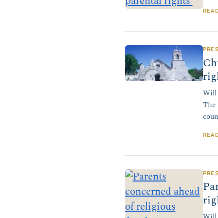
REA
PRE
Ch
rig
Will
The 
coun
REA
PRE
Par
rig
Will