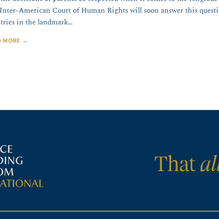
Inter-American Court of Human Rights will soon answer this quest
tries in the landmark…
D MORE →