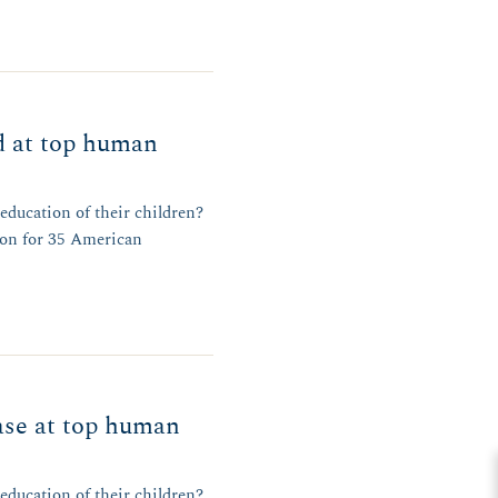
d at top human
 education of their children?
ion for 35 American
ase at top human
 education of their children?