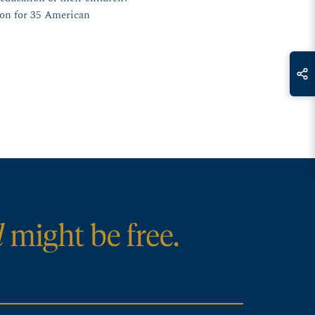
ion for 35 American