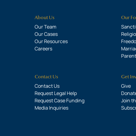
About Us
Our Fo
Our Team
Sanctit
Our Cases
Religi
Our Resources
Freed
Careers
Marria
Parent
Contact Us
Get In
Contact Us
Give
Request Legal Help
Donate
Request Case Funding
Join t
Media Inquiries
Subsc