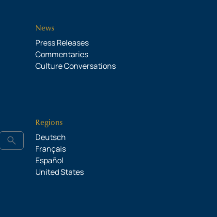
News
Press Releases
Commentaries
Culture Conversations
Regions
Deutsch
search
Français
Español
United States