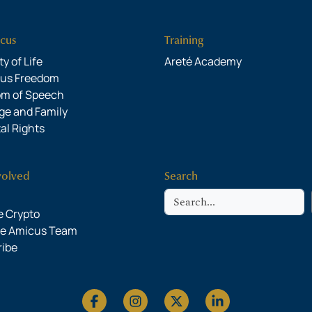
cus
Training
y of Life
Areté Academy
ous Freedom
om of Speech
ge and Family
al Rights
volved
Search
Search
 Crypto
he Amicus Team
ribe