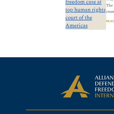
The 
coun
REA