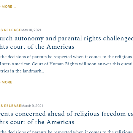
D MORE →
SS RELEASE
May 10, 2021
urch autonomy and parental rights challenge
hts court of the Americas
 the decisions of parents be respected when it comes to the religious
Inter-American Court of Human Rights will soon answer this quest
tries in the landmark…
D MORE →
SS RELEASE
March 9, 2021
ents concerned ahead of religious freedom c
hts court of the Americas
 the decisions of parents be respected when it comes to the religious