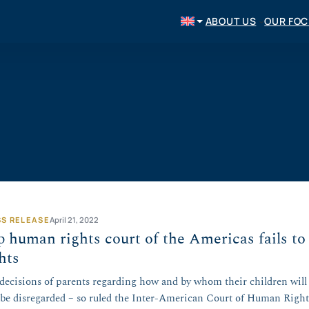
ABOUT US
OUR FO
SS RELEASE
April 21, 2022
 human rights court of the Americas fails to
ghts
decisions of parents regarding how and by whom their children will 
be disregarded – so ruled the Inter-American Court of Human Right