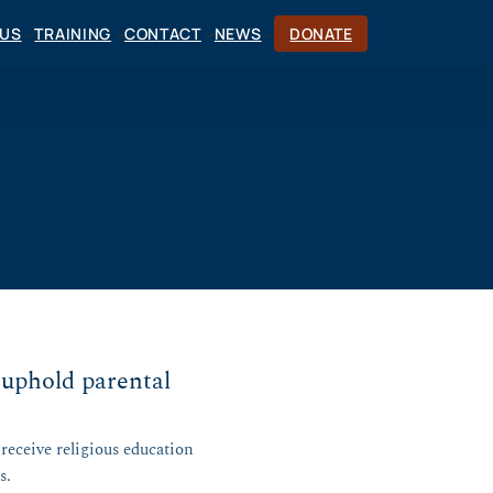
CUS
TRAINING
CONTACT
NEWS
DONATE
 uphold parental
receive religious education
s.