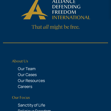
About Us
Our Team
Our Cases
Our Resources
Careers
Our Focus
Sanctity of Life