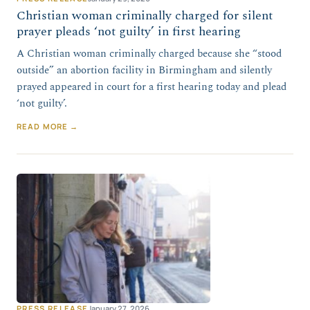
Christian woman criminally charged for silent
prayer pleads ‘not guilty’ in first hearing
A Christian woman criminally charged because she “stood
outside” an abortion facility in Birmingham and silently
prayed appeared in court for a first hearing today and plead
‘not guilty’.
READ MORE →
PRESS RELEASE
January 27, 2026