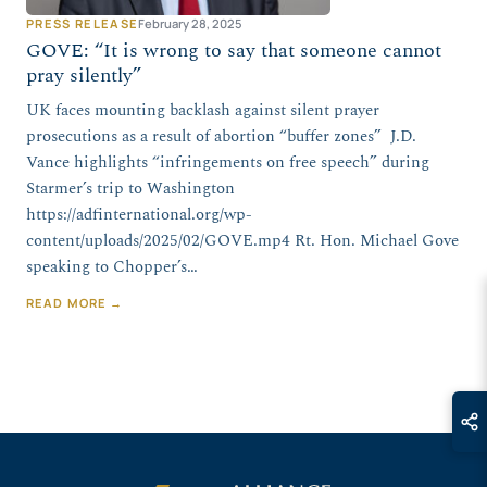
PRESS RELEASE
February 28, 2025
GOVE: “It is wrong to say that someone cannot
pray silently”
UK faces mounting backlash against silent prayer
prosecutions as a result of abortion “buffer zones” J.D.
Vance highlights “infringements on free speech” during
Starmer’s trip to Washington
https://adfinternational.org/wp-
content/uploads/2025/02/GOVE.mp4 Rt. Hon. Michael Gove
speaking to Chopper’s…
READ MORE →