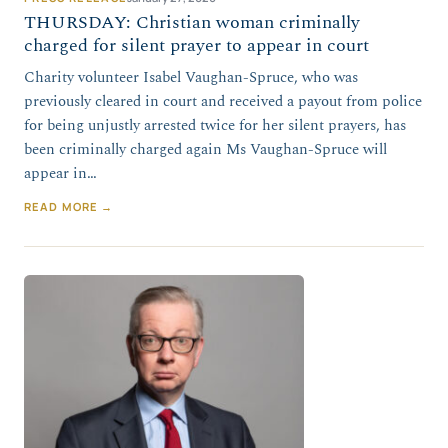
THURSDAY: Christian woman criminally
charged for silent prayer to appear in court
Charity volunteer Isabel Vaughan-Spruce, who was
previously cleared in court and received a payout from police
for being unjustly arrested twice for her silent prayers, has
been criminally charged again Ms Vaughan-Spruce will
appear in…
READ MORE →