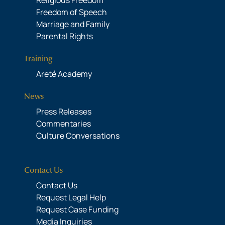
Religious Freedom
Freedom of Speech
Marriage and Family
Parental Rights
Training
Areté Academy
News
Press Releases
Commentaries
Culture Conversations
Contact Us
Contact Us
Request Legal Help
Request Case Funding
Media Inquiries