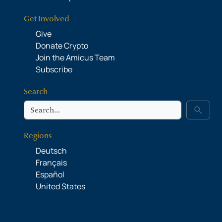
Get Involved
Give
Donate Crypto
Join the Amicus Team
Subscribe
Search
Search
search
Regions
Deutsch
Français
Español
United States