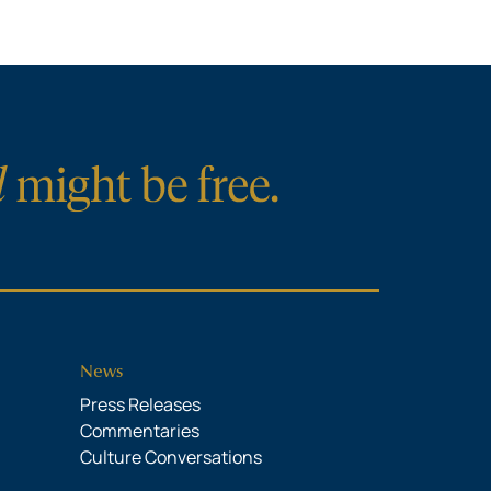
News
Press Releases
Commentaries
Culture Conversations