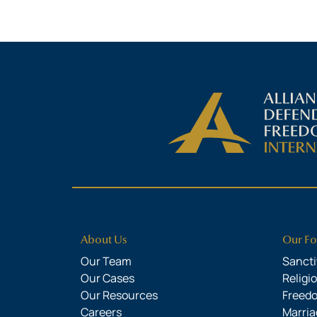
About Us
Our Fo
Our Team
Sanctit
Our Cases
Religi
Our Resources
Freed
Careers
Marria