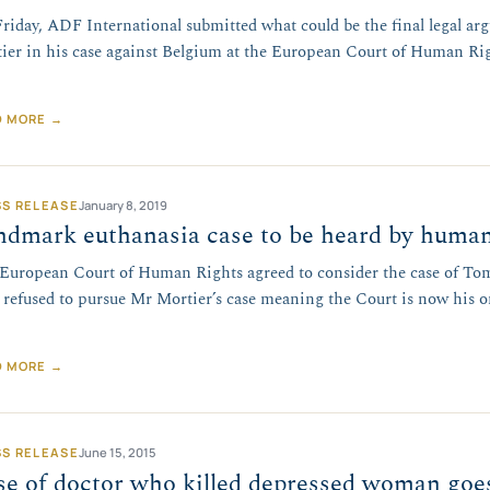
riday, ADF International submitted what could be the final legal a
ier in his case against Belgium at the European Court of Human Rig
…
D MORE →
SS RELEASE
January 8, 2019
dmark euthanasia case to be heard by human
European Court of Human Rights agreed to consider the case of Tom 
 refused to pursue Mr Mortier’s case meaning the Court is now his on
D MORE →
SS RELEASE
June 15, 2015
e of doctor who killed depressed woman goes