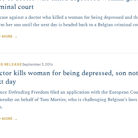
minal court
case against a doctor who killed a woman for being depressed and t
rm her son until the next day is headed back to a Belgian criminal co
D MORE →
SS RELEASE
September 3, 2014
tor kills woman for being depressed, son not
t day
ance Defending Freedom filed an application with the European Co
esday on behalf of Tom Mortier, who is challenging Belgium’s laws 
h.
D MORE →