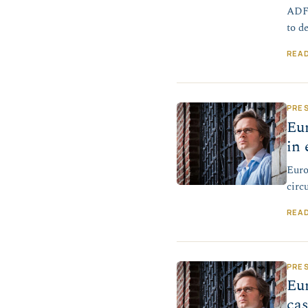
ADF 
to d
REA
PRE
Eur
in 
Euro
circ
REA
PRE
Eur
ca