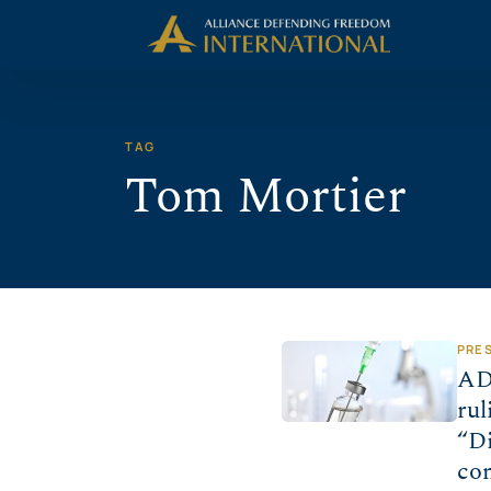
Skip
Skip to Content
to
content
TAG
Tom Mortier
PRE
AD
rul
“Di
co