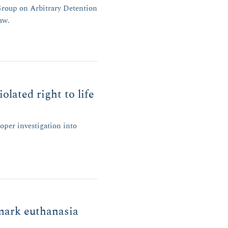
Group on Arbitrary Detention
aw.
lated right to life
oper investigation into
dmark euthanasia