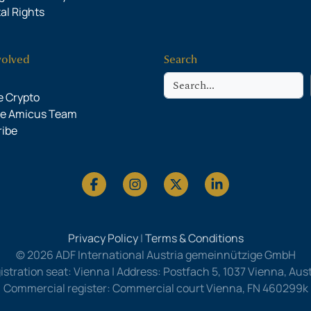
al Rights
volved
Search
Search
 Crypto
he Amicus Team
ribe
Privacy Policy
|
Terms & Conditions
© 2026 ADF International Austria gemeinnützige GmbH
istration seat: Vienna | Address: Postfach 5, 1037 Vienna, Austr
Commercial register: Commercial court Vienna, FN 460299k