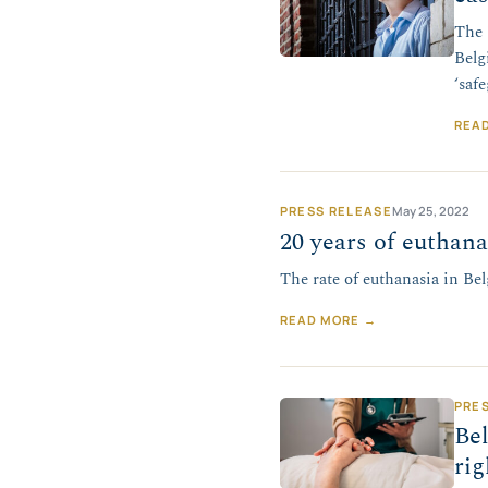
The 
Belg
‘saf
REA
PRESS RELEASE
May 25, 2022
20 years of euthana
The rate of euthanasia in Belg
READ MORE →
PRE
Bel
rig