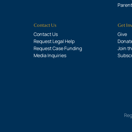
Parent
Contact Us
Get In
Contact Us
Give
Request Legal Help
Donate
Request Case Funding
Join t
Media Inquiries
Subsc
Reg