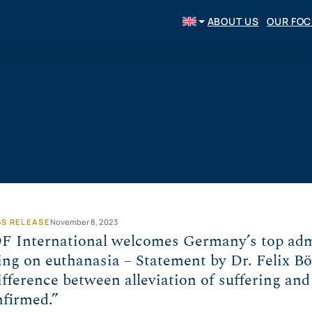
ABOUT US
OUR FO
SS RELEASE
November 8, 2023
F International welcomes Germany’s top admi
ing on euthanasia – Statement by Dr. Felix B
fference between alleviation of suffering and
nfirmed.”