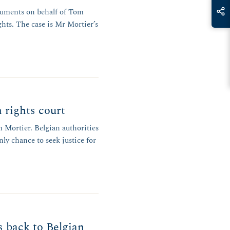
rguments on behalf of Tom
hts. The case is Mr Mortier’s
 rights court
Mortier. Belgian authorities
ly chance to seek justice for
 back to Belgian