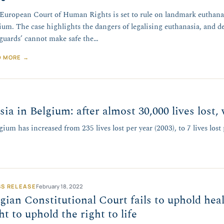
European Court of Human Rights is set to rule on landmark euthana
ium. The case highlights the dangers of legalising euthanasia, and d
eguards’ cannot make safe the…
D MORE →
sia in Belgium: after almost 30,000 lives lost
ium has increased from 235 lives lost per year (2003), to 7 lives lost 
SS RELEASE
February 18, 2022
gian Constitutional Court fails to uphold heal
ht to uphold the right to life