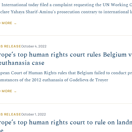
International today filed a complaint requesting the UN Working 
eclare Yahaya Sharif-Aminu's prosecution contrary to international l
D MORE →
SS RELEASE
October 4, 2022
ope’s top human rights court rules Belgium vio
euthanasia case
pean Court of Human Rights rules that Belgium failed to conduct pr
umstances of the 2012 euthanasia of Godelieva de Troyer
D MORE →
SS RELEASE
October 1, 2022
ope’s top human rights court to rule on lan
se