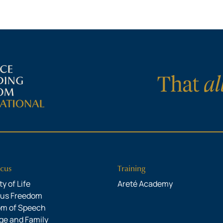
cus
Training
y of Life
Areté Academy
ous Freedom
om of Speech
ge and Family