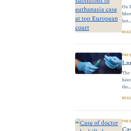
On F
Mort
last
REA
PRE
Lan
The 
have
the…
REA
PRE
Cas