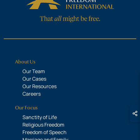
About Us
Our Team
Our Cases
Our Resources
Careers
Our Focus
Sanctity of Life
Religious Freedom
Freedom of Speech
Marriage and Family