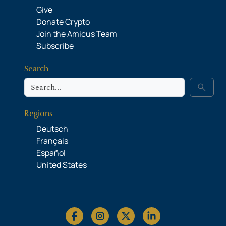
Give
Donate Crypto
Join the Amicus Team
Subscribe
Search
Search
search
Regions
Deutsch
Français
Español
United States