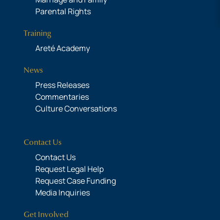
Parental Rights
Training
Areté Academy
News
Press Releases
Commentaries
Culture Conversations
Contact Us
Contact Us
Request Legal Help
Request Case Funding
Media Inquiries
Get Involved