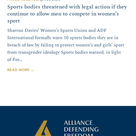
Sports bodies threatened with legal action if they
continue to allow men to compete in women’s
sport
Sharron Davies’ Women’s Sports Union and ADF
International formally warn 10 sports bodies they are in
breach of law by failing to protect women’s and girls’ sport
from transgender ideology Sports bodies warned, in light
of For…
READ MORE →