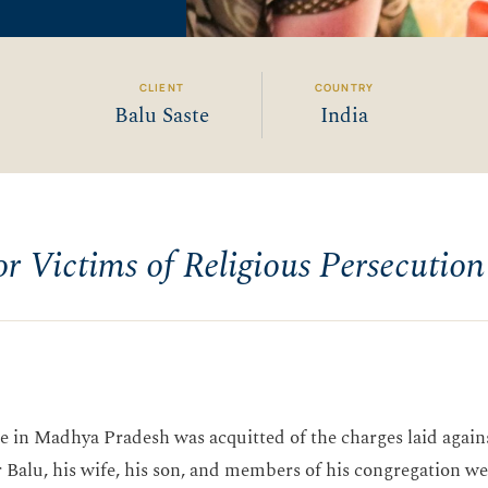
CLIENT
COUNTRY
Balu Saste
India
or Victims of Religious Persecution
age in Madhya Pradesh was acquitted of the charges laid agai
 Balu, his wife, his son, and members of his congregation wer