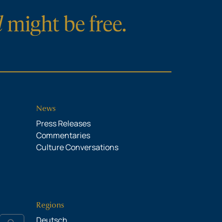
News
Press Releases
Commentaries
Culture Conversations
Regions
Deutsch