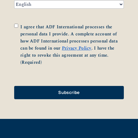
Consent
(Required)
I agree that ADF International processes the
personal data I provide. A complete account of
how ADF International processes personal data
can be found in our
Privacy Policy
. I have the
right to revoke this agreement at any time.
(Required)