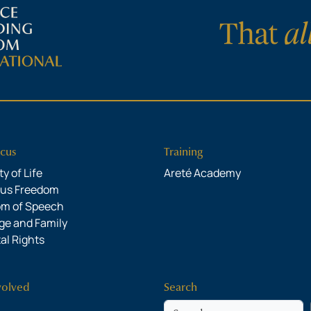
cus
Training
y of Life
Areté Academy
ous Freedom
om of Speech
ge and Family
al Rights
volved
Search
Search