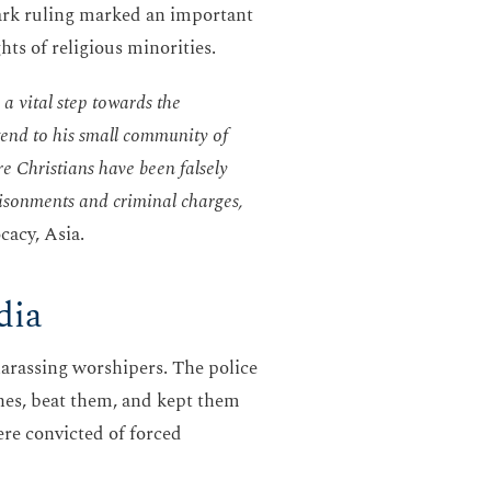
mark ruling marked an important
hts of religious minorities.
 a vital step towards the
 tend to his small community of
re Christians have been falsely
risonments and criminal charges,
acy, Asia.
dia
harassing worshipers. The police
thes, beat them, and kept them
ere convicted of forced