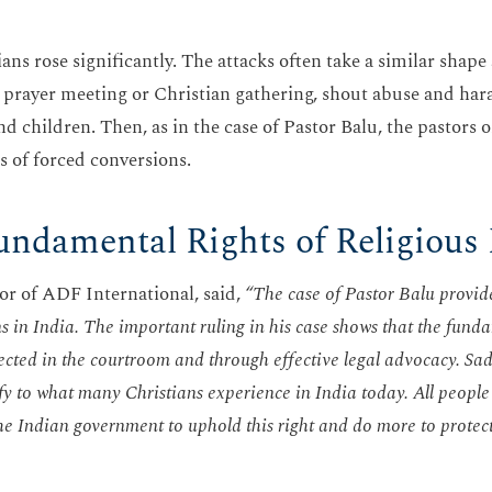
ans rose significantly. The attacks often take a similar shape
 a prayer meeting or Christian gathering, shout abuse and har
children. Then, as in the case of Pastor Balu, the pastors or
ns of forced conversions.
undamental Rights of Religious
r of ADF International, said,
“The case of Pastor Balu provide
s in India. The important ruling in his case shows that the funda
ected in the courtroom and through effective legal advocacy. Sad
ify to what many Christians experience in India today. All people 
the Indian government to uphold this right and do more to protec