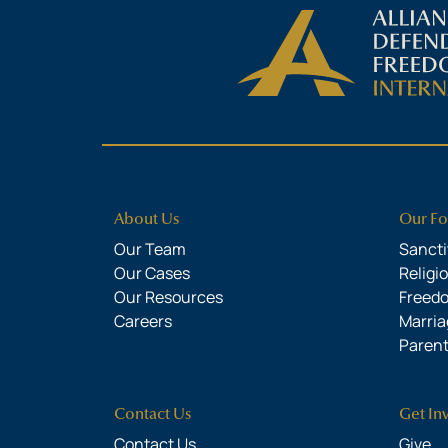
About Us
Our Fo
Our Team
Sanctit
Our Cases
Religi
Our Resources
Freed
Careers
Marria
Parent
Contact Us
Get In
Contact Us
Give