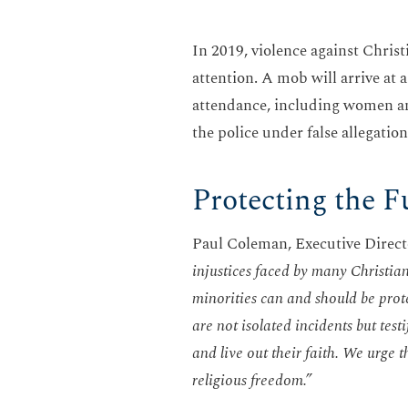
In 2019, violence against Christi
attention. A mob will arrive at
attendance, including women and 
the police under false allegatio
Protecting the F
Paul Coleman, Executive Directo
injustices faced by many Christian
minorities can and should be prot
are not isolated incidents but test
and live out their faith. We urge 
religious freedom.”