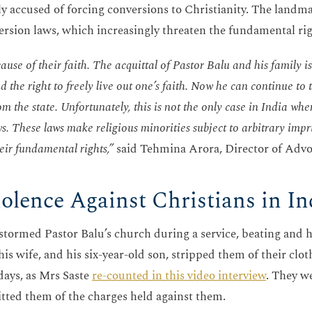
ely accused of forcing conversions to Christianity. The land
version laws, which increasingly threaten the fundamental rig
se of their faith. The acquittal of Pastor Balu and his family is
d the right to freely live out one’s faith. Now he can continue to
m the state. Unfortunately, this is not the only case in India whe
s. These laws make religious minorities subject to arbitrary imp
eir fundamental rights,”
said Tehmina Arora, Director of Advoc
iolence Against Christians in In
s stormed Pastor Balu’s church during a service, beating and 
is wife, and his six-year-old son, stripped them of their clo
days, as Mrs Saste
re-counted in this video interview
. They w
itted them of the charges held against them.