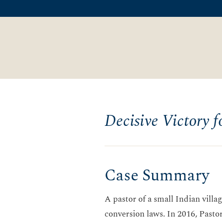
Decisive Victory f
Case Summary
A pastor of a small Indian vill
conversion laws. In 2016, Pastor