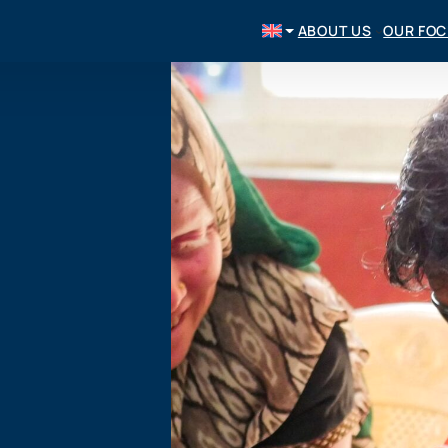
ABOUT US
OUR FO