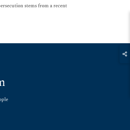
 persecution stems from a recent
m
ople