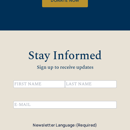
DONATE NOW
Stay Informed
Sign up to receive updates
Name
(Required)
First
Last
Email
(Required)
Newsletter Language:
(Required)