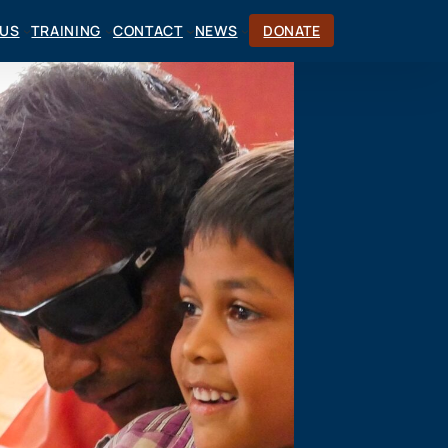
CUS
TRAINING
CONTACT
NEWS
DONATE