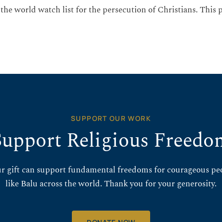
 the world watch list for the persecution of Christians. This
SUPPORT OUR WORK
Support Religious Freedo
r gift can support fundamental freedoms for courageous pe
like Balu across the world. Thank you for your generosity.