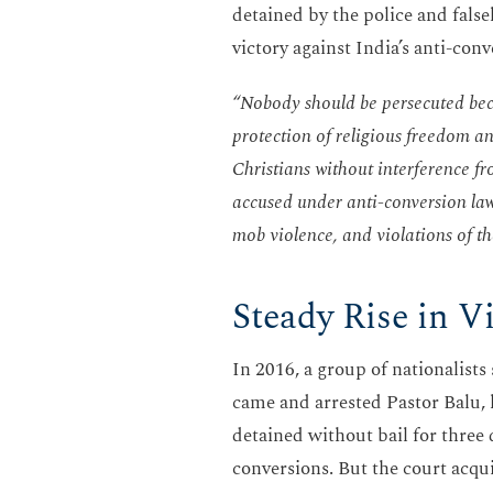
detained by the police and fals
victory against India’s anti-con
“Nobody should be persecuted becau
protection of religious freedom an
Christians without interference fro
accused under anti-conversion law
mob violence, and violations of th
Steady Rise in V
In 2016, a group of nationalist
came and arrested Pastor Balu, h
detained without bail for three 
conversions. But the court acqu