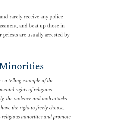
 and rarely receive any police
assment, and beat up those in
 priests are usually arrested by
 Minorities
s a telling example of the
mental rights of religious
ly, the violence and mob attacks
have the right to freely choose,
t religious minorities and promote