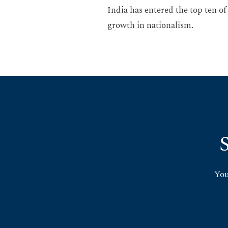
India has entered the top ten of
growth in nationalism.
You