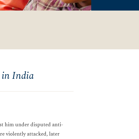
 in India
nst him under disputed anti-
e violently attacked, later