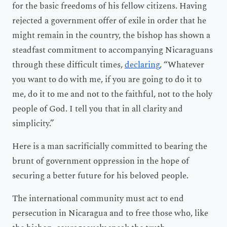
for the basic freedoms of his fellow citizens. Having
rejected a government offer of exile in order that he
might remain in the country, the bishop has shown a
steadfast commitment to accompanying Nicaraguans
through these difficult times,
declaring
, “Whatever
you want to do with me, if you are going to do it to
me, do it to me and not to the faithful, not to the holy
people of God. I tell you that in all clarity and
simplicity.”
Here is a man sacrificially committed to bearing the
brunt of government oppression in the hope of
securing a better future for his beloved people.
The international community must act to end
persecution in Nicaragua and to free those who, like