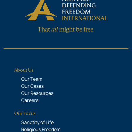
About Us
Our Team
Our Cases
Our Resources
Careers
Our Focus
Sanctity of Life
Religious Freedom