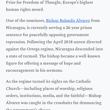
Prize for Freedom of Thought, Europe’s highest
human rights award.
One of the nominees,
Bishop Rolando Álvarez
from
Nicaragua, is currently serving a 26-year prison
sentence for peacefully opposing government
repression. Following the April 2018 unrest directed
against the Ortega regime, Nicaragua descended into
a state of turmoil. The bishop became a well-known
figure for offering a message of hope and
encouragement in his sermons.
As the regime turned its sights on the Catholic
Church—including places of worship, religious
orders, institutions, media, and the faithful—Bishop
Álvarez was caught in the crosshairs for denouncing
the government’s abuses.