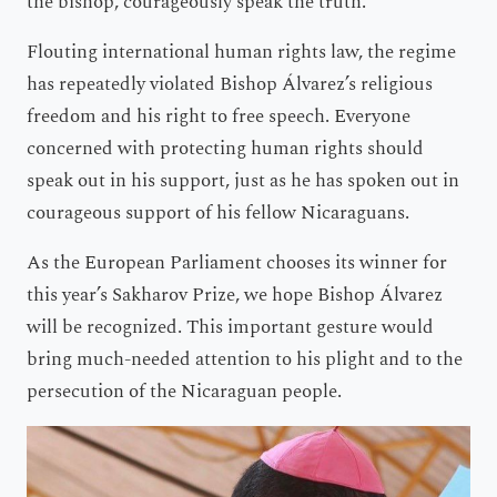
the bishop, courageously speak the truth.
Flouting international human rights law, the regime
has repeatedly violated Bishop Álvarez’s religious
freedom and his right to free speech. Everyone
concerned with protecting human rights should
speak out in his support, just as he has spoken out in
courageous support of his fellow Nicaraguans.
As the European Parliament chooses its winner for
this year’s Sakharov Prize, we hope Bishop Álvarez
will be recognized. This important gesture would
bring much-needed attention to his plight and to the
persecution of the Nicaraguan people.