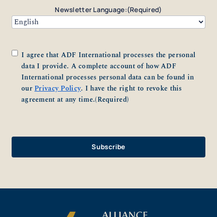
Newsletter Language:
(Required)
Consent
(Required)
I agree that ADF International processes the personal
data I provide. A complete account of how ADF
International processes personal data can be found in
our
Privacy Policy
. I have the right to revoke this
agreement at any time.
(Required)