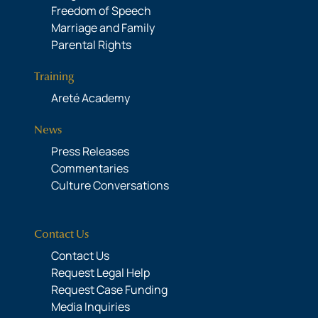
Freedom of Speech
Marriage and Family
Parental Rights
Training
Areté Academy
News
Press Releases
Commentaries
Culture Conversations
Contact Us
Contact Us
Request Legal Help
Request Case Funding
Media Inquiries