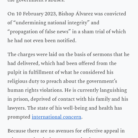
On 10 February 2023, Bishop Álvarez was convicted
of “undermining national integrity” and
“propagation of false news” in a sham trial of which
he had not even been notified.
The charges were laid on the basis of sermons that he
had delivered, which had been offered from the
pulpit in fulfillment of what he considered his
religious duty to preach about the government’s
human rights violations. He is currently languishing
in prison, deprived of contact with his family and his
lawyers. The state of his well-being and health has
prompted
international concern
.
Because there are no avenues for effective appeal in