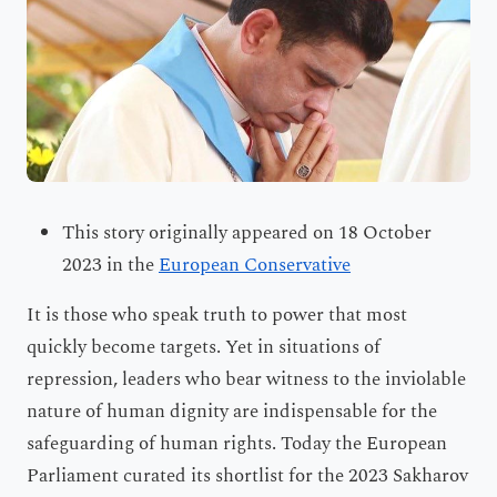
This story originally appeared on 18 October
2023 in the
European Conservative
It is those who speak truth to power that most
quickly become targets. Yet in situations of
repression, leaders who bear witness to the inviolable
nature of human dignity are indispensable for the
safeguarding of human rights. Today the European
Parliament curated its shortlist for the 2023 Sakharov