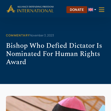
Skip
Skip to Content
to
DONATE
content
COMMENTARY
November 3, 2023
Bishop Who Defied Dictator Is
Nominated For Human Rights
Award