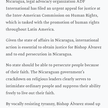
Nicaragua, legal advocacy organization ADF
International has filed an urgent appeal for justice at
the Inter-American Commission on Human Rights,
which is tasked with the promotion of human rights
throughout Latin America.
Given the state of affairs in Nicaragua, international
action is essential to obtain justice for Bishop Álvarez
and to end persecution in Nicaragua.
No state should be able to persecute people because
of their faith. The Nicaraguan government’s
crackdown on religious leaders clearly serves to
intimidate ordinary people and suppress their ability
freely to live out their faith.
By vocally resisting tyranny, Bishop Álvarez stood up