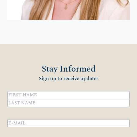
Stay Informed
Sign up to receive updates
Name
(Required)
First
Last
Email
(Required)