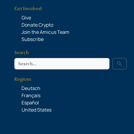
Get Involved
Give
Donate Crypto
Join the Amicus Team
Subscribe
Search
Search
search
Regions
Deutsch
Français
Español
United States