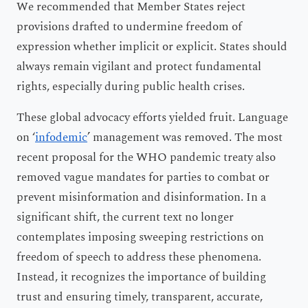
We recommended that Member States reject
provisions drafted to undermine freedom of
expression whether implicit or explicit. States should
always remain vigilant and protect fundamental
rights, especially during public health crises.
These global advocacy efforts yielded fruit. Language
on ‘
infodemic
’ management was removed. The most
recent proposal for the WHO pandemic treaty also
removed vague mandates for parties to combat or
prevent misinformation and disinformation. In a
significant shift, the current text no longer
contemplates imposing sweeping restrictions on
freedom of speech to address these phenomena.
Instead, it recognizes the importance of building
trust and ensuring timely, transparent, accurate,