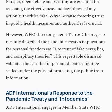
Further, open debate and scrutiny are essential for
assessing the effectiveness and lawfulness of any
action authorities take. Why? Because fostering trust
in public health measures and authorities is crucial.
However, WHO director-general Tedros Ghebreyesus
recently described the pandemic treaty’s implications
for personal freedoms as “a torrent of fake news, lies,
and conspiracy theories”. This regrettable dismissal
validates the fear that important debates might be
stifled under the guise of protecting the public from
information.
ADF International’s Response to the
Pandemic Treaty and ‘Infodemics’
ADF International engages in Member State WHO