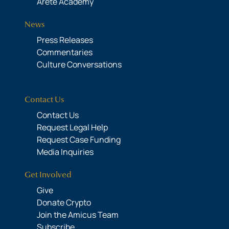
Areté Academy
News
Press Releases
Commentaries
Culture Conversations
Contact Us
Contact Us
Request Legal Help
Request Case Funding
Media Inquiries
Get Involved
Give
Donate Crypto
Join the Amicus Team
Subscribe