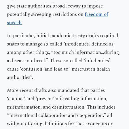
give state authorities broad leeway to impose
potentially sweeping restrictions on
freedom of
speech
.
In particular, initial pandemic treaty drafts required
states to manage so-called ‘infodemics’, defined as,
among other things, “too much information…during
a disease outbreak”. These so-called ‘infodemics’
cause ‘confusion’ and lead to “mistrust in health
authorities”.
More recent drafts also mandated that parties
‘combat’ and ‘prevent’ misleading information,
misinformation, and disinformation. This includes
“international collaboration and cooperation,” all
without offering definitions for these concepts or