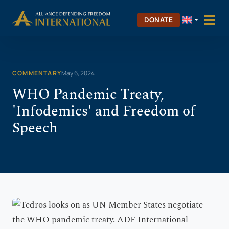
Skip
Skip to Content
to
DONATE
content
COMMENTARY
May 6, 2024
WHO Pandemic Treaty,
'Infodemics' and Freedom of
Speech