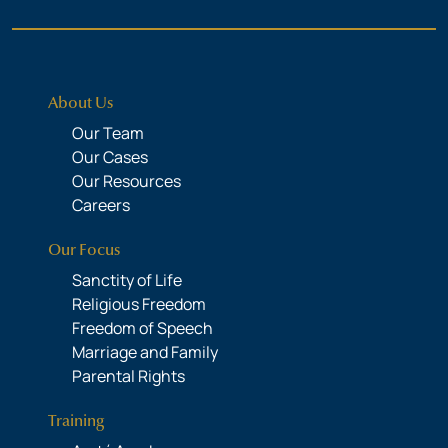
About Us
Our Team
Our Cases
Our Resources
Careers
Our Focus
Sanctity of Life
Religious Freedom
Freedom of Speech
Marriage and Family
Parental Rights
Training