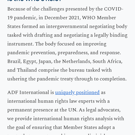
Because of the challenges presented by the COVID-
19 pandemic, in December 2021, WHO Member
States formed an intergovernmental negotiating body
tasked with drafting and negotiating a legally binding
instrument. The body focused on improving
pandemic prevention, preparedness, and response.
Brazil, Egypt, Japan, the Netherlands, South Africa,
and Thailand comprise the bureau tasked with
ushering the pandemic treaty through to completion.
ADF International is
uniquely positioned
as
international human rights law experts with a
permanent presence at the UN. As legal advocates,
we provide international human rights analysis with
the goal of ensuring that Member States adopt a