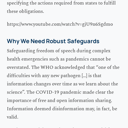
specifying the actions required from states to fulfill
these obligations.
https://www.youtube.com/watch?v=gjU9n6Sgdmo
Why We Need Robust Safeguards
Safeguarding freedom of speech during complex
health emergencies such as pandemics cannot be
overstated. The WHO acknowledged that “one of the
difficulties with any new pathogen […] is that
information changes over time as we learn about the
science”. The COVID-19 pandemic made clear the
importance of free and open information sharing.
Information deemed disinformation may, in fact, be
valid.