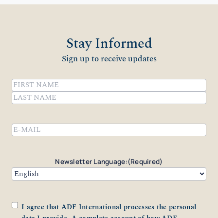
Stay Informed
Sign up to receive updates
Name
(Required)
First
Last
Email
(Required)
Newsletter Language:
(Required)
Consent
(Required)
I agree that ADF International processes the personal