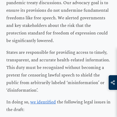
pandemic treaty discussions. Our advocacy goal is to
ensure its provisions do not undermine fundamental
freedoms like free speech. We alerted governments
and key stakeholders about the risk that the
protection standard for freedom of expression could
be significantly lowered.
States are responsible for providing access to timely,
transparent, and accurate health-related information.
This duty must be recognized without becoming a
pretext for censoring lawful speech to shield the
public from arbitrarily labeled ‘misinformation’ or
‘disinformation’.
In doing so,
we identified
the following legal issues in
the draft: