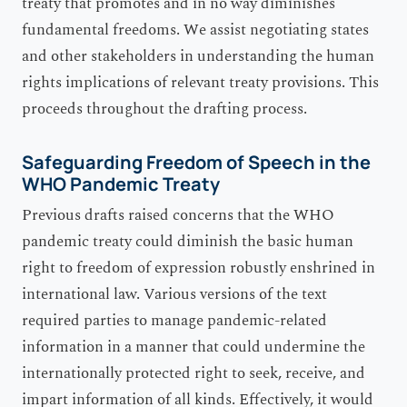
treaty that promotes and in no way diminishes
fundamental freedoms. We assist negotiating states
and other stakeholders in understanding the human
rights implications of relevant treaty provisions. This
proceeds throughout the drafting process.
Safeguarding Freedom of Speech in the
WHO Pandemic Treaty
Previous drafts raised concerns that the WHO
pandemic treaty could diminish the basic human
right to freedom of expression robustly enshrined in
international law. Various versions of the text
required parties to manage pandemic-related
information in a manner that could undermine the
internationally protected right to seek, receive, and
impart information of all kinds. Effectively, it would