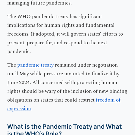
managing future pandemics.
The WHO pandemic treaty has significant
implications for human rights and fundamental
freedoms. If adopted, it will govern states’ efforts to
prevent, prepare for, and respond to the next
pandemic.
The
pandemic treaty
remained under negotiation
until May while pressure mounted to finalize it by
June 2024. All concerned with protecting human
rights should be wary of the inclusion of new binding
obligations on states that could restrict
freedom of
expression
.
What is the Pandemic Treaty and What
is the WHO’s Role?