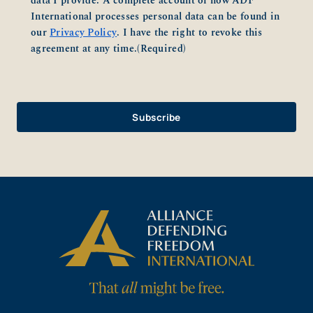
data I provide. A complete account of how ADF
International processes personal data can be found in
our
Privacy Policy
. I have the right to revoke this
agreement at any time.
(Required)