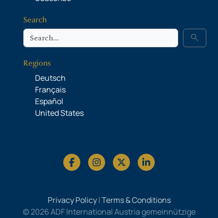
Search
Search
search
Regions
Deutsch
Français
Español
United States
Privacy Policy
|
Terms & Conditions
© 2026 ADF International Austria gemeinnützige