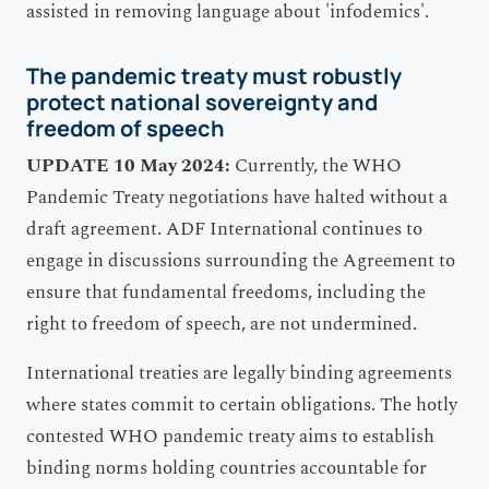
The pandemic treaty must robustly
protect national sovereignty and
freedom of speech
UPDATE 10 May 2024:
Currently, the WHO
Pandemic Treaty negotiations have halted without a
draft agreement. ADF International continues to
engage in discussions surrounding the Agreement to
ensure that fundamental freedoms, including the
right to freedom of speech, are not undermined.
International treaties are legally binding agreements
where states commit to certain obligations. The hotly
contested WHO pandemic treaty aims to establish
binding norms holding countries accountable for