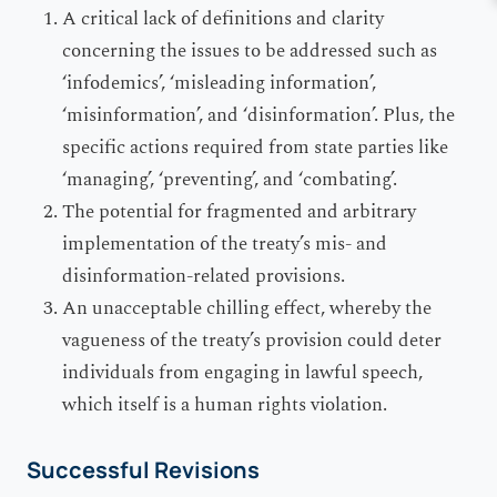
A critical lack of definitions and clarity
concerning the issues to be addressed such as
‘infodemics’, ‘misleading information’,
‘misinformation’, and ‘disinformation’. Plus, the
specific actions required from state parties like
‘managing’, ‘preventing’, and ‘combating’.
The potential for fragmented and arbitrary
implementation of the treaty’s mis- and
disinformation-related provisions.
An unacceptable chilling effect, whereby the
vagueness of the treaty’s provision could deter
individuals from engaging in lawful speech,
which itself is a human rights violation.
Successful Revisions