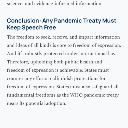
science- and evidence-informed information.
Conclusion: Any Pandemic Treaty Must
Keep Speech Free
The freedom to seek, receive, and impart information
and ideas of all kinds is core to freedom of expression.
And it’s robustly protected under international law.
Therefore, upholding both public health and
freedom of expression is achievable. States must
counter any efforts to diminish protections for
freedom of expression. States must also safeguard all
fundamental freedoms as the WHO pandemic treaty
nears its potential adoption.