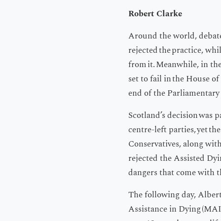
Robert Clarke
Around the world, debates
rejected the practice, whi
from it. Meanwhile, in th
set to fail in the House 
end of the Parliamentary 
Scotland’s decision was pa
centre-left parties, yet t
Conservatives, along with 
rejected the Assisted Dyin
dangers that come with t
The following day, Albert
Assistance in Dying (MAI