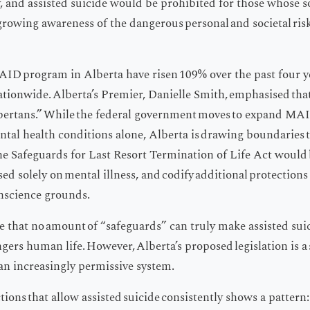
, and assisted suicide would be prohibited for those whose s
s growing awareness of the dangerous personal and societal ris
ID program in Alberta have risen 109% over the past four ye
ationwide. Alberta’s Premier, Danielle Smith, emphasised that
bertans.” While the federal government moves to expand MAI
ntal health conditions alone, Alberta is drawing boundaries t
 the Safeguards for Last Resort Termination of Life Act would b
ed solely on mental illness, and codify additional protections
onscience grounds.
se that no amount of “safeguards” can truly make assisted suic
gers human life. However, Alberta’s proposed legislation is a
an increasingly permissive system.
tions that allow assisted suicide consistently shows a pattern