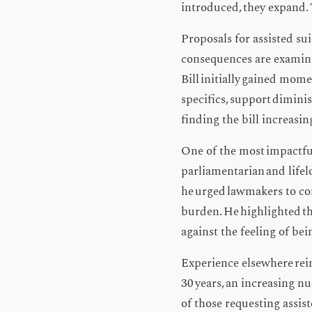
introduced, they expand. 
Proposals for assisted su
consequences are examine
Bill initially gained mom
specifics, support diminis
finding the bill increasin
One of the most impactfu
parliamentarian and lifel
he urged lawmakers to con
burden. He highlighted th
against the feeling of bei
Experience elsewhere rein
30 years, an increasing n
of those requesting assist