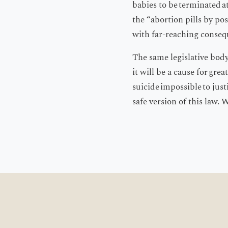
babies to be terminated 
the “abortion pills by po
with far-reaching consequ
The same legislative body n
it will be a cause for gre
suicide impossible to just
safe version of this law. 