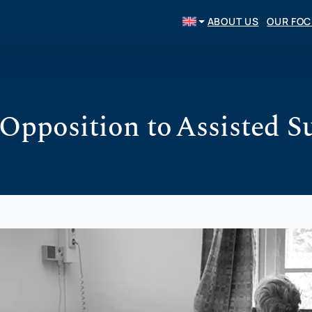
ABOUT US
OUR FO
Opposition to Assisted S