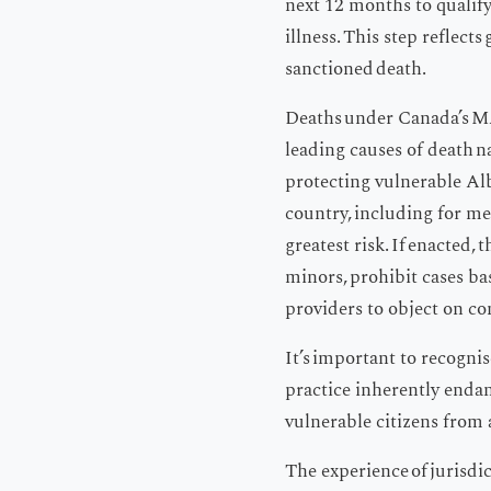
next 12 months to qualify
illness. This step reflect
sanctioned death.
Deaths under Canada’s MA
leading causes of death n
protecting vulnerable Al
country, including for me
greatest risk. If enacted,
minors, prohibit cases bas
providers to object on c
It’s important to recogni
practice inherently endan
vulnerable citizens from 
The experience of jurisdic