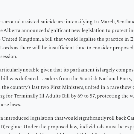
 around assisted suicide are intensifying. In March, Scotlan
le Alberta announced significant new legislation to protect i
e United Kingdom, a bill that would legalise the practice in
of Lords as there will be insufficient time to consider propo
session.
rticularly notable given that its parliament is largely compos
he bill was defeated. Leaders from the Scottish National Party
the country’s last two First Ministers, united in a rare show o
g for Terminally Ill Adults Bill by 69 to 57, protecting the v
hese laws.
a introduced legislation that would significantly roll back C
D) regime. Under the proposed law, individuals must be expe