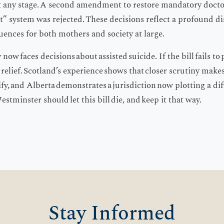
at any stage. A second amendment to restore mandatory doctor
st” system was rejected. These decisions reflect a profound d
ences for both mothers and society at large.
ow faces decisions about assisted suicide. If the bill fails to 
at relief. Scotland’s experience shows that closer scrutiny make
ify, and Alberta demonstrates a jurisdiction now plotting a dif
Westminster should let this bill die, and keep it that way.
Stay Informed