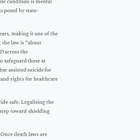
ole condition is mental
ks posed by state-
ars, making it one of the
 the law is “about
D across the
o safeguard those at
ar assisted suicide for
 and rights for healthcare
ide safe. Legalising the
 step toward shielding
: Once death laws are