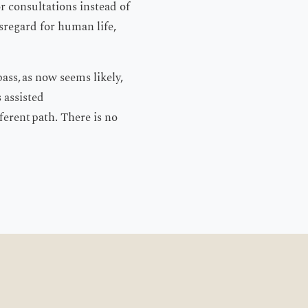
 consultations instead of
isregard for human life,
pass, as now seems likely,
s assisted
ferent path. There is no