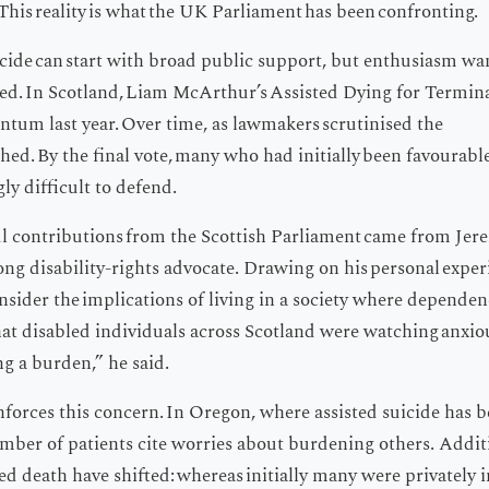
This reality is what the UK Parliament has been confronting.
icide can start with broad public support, but enthusiasm wa
d. In Scotland, Liam McArthur’s Assisted Dying for Terminal
entum last year. Over time, as lawmakers scrutinised the
hed. By the final vote, many who had initially been favourable
gly difficult to defend.
l contributions from the Scottish Parliament came from Jere
ong disability-rights advocate. Drawing on his personal exper
sider the implications of living in a society where dependenc
at disabled individuals across Scotland were watching anxiou
ng a burden,” he said.
forces this concern. In Oregon, where assisted suicide has be
umber of patients cite worries about burdening others. Addi
ed death have shifted: whereas initially many were privately 