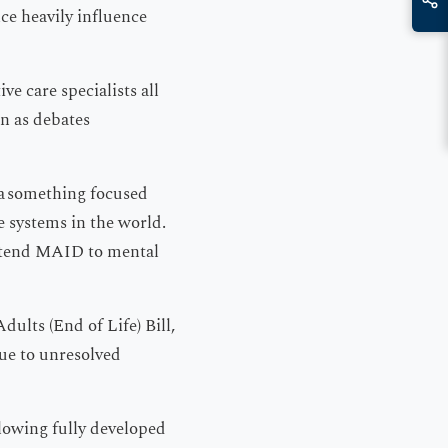
ce heavily influence
ve care specialists all
on as debates
 a something focused
e systems in the world.
 extend MAID to mental
dults (End of Life) Bill,
due to unresolved
llowing fully developed