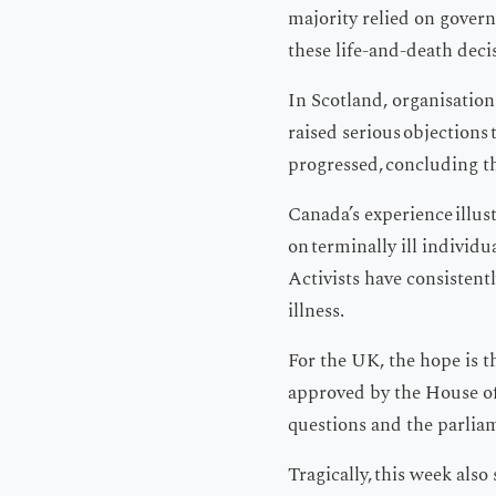
majority relied on govern
these life-and-death deci
In Scotland, organisations
raised serious objections 
progressed, concluding th
Canada’s experience illus
on terminally ill individ
Activists have consistent
illness.
For the UK, the hope is th
approved by the House of 
questions and the parlia
Tragically, this week als