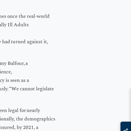
nes once the real-world
ly Ill Adults
 had turned against it,
my Balfour, a
ience,
y is seen as a
sly. “We cannot legislate
en legal for nearly
tionally, the demographics
insured, by 2021, a