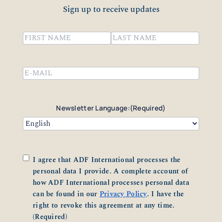
Sign up to receive updates
Name
(Required)
First
Last
Email
(Required)
Newsletter Language:
(Required)
Consent
(Required)
I agree that ADF International processes the
personal data I provide. A complete account of
how ADF International processes personal data
can be found in our
Privacy Policy
. I have the
right to revoke this agreement at any time.
(Required)