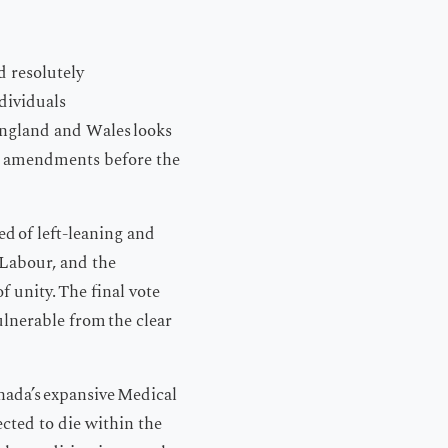
d resolutely
ndividuals
 England and Wales looks
sed amendments before the
ed of left-leaning and
, Labour, and the
f unity. The final vote
ulnerable from the clear
anada’s expansive Medical
cted to die within the