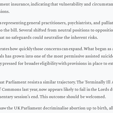
ment insurance, indicating that vulnerability and circumstan
sions.
 representing general practitioners, psychiatrists, and palliati
to the bill. Several shifted from neutral positions to oppositi
at no safeguards could neutralise the inherent risks.
trates how quickly those concerns can expand. What began as
uals has grown into one of the most permissive assisted suicid
ly pressed for broader eligibility with provisions in place to
at Parliament resists a similar trajectory. The Terminally Ill A
Commons last year, now appears likely to fail in the Lords 
mentary session’s end. This outcome should be welcomed.
o saw the UK Parliament decriminalise abortion up to birth, a