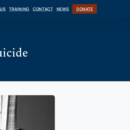
CUS
TRAINING
CONTACT
NEWS
DONATE
uicide