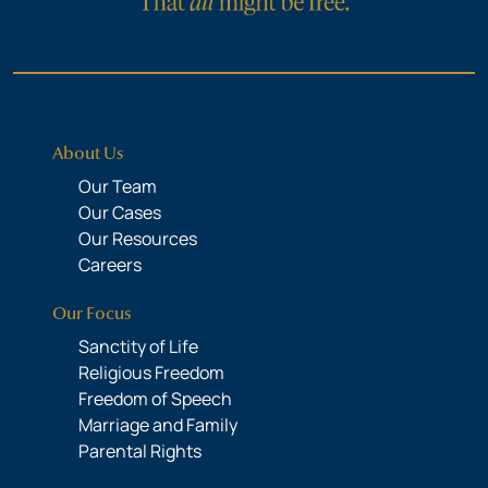
About Us
Our Team
Our Cases
Our Resources
Careers
Our Focus
Sanctity of Life
Religious Freedom
Freedom of Speech
Marriage and Family
Parental Rights