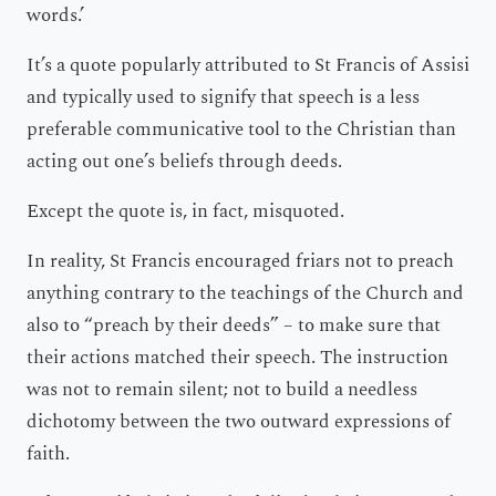
words.’
It’s a quote popularly attributed to St Francis of Assisi
and typically used to signify that speech is a less
preferable communicative tool to the Christian than
acting out one’s beliefs through deeds.
Except the quote is, in fact, misquoted.
In reality, St Francis encouraged friars not to preach
anything contrary to the teachings of the Church and
also to “preach by their deeds” – to make sure that
their actions matched their speech. The instruction
was not to remain silent; not to build a needless
dichotomy between the two outward expressions of
faith.