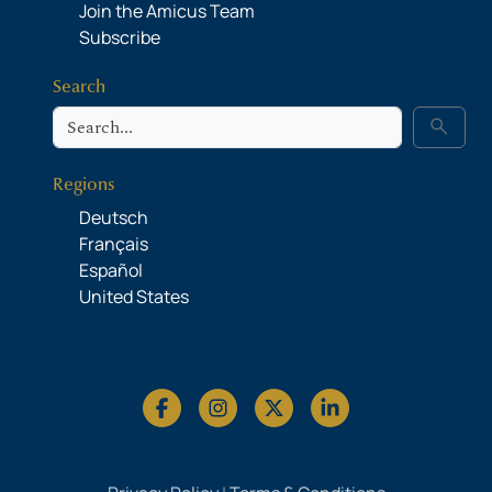
Join the Amicus Team
Subscribe
Search
Search
search
Regions
Deutsch
Français
Español
United States