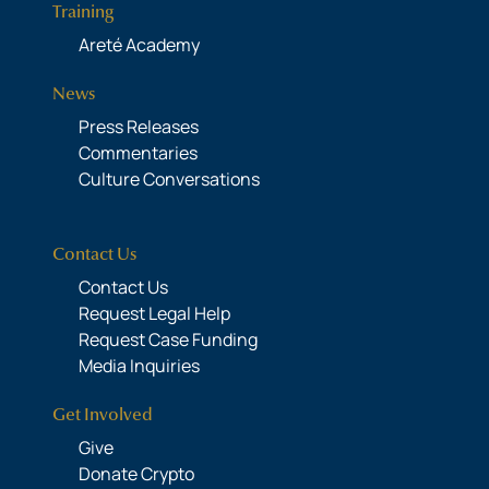
Training
Areté Academy
News
Press Releases
Commentaries
Culture Conversations
Contact Us
Contact Us
Request Legal Help
Request Case Funding
Media Inquiries
Get Involved
Give
Donate Crypto