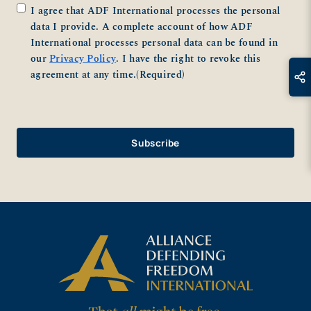
Consent
(Required)
I agree that ADF International processes the personal
data I provide. A complete account of how ADF
International processes personal data can be found in
our
Privacy Policy
. I have the right to revoke this
agreement at any time.
(Required)