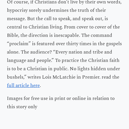
Of course, if Christians don’t live by their own words,
hypocrisy sorely undermines the truth of their
message. But the call to speak, and speak out, is
central to Christian living. From cover to cover of the
Bible, the direction is inescapable. The command
“proclaim” is featured over thirty times in the gospels
alone. The audience? “Every nation and tribe and
language and people.” To practice the Christian faith
is to be a Christian in public. No lights hidden under
bushels,” writes Lois McLatchie in Premier. read the
full article here
.
Images for free use in print or online in relation to
this story only