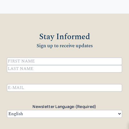
Stay Informed
Sign up to receive updates
Name
(Required)
First
Last
Email
(Required)
Newsletter Language:
(Required)