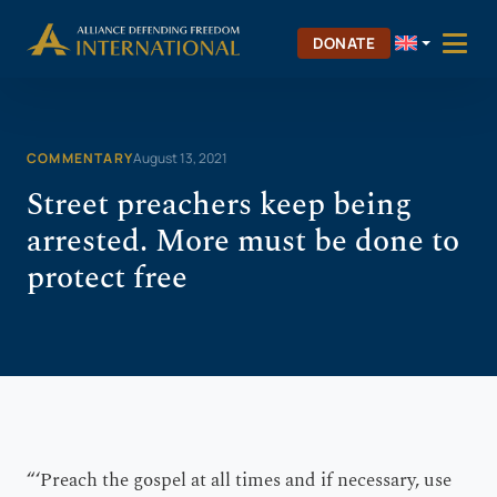
Skip
Skip to Content
to
DONATE
content
COMMENTARY
August 13, 2021
Street preachers keep being
arrested. More must be done to
protect free
“‘Preach the gospel at all times and if necessary, use