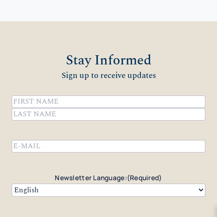
Stay Informed
Sign up to receive updates
Name
(Required)
First
Last
Email
(Required)
Newsletter Language:
(Required)