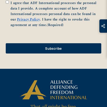
Consent
(Required)
I agree that ADF International processes the personal
data I provide. A complete account of how ADF
International processes personal data can be found in
our
Privacy Policy
. I have the right to revoke this
agreement at any time.
(Required)