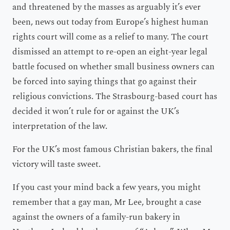
and threatened by the masses as arguably it’s ever
been, news out today from Europe’s highest human
rights court will come as a relief to many. The court
dismissed an attempt to re-open an eight-year legal
battle focused on whether small business owners can
be forced into saying things that go against their
religious convictions. The Strasbourg-based court has
decided it won’t rule for or against the UK’s
interpretation of the law.
For the UK’s most famous Christian bakers, the final
victory will taste sweet.
If you cast your mind back a few years, you might
remember that a gay man, Mr Lee, brought a case
against the owners of a family-run bakery in