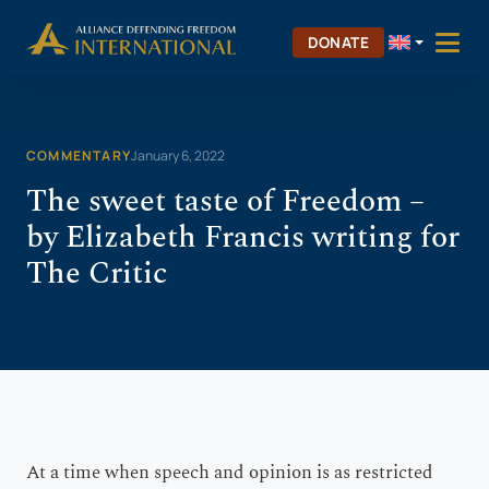
Skip
Skip to Content
to
DONATE
content
COMMENTARY
January 6, 2022
The sweet taste of Freedom –
by Elizabeth Francis writing for
The Critic
A
t a time when speech and opinion is as restricted