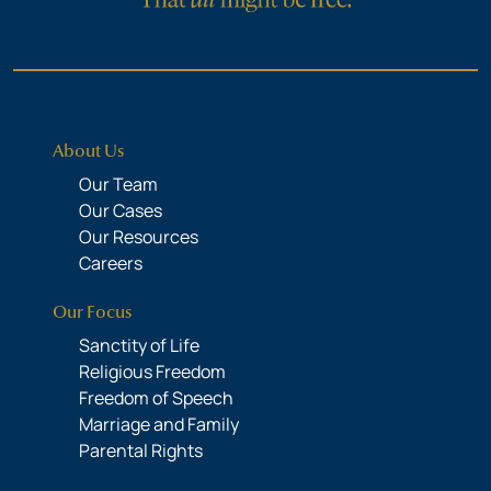
About Us
Our Team
Our Cases
Our Resources
Careers
Our Focus
Sanctity of Life
Religious Freedom
Freedom of Speech
Marriage and Family
Parental Rights