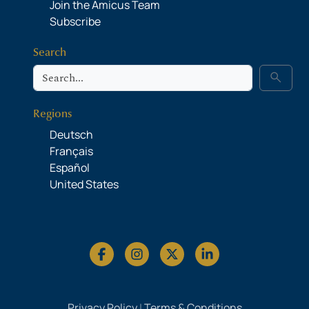
Join the Amicus Team
Subscribe
Search
Search
search
Regions
Deutsch
Français
Español
United States
Privacy Policy
|
Terms & Conditions