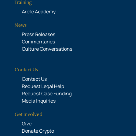
Training
Areté Academy
News
Press Releases
Commentaries
Culture Conversations
Contact Us
Contact Us
Request Legal Help
Request Case Funding
Media Inquiries
Get Involved
Give
Donate Crypto