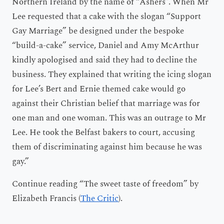
Northern Ireland by the name of “Ashers”. When Mr
Lee requested that a cake with the slogan “Support
Gay Marriage” be designed under the bespoke
“build-a-cake” service, Daniel and Amy McArthur
kindly apologised and said they had to decline the
business. They explained that writing the icing slogan
for Lee’s Bert and Ernie themed cake would go
against their Christian belief that marriage was for
one man and one woman. This was an outrage to Mr
Lee. He took the Belfast bakers to court, accusing
them of discriminating against him because he was
gay.”
Continue reading “The sweet taste of freedom” by
Elizabeth Francis (
The Critic
).