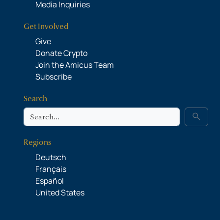
Media Inquiries
Get Involved
Give
Donate Crypto
Join the Amicus Team
Subscribe
Search
Search
search
Regions
Deutsch
Français
Español
United States