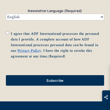
Newsletter Language:
(Required)
Consent
(Required)
I agree that ADF International processes the personal
data I provide. A complete account of how ADF
International processes personal data can be found in
our
Privacy Policy
. I have the right to revoke this
agreement at any time.
(Required)