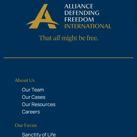
About Us
Our Team
Our Cases
Our Resources
Careers
Our Focus
Sanctity of Life