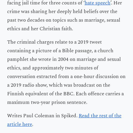
facing jail time for three counts of ‘
hate speech
’. Her
crime was sharing her deeply held beliefs over the
past two decades on topics such as marriage, sexual
ethics and her Christian faith.
The criminal charges relate to a 2019 tweet
containing a picture of a Bible passage, a church
pamphlet she wrote in 2004 on marriage and sexual
ethics, and approximately two minutes of
conversation extracted from a one-hour discussion on
a 2019 radio show, which was broadcast on the
Finnish equivalent of the BBC. Each offence carries a
maximum two-year prison sentence.
Writes Paul Coleman in Spiked.
Read the rest of the
article here
.