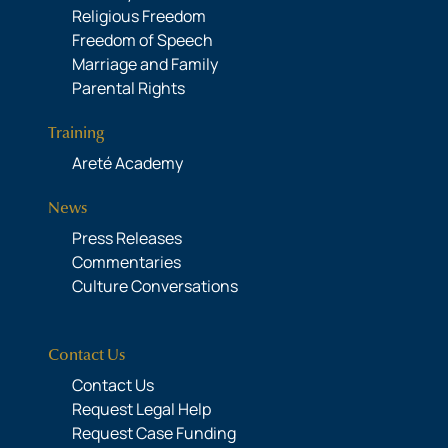
Religious Freedom
Freedom of Speech
Marriage and Family
Parental Rights
Training
Areté Academy
News
Press Releases
Commentaries
Culture Conversations
Contact Us
Contact Us
Request Legal Help
Request Case Funding