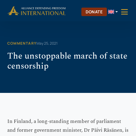
Skip
Skip to Content
to
DONATE
content
COMMENTARY
May 25, 2021
The unstoppable march of state
censorship
In Finland, a long-standing member of parliament
and former government minister, Dr Päivi Räsänen, is