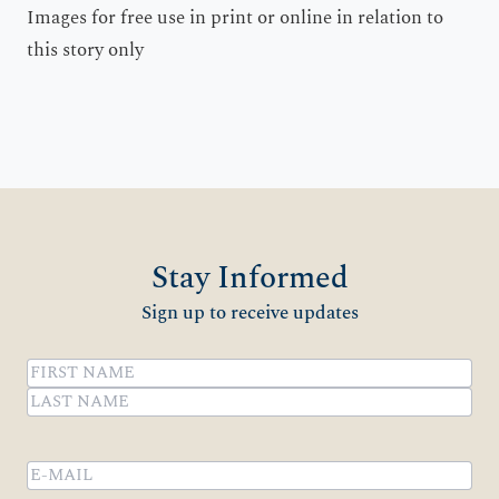
Images for free use in print or online in relation to
this story only
Stay Informed
Sign up to receive updates
Name
(Required)
First
Last
Email
(Required)