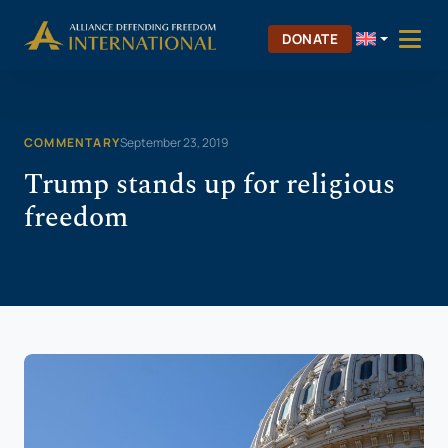
Skip
Skip to Content
to
DONATE
content
COMMENTARY
September 23, 2019
Trump stands up for religious
freedom