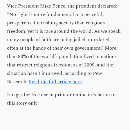
Vice President
Mike Pence
, the president declared:
“No right is more fundamental to a peaceful,
prosperous, flourishing society than religious
freedom, yet it is rare around the world. As we speak,
many people of faith are being jailed, murdered,
often at the hands of their own government.” More
than 80% of the world’s population lived in nations
that restrict religious freedom as of 2009, and the
situation hasn’t improved, according to Pew
Research.
Read the full article here
.
Images for free use in print or online in relation to
this story only