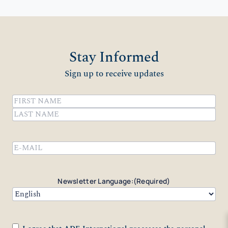
Stay Informed
Sign up to receive updates
Name
(Required)
First
Last
Email
(Required)
Newsletter Language:
(Required)
Consent
(Required)