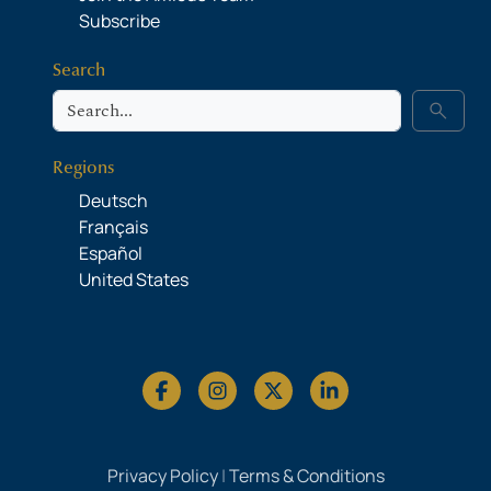
Subscribe
Search
Search
search
Regions
Deutsch
Français
Español
United States
Privacy Policy
|
Terms & Conditions