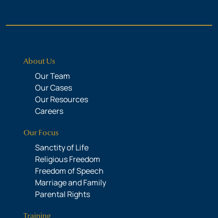
About Us
Our Team
Our Cases
Our Resources
Careers
Our Focus
Sanctity of Life
Religious Freedom
Freedom of Speech
Marriage and Family
Parental Rights
Training