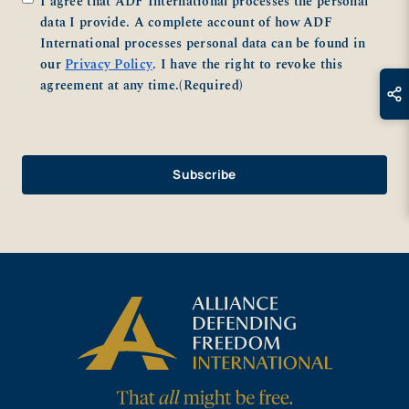
I agree that ADF International processes the personal
data I provide. A complete account of how ADF
International processes personal data can be found in
our
Privacy Policy
. I have the right to revoke this
agreement at any time.
(Required)