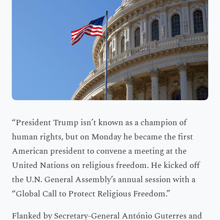
“President Trump isn’t known as a champion of
human rights, but on Monday he became the first
American president to convene a meeting at the
United Nations on religious freedom. He kicked off
the U.N. General Assembly’s annual session with a
“Global Call to Protect Religious Freedom.”
Flanked by Secretary-General António Guterres and