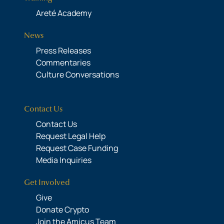
Areté Academy
News
Press Releases
Commentaries
Culture Conversations
Contact Us
Contact Us
Request Legal Help
Request Case Funding
Media Inquiries
Get Involved
Give
Donate Crypto
Join the Amicus Team