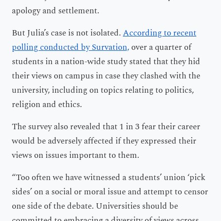
apology and settlement.
But Julia’s case is not isolated.
According to recent
polling conducted by Survation,
over a quarter of
students in a nation-wide study stated that they hid
their views on campus in case they clashed with the
university, including on topics relating to politics,
religion and ethics.
The survey also revealed that 1 in 3 fear their career
would be adversely affected if they expressed their
views on issues important to them.
“Too often we have witnessed a students’ union ‘pick
sides’ on a social or moral issue and attempt to censor
one side of the debate. Universities should be
committed to embracing a diversity of views across