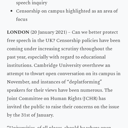
speech inquiry
Censorship on campus highlighted as an area of
focus
LONDON
(20 January 2021) – Can we better protect
free speech in the UK? Censorship policies have been
coming under increasing scrutiny throughout the
past year, especially with regard to educational
institutions. Cambridge University overthrew an
attempt to thwart open conversation on its campus in
November, and instances of “deplatforming”
speakers for their views have been numerous. The
Joint Committee on Human Rights (JCHR) has
invited the public to raise their concerns on the issue
by the 31st of January.