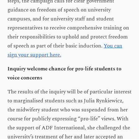
steps, the campaign calls for clear government
guidance on freedom of speech on university
campuses, and for university staff and student
representatives to receive comprehensive training on
their responsibilities to uphold and protect freedom
of speech as part of their basic induction.
You can
sign your support here.
Inquiry welcome chance for pro-life students to
voice concerns
The results of the inquiry will be of particular interest
to marginalised students such as Julia Rynkiewicz,
the midwifery student who was suspended from her
course for publicly expressing “pro-life” views. With
the support of ADF International, she challenged the
university’s treatment of her and later accepted an