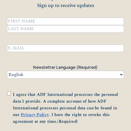
Sign up to receive updates
Name
(Required)
First
Last
Email
(Required)
Newsletter Language:
(Required)
Consent
(Required)
I agree that ADF International processes the personal
data I provide. A complete account of how ADF
International processes personal data can be found in
our
Privacy Policy
. I have the right to revoke this
agreement at any time.
(Required)