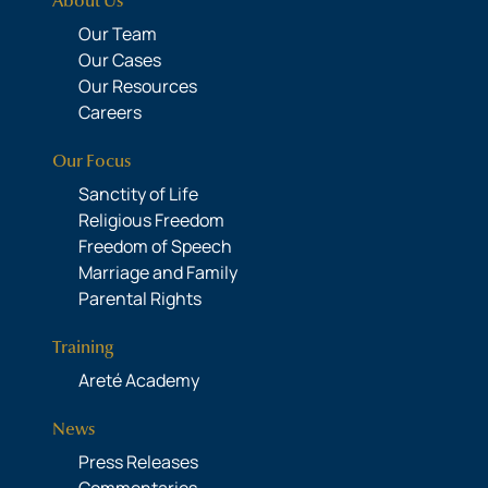
About Us
Our Team
Our Cases
Our Resources
Careers
Our Focus
Sanctity of Life
Religious Freedom
Freedom of Speech
Marriage and Family
Parental Rights
Training
Areté Academy
News
Press Releases
Commentaries