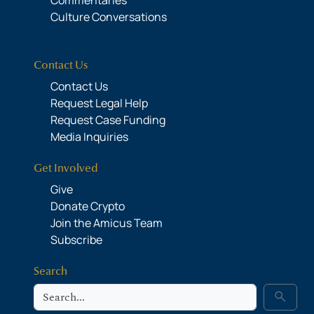
Culture Conversations
Contact Us
Contact Us
Request Legal Help
Request Case Funding
Media Inquiries
Get Involved
Give
Donate Crypto
Join the Amicus Team
Subscribe
Search
Search
search