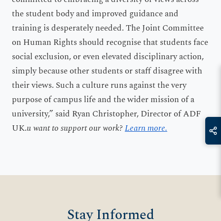
the student body and improved guidance and
training is desperately needed. The Joint Committee
on Human Rights should recognise that students face
social exclusion, or even elevated disciplinary action,
simply because other students or staff disagree with
their views. Such a culture runs against the very
purpose of campus life and the wider mission of a
university,” said Ryan Christopher, Director of ADF
UK.
u want to support our work?
Learn more.
Stay Informed