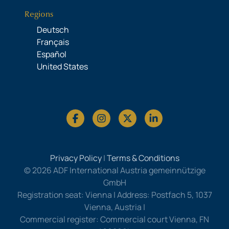
Regions
Deutsch
Français
Español
United States
Privacy Policy
|
Terms & Conditions
© 2026 ADF International Austria gemeinnützige
GmbH
Registration seat: Vienna | Address: Postfach 5, 1037
Vienna, Austria |
Commercial register: Commercial court Vienna, FN