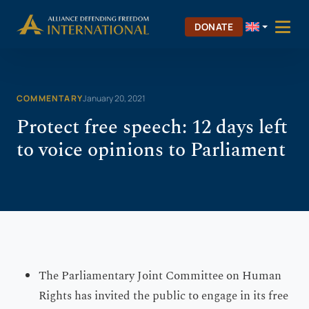
Skip
Skip to Content
to
DONATE
content
COMMENTARY
January 20, 2021
Protect free speech: 12 days left
to voice opinions to Parliament
The Parliamentary Joint Committee on Human
Rights has invited the public to engage in its free