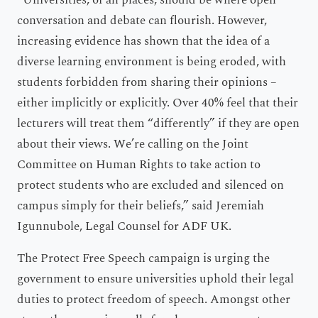
“Universities, of all places, should be where open
conversation and debate can flourish. However,
increasing evidence has shown that the idea of a
diverse learning environment is being eroded, with
students forbidden from sharing their opinions –
either implicitly or explicitly. Over 40% feel that their
lecturers will treat them “differently” if they are open
about their views. We’re calling on the Joint
Committee on Human Rights to take action to
protect students who are excluded and silenced on
campus simply for their beliefs,” said Jeremiah
Igunnubole, Legal Counsel for ADF UK.
The Protect Free Speech campaign is urging the
government to ensure universities uphold their legal
duties to protect freedom of speech. Amongst other