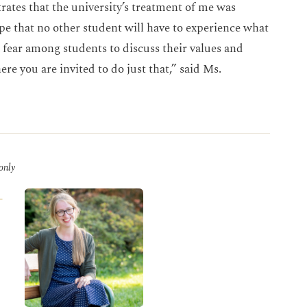
ates that the university’s treatment of me was
e that no other student will have to experience what
 fear among students to discuss their values and
ere you are invited to do just that,” said Ms.
 only