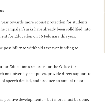
pus
is year towards more robust protection for students
 the campaign’s asks have already been solidified into
ent for Education on 16 February this year.
 possibility to withhold taxpayer funding to
for Education’s report is for the Office for
ch on university campuses, provide direct support to
m of speech denied, and produce an annual report
s positive developments – but more must be done,