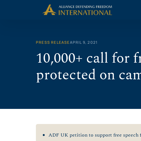
Skip
to
content
PRESS RELEASE
APRIL 9, 2021
10,000+ call for 
protected on ca
ADF UK petition to support free speech f