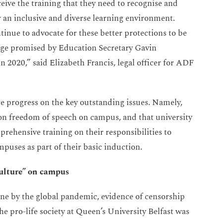
eceive the training that they need to recognise and
r an inclusive and diverse learning environment.
inue to advocate for these better protections to be
ange promised by Education Secretary Gavin
 2020,” said Elizabeth Francis, legal officer for ADF
 progress on the key outstanding issues. Namely,
on freedom of speech on campus, and that university
prehensive training on their responsibilities to
uses as part of their basic induction.
culture” on campus
ine by the global pandemic, evidence of censorship
 pro-life society at Queen’s University Belfast was