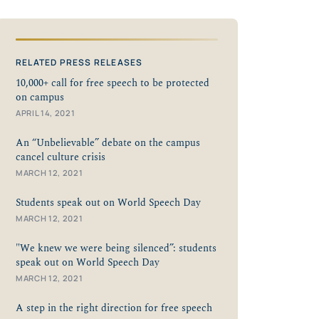
RELATED PRESS RELEASES
10,000+ call for free speech to be protected
on campus
APRIL 14, 2021
An “Unbelievable” debate on the campus
cancel culture crisis
MARCH 12, 2021
Students speak out on World Speech Day
MARCH 12, 2021
"We knew we were being silenced”: students
speak out on World Speech Day
MARCH 12, 2021
A step in the right direction for free speech