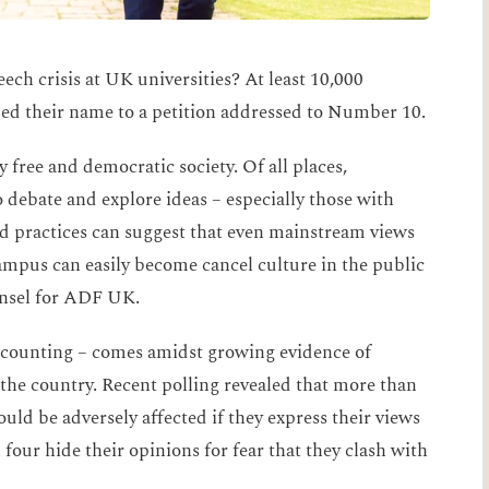
eech crisis at UK universities? At least 10,000
ed their name to a petition addressed to Number 10.
 free and democratic society. Of all places,
o debate and explore ideas – especially those with
and practices can suggest that even mainstream views
ampus can easily become cancel culture in the public
unsel for ADF UK.
 counting – comes amidst growing evidence of
 the country. Recent polling revealed that more than
ould be adversely affected if they express their views
our hide their opinions for fear that they clash with