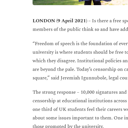
LONDON (9 April 2021)
– Is there a free sp
members of the public think so and have add
“Freedom of speech is the foundation of every
university is where students should be free t
which they disagree. Institutional policies 
are beyond the pale. Today’s censorship on c
square,” said Jeremiah Igunnubole, legal co
The strong response – 10,000 signatures and
censorship at educational institutions across
one third of UK students feel their careers w
about some issues important to them. One in f
those promoted by the university.