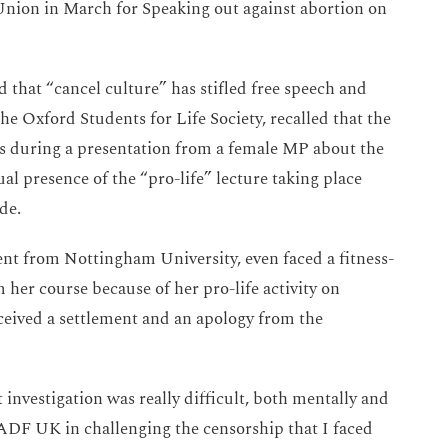
Union in March for Speaking out against abortion on
 that “cancel culture” has stifled free speech and
he Oxford Students for Life Society, recalled that the
ns during a presentation from a female MP about the
sual presence of the “pro-life” lecture taking place
de.
ent from Nottingham University, even faced a fitness-
 her course because of her pro-life activity on
ived a settlement and an apology from the
 investigation was really difficult, both mentally and
 ADF UK in challenging the censorship that I faced