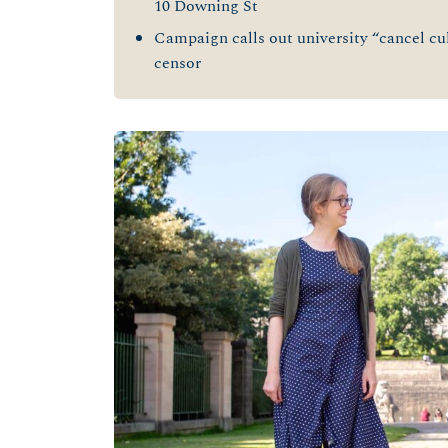
10 Downing St
Campaign calls out university “cancel cult
censor