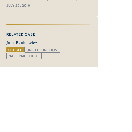
JULY 22, 2019
RELATED CASE
Julia Rynkiewicz
CLOSED
UNITED KINGDOM
NATIONAL COURT