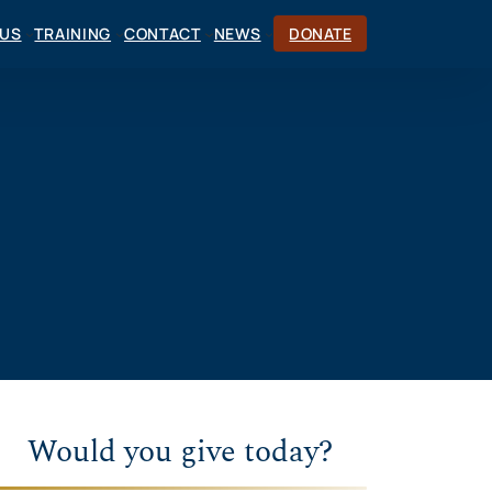
CUS
TRAINING
CONTACT
NEWS
DONATE
Would you give today?