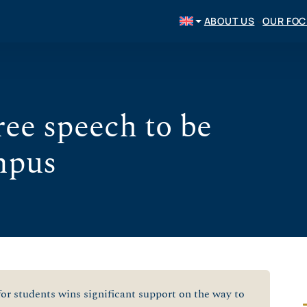
ABOUT US
OUR FO
free speech to be
mpus
or students wins significant support on the way to