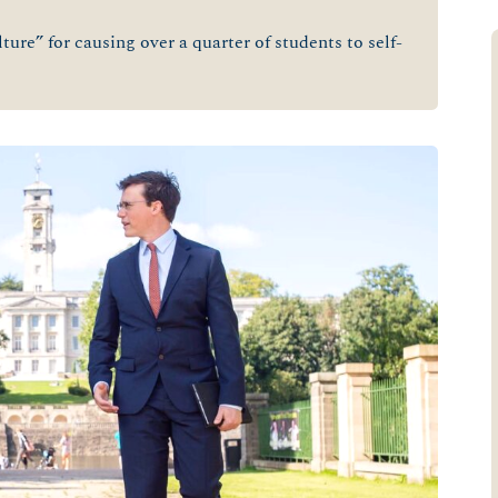
ure” for causing over a quarter of students to self-