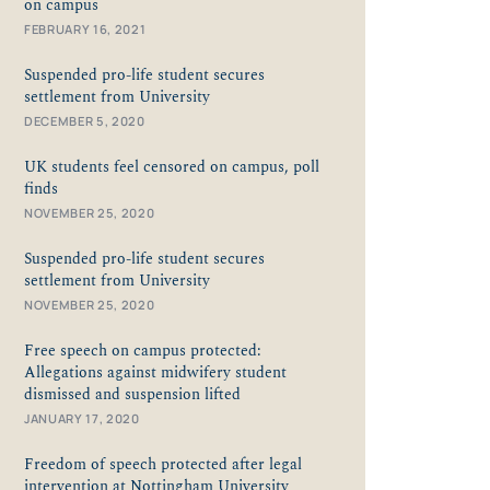
on campus
FEBRUARY 16, 2021
Suspended pro-life student secures
settlement from University
DECEMBER 5, 2020
UK students feel censored on campus, poll
finds
NOVEMBER 25, 2020
Suspended pro-life student secures
settlement from University
NOVEMBER 25, 2020
Free speech on campus protected:
Allegations against midwifery student
dismissed and suspension lifted
JANUARY 17, 2020
Freedom of speech protected after legal
intervention at Nottingham University