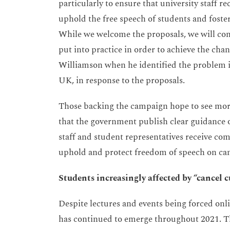
particularly to ensure that university staff r
uphold the free speech of students and foste
While we welcome the proposals, we will cont
put into practice in order to achieve the ch
Williamson when he identified the problem in
UK, in response to the proposals.
Those backing the campaign hope to see more
that the government publish clear guidance 
staff and student representatives receive com
uphold and protect freedom of speech on camp
Students increasingly affected by “cancel 
Despite lectures and events being forced onl
has continued to emerge throughout 2021. The