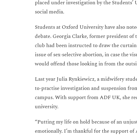
placed under investigation by the Students’ 
social media.
Students at Oxford University have also noted
debate. Georgia Clarke, former president of t
club had been instructed to draw the curtai
issue of sex-selective abortion, in case the vi
would offend those looking in from the outsi
Last year Julia Rynkiewicz, a midwifery stud
to-practise investigation and suspension from
campus. With support from ADF UK, she rece
university.
“Putting my life on hold because of an unjust
emotionally. I’m thankful for the support of