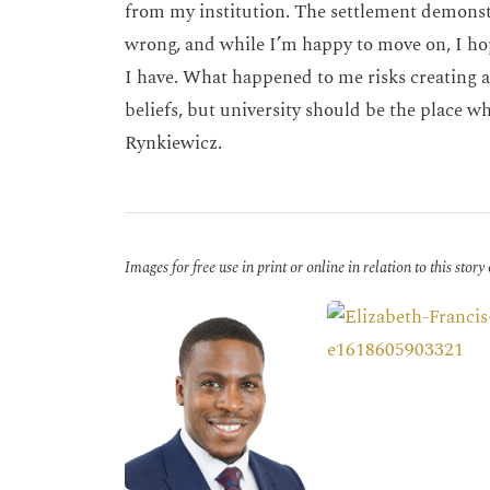
from my institution. The settlement demonstr
wrong, and while I’m happy to move on, I hop
I have. What happened to me risks creating a
beliefs, but university should be the place wh
Rynkiewicz.
Images for free use in print or online in relation to this story