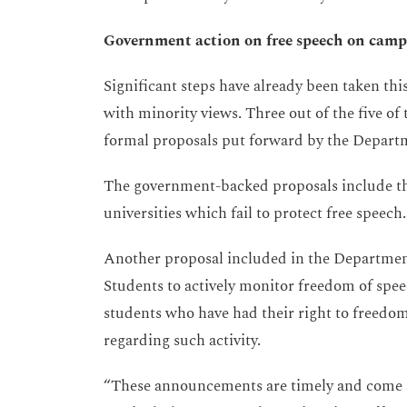
Government action on free speech on cam
Significant steps have already been taken th
with minority views. Three out of the five of
formal proposals put forward by the Departm
The government-backed proposals include the
universities which fail to protect free speech.
Another proposal included in the Department 
Students to actively monitor freedom of spee
students who have had their right to freedo
regarding such activity.
“These announcements are timely and come a