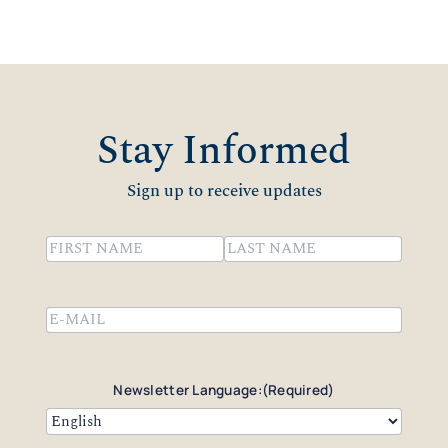
Stay Informed
Sign up to receive updates
Name
(Required)
First
Last
Email
(Required)
Newsletter Language:
(Required)