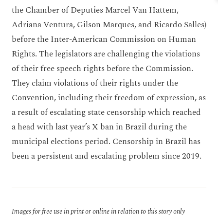
the Chamber of Deputies Marcel Van Hattem,
Adriana Ventura, Gilson Marques, and Ricardo Salles)
before the Inter-American Commission on Human
Rights. The legislators are challenging the violations
of their free speech rights before the Commission.
They claim violations of their rights under the
Convention, including their freedom of expression, as
a result of escalating state censorship which reached
a head with last year’s X ban in Brazil during the
municipal elections period. Censorship in Brazil has
been a persistent and escalating problem since 2019.
Images for free use in print or online in relation to this story only