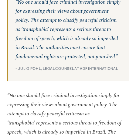
“No one should face criminal investigation simply
for expressing their views about government
policy. The attempt to classify peaceful criticism
as ‘transphobia’ represents a serious threat to
freedom of speech, which is already so imperiled
in Brazil. The authorities must ensure that
fundamental rights are protected, not punished.”
– JULIO POHL, LEGAL COUNSEL AT ADF INTERNATIONAL
“No one should face criminal investigation simply for
expressing their views about government policy. The
attempt to classify peaceful criticism as
‘transphobia’ represents a serious threat to freedom of
speech, which is already so imperiled in Brazil. The