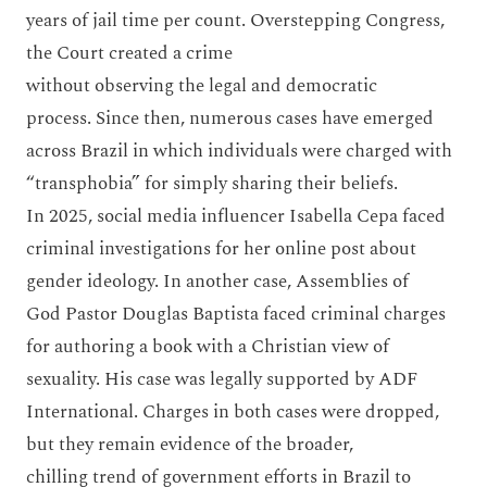
years of jail time per count. Overstepping Congress,
the Court created a crime
without observing the legal and democratic
process. Since then, numerous cases have emerged
across Brazil in which individuals were charged with
“transphobia” for simply sharing their beliefs.
In 2025, social media influencer Isabella Cepa faced
criminal investigations for her online post about
gender ideology. In another case, Assemblies of
God Pastor Douglas Baptista faced criminal charges
for authoring a book with a Christian view of
sexuality. His case was legally supported by ADF
International. Charges in both cases were dropped,
but they remain evidence of the broader,
chilling trend of government efforts in Brazil to