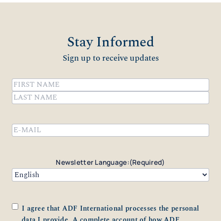
Stay Informed
Sign up to receive updates
Name
(Required)
First
Last
Email
(Required)
Newsletter Language:
(Required)
Consent
(Required)
I agree that ADF International processes the personal
data I provide. A complete account of how ADF