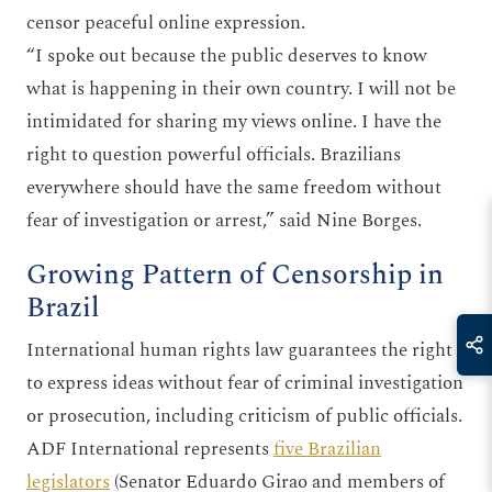
censor peaceful online expression.
“I spoke out because the public deserves to know
what is happening in their own country. I will not be
intimidated for sharing my views online. I have the
right to question powerful officials. Brazilians
everywhere should have the same freedom without
fear of investigation or arrest,” said Nine Borges.
Growing Pattern of Censorship in
Brazil
International human rights law guarantees the right
to express ideas without fear of criminal investigation
or prosecution, including criticism of public officials.
ADF International represents
five Brazilian
legislators
(Senator Eduardo Girao and members of