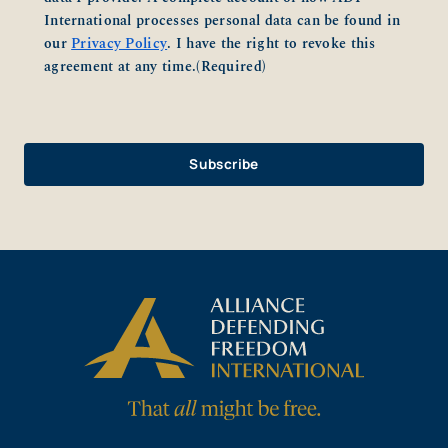
International processes personal data can be found in
our
Privacy Policy
. I have the right to revoke this
agreement at any time.
(Required)