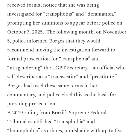
received formal notice that she was being
investigated for “transphobia” and “defamation,”
prompting her summons to appear before police on
October 7, 2025. The following month, on November
5, police informed Borges that they would
recommend moving the investigation forward to
formal prosecution for “transphobia” and
“misgendering” the LGBT Secretary—an official who
self-describes as a “transvestite” and “prostitute.”
Borges had used these same terms in her
commentary, and police cited this as the basis for
pursuing prosecution.
A 2019 ruling from Brazil’s Supreme Federal
Tribunal established “transphobia” and
“homophobia” as crimes, punishable with up to five