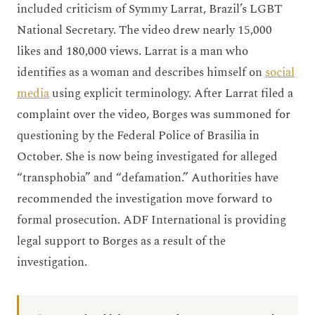
included criticism of Symmy Larrat, Brazil’s LGBT
National Secretary. The video drew nearly 15,000
likes and 180,000 views. Larrat is a man who
identifies as a woman and describes himself on
social
media
using explicit terminology. After Larrat filed a
complaint over the video, Borges was summoned for
questioning by the Federal Police of Brasilia in
October. She is now being investigated for alleged
“transphobia” and “defamation.” Authorities have
recommended the investigation move forward to
formal prosecution. ADF International is providing
legal support to Borges as a result of the
investigation.