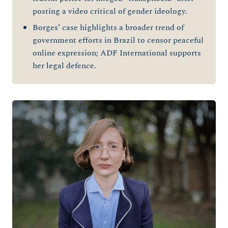
posting a video critical of gender ideology.
Borges’ case highlights a broader trend of
government efforts in Brazil to censor peaceful
online expression; ADF International supports
her legal defence.