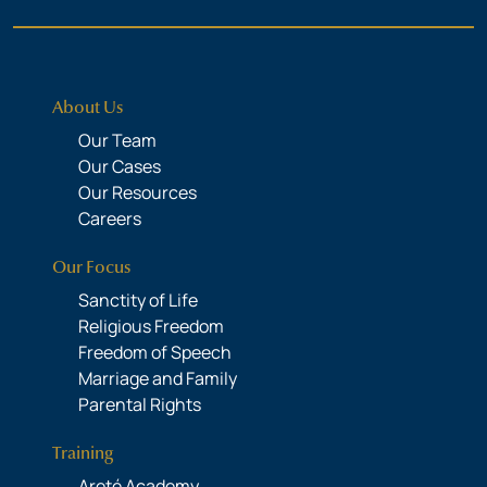
About Us
Our Team
Our Cases
Our Resources
Careers
Our Focus
Sanctity of Life
Religious Freedom
Freedom of Speech
Marriage and Family
Parental Rights
Training
Areté Academy