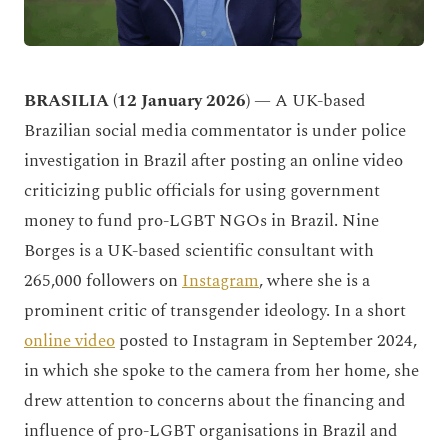
BRASILIA (12 January 2026)
— A UK-based
Brazilian social media commentator is under police
investigation in Brazil after posting an online video
criticizing public officials for using government
money to fund pro-LGBT NGOs in Brazil. Nine
Borges is a UK-based scientific consultant with
265,000 followers on
Instagram
, where she is a
prominent critic of transgender ideology. In a short
online video
posted to Instagram in September 2024,
in which she spoke to the camera from her home, she
drew attention to concerns about the financing and
influence of pro-LGBT organisations in Brazil and