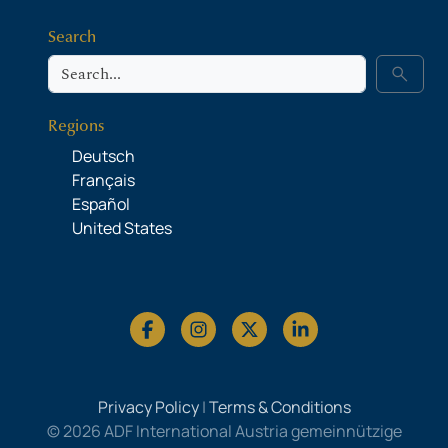
Search
Search
search
Regions
Deutsch
Français
Español
United States
Privacy Policy
|
Terms & Conditions
© 2026 ADF International Austria gemeinnützige