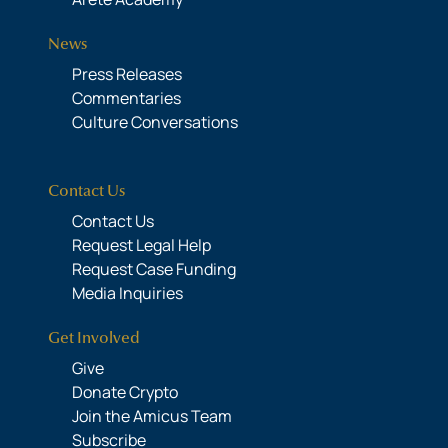
News
Press Releases
Commentaries
Culture Conversations
Contact Us
Contact Us
Request Legal Help
Request Case Funding
Media Inquiries
Get Involved
Give
Donate Crypto
Join the Amicus Team
Subscribe