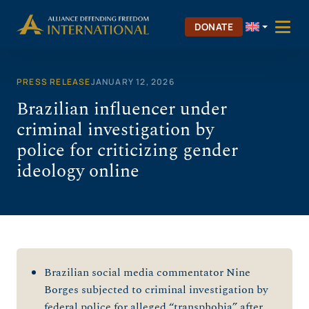
Skip
to
DONATE
content
PRESS RELEASE
JANUARY 12, 2026
Brazilian influencer under
criminal investigation by
police for criticizing gender
ideology online
Brazilian social media commentator Nine
Borges subjected to criminal investigation by
federal police for alleged “transphobia” after