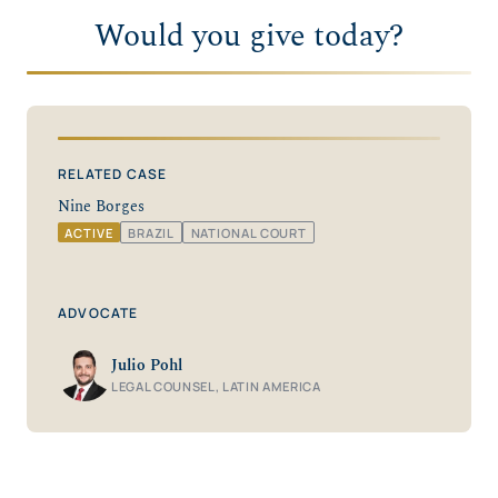
Would you give today?
RELATED CASE
Nine Borges
ACTIVE
BRAZIL
NATIONAL COURT
ADVOCATE
Julio Pohl
LEGAL COUNSEL, LATIN AMERICA