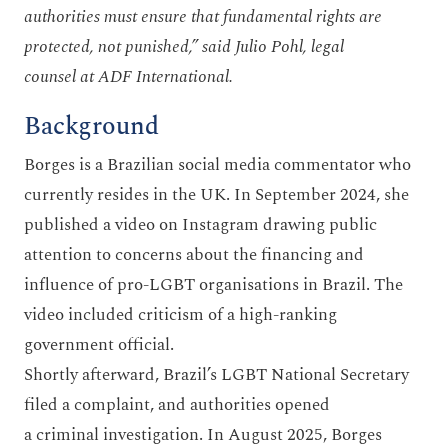
authorities must ensure that fundamental rights are
protected, not punished,” said Julio Pohl, legal
counsel at ADF International.
Background
Borges is a Brazilian social media commentator who
currently resides in the UK. In September 2024, she
published a video on Instagram drawing public
attention to concerns about the financing and
influence of pro-LGBT organisations in Brazil. The
video included criticism of a high-ranking
government official.
Shortly afterward, Brazil’s LGBT National Secretary
filed a complaint, and authorities opened
a criminal investigation. In August 2025, Borges