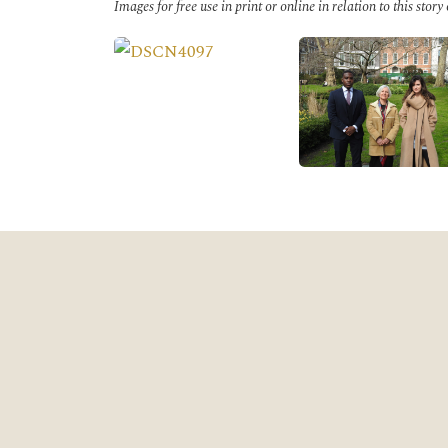
Images for free use in print or online in relation to this story