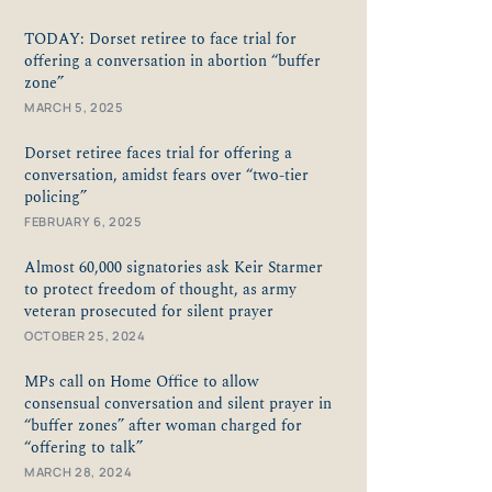
TODAY: Dorset retiree to face trial for
offering a conversation in abortion “buffer
zone”
MARCH 5, 2025
Dorset retiree faces trial for offering a
conversation, amidst fears over “two-tier
policing”
FEBRUARY 6, 2025
Almost 60,000 signatories ask Keir Starmer
to protect freedom of thought, as army
veteran prosecuted for silent prayer
OCTOBER 25, 2024
MPs call on Home Office to allow
consensual conversation and silent prayer in
“buffer zones” after woman charged for
“offering to talk”
MARCH 28, 2024