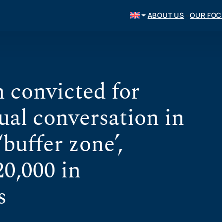
ABOUT US
OUR FO
 convicted for
ual conversation in
‘buffer zone’,
20,000 in
s