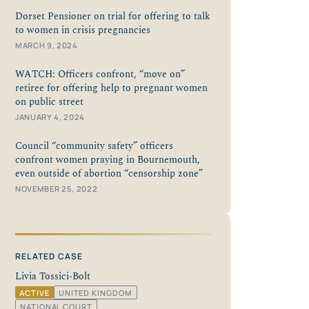
Dorset Pensioner on trial for offering to talk
to women in crisis pregnancies
MARCH 9, 2024
WATCH: Officers confront, “move on”
retiree for offering help to pregnant women
on public street
JANUARY 4, 2024
Council “community safety” officers
confront women praying in Bournemouth,
even outside of abortion “censorship zone”
NOVEMBER 25, 2022
RELATED CASE
Livia Tossici-Bolt
ACTIVE
UNITED KINGDOM
NATIONAL COURT