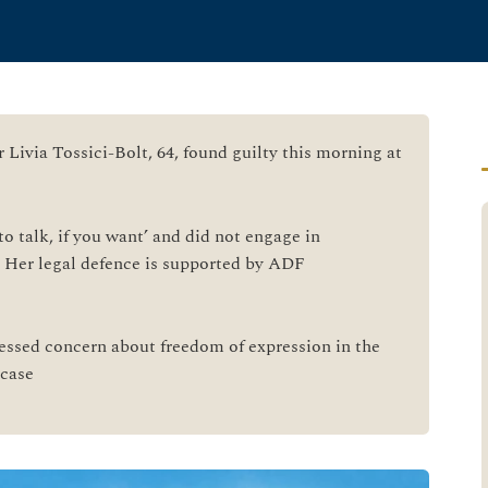
r Livia Tossici-Bolt, 64, found guilty this morning at
to talk, if you want’ and did not engage in
. Her legal defence is supported by ADF
ssed concern about freedom of expression in the
 case