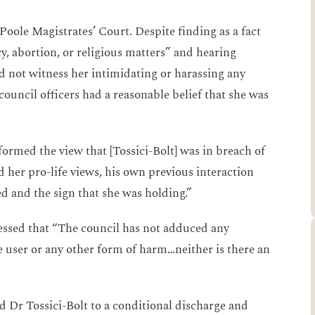
 Poole Magistrates’ Court. Despite finding as a fact
y, abortion, or religious matters” and hearing
id not witness her intimidating or harassing any
council officers had a reasonable belief that she was
 formed the view that [Tossici-Bolt] was in breach of
 her pro-life views, his own previous interaction
d and the sign that she was holding.”
ressed that “The council has not adduced any
e user or any other form of harm…neither is there an
d Dr Tossici-Bolt to a conditional discharge and