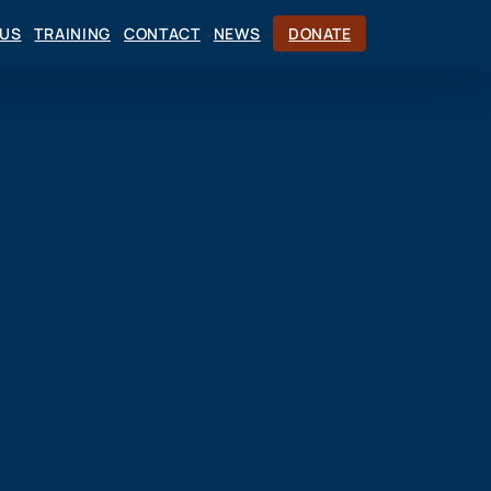
CUS
TRAINING
CONTACT
NEWS
DONATE