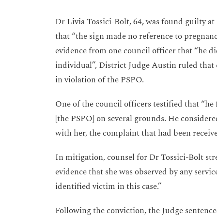
Dr Livia Tossici-Bolt, 64, was found guilty at
that “the sign made no reference to pregnanc
evidence from one council officer that “he d
individual”, District Judge Austin ruled that 
in violation of the PSPO.
One of the council officers testified that “he
[the PSPO] on several grounds. He considered
with her, the complaint that had been receive
In mitigation, counsel for Dr Tossici-Bolt st
evidence that she was observed by any servic
identified victim in this case.”
Following the conviction, the Judge sentence