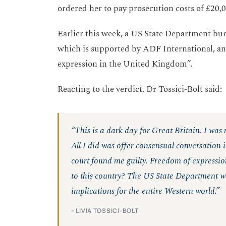
ordered her to pay prosecution costs of £20,
Earlier this week, a US State Department bure
which is supported by ADF International, an
expression in the United Kingdom”.
Reacting to the verdict, Dr Tossici-Bolt said:
“This is a dark day for Great Britain. I was
All I did was offer consensual conversation in
court found me guilty. Freedom of expression
to this country? The US State Department was
implications for the entire Western world.”
– LIVIA TOSSICI-BOLT