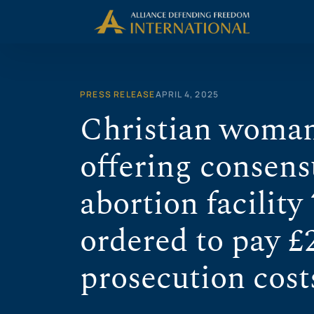
Skip
to
content
PRESS RELEASE
APRIL 4, 2025
Christian woman
offering consens
abortion facility 
ordered to pay £
prosecution cost