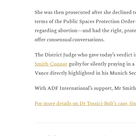
She was then prosecuted after she declined to
terms of the Public Spaces Protection Orde
regarding abortion—and had the right, prote
offer consensual conversations.
The District Judge who gave today’s verdict 
Smith-Connor
guilty for silently praying in 
Vance directly highlighted in his Munich Se
With ADF International’s support, Mr Smit
For more details on Dr Tossici-Bolt’s case, f