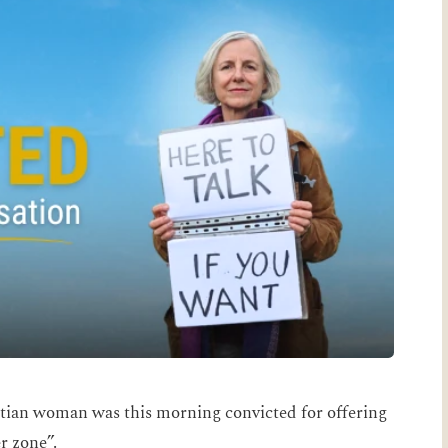
tian woman was this morning convicted for offering
r zone”.