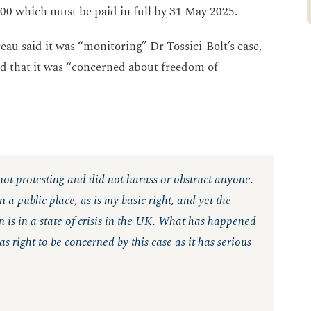
000 which must be paid in full by 31 May 2025.
au said it was “monitoring” Dr Tossici-Bolt’s case,
d that it was “concerned about freedom of
 not protesting and did not harass or obstruct anyone.
 a public place, as is my basic right, and yet the
 is in a state of crisis in the UK. What has happened
 right to be concerned by this case as it has serious