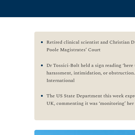
Retired clinical scientist and Christian D
Poole Magistrates’ Court
Dr Tossici-Bolt held a sign reading ‘here 
harassment, intimidation, or obstruction
International
The US State Department this week expre
UK, commenting it was ‘monitoring’ her