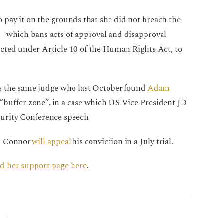
 pay it on the grounds that she did not breach the
r—which bans acts of approval and disapproval
cted under Article 10 of the Human Rights Act, to
is the same judge who last October found
Adam
a “buffer zone”, in a case which US Vice President JD
curity Conference speech
h-Connor
will appeal
his conviction in a July trial.
ind her support page here
.