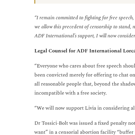
“I remain committed to fighting for free speech, 
we allow this precedent of censorship to stand, n
ADF International’s support, I will now consider 
Legal Counsel for ADF International Lor
“Everyone who cares about free speech shoul
been convicted merely for offering to chat on
all reasonable people that, beyond the shadow 
incompatible with a free society.
“We will now support Livia in considering all
Dr Tossici-Bolt was issued a fixed penalty noti
want” in a censorial abortion facility “buff