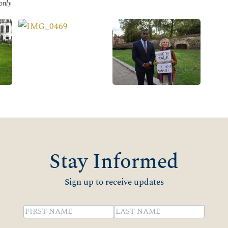
 only
Stay Informed
Sign up to receive updates
Name
(Required)
First
Last