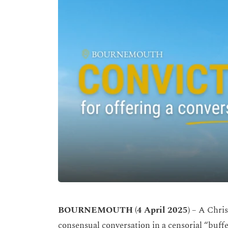
BOURNEMOUTH (4 April 2025)
– A Chris
consensual conversation in a censorial “buffe