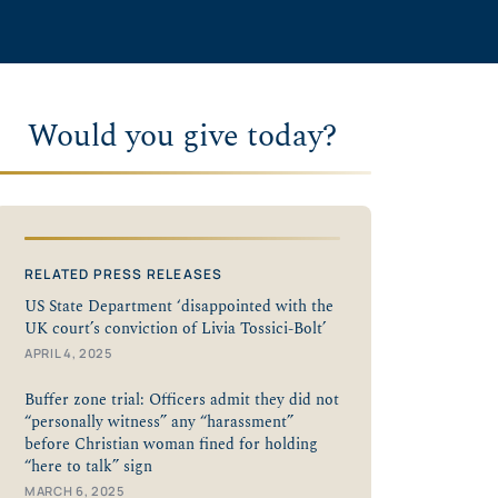
Would you give today?
RELATED PRESS RELEASES
US State Department ‘disappointed with the
UK court’s conviction of Livia Tossici-Bolt’
APRIL 4, 2025
Buffer zone trial: Officers admit they did not
“personally witness” any “harassment”
before Christian woman fined for holding
“here to talk” sign
MARCH 6, 2025