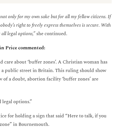
not only for my own sake but for all my fellow citizens. If
obody’s right to freely express themselves is secure. With
all legal options,”
she continued.
cán Price commented:
d care about ‘buffer zones’. A Christian woman has
 a public street in Britain. This ruling should show
of a doubt, abortion facility ‘buffer zones’ are
 legal options.”
ce for holding a sign that said “Here to talk, if you
er zone” in Bournemouth.