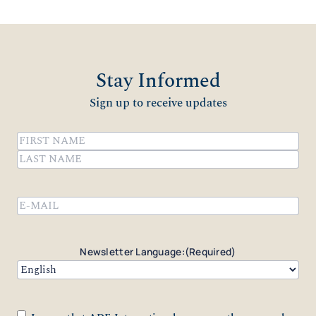
Stay Informed
Sign up to receive updates
Name
(Required)
First
Last
Email
(Required)
Newsletter Language:
(Required)
Consent
(Required)