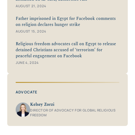
AUGUST 21, 2024
Father imprisoned in Egypt for Facebook comments
on religion declares hunger strike
AUGUST 15, 2024
Religious freedom advocates call on Egypt to release
detained Christians accused of ‘terrorism’ for
peaceful engagement on Facebook
JUNE 4, 2024
ADVOCATE
Kelsey Zorzi
DIRECTOR OF ADVOCACY FOR GLOBAL RELIGIOUS
FREEDOM