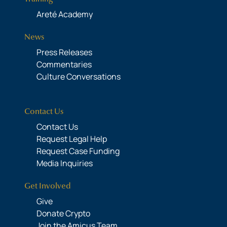
Areté Academy
News
Press Releases
Commentaries
Culture Conversations
Contact Us
Contact Us
Request Legal Help
Request Case Funding
Media Inquiries
Get Involved
Give
Donate Crypto
Join the Amicus Team