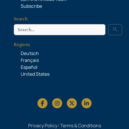
Subscribe
Search
Search
search
Regions
Deutsch
Français
Español
United States
Privacy Policy
|
Terms & Conditions