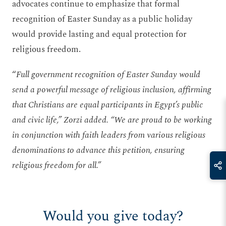
advocates continue to emphasize that formal
recognition of Easter Sunday as a public holiday
would provide lasting and equal protection for
religious freedom.
“
Full government recognition of Easter Sunday would
send a powerful message of religious inclusion, affirming
that Christians are equal participants in Egypt’s public
and civic life,” Zorzi added. “We are proud to be working
in conjunction with faith leaders from various religious
denominations to advance this petition, ensuring
religious freedom for all.”
Would you give today?