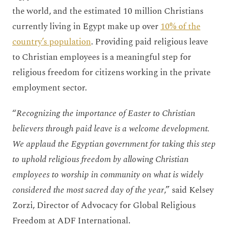
the world, and the estimated 10 million Christians
currently living in Egypt make up over
10% of the
country’s population
. Providing paid religious leave
to Christian employees is a meaningful step for
religious freedom for citizens working in the private
employment sector.
“
Recognizing the importance of Easter to Christian
believers through paid leave is a welcome development.
We applaud the Egyptian government for taking this step
to uphold religious freedom by allowing Christian
employees to worship in community on what is widely
considered the most sacred day of the year
,” said Kelsey
Zorzi, Director of Advocacy for Global Religious
Freedom at ADF International.