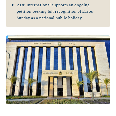
ADF International supports an ongoing
petition seeking full recognition of Easter
Sunday as a national public holiday