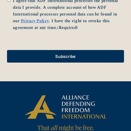
I agree that ADF International processes the personal
data I provide. A complete account of how ADF
International processes personal data can be found in
our
Privacy Policy
. I have the right to revoke this
agreement at any time.
(Required)