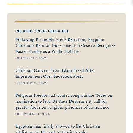
RELATED PRESS RELEASES
Following Prime Minister’s Rejection, Egyptian
Christians Petition Government in Case to Recognize
Easter Sunday as a Public Holiday
OCTOBER 13, 2025
Christian Convert From Islam Freed After
Imprisonment Over Facebook Posts
FEBRUARY 2, 2025
Religious freedom advocates congratulate Rubio on
nomination to lead US State Department, call for
greater focus on religious prisoners of conscience
DECEMBER 19, 2024
Egyptian man finally allowed to list Christian
affiliation on ID card, authorities rule