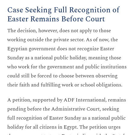
Case Seeking Full Recognition of
Easter Remains Before Court
The decision, however, does not apply to those
working outside the private sector. As of now, the
Egyptian government does not recognize Easter
Sunday as a national public holiday, meaning those
who work for the government and public institutions
could still be forced to choose between observing
their faith and fulfilling work or school obligations.
A petition, supported by ADF International, remains
pending before the Administrative Court, seeking
full recognition of Easter Sunday as a national public
holiday for all citizens in Egypt. The petition urges