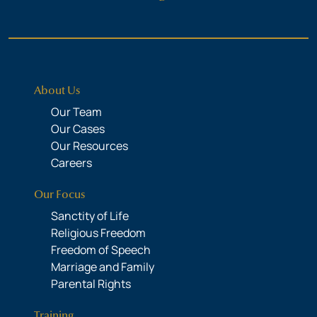
About Us
Our Team
Our Cases
Our Resources
Careers
Our Focus
Sanctity of Life
Religious Freedom
Freedom of Speech
Marriage and Family
Parental Rights
Training