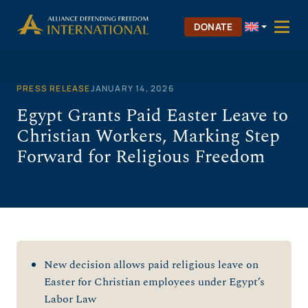
Skip
to
DONATE
content
PRESS RELEASE
JANUARY 14, 2026
Egypt Grants Paid Easter Leave to
Christian Workers, Marking Step
Forward for Religious Freedom
New decision allows paid religious leave on
Easter for Christian employees under Egypt’s
Labor Law