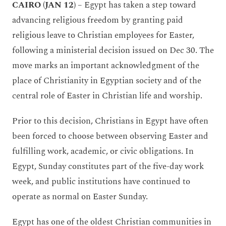
CAIRO (JAN 12)
– Egypt has taken a step toward
advancing religious freedom by granting paid
religious leave to Christian employees for Easter,
following a ministerial decision issued on Dec 30. The
move marks an important acknowledgment of the
place of Christianity in Egyptian society and of the
central role of Easter in Christian life and worship.
Prior to this decision, Christians in Egypt have often
been forced to choose between observing Easter and
fulfilling work, academic, or civic obligations. In
Egypt, Sunday constitutes part of the five-day work
week, and public institutions have continued to
operate as normal on Easter Sunday.
Egypt has one of the oldest Christian communities in