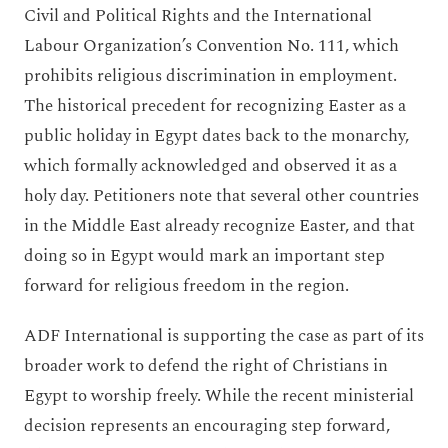
Civil and Political Rights and the International
Labour Organization’s Convention No. 111, which
prohibits religious discrimination in employment.
The historical precedent for recognizing Easter as a
public holiday in Egypt dates back to the monarchy,
which formally acknowledged and observed it as a
holy day. Petitioners note that several other countries
in the Middle East already recognize Easter, and that
doing so in Egypt would mark an important step
forward for religious freedom in the region.
ADF International is supporting the case as part of its
broader work to defend the right of Christians in
Egypt to worship freely. While the recent ministerial
decision represents an encouraging step forward,