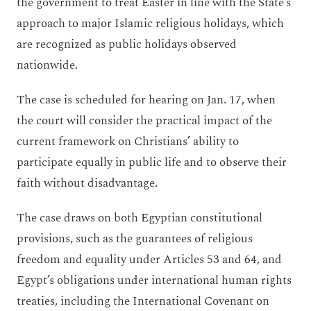
the government to treat Easter in line with the State’s
approach to major Islamic religious holidays, which
are recognized as public holidays observed
nationwide.
The case is scheduled for hearing on Jan. 17, when
the court will consider the practical impact of the
current framework on Christians’ ability to
participate equally in public life and to observe their
faith without disadvantage.
The case draws on both Egyptian constitutional
provisions, such as the guarantees of religious
freedom and equality under Articles 53 and 64, and
Egypt’s obligations under international human rights
treaties, including the International Covenant on