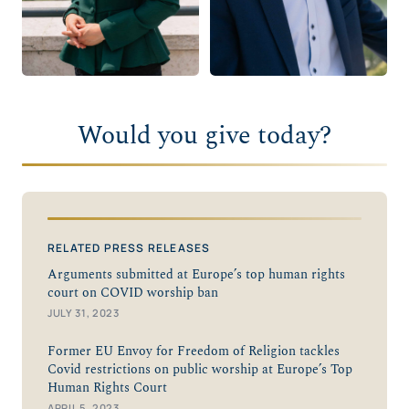
Would you give today?
RELATED PRESS RELEASES
Arguments submitted at Europe’s top human rights
court on COVID worship ban
JULY 31, 2023
Former EU Envoy for Freedom of Religion tackles
Covid restrictions on public worship at Europe’s Top
Human Rights Court
APRIL 5, 2023