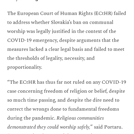
The European Court of Human Rights (ECtHR) failed
to address whether Slovakia’s ban on communal
worship was legally justified in the context of the
COVID-19 emergency, despite arguments that the
measures lacked a clear legal basis and failed to meet
the thresholds of legality, necessity, and
proportionality.
“The ECtHR has thus far not ruled on any COVID-19
case concerning freedom of religion or belief, despite
so much time passing, and despite the dire need to
correct the wrongs done to fundamental freedoms
during the pandemic.
Religious communities
demonstrated they could worship safely,
” said Portaru.