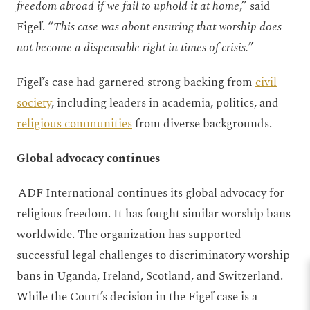
freedom abroad if we fail to uphold it at home
,” said
Figeľ. “
This case was about ensuring that worship does
not become a dispensable right in times of crisis.
”
Figeľ’s case had garnered strong backing from
civil
society
, including leaders in academia, politics, and
religious communities
from diverse backgrounds.
Global advocacy continues
ADF International continues its global advocacy for
religious freedom. It has fought similar worship bans
worldwide. The organization has supported
successful legal challenges to discriminatory worship
bans in Uganda, Ireland, Scotland, and Switzerland.
While the Court’s decision in the Figeľ case is a