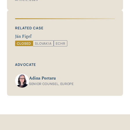
RELATED CASE
Ján Figeľ
CLOSED
SLOVAKIA
ECHR
ADVOCATE
Adina Portaru
SENIOR COUNSEL, EUROPE