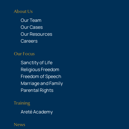
About Us
Our Team
Our Cases
Our Resources
Careers
Our Focus
Sanctity of Life
Religious Freedom
Freedom of Speech
Marriage and Family
Parental Rights
Training
Areté Academy
News