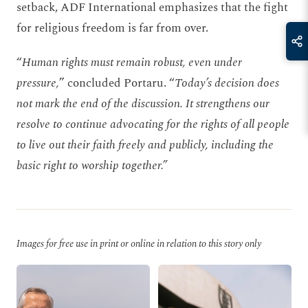
setback, ADF International emphasizes that the fight
for religious freedom is far from over.
“
Human rights must remain robust, even under
pressure,
” concluded Portaru. “
Today’s decision does
not mark the end of the discussion. It strengthens our
resolve to continue advocating for the rights of all people
to live out their faith freely and publicly, including the
basic right to worship together.”
Images for free use in print or online in relation to this story only