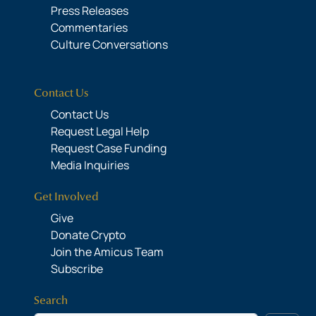
Press Releases
Commentaries
Culture Conversations
Contact Us
Contact Us
Request Legal Help
Request Case Funding
Media Inquiries
Get Involved
Give
Donate Crypto
Join the Amicus Team
Subscribe
Search