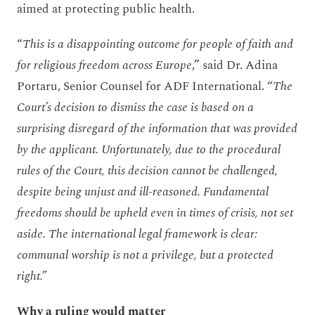
aimed at protecting public health.
“
This is a disappointing outcome for people of faith and
for religious freedom across Europe
,” said Dr. Adina
Portaru, Senior Counsel for ADF International. “
The
Court’s decision to dismiss the case is based on a
surprising disregard of the information that was provided
by the applicant. Unfortunately, due to the procedural
rules of the Court, this decision cannot be challenged,
despite being unjust and ill-reasoned. Fundamental
freedoms should be upheld even in times of crisis, not set
aside. The international legal framework is clear:
communal worship is not a privilege, but a protected
right.”
Why a ruling would matter