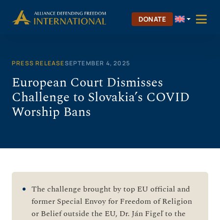
Skip
to
DONATE
content
PRESS RELEASE
SEPTEMBER 4, 2025
European Court Dismisses
Challenge to Slovakia’s COVID
Worship Bans
The challenge brought by top EU official and
former Special Envoy for Freedom of Religion
or Belief outside the EU, Dr. Ján Figeľ to the