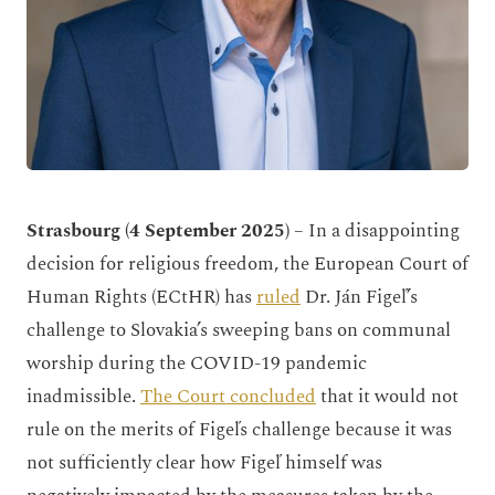
Strasbourg (4 September 2025)
– In a disappointing
decision for religious freedom, the European Court of
Human Rights (ECtHR) has
ruled
Dr. Ján Figeľ’s
challenge to Slovakia’s sweeping bans on communal
worship during the COVID-19 pandemic
inadmissible.
The Court concluded
that it would not
rule on the merits of Figeľs challenge because it was
not sufficiently clear how Figeľ himself was