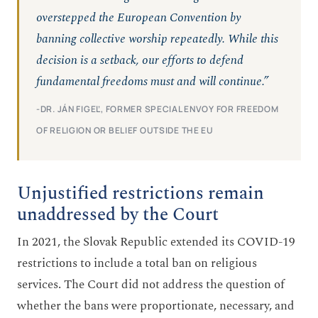
overstepped the European Convention by
banning collective worship repeatedly. While this
decision is a setback, our efforts to defend
fundamental freedoms must and will continue.”
-DR. JÁN FIGEĽ, FORMER SPECIAL ENVOY FOR FREEDOM
OF RELIGION OR BELIEF OUTSIDE THE EU
Unjustified restrictions remain
unaddressed by the Court
In 2021, the Slovak Republic extended its COVID-19
restrictions to include a total ban on religious
services. The Court did not address the question of
whether the bans were proportionate, necessary, and