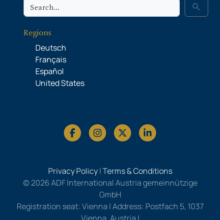
Search
search
Regions
Deutsch
Français
Español
United States
Privacy Policy
|
Terms & Conditions
© 2026 ADF International Austria gemeinnützige
GmbH
Registration seat: Vienna | Address: Postfach 5, 1037
Vienna, Austria |