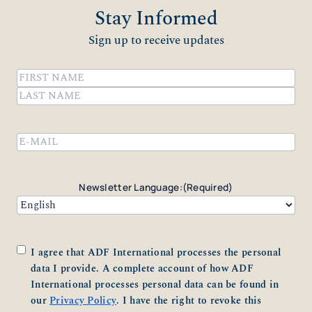
Stay Informed
Sign up to receive updates
Name
(Required)
First
Last
Email
(Required)
Newsletter Language:
(Required)
Consent
(Required)
I agree that ADF International processes the personal
data I provide. A complete account of how ADF
International processes personal data can be found in
our
Privacy Policy
. I have the right to revoke this