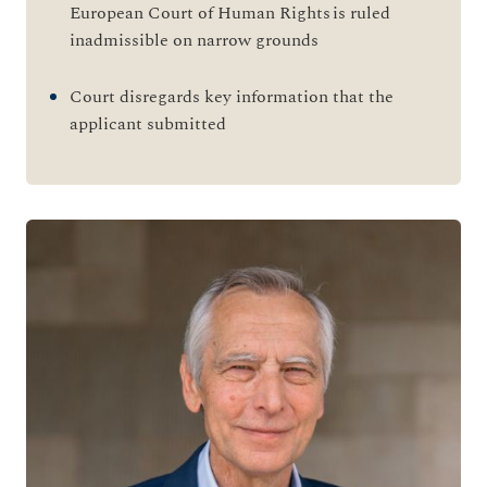
European Court of Human Rights is ruled
inadmissible on narrow grounds
Court disregards key information that the
applicant submitted