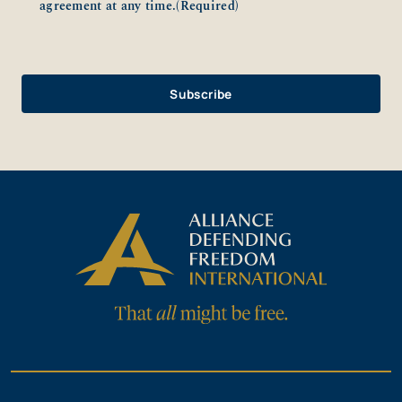
agreement at any time.
(Required)