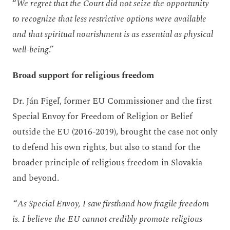
“
We regret that the Court did not seize the opportunity
to recognize that less restrictive options were available
and that spiritual nourishment is as essential as physical
well-being
.”
Broad support for religious freedom
Dr. Ján Figeľ, former EU Commissioner and the first
Special Envoy for Freedom of Religion or Belief
outside the EU (2016-2019), brought the case not only
to defend his own rights, but also to stand for the
broader principle of religious freedom in Slovakia
and beyond.
“
As Special Envoy, I saw firsthand how fragile freedom
is. I believe the EU cannot credibly promote religious