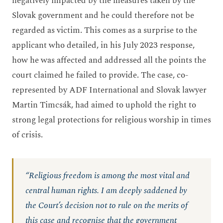
negatively impacted by the measures taken by the
Slovak government and he could therefore not be
regarded as victim. This comes as a surprise to the
applicant who detailed, in his July 2023 response,
how he was affected and addressed all the points the
court claimed he failed to provide. The case, co-
represented by ADF International and Slovak lawyer
Martin Timcsák, had aimed to uphold the right to
strong legal protections for religious worship in times
of crisis.
“Religious freedom is among the most vital and
central human rights. I am deeply saddened by
the Court’s decision not to rule on the merits of
this case and recognise that the government