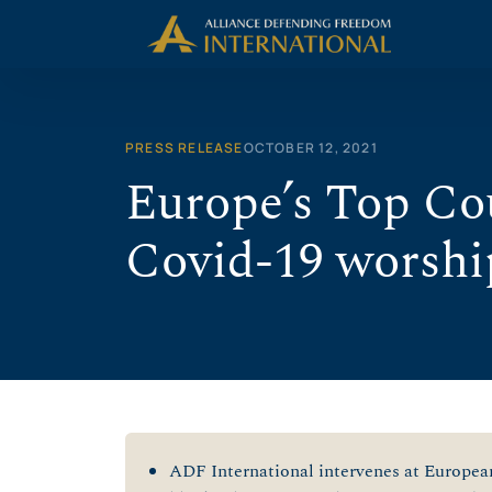
Skip
to
content
PRESS RELEASE
OCTOBER 12, 2021
Europe’s Top Cou
Covid-19 worshi
ADF International intervenes at Europea