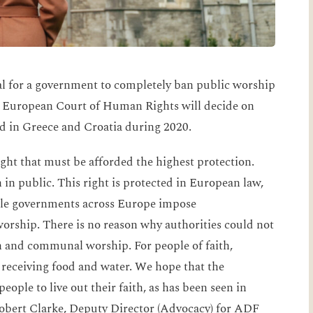
gal for a government to completely ban public worship
e European Court of Human Rights will decide on
d in Greece and Croatia during 2020.
ight that must be afforded the highest protection.
h in public. This right is protected in European law,
ple governments across Europe impose
orship. There is no reason why authorities could not
th and communal worship. For people of faith,
 receiving food and water. We hope that the
eople to live out their faith, as has been seen in
Robert Clarke, Deputy Director (Advocacy) for ADF