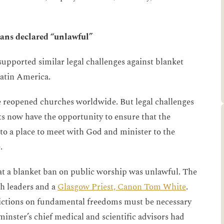
bans declared “unlawful”
pported similar legal challenges against blanket
Latin America.
 reopened churches worldwide. But legal challenges
s now have the opportunity to ensure that the
to a place to meet with God and minister to the
.
hat a blanket ban on public worship was unlawful. The
th leaders and a
Glasgow Priest, Canon Tom White
.
trictions on fundamental freedoms must be necessary
nster’s chief medical and scientific advisors had