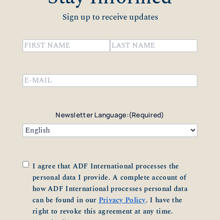
Sign up to receive updates
Name
(Required)
First
Last
Email
(Required)
Newsletter Language:
(Required)
Consent
(Required)
I agree that ADF International processes the
personal data I provide. A complete account of
how ADF International processes personal data
can be found in our
Privacy Policy
. I have the
right to revoke this agreement at any time.