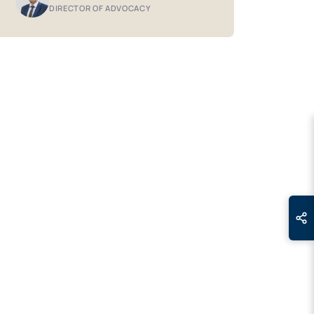
DIRECTOR OF ADVOCACY