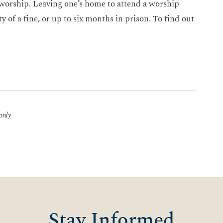
 worship. Leaving one’s home to attend a worship
y of a fine, or up to six months in prison. To find out
 only
Stay Informed