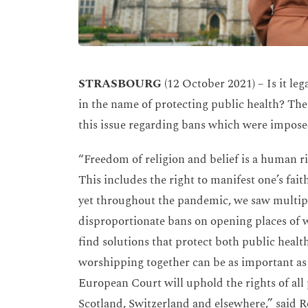
STRASBOURG
(12 October 2021) – Is it le
in the name of protecting public health? Th
this issue regarding bans which were impose
“Freedom of religion and belief is a human r
This includes the right to manifest one’s fait
yet throughout the pandemic, we saw multi
disproportionate bans on opening places of w
find solutions that protect both public heal
worshipping together can be as important as
European Court will uphold the rights of all p
Scotland, Switzerland and elsewhere,” said 