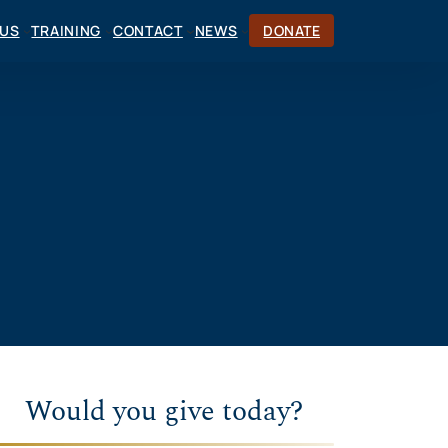
CUS
TRAINING
CONTACT
NEWS
DONATE
Would you give today?