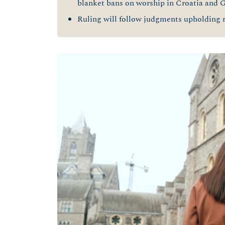
blanket bans on worship in Croatia and 
Ruling will follow judgments upholding r