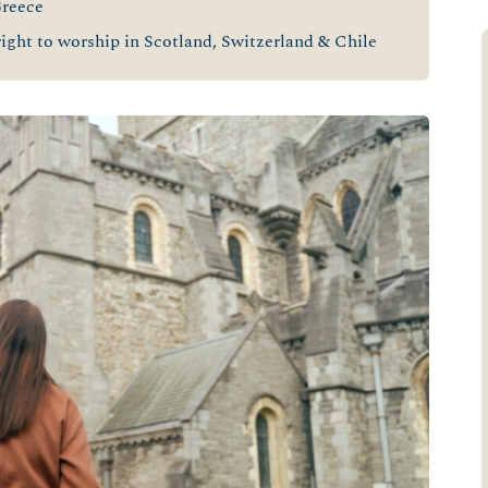
Greece
ight to worship in Scotland, Switzerland & Chile