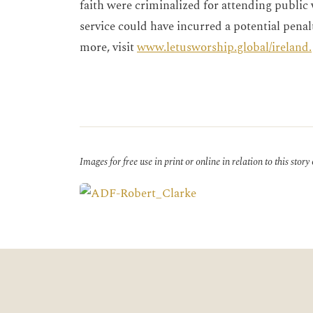
faith were criminalized for attending public
service could have incurred a potential penalt
more, visit
www.letusworship.global/ireland.
Images for free use in print or online in relation to this story