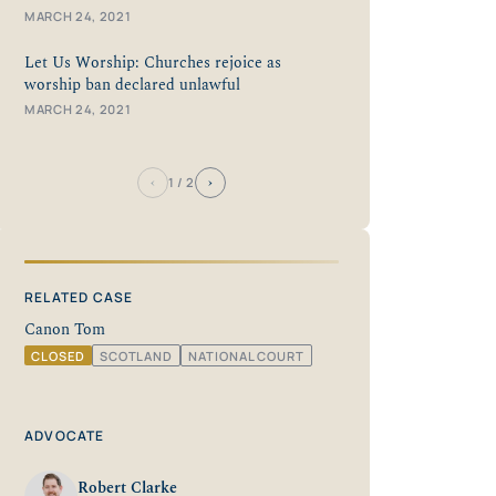
MARCH 24, 2021
Let Us Worship: Churches rejoice as
worship ban declared unlawful
MARCH 24, 2021
‹
›
1
/ 2
RELATED CASE
Canon Tom
CLOSED
SCOTLAND
NATIONAL COURT
ADVOCATE
Robert Clarke