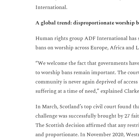
International.
A global trend: disproportionate worship 
Human rights group ADF International has su
bans on worship across Europe, Africa and 
“We welcome the fact that governments have
to worship bans remain important. The court
community is never again deprived of access 
suffering at a time of need,” explained Clarke
In March, Scotland’s top civil court found t
challenge was successfully brought by 27 fai
The Scottish decision affirmed that any res
and proportionate. In November 2020, Westmi