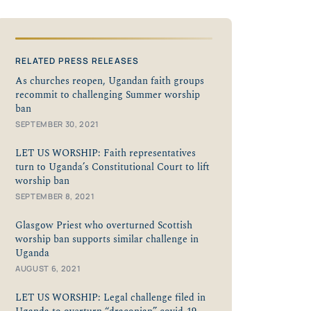
RELATED PRESS RELEASES
As churches reopen, Ugandan faith groups
recommit to challenging Summer worship
ban
SEPTEMBER 30, 2021
LET US WORSHIP: Faith representatives
turn to Uganda’s Constitutional Court to lift
worship ban
SEPTEMBER 8, 2021
Glasgow Priest who overturned Scottish
worship ban supports similar challenge in
Uganda
AUGUST 6, 2021
LET US WORSHIP: Legal challenge filed in