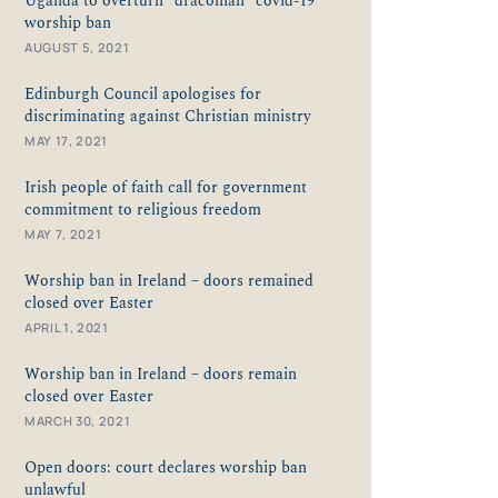
Uganda to overturn “draconian” covid-19
worship ban
AUGUST 5, 2021
Edinburgh Council apologises for
discriminating against Christian ministry
MAY 17, 2021
Irish people of faith call for government
commitment to religious freedom
MAY 7, 2021
Worship ban in Ireland – doors remained
closed over Easter
APRIL 1, 2021
Worship ban in Ireland – doors remain
closed over Easter
MARCH 30, 2021
Open doors: court declares worship ban
unlawful