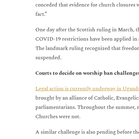
conceded that evidence for church closures w
fact.”
One day after the Scottish ruling in March,
COVID-19 restrictions have been applied in a
The landmark ruling recognized that freedom
suspended.
Courts to decide on worship ban challenge
Legal action is currently underway in Ugand
brought by an alliance of Catholic, Evangelic
parliamentarians. Throughout the summer, m
Churches were not.
A similar challenge is also pending before the