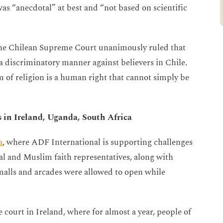
as “anecdotal” at best and “not based on scientific
 the Chilean Supreme Court unanimously ruled that
 discriminatory manner against believers in Chile.
 of religion is a human right that cannot simply be
s in Ireland, Uganda, South Africa
a
, where ADF International is supporting challenges
al and Muslim faith representatives, along with
alls and arcades were allowed to open while
 court in Ireland, where for almost a year, people of