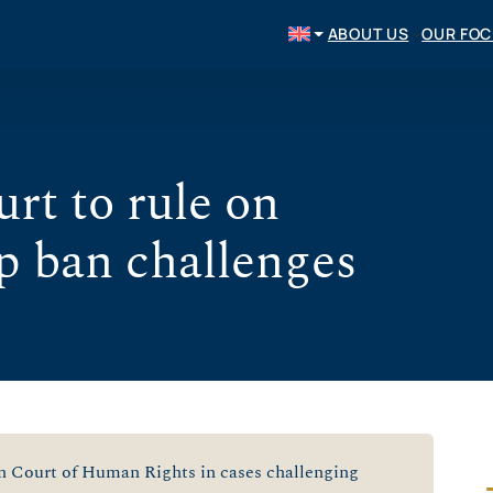
ABOUT US
OUR FO
rt to rule on
p ban challenges
n Court of Human Rights in cases challenging