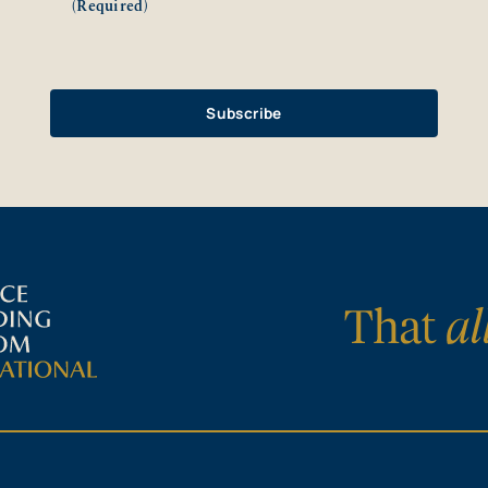
(Required)