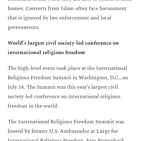
homes. Converts from Islam often face harassment
that is ignored by law enforcement and local
governments.
World’s largest civil society-led conference on
international religious freedom
The high-level event took place at the International
Religious Freedom Summit in Washington, D.C., on
July 14. The Summit was this year’s largest civil
society-led conference on international religious
freedom in the world.
The International Religious Freedom Summit was
hosted by former U.S. Ambassador at Large for
International Religious Freedom, Sam Brownback,