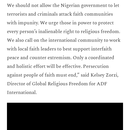
We should not allow the Nigerian government to let
terrorists and criminals attack faith communities
with impunity. We urge those in power to protect
every person’s inalienable right to religious freedom.
We also call on the international community to work
with local faith leaders to best support interfaith
peace and counter extremism. Only a coordinated
and holistic effort will be effective. Persecution
against people of faith must end,” said Kelsey Zorzi,
Director of Global Religious Freedom for ADF
International.