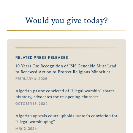
Would you give today?
RELATED PRESS RELEASES
10 Years On: Recognition of ISIS Genocide Must Lead
to Renewed Action to Protect Religious Minorities
FEBRUARY 4, 2026
Algerian pastor convicted of “illegal worship” shares
his story, advocates for re-opening churches
OCTOBER 18, 2024
Algerian appeals court upholds pastor’s conviction for
“illegal worshipping”
MAY 2, 2024