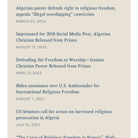
Algerian pastor defends right to religious freedom,
appeals “illegal worshipping” conviction
MARCH 25, 2024
Imprisoned for 2018 Social Media Post, Algerian
Christian Released from Prison
AUGUST 17, 2023
Defending the Freedom to Worship—Iranian
Christian Pastor Released from Prison
APRIL 13, 2023
Biden nominates new U.S. Ambassador for
International Religious Freedom
AUGUST 1, 2021
US Senators call for action on increased religious
persecution in Algeria
JULY 14, 2021
“The Crisis of Religious Freedom in Nigeria”, High-