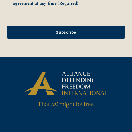
agreement at any time.
(Required)