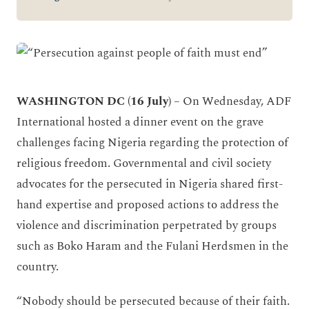
WASHINGTON DC (16 July)
– On Wednesday, ADF
International hosted a dinner event on the grave
challenges facing Nigeria regarding the protection of
religious freedom. Governmental and civil society
advocates for the persecuted in Nigeria shared first-
hand expertise and proposed actions to address the
violence and discrimination perpetrated by groups
such as Boko Haram and the Fulani Herdsmen in the
country.
“Nobody should be persecuted because of their faith.