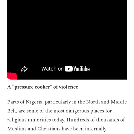
A “pressure cooker” of violence
Parts of Nigeria, particularly in the North and Middle
Belt, are some of the most dangerous places for
religious minorities today. Hundreds of thousands of
Muslims and Christians have been internally