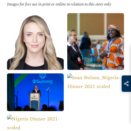
Images for free use in print or online in relation to this story only