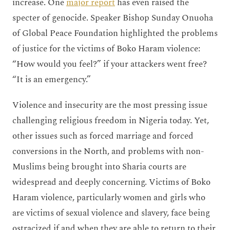
increase. One
major report
has even raised the
specter of genocide. Speaker Bishop Sunday Onuoha
of Global Peace Foundation highlighted the problems
of justice for the victims of Boko Haram violence:
“How would you feel?” if your attackers went free?
“It is an emergency.”
Violence and insecurity are the most pressing issue
challenging religious freedom in Nigeria today. Yet,
other issues such as forced marriage and forced
conversions in the North, and problems with non-
Muslims being brought into Sharia courts are
widespread and deeply concerning. Victims of Boko
Haram violence, particularly women and girls who
are victims of sexual violence and slavery, face being
ostracized if and when they are able to return to their