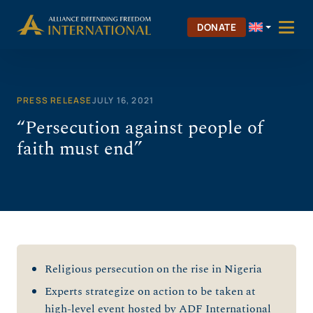
Skip
to
DONATE
content
PRESS RELEASE
JULY 16, 2021
“Persecution against people of
faith must end”
Religious persecution on the rise in Nigeria
Experts strategize on action to be taken at
high-level event hosted by ADF International