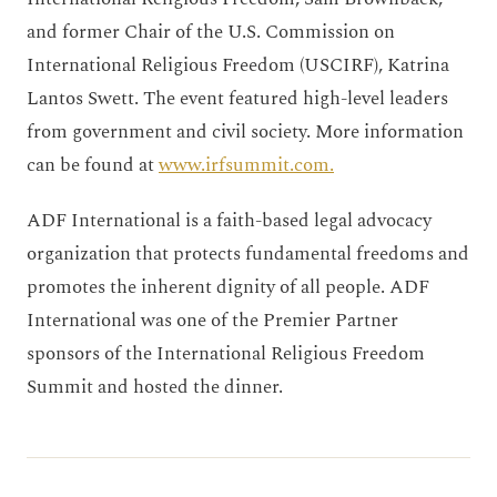
and former Chair of the U.S. Commission on
International Religious Freedom (USCIRF), Katrina
Lantos Swett. The event featured high-level leaders
from government and civil society. More information
can be found at
www.irfsummit.com.
ADF International is a faith-based legal advocacy
organization that protects fundamental freedoms and
promotes the inherent dignity of all people. ADF
International was one of the Premier Partner
sponsors of the International Religious Freedom
Summit and hosted the dinner.