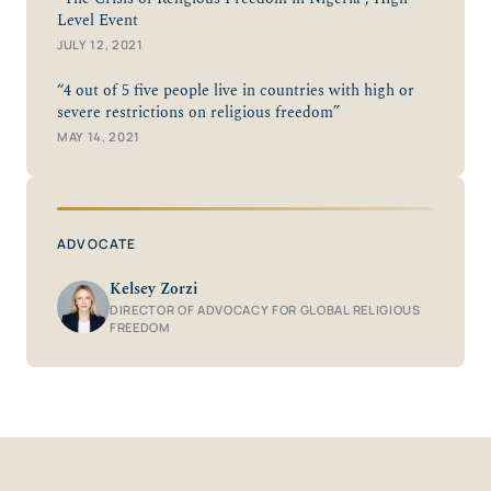
Level Event
JULY 12, 2021
“4 out of 5 five people live in countries with high or
severe restrictions on religious freedom”
MAY 14, 2021
ADVOCATE
Kelsey Zorzi
DIRECTOR OF ADVOCACY FOR GLOBAL RELIGIOUS
FREEDOM