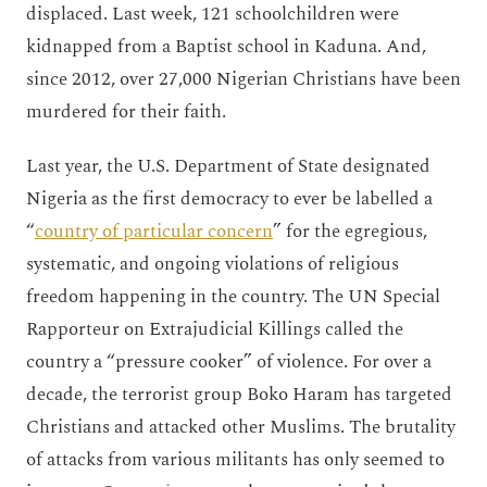
displaced. Last week, 121 schoolchildren were
kidnapped from a Baptist school in Kaduna. And,
since 2012, over 27,000 Nigerian Christians have been
murdered for their faith.
Last year, the U.S. Department of State designated
Nigeria as the first democracy to ever be labelled a
“
country of particular concern
” for the egregious,
systematic, and ongoing violations of religious
freedom happening in the country. The UN Special
Rapporteur on Extrajudicial Killings called the
country a “pressure cooker” of violence. For over a
decade, the terrorist group Boko Haram has targeted
Christians and attacked other Muslims. The brutality
of attacks from various militants has only seemed to