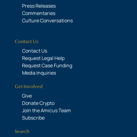
Press Releases
Commentaries
Culture Conversations
Contact Us
Contact Us
Request Legal Help
Request Case Funding
Media Inquiries
Get Involved
Give
Donate Crypto
Join the Amicus Team
Subscribe
Search