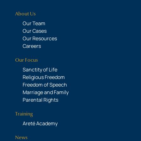
About Us
Our Team
Our Cases
Our Resources
Careers
Our Focus
Sanctity of Life
Religious Freedom
Freedom of Speech
Marriage and Family
Parental Rights
Training
Areté Academy
News