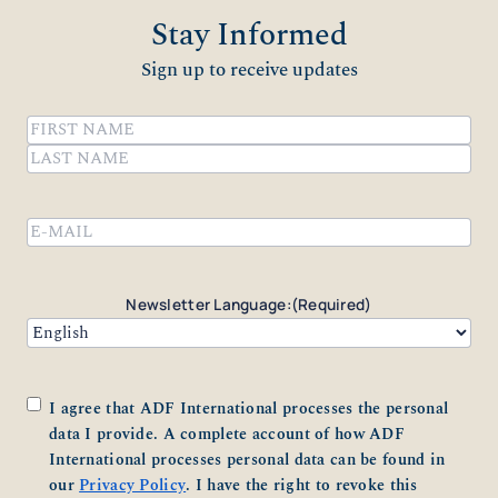
Stay Informed
Sign up to receive updates
Name
(Required)
First
Last
Email
(Required)
Newsletter Language:
(Required)
Consent
(Required)
I agree that ADF International processes the personal
data I provide. A complete account of how ADF
International processes personal data can be found in
our
Privacy Policy
. I have the right to revoke this