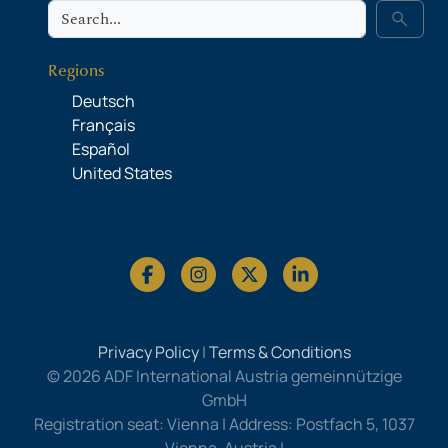
Search
search
Regions
Deutsch
Français
Español
United States
Privacy Policy
|
Terms & Conditions
© 2026 ADF International Austria gemeinnützige
GmbH
Registration seat: Vienna | Address: Postfach 5, 1037