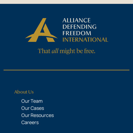
About Us
Our Team
Our Cases
Our Resources
Careers