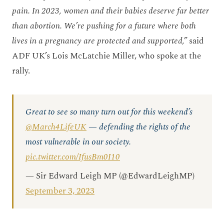
pain. In 2023, women and their babies deserve far better
than abortion. We’re pushing for a future where both
lives in a pregnancy are protected and supported,”
said
ADF UK’s Lois McLatchie Miller, who spoke at the
rally.
Great to see so many turn out for this weekend’s
@March4LifeUK
— defending the rights of the
most vulnerable in our society.
pic.twitter.com/IfusBm0I10
— Sir Edward Leigh MP (@EdwardLeighMP)
September 3, 2023