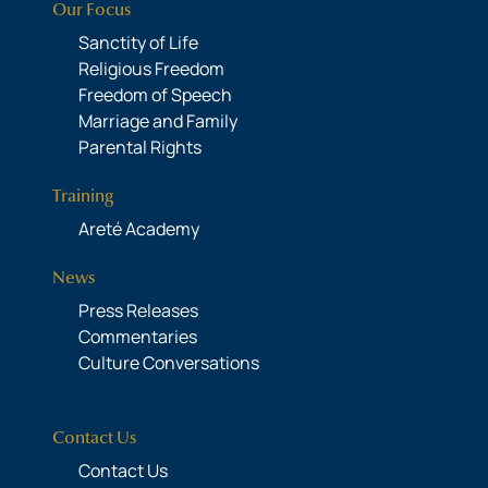
Our Focus
Sanctity of Life
Religious Freedom
Freedom of Speech
Marriage and Family
Parental Rights
Training
Areté Academy
News
Press Releases
Commentaries
Culture Conversations
Contact Us
Contact Us