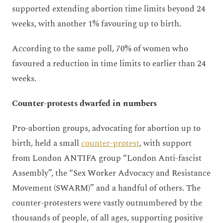
supported extending abortion time limits beyond 24
weeks, with another 1% favouring up to birth.
According to the same poll, 70% of women who
favoured a reduction in time limits to earlier than 24
weeks.
Counter-protests dwarfed in numbers
Pro-abortion groups, advocating for abortion up to
birth, held a small
counter-protest
, with support
from London ANTIFA group “London Anti-fascist
Assembly”, the “Sex Worker Advocacy and Resistance
Movement (SWARM)” and a handful of others. The
counter-protesters were vastly outnumbered by the
thousands of people, of all ages, supporting positive