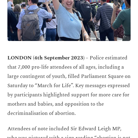
LONDON (4
th
September 2023) –
Police estimated
that 7,000 pro-life attendees of all ages, including a
large contingent of youth, filled Parliament Square on
Saturday to “March for Life”. Key messages expressed
by participants highlighted support for more care for
mothers and babies, and opposition to the
decriminalisation of abortion.
Attendees of note included Sir Edward Leigh MP,