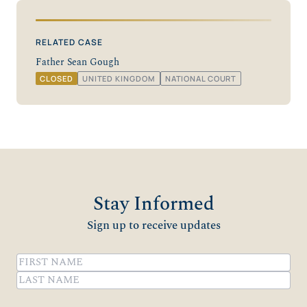
RELATED CASE
Father Sean Gough
CLOSED
UNITED KINGDOM
NATIONAL COURT
Stay Informed
Sign up to receive updates
Name
(Required)
First
Last