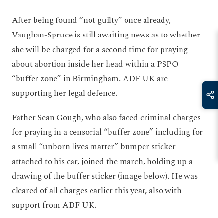
After being found “not guilty” once already,
Vaughan-Spruce is still awaiting news as to whether
she will be charged for a second time for praying
about abortion inside her head within a PSPO
“buffer zone” in Birmingham. ADF UK are
supporting her legal defence.
Father Sean Gough, who also faced criminal charges
for praying in a censorial “buffer zone” including for
a small “unborn lives matter” bumper sticker
attached to his car, joined the march, holding up a
drawing of the buffer sticker (image below). He was
cleared of all charges earlier this year, also with
support from ADF UK.