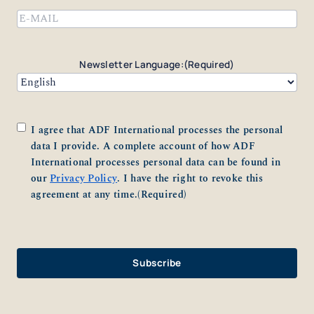
Email
(Required)
Newsletter Language:
(Required)
Consent
(Required)
I agree that ADF International processes the personal
data I provide. A complete account of how ADF
International processes personal data can be found in
our
Privacy Policy
. I have the right to revoke this
agreement at any time.
(Required)