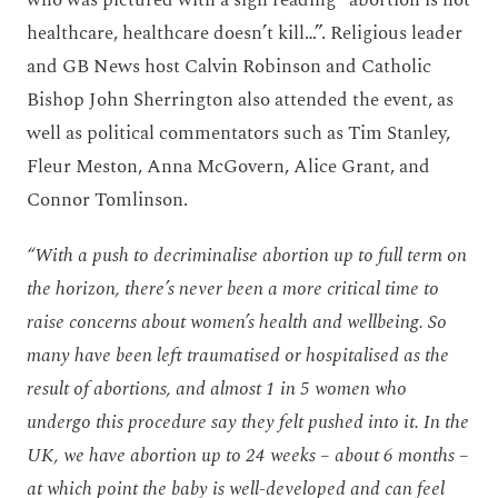
who was pictured with a sign reading “abortion is not
healthcare, healthcare doesn’t kill…”. Religious leader
and GB News host Calvin Robinson and Catholic
Bishop John Sherrington also attended the event, as
well as political commentators such as Tim Stanley,
Fleur Meston, Anna McGovern, Alice Grant, and
Connor Tomlinson.
“With a push to decriminalise abortion up to full term on
the horizon, there’s never been a more critical time to
raise concerns about women’s health and wellbeing. So
many have been left traumatised or hospitalised as the
result of abortions, and almost 1 in 5 women who
undergo this procedure say they felt pushed into it. In the
UK, we have abortion up to 24 weeks – about 6 months –
at which point the baby is well-developed and can feel