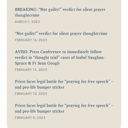
BREAKING: “Not guilty!” verdict for silent prayer
thoughtcrime
MARCH 1, 2023
“Not guilty!” verdict for silent prayer thoughtcrime
FEBRUARY 16, 2023
AVISO: Press Conference to immediately follow
verdict in “thought trial” cases of Isabel Vaughan-
Spruce & Fr Sean Gough
FEBRUARY 14, 2023
Priest faces legal battle for “praying for free speech” –
and pro-life bumper sticker
FEBRUARY 10, 2023
Priest faces legal battle for “praying for free speech” –
and pro-life bumper sticker
FEBRUARY 8, 2023