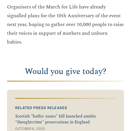
Organisers of the March for Life have already
signalled plans for the 10
th
Anniversary of the event
next year, hoping to gather over 10,000 people to raise
their voices in support of mothers and unborn
babies.
Would you give today?
RELATED PRESS RELEASES
Scottish "buffer zones" bill launched amidst
"thoughtcrime" prosecutions in England
OCTOBER 6, 2023