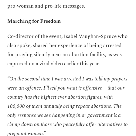
pro-woman and pro-life messages.
Marching for Freedom
Co-director of the event, Isabel Vaughan-Spruce who
also spoke, shared her experience of being arrested
for praying silently near an abortion facility, as was
captured on a viral video earlier this year.
“On the second time I was arrested I was told my prayers
were an offence. I’ll tell you what is offensive – that our
country has the highest ever abortion figures, with
100,000 of them annually being repeat abortions. The
only response we see happening in or government is a
clamp down on those who peacefully offer alternatives to
pregnant women.”