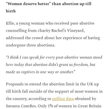
“Women deserve better” than abortion up till
birth
Ellie, a young woman who received post-abortive
counselling from charity Rachel’s Vineyard,
addressed the crowd about her experience of having
undergone three abortions.
“I think I can speak for every post-abortive woman stood
here today that abortion didn’t grant us freedom, but
made us captives in one way or another.”
Proposals to extend the abortion limit in the UK up
till birth fall outside of the support of most women in
the country, according to
polling data
obtained by
Savanta ComRes. Only 1% of women in Great Britain