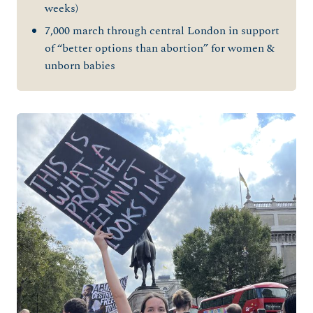
weeks)
7,000 march through central London in support
of “better options than abortion” for women &
unborn babies