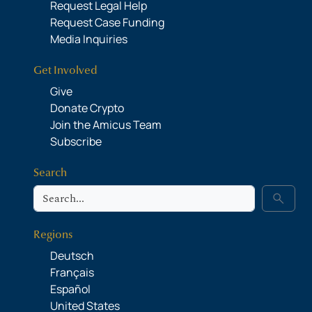
Request Legal Help
Request Case Funding
Media Inquiries
Get Involved
Give
Donate Crypto
Join the Amicus Team
Subscribe
Search
Search
search
Regions
Deutsch
Français
Español
United States