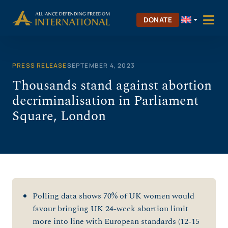
Skip
to
DONATE
content
PRESS RELEASE
SEPTEMBER 4, 2023
Thousands stand against abortion
decriminalisation in Parliament
Square, London
Polling data shows 70% of UK women would
favour bringing UK 24-week abortion limit
more into line with European standards (12-15