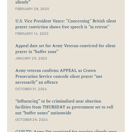
silently”
FEBRUARY 28, 2025
U.S. Vice President Vance: "Concerning" British silent
prayer conviction shows free speech is "in retreat"
FEBRUARY 14, 2025
Appeal date set for Army Veteran convicted for silent
prayer in “buffer zone”
JANUARY 29, 2025
Army veteran confirms APPEAL as Crown
Prosecution Service concede silent prayer “not
necessarily” an offence
OCTOBER 31, 2024
“Influencing” to be criminalised near abortion
facilities from THURSDAY as government set to roll
out “buffer zones” nationwide
OCTOBER 29, 2024