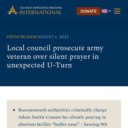
Skip
to
DONATE
content
PRESS RELEASE
AUGUST 4, 2023
Local council prosecute army
veteran over silent prayer in
unexpected U-Turn
Bournemouth authorities criminally charge
Adam Smith-Connor for silently praying in
abortion facility “buffer zone” – hearing 9
th