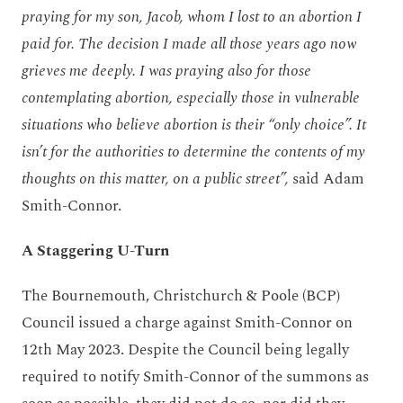
praying for my son, Jacob, whom I lost to an abortion I
paid for. The decision I made all those years ago now
grieves me deeply. I was praying also for those
contemplating abortion, especially those in vulnerable
situations who believe abortion is their “only choice”. It
isn’t for the authorities to determine the contents of my
thoughts on this matter, on a public street”,
said Adam
Smith-Connor.
A Staggering U-Turn
The Bournemouth, Christchurch & Poole (BCP)
Council issued a charge against Smith-Connor on
12
th
May 2023. Despite the Council being legally
required to notify Smith-Connor of the summons as