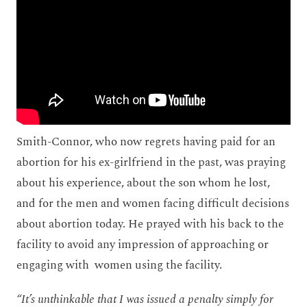
Smith-Connor, who now regrets having paid for an
abortion for his ex-girlfriend in the past, was praying
about his experience, about the son whom he lost,
and for the men and women facing difficult decisions
about abortion today. He prayed with his back to the
facility to avoid any impression of approaching or
engaging with women using the facility.
“It’s unthinkable that I was issued a penalty simply for