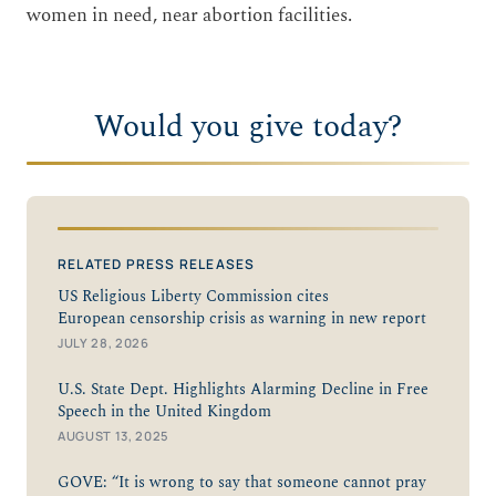
women in need, near abortion facilities.
Would you give today?
RELATED PRESS RELEASES
US Religious Liberty Commission cites
European censorship crisis as warning in new report
JULY 28, 2026
U.S. State Dept. Highlights Alarming Decline in Free
Speech in the United Kingdom
AUGUST 13, 2025
GOVE: “It is wrong to say that someone cannot pray