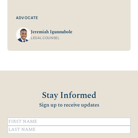
ADVOCATE
Jeremiah Igunnubole
LEGAL COUNSEL
Stay Informed
Sign up to receive updates
Name
(Required)
First
Last