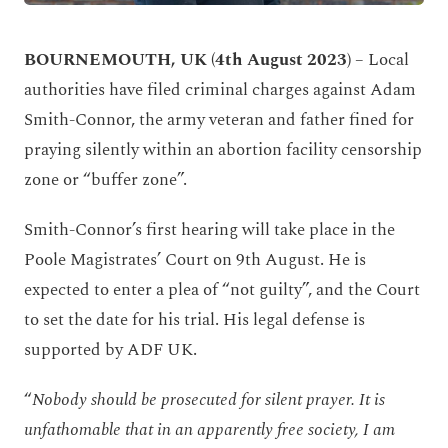
BOURNEMOUTH, UK (4
th
August 2023)
– Local
authorities have filed criminal charges against Adam
Smith-Connor, the army veteran and father fined for
praying silently within an abortion facility censorship
zone or “buffer zone”.
Smith-Connor’s first hearing will take place in the
Poole Magistrates
’
Court on 9
th
August. He is
expected to enter a plea of “not guilty”, and the Court
to set the date for his trial. His legal defense is
supported by ADF UK.
“
Nobody should be prosecuted for silent prayer. It is
unfathomable that in an apparently free society, I am