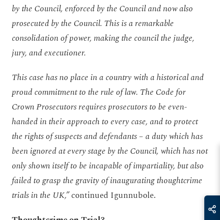
by the Council, enforced by the Council and now also
prosecuted by the Council. This is a remarkable
consolidation of power, making the council the judge,
jury, and executioner.
This case has no place in a country with a historical and
proud commitment to the rule of law. The Code for
Crown Prosecutors requires prosecutors to be even-
handed in their approach to every case, and to protect
the rights of suspects and defendants – a duty which has
been ignored at every stage by the Council, which has not
only shown itself to be incapable of impartiality, but also
failed to grasp the gravity of inaugurating thoughtcrime
trials in the UK,”
continued Igunnubole.