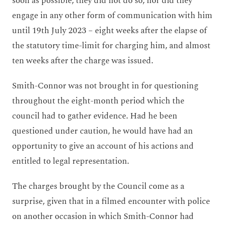
soon as possible, they did not do so, nor did they
engage in any other form of communication with him
until 19
th
July 2023 – eight weeks after the elapse of
the statutory time-limit for charging him, and almost
ten weeks after the charge was issued.
Smith-Connor was not brought in for questioning
throughout the eight-month period which the
council had to gather evidence. Had he been
questioned under caution, he would have had an
opportunity to give an account of his actions and
entitled to legal representation.
The charges brought by the Council come as a
surprise, given that in a filmed encounter with police
on another occasion in which Smith-Connor had