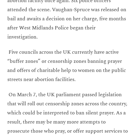
abortion facility once again. Six police officers
attended the scene. Vaughan-Spruce was released on
bail and awaits a decision on her charge, five months
after West Midlands Police began their
investigation.
Five councils across the UK currently have active
“buffer zones” or censorship zones banning prayer
and offers of charitable help to women on the public
streets near abortion facilities.
On March 7,
the UK parliament passed legislation
that will roll out censorship zones across the country,
which could be interpreted to ban silent prayer. As a
result, there may be many more attempts to
prosecute those who pray, or offer support services to