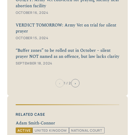
GUILTY: Army Vet convicted for praying silently near
abortion facility
OCTOBER 16, 2024
VERDICT TOMORROW: Army Vet on trial for silent
prayer
OCTOBER 15, 2024
“Buffer zones” to be rolled out in October – silent
prayer NOT named as an offence, but law lacks clarity
SEPTEMBER 18, 2024
‹
›
1
/ 2
RELATED CASE
Adam Smith-Connor
ACTIVE
UNITED KINGDOM
NATIONAL COURT