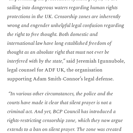
sailing into dangerous waters regarding human rights
protections in the UK. Censorship zones are inherently
wrong and engender unhelpful legal confusion regarding
the right to free thought. Both domestic and
international law have long established freedom of
thought as an absolute right that must not ever be
interfered with by the state,”
said Jeremiah Igunnubole,
legal counsel for ADF UK, the organisation
supporting Adam Smith-Connor’s legal defense.
“In various other circumstances, the police and the
courts have made it clear that silent prayer is not a
criminal act. And yet, BCP Council has introduced a
rights-restricting censorship zone, which they now argue
extends to a ban on silent prayer. The zone was created