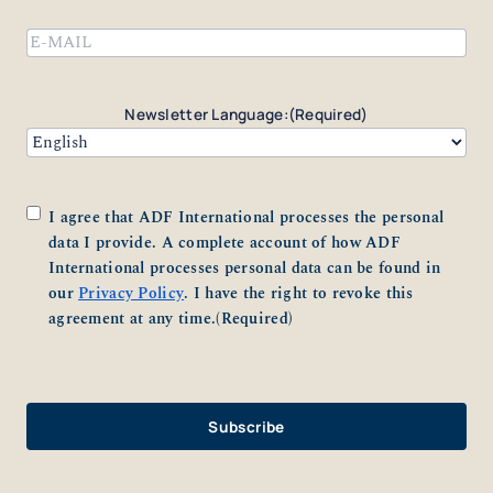
Email
(Required)
Newsletter Language:
(Required)
Consent
(Required)
I agree that ADF International processes the personal
data I provide. A complete account of how ADF
International processes personal data can be found in
our
Privacy Policy
. I have the right to revoke this
agreement at any time.
(Required)