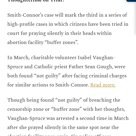
Thoughtcrime on Trial?
Smith-Connor’s case will mark the third in a series of
high-profile cases in which citizens have been tried in
court for praying silently in their heads within
abortion facility “buffer zones”.
In March, charitable volunteer Isabel Vaughan-
Spruce and Catholic priest Father Sean Gough, were
both found “not guilty” after facing criminal charges
for similar actions to Smith-Connor.
Read more.
Though being found “not guilty” of breaching the
censorship zone or “buffer zone” with her thoughts,
Vaughan-Spruce was arrested a second time in March
after she prayed silently in the same spot near the