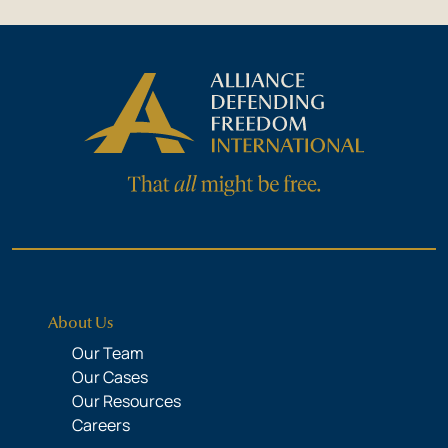
About Us
Our Team
Our Cases
Our Resources
Careers