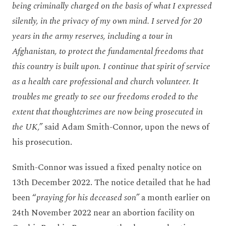
being criminally charged on the basis of what I expressed
silently, in the privacy of my own mind. I served for 20
years in the army reserves, including a tour in
Afghanistan, to protect the fundamental freedoms that
this country is built upon. I continue that spirit of service
as a health care professional and church volunteer. It
troubles me greatly to see our freedoms eroded to the
extent that thoughtcrimes are now being prosecuted in
the UK,”
said Adam Smith-Connor, upon the news of
his prosecution.
Smith-Connor was issued a fixed penalty notice on
13
th
December 2022. The notice detailed that he had
been “
praying for his deceased son”
a month earlier on
24
th
November 2022 near an abortion facility on