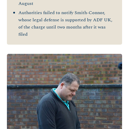
August
Authorities failed to notify Smith-Connor,
whose legal defense is supported by ADF UK,
of the charge until two months after it was
filed