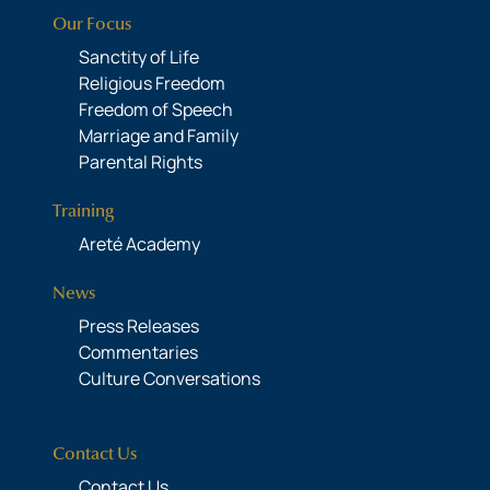
Our Focus
Sanctity of Life
Religious Freedom
Freedom of Speech
Marriage and Family
Parental Rights
Training
Areté Academy
News
Press Releases
Commentaries
Culture Conversations
Contact Us
Contact Us