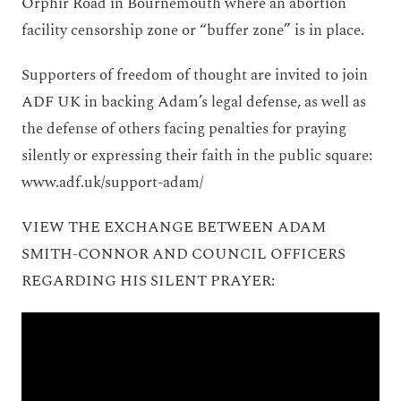
Orphir Road in Bournemouth where an abortion
facility censorship zone or “buffer zone” is in place.
Supporters of freedom of thought are invited to join
ADF UK in backing Adam’s legal defense, as well as
the defense of others facing penalties for praying
silently or expressing their faith in the public square:
www.adf.uk/support-adam/
VIEW THE EXCHANGE BETWEEN ADAM
SMITH-CONNOR AND COUNCIL OFFICERS
REGARDING HIS SILENT PRAYER: