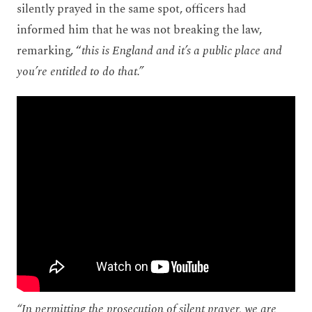
silently prayed in the same spot, officers had
informed him that he was not breaking the law,
remarking, “
this is England and it’s a public place and
you’re entitled to do that.”
“
In permitting the prosecution of silent prayer, we are