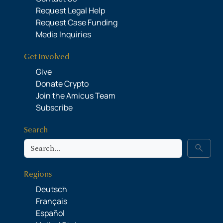
Request Legal Help
Request Case Funding
Media Inquiries
Get Involved
Give
Donate Crypto
Join the Amicus Team
Subscribe
Search
Search
search
Regions
Deutsch
Français
Español