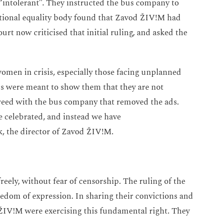
“intolerant”. They instructed the bus company to
national equality body found that Zavod ŽIV!M had
urt now criticised that initial ruling, and asked the
women in crisis, especially those facing unplanned
ads were meant to show them that they are not
greed with the bus company that removed the ads.
e celebrated, and instead we have
ik, the director of Zavod ŽIV!M.
eely, without fear of censorship. The ruling of the
reedom of expression. In sharing their convictions and
d ŽIV!M were exercising this fundamental right. They