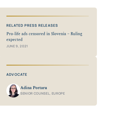
RELATED PRESS RELEASES
Pro-life ads censored in Slovenia – Ruling
expected
JUNE 9, 2021
ADVOCATE
Adina Portaru
SENIOR COUNSEL, EUROPE