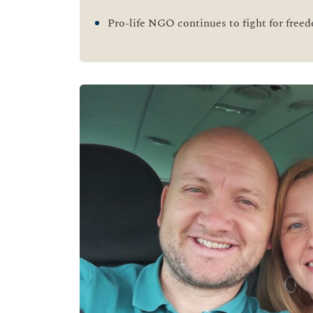
Pro-life NGO continues to fight for free