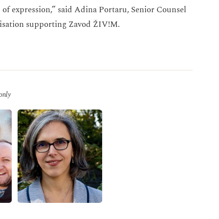
 of expression,” said Adina Portaru, Senior Counsel
nisation supporting Zavod ŽIV!M.
 only