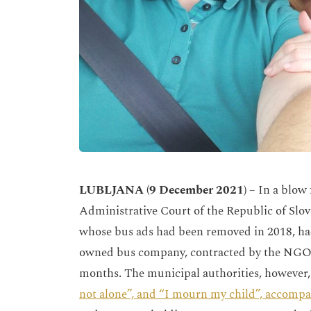
LUBLJANA
(9 December 2021)
– In a blow 
Administrative Court of the Republic of Slo
whose bus ads had been removed in 2018, had
owned bus company, contracted by the NGO, h
months. The municipal authorities, howeve
not alone”, and “I mourn my child”, accompa