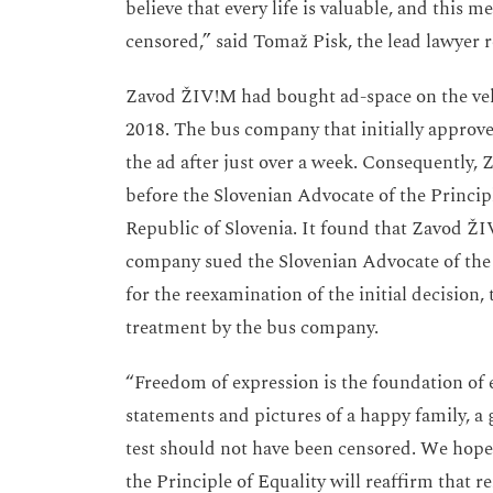
believe that every life is valuable, and this 
censored,” said Tomaž Pisk, the lead lawyer
Zavod ŽIV!M had bought ad-space on the veh
2018. The bus company that initially approve
the ad after just over a week. Consequently,
before the Slovenian Advocate of the Principl
Republic of Slovenia. It found that Zavod Ž
company sued the Slovenian Advocate of the 
for the reexamination of the initial decision
treatment by the bus company.
“Freedom of expression is the foundation of 
statements and pictures of a happy family, 
test should not have been censored. We hope
the Principle of Equality will reaffirm that