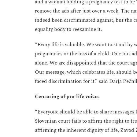
and a woman holding a pregnancy test to be 
remove the ads after just over a week. The 
indeed been discriminated against, but the co
equality body to reexamine it.
“Every life is valuable. We want to stand by 
pregnancies or the loss of a child. Our bus 
alone. We are disappointed that the court a
Our message, which celebrates life, should b
faced discrimination for it.” said Darja Pečn
Censoring of pro-life voices
“Everyone should be able to share messages fr
Slovenian court fails to affirm the right to f
affirming the inherent dignity of life, Zavo