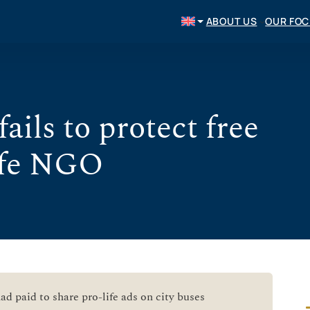
ABOUT US
OUR FO
ails to protect free
life NGO
d paid to share pro-life ads on city buses