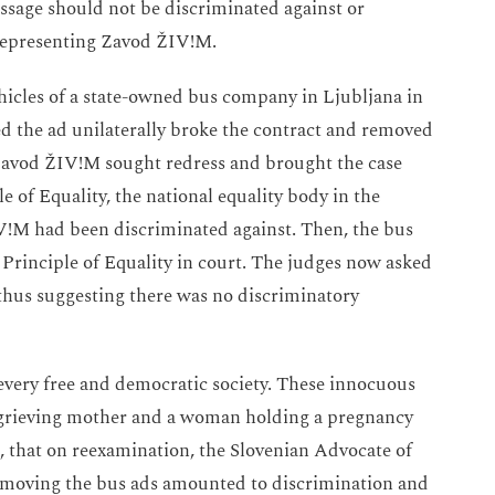
message should not be discriminated against or
 representing Zavod ŽIV!M.
icles of a state-owned bus company in Ljubljana in
d the ad unilaterally broke the contract and removed
 Zavod ŽIV!M sought redress and brought the case
e of Equality, the national equality body in the
IV!M had been discriminated against. Then, the bus
Principle of Equality in court. The judges now asked
, thus suggesting there was no discriminatory
every free and democratic society. These innocuous
a grieving mother and a woman holding a pregnancy
, that on reexamination, the Slovenian Advocate of
 removing the bus ads amounted to discrimination and