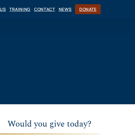
CUS
TRAINING
CONTACT
NEWS
DONATE
Would you give today?