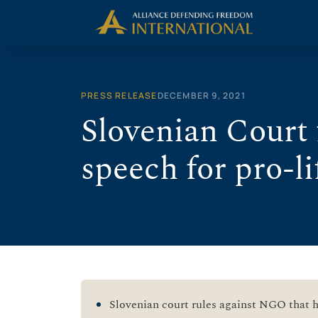
Skip
to
content
PRESS RELEASE
DECEMBER 9, 2021
Slovenian Court f
speech for pro-
Slovenian court rules against NGO that ha