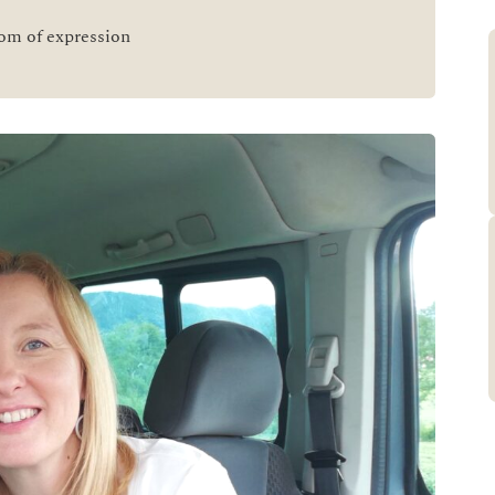
dom of expression