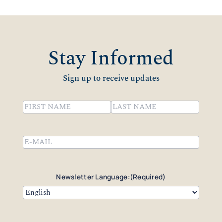
Stay Informed
Sign up to receive updates
Name
(Required)
First
Last
Email
(Required)
Newsletter Language:
(Required)