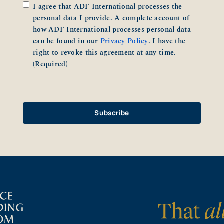
Consent
(Required)
I agree that ADF International processes the
personal data I provide. A complete account of
how ADF International processes personal data
can be found in our
Privacy Policy
. I have the
right to revoke this agreement at any time.
(Required)