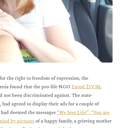
for the right to freedom of expression, the
venia found that the pro-life NGO
Zavod ŽIV!M
,
 not been discriminated against. The state-
ad agreed to display their ads for a couple of
r, had deemed the messages
“We love Life!”, “You are
nied by pictures
of a happy family, a grieving mother