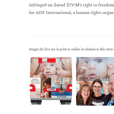
infringed on Zavod ŽIV!M’s right to freedom
for ADF International, a human rights orga
Images for free use in print or online in relation to this story