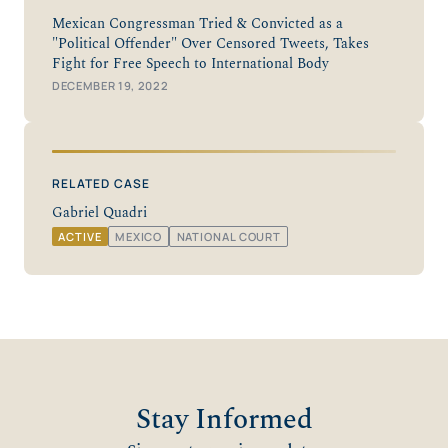
Mexican Congressman Tried & Convicted as a
"Political Offender" Over Censored Tweets, Takes
Fight for Free Speech to International Body
DECEMBER 19, 2022
RELATED CASE
Gabriel Quadri
ACTIVE
MEXICO
NATIONAL COURT
Stay Informed