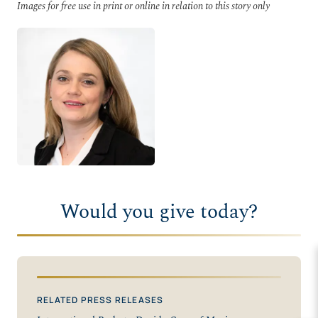
Images for free use in print or online in relation to this story only
Would you give today?
RELATED PRESS RELEASES