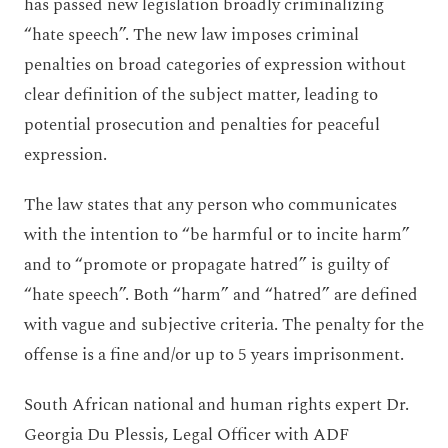
has passed new legislation broadly criminalizing
“hate speech”. The new law imposes criminal
penalties on broad categories of expression without
clear definition of the subject matter, leading to
potential prosecution and penalties for peaceful
expression.
The law states that any person who communicates
with the intention to “be harmful or to incite harm”
and to “promote or propagate hatred” is guilty of
“hate speech”. Both “harm” and “hatred” are defined
with vague and subjective criteria. The penalty for the
offense is a fine and/or up to 5 years imprisonment.
South African national and human rights expert Dr.
Georgia Du Plessis, Legal Officer with ADF