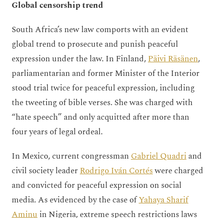
Global censorship trend
South Africa’s new law comports with an evident
global trend to prosecute and punish peaceful
expression under the law. In Finland,
Päivi Räsänen
,
parliamentarian and former Minister of the Interior
stood trial twice for peaceful expression, including
the tweeting of bible verses. She was charged with
“hate speech” and only acquitted after more than
four years of legal ordeal.
In Mexico, current congressman
Gabriel Quadri
and
civil society leader
Rodrigo Iván Cortés
were charged
and convicted for peaceful expression on social
media. As evidenced by the case of
Yahaya Sharif
Aminu
in Nigeria, extreme speech restrictions laws