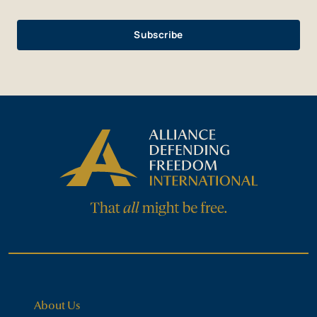
About Us