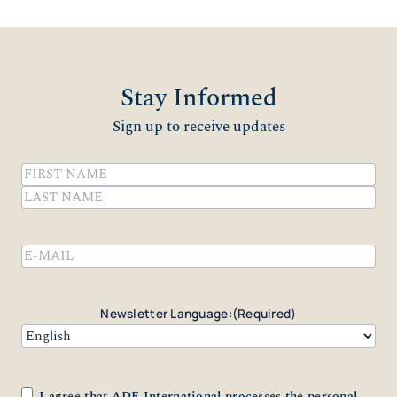
Stay Informed
Sign up to receive updates
Name
(Required)
First
Last
Email
(Required)
Newsletter Language:
(Required)
Consent
(Required)
I agree that ADF International processes the personal