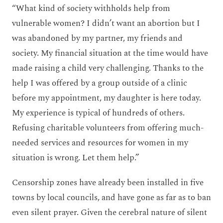
“What kind of society withholds help from
vulnerable women? I didn’t want an abortion but I
was abandoned by my partner, my friends and
society. My financial situation at the time would have
made raising a child very challenging. Thanks to the
help I was offered by a group outside of a clinic
before my appointment, my daughter is here today.
My experience is typical of hundreds of others.
Refusing charitable volunteers from offering much-
needed services and resources for women in my
situation is wrong. Let them help.”
Censorship zones have already been installed in five
towns by local councils, and have gone as far as to ban
even silent prayer. Given the cerebral nature of silent