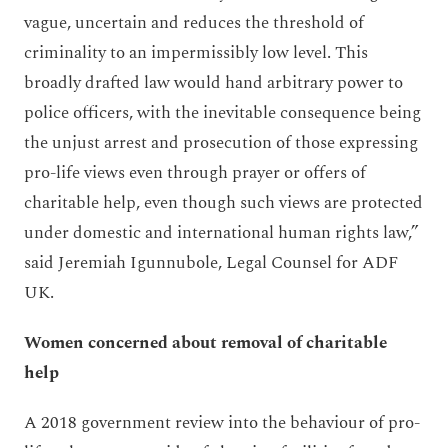
vague, uncertain and reduces the threshold of
criminality to an impermissibly low level. This
broadly drafted law would hand arbitrary power to
police officers, with the inevitable consequence being
the unjust arrest and prosecution of those expressing
pro-life views even through prayer or offers of
charitable help, even though such views are protected
under domestic and international human rights law,”
said Jeremiah Igunnubole, Legal Counsel for ADF
UK.
Women concerned about removal of charitable
help
A 2018 government review into the behaviour of pro-