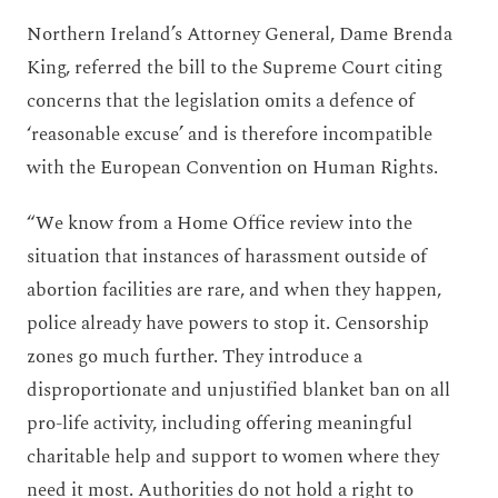
Northern Ireland’s Attorney General, Dame Brenda
King, referred the bill to the Supreme Court citing
concerns that the legislation omits a defence of
‘reasonable excuse’ and is therefore incompatible
with the European Convention on Human Rights.
“We know from a Home Office review into the
situation that instances of harassment outside of
abortion facilities are rare, and when they happen,
police already have powers to stop it. Censorship
zones go much further. They introduce a
disproportionate and unjustified blanket ban on all
pro-life activity, including offering meaningful
charitable help and support to women where they
need it most. Authorities do not hold a right to