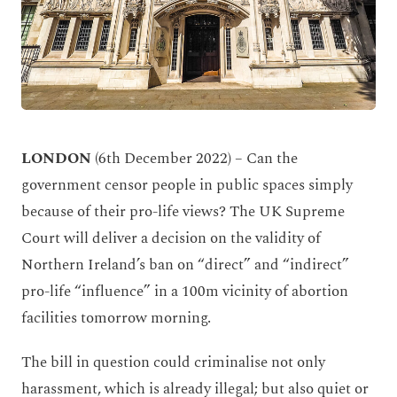
LONDON
(6
th
December 2022) – Can the
government censor people in public spaces simply
because of their pro-life views? The UK Supreme
Court will deliver a decision on the validity of
Northern Ireland’s ban on “direct” and “indirect”
pro-life “influence” in a 100m vicinity of abortion
facilities tomorrow morning.
The bill in question could criminalise not only
harassment, which is already illegal; but also quiet or