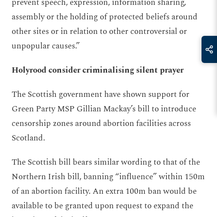
prevent speech, expression, information sharing,
assembly or the holding of protected beliefs around
other sites or in relation to other controversial or
unpopular causes.”
Holyrood consider criminalising silent prayer
The Scottish government have shown support for
Green Party MSP Gillian Mackay’s bill to introduce
censorship zones around abortion facilities across
Scotland.
The Scottish bill bears similar wording to that of the
Northern Irish bill, banning “influence” within 150m
of an abortion facility. An extra 100m ban would be
available to be granted upon request to expand the