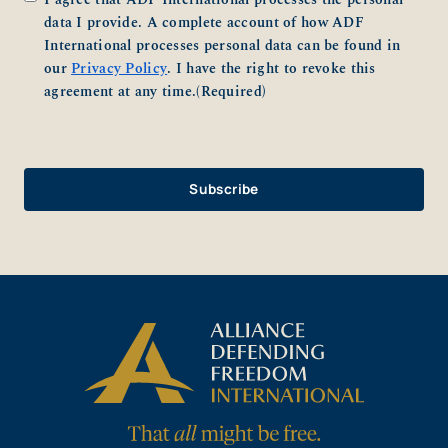
data I provide. A complete account of how ADF
International processes personal data can be found in
our
Privacy Policy
. I have the right to revoke this
agreement at any time.
(Required)