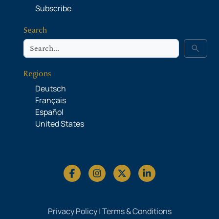
Subscribe
Search
Search
search
Regions
Deutsch
Français
Español
United States
Privacy Policy
|
Terms & Conditions