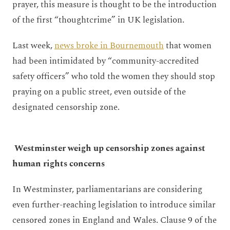
prayer, this measure is thought to be the introduction
of the first “thoughtcrime” in UK legislation.
Last week,
news broke in Bournemouth
that women
had been intimidated by “community-accredited
safety officers” who told the women they should stop
praying on a public street, even outside of the
designated censorship zone.
Westminster weigh up censorship zones against
human rights concerns
In Westminster, parliamentarians are considering
even further-reaching legislation to introduce similar
censored zones in England and Wales. Clause 9 of the