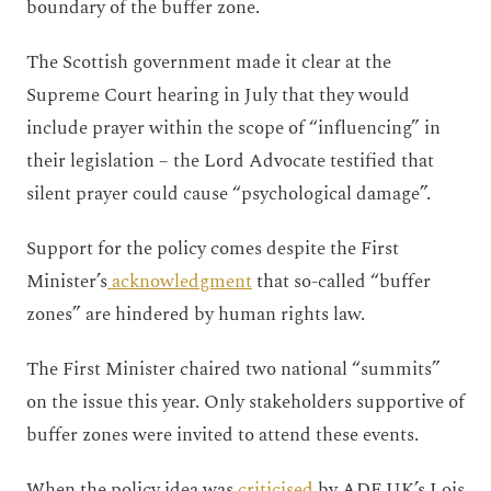
boundary of the buffer zone.
The Scottish government
made it clear at the
Supreme Court hearing in July that they would
include prayer within the scope of “influencing” in
their legislation – the Lord Advocate testified that
silent prayer could cause “psychological damage”.
Support for the policy comes despite the First
Minister’s
acknowledgment
that so-called “buffer
zones” are hindered by human rights law.
The First Minister chaired two national “summits”
on the issue this year. Only stakeholders supportive of
buffer zones were invited to attend these events.
When the policy idea was
criticised
by ADF UK’s Lois