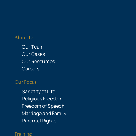
About Us
Our Team
Our Cases
Our Resources
Careers
Our Focus
Sanctity of Life
Religious Freedom
Freedom of Speech
Marriage and Family
Parental Rights
Training