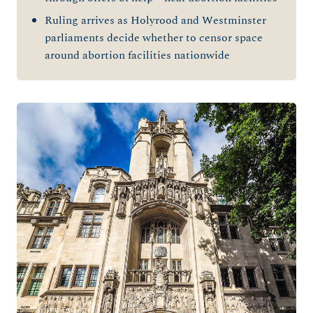
Ruling arrives as Holyrood and Westminster
parliaments decide
whether to censor space
around abortion facilities nationwide