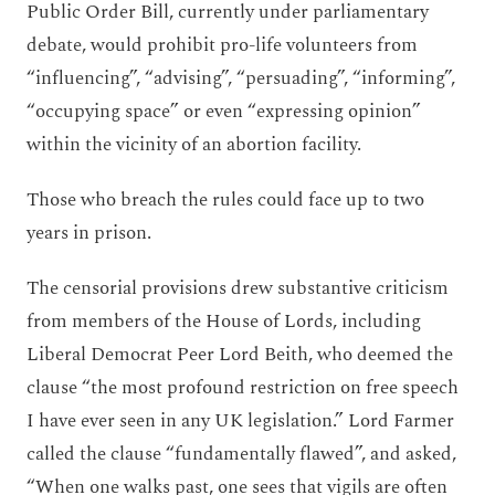
Public Order Bill, currently under parliamentary
debate, would prohibit pro-life volunteers from
“influencing”, “advising”, “persuading”, “informing”,
“occupying space” or even “expressing opinion”
within the vicinity of an abortion facility.
Those who breach the rules could face up to two
years in prison.
The censorial provisions drew substantive criticism
from members of the House of Lords, including
Liberal Democrat Peer Lord Beith, who deemed the
clause “the most profound restriction on free speech
I have ever seen in any UK legislation.” Lord Farmer
called the clause “fundamentally flawed”, and asked,
“When one walks past, one sees that vigils are often