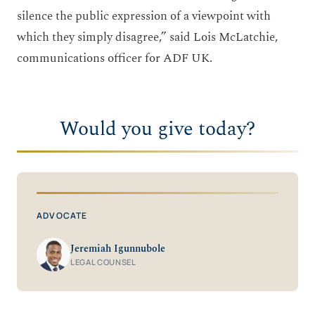
silence the public expression of a viewpoint with
which they simply disagree,” said Lois McLatchie,
communications officer for ADF UK.
Would you give today?
ADVOCATE
Jeremiah Igunnubole
LEGAL COUNSEL