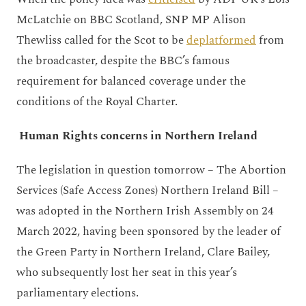
McLatchie on BBC Scotland, SNP MP Alison
Thewliss called for the Scot to be
deplatformed
from
the broadcaster, despite the BBC’s famous
requirement for balanced coverage under the
conditions of the Royal Charter.
Human Rights concerns in Northern Ireland
The legislation in question tomorrow – The Abortion
Services (Safe Access Zones) Northern Ireland Bill –
was adopted in the Northern Irish Assembly on 24
March 2022, having been sponsored by the leader of
the Green Party in Northern Ireland, Clare Bailey,
who subsequently lost her seat in this year’s
parliamentary elections.