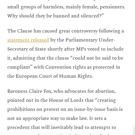
small groups of harmless, mainly female, pensioners.
Why should they be banned and silenced?”
The Clause has caused great controversy following a
statement released
by the Parliamentary Under-
Secretary of State shortly after MPs voted to include
it, admitting that the clause “could not be said to be
compliant” with Convention rights as protected in
the European Court of Human Rights.
Baroness Claire Fox, who advocates for abortion,
pointed out in the House of Lords that “creating
prohibitions on protest on an issue-by-issue basis is
not an appropriate way to make law. It sets a
precedent that will inevitably lead to attempts to