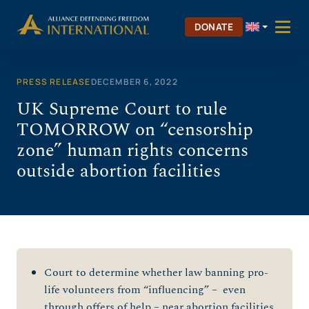
Skip
to
DONATE
content
PRESS RELEASE
DECEMBER 6, 2022
UK Supreme Court to rule
TOMORROW on “censorship
zone” human rights concerns
outside abortion facilities
Court to determine whether law banning pro-
life volunteers from “influencing” – even
through offers of help – near abortion facilities