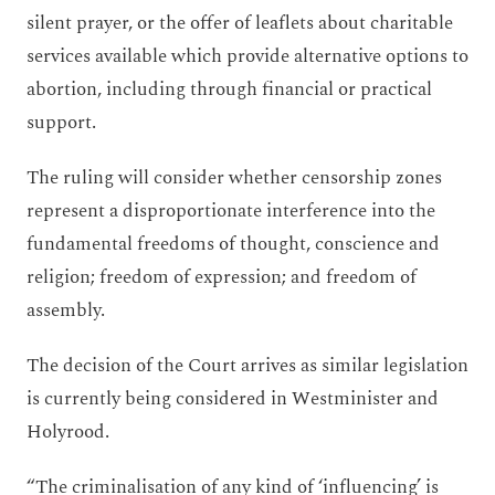
silent prayer, or the offer of leaflets about charitable
services available which provide alternative options to
abortion, including through financial or practical
support.
The ruling will consider whether censorship zones
represent a disproportionate interference into the
fundamental freedoms of thought, conscience and
religion; freedom of expression; and freedom of
assembly.
The decision of the Court arrives as similar legislation
is currently being considered in Westminister and
Holyrood.
“The criminalisation of any kind of ‘influencing’ is