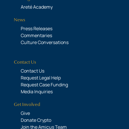
Areté Academy
News
Press Releases
Commentaries
Culture Conversations
Contact Us
Contact Us
Request Legal Help
Request Case Funding
Media Inquiries
Get Involved
Give
Donate Crypto
Join the Amicus Team