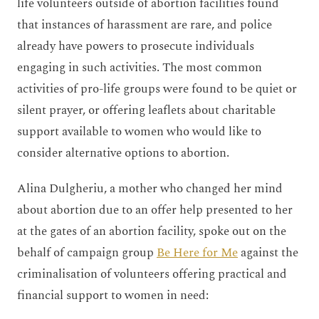
life volunteers outside of abortion facilities found
that instances of harassment are rare, and police
already have powers to prosecute individuals
engaging in such activities. The most common
activities of pro-life groups were found to be quiet or
silent prayer, or offering leaflets about charitable
support available to women who would like to
consider alternative options to abortion.
Alina Dulgheriu, a mother who changed her mind
about abortion due to an offer help presented to her
at the gates of an abortion facility, spoke out on the
behalf of campaign group
Be Here for Me
against the
criminalisation of volunteers offering practical and
financial support to women in need: