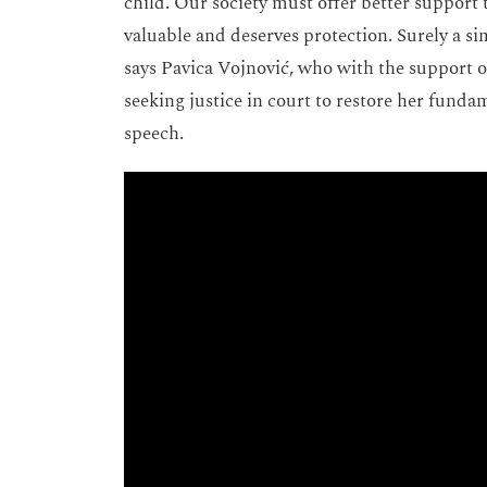
child. Our society must offer better support to
valuable and deserves protection. Surely a s
says Pavica Vojnović, who with the support 
seeking justice in court to restore her funda
speech.