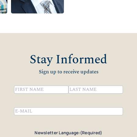
Stay Informed
Sign up to receive updates
Name
(Required)
First
Last
Email
(Required)
Newsletter Language:
(Required)