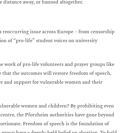
e distance away, or banned altogether.
 a reoccurring issue across Europe – from censorship
ion of “pro-life” student voices on university
e work of pro-life volunteers and prayer groups like
 that the outcomes will restore freedom of speech,
yer and support for vulnerable women and their
vulnerable women and children? By prohibiting even
g centre, the Pforzheim authorities have gone beyond
ortionate. Freedom of speech is the foundation of
r group have a deeply-held belief on abortion. To hold