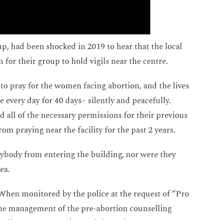
up, had been shocked in 2019 to hear that the local
for their group to hold vigils near the centre.
to pray for the women facing abortion, and the lives
e every day for 40 days– silently and peacefully.
 all of the necessary permissions for their previous
om praying near the facility for the past 2 years.
ybody from entering the building, nor were they
ea.
When monitored by the police at the request of “Pro
 the management of the pre-abortion counselling