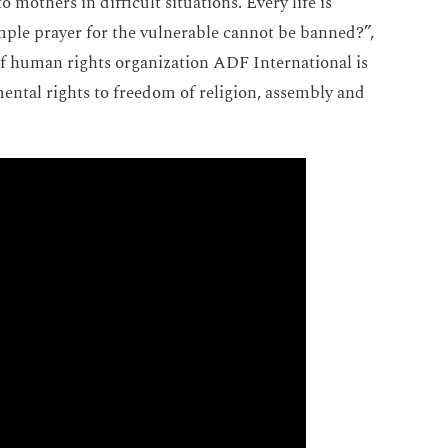
 mothers in difficult situations. Every life is
imple prayer for the vulnerable cannot be banned?”,
of human rights organization ADF International is
mental rights to freedom of religion, assembly and