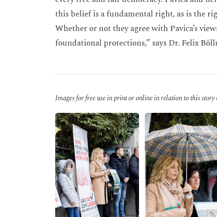
this belief is a fundamental right, as is the r
Whether or not they agree with Pavica’s view
foundational protections,” says Dr. Felix Böl
Images for free use in print or online in relation to this story