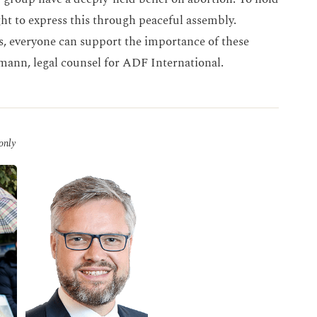
ight to express this through peaceful assembly.
s, everyone can support the importance of these
lmann, legal counsel for ADF International.
 only