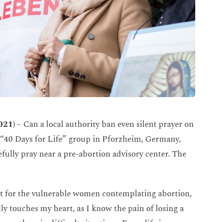
021)
– Can a local authority ban even silent prayer on
he “40 Days for Life” group in Pforzheim, Germany,
ully pray near a pre-abortion advisory center. The
 but for the vulnerable women contemplating abortion,
lly touches my heart, as I know the pain of losing a