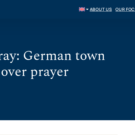
ABOUT US
OUR FO
pray: German town
 over prayer