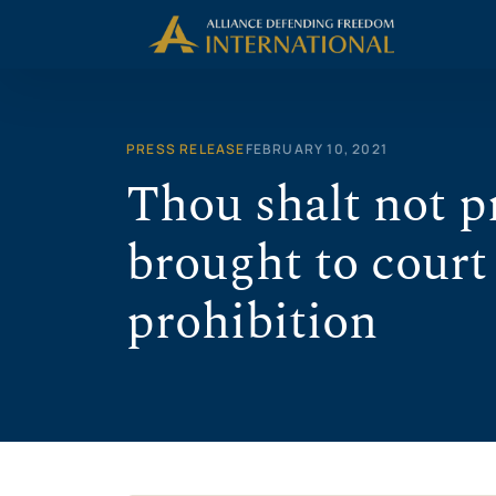
Skip
to
content
PRESS RELEASE
FEBRUARY 10, 2021
Thou shalt not 
brought to court
prohibition