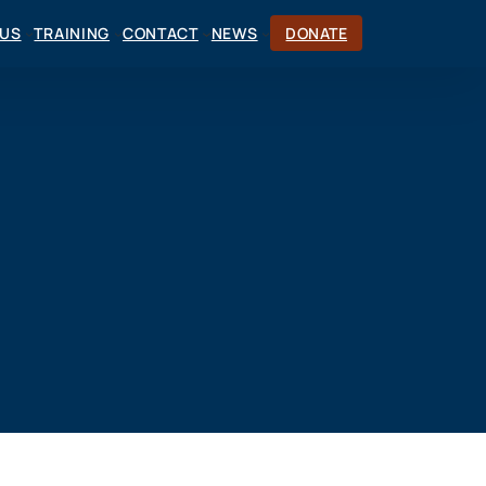
CUS
TRAINING
CONTACT
NEWS
DONATE