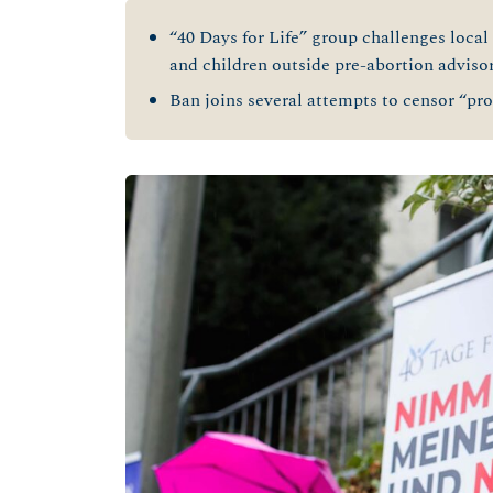
“40 Days for Life” group challenges local
and children outside pre-abortion adviso
Ban joins several attempts to censor “pro