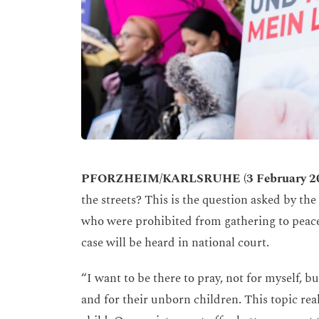
PFORZHEIM/KARLSRUHE (3 February 2
the streets? This is the question asked by t
who were prohibited from gathering to peacef
case will be heard in national court.
“I want to be there to pray, not for myself,
and for their unborn children. This topic rea