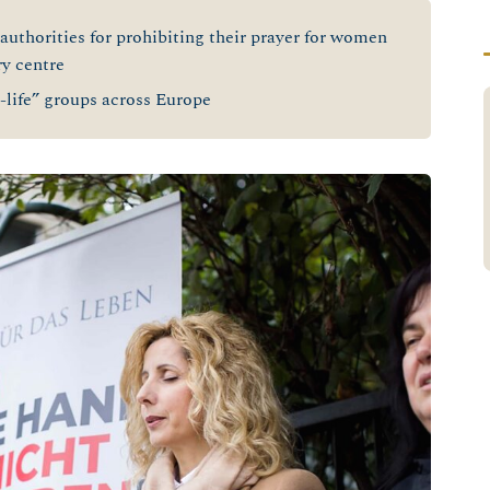
 authorities for prohibiting their prayer for women
ry centre
-life” groups across Europe