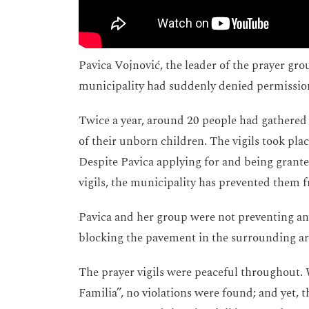
Pavica Vojnović, the leader of the prayer gro
municipality had suddenly denied permission 
Twice a year, around 20 people had gathered 
of their unborn children. The vigils took plac
Despite Pavica applying for and being granted
vigils, the municipality has prevented them fr
Pavica and her group were not preventing an
blocking the pavement in the surrounding ar
The prayer vigils were peaceful throughout. 
Familia”, no violations were found; and yet,