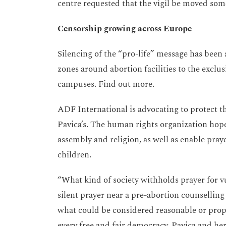
centre requested that the vigil be moved som
Censorship growing across Europe
Silencing of the “pro-life” message has been
zones around abortion facilities to the exclus
campuses. Find out more.
ADF International is advocating to protect th
Pavica’s. The human rights organization hope
assembly and religion, as well as enable pra
children.
“What kind of society withholds prayer for 
silent prayer near a pre-abortion counsellin
what could be considered reasonable or prop
every free and fair democracy. Pavica and he