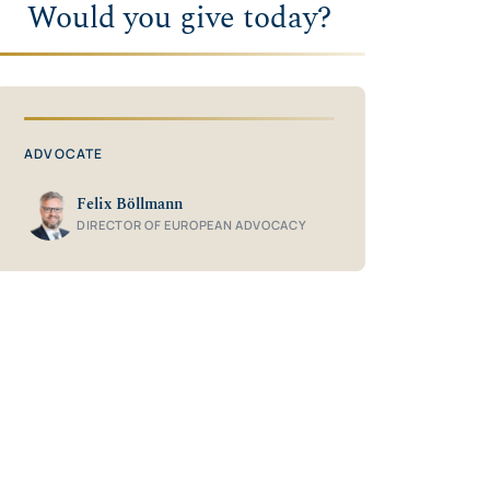
Would you give today?
ADVOCATE
Felix Böllmann
DIRECTOR OF EUROPEAN ADVOCACY