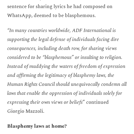
sentence for sharing lyrics he had composed on
WhatsApp, deemed to be blasphemous.
“In many countries worldwide, ADF International is
supporting the legal defense of individuals facing dire
consequences, including death row, for sharing views
considered to be “blasphemous” or insulting to religion.
Instead of muddying the waters of freedom of expression
and affirming the legitimacy of blasphemy laws, the
Human Rights Council should unequivocally condemn all
laws that enable the oppression of individuals solely for
expressing their own views or beliefs
” continued
Giorgio Mazzoli.
Blasphemy laws at home?