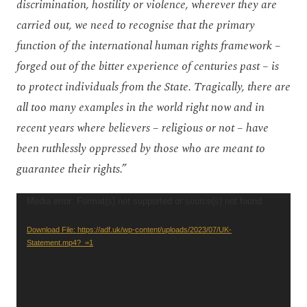
discrimination, hostility or violence, wherever they are
carried out, we need to recognise that the primary
function of the international human rights framework –
forged out of the bitter experience of centuries past – is
to protect individuals from the State. Tragically, there are
all too many examples in the world right now and in
recent years where believers – religious or not – have
been ruthlessly oppressed by those who are meant to
guarantee their rights.”
Video
Media error: Format(s) not supported or source(s) not found
Player
Download File: https://adf.uk/wp-content/uploads/2023/07/UK-
Statement.mp4?_=1