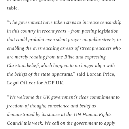
table.
“
The government have taken steps to increase censorship
in this country in recent years – from passing legislation
that could prohibit even silent prayer on public streets, to
enabling the overreaching arrests of street preachers who
are merely reading from the Bible and expressing
Christian beliefs,which happen to no longer align with
the beliefs of the state apparatus,
” said Lorcan Price,
Legal Officer for ADF UK.
“
We welcome the UK government’s clear commitment to
freedom of thought, conscience and belief as
demonstrated by its stance at the UN Human Rights
Council this week. We call on the government to apply