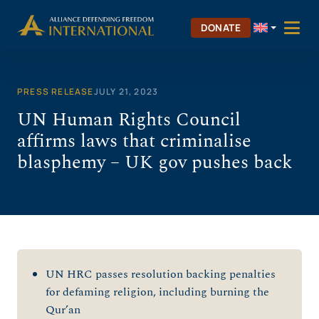
Skip
to
DONATE
content
PRESS RELEASE
JULY 21, 2023
UN Human Rights Council
affirms laws that criminalise
blasphemy – UK gov pushes back
UN HRC passes resolution backing penalties
for defaming religion, including burning the
Qur’an