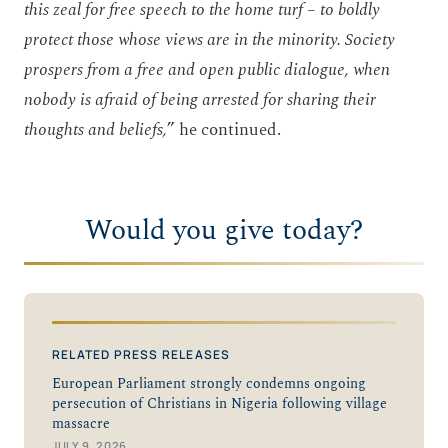
this zeal for free speech to the home turf – to boldly
protect those whose views are in the minority. Society
prospers from a free and open public dialogue, when
nobody is afraid of being arrested for sharing their
thoughts and beliefs,
” he continued.
Would you give today?
RELATED PRESS RELEASES
European Parliament strongly condemns ongoing
persecution of Christians in Nigeria following village
massacre
JULY 9, 2026