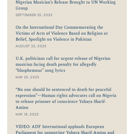
Nigerian Musician’s Release Brought to UN Working
Group
SEPTEMBER 25, 2023
On the International Day Commemorating the
Victims of Acts of Violence Based on Religion or
Belief, Spotlight on Violence in Pakistan
AUGUST 22, 2023
U.K. politicians call for urgent release of Nigerian
musician facing death penalty for allegedly
“blasphemous” song lyrics
MAY 25, 2023
“No one should be sentenced to death for peaceful
expression”—Human rights advocates call on Nigeria
to release prisoner of conscience Yahaya Sharif-
Aminu
MAY 18, 2023
VIDEO: ADF International applauds European
Parliament for supporting Yahaya Sharif-Aminu and