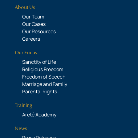
About Us
Our Team
Our Cases
Our Resources
Careers
Our Focus
Sanctity of Life
Religious Freedom
Freedom of Speech
Marriage and Family
Parental Rights
Training
Areté Academy
News
Press Releases