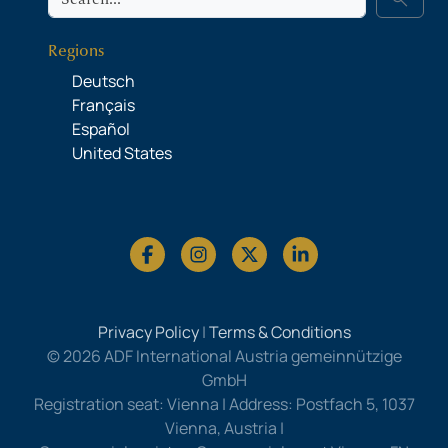
Regions
Deutsch
Français
Español
United States
Privacy Policy
|
Terms & Conditions
© 2026 ADF International Austria gemeinnützige
GmbH
Registration seat: Vienna | Address: Postfach 5, 1037
Vienna, Austria |