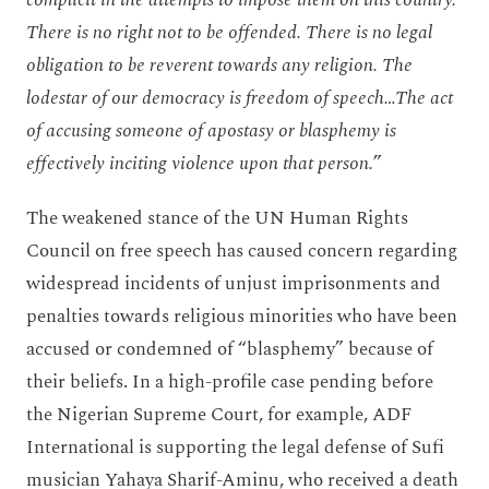
There is no right not to be offended. There is no legal
obligation to be reverent towards any religion. The
lodestar of our democracy is freedom of speech…The act
of accusing someone of apostasy or blasphemy is
effectively inciting violence upon that person.
”
The weakened stance of the UN Human Rights
Council on free speech has caused concern regarding
widespread incidents of unjust imprisonments and
penalties towards religious minorities who have been
accused or condemned of “blasphemy” because of
their beliefs. In a high-profile case pending before
the Nigerian Supreme Court, for example, ADF
International is supporting the legal defense of Sufi
musician Yahaya Sharif-Aminu, who received a death