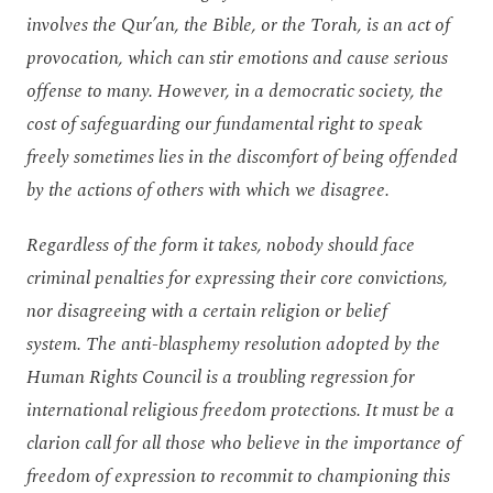
involves
the Qur’an, the Bible, or the Torah, is an act of
provocation, which can stir emotions and cause serious
offense to many. However, in a democratic society, the
cost of safeguarding our fundamental right to speak
freely sometimes lies in the discomfort of being offended
by the actions of others with which we
disagree
.
Regardless of the form it takes,
nobody should face
criminal penalties for expressing their core convictions,
nor disagreeing with a certain religion or belief
system.
The anti-blasphemy resolution adopted by the
Human Rights Council is a
troubling regression
for
international religious freedom protections. It must be a
clarion call for all those who believe in the importance of
freedom of expression to recommit to
championing
this