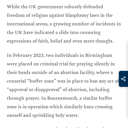
While the UK government robustly defended
freedom of religion against blasphemy laws in the
international arena, a growing number of incidents in
the UK have indicated a slide into censoring
expressions of faith, belief and even mere thought.
In February 2023, two individuals in Birmingham
were placed on criminal trial for praying silently in
their heads outside of an abortion facility, where a
censorial “buffer zone” was in place to ban any act of
“approval or disapproval” of abortion, including
through prayer. In Bournemouth, a similar buffer
zone is in operation which similarly bans crossing
oneself and sprinkling holy water.