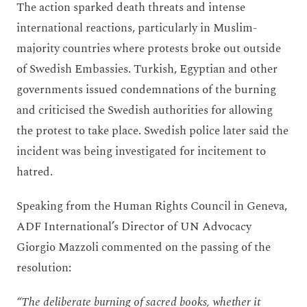
The action sparked death threats and intense
international reactions, particularly in Muslim-
majority countries where protests broke out outside
of Swedish Embassies. Turkish, Egyptian and other
governments issued condemnations of the burning
and criticised the Swedish authorities for allowing
the protest to take place. Swedish police later said the
incident was being investigated for incitement to
hatred.
Speaking from the Human Rights Council in Geneva,
ADF International’s Director of UN Advocacy
Giorgio Mazzoli commented on the passing of the
resolution:
“The deliberate burning of sacred books, whether it