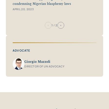
condemning Nigerian blasphemy laws
APRIL 20, 2023
‹
›
1
/ 2
ADVOCATE
Giorgio Mazzoli
DIRECTOR OF UN ADVOCACY