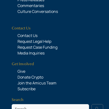
Commentaries
Culture Conversations
Contact Us
Contact Us
Request Legal Help
Request Case Funding
Media Inquiries
Get Involved
Give
Donate Crypto
Join the Amicus Team
Subscribe
Search
Search
search