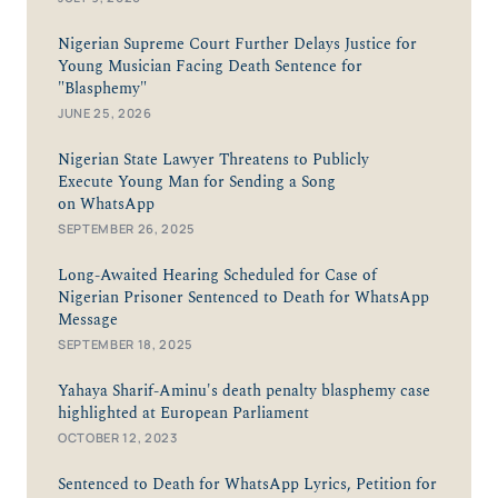
Nigerian Supreme Court Further Delays Justice for
Young Musician Facing Death Sentence for
"Blasphemy"
JUNE 25, 2026
Nigerian State Lawyer Threatens to Publicly
Execute Young Man for Sending a Song
on WhatsApp
SEPTEMBER 26, 2025
Long-Awaited Hearing Scheduled for Case of
Nigerian Prisoner Sentenced to Death for WhatsApp
Message
SEPTEMBER 18, 2025
Yahaya Sharif-Aminu's death penalty blasphemy case
highlighted at European Parliament
OCTOBER 12, 2023
Sentenced to Death for WhatsApp Lyrics, Petition for