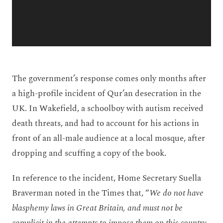
The government’s response comes only months after
a high-profile incident of Qur’an desecration in the
UK. In Wakefield, a schoolboy with autism received
death threats, and had to account for his actions in
front of an all-male audience at a local mosque, after
dropping and scuffing a copy of the book.
In reference to the incident, Home Secretary Suella
Braverman noted in the Times that, “
We do not have
blasphemy laws in Great Britain, and must not be
complicit in the attempts to impose them on this country.