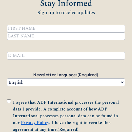
Stay Informed
Sign up to receive updates
Name
(Required)
First
Last
Email
(Required)
Newsletter Language:
(Required)
Consent
(Required)
I agree that ADF International processes the personal
data I provide. A complete account of how ADF
International processes personal data can be found in
our
Privacy Policy
. I have the right to revoke this
agreement at any time.
(Required)