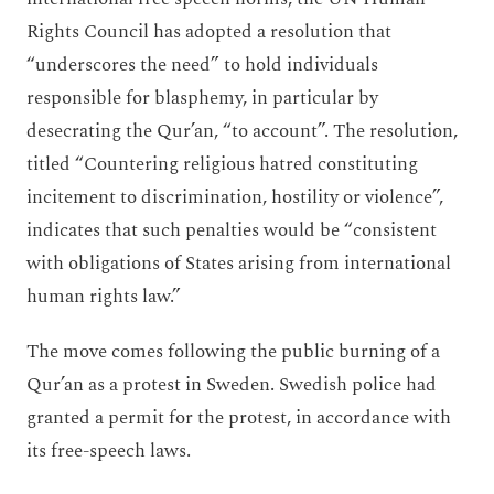
Rights Council has adopted a resolution that
“underscores the need” to hold individuals
responsible for blasphemy, in particular by
desecrating the Qur’an, “to account”. The resolution,
titled “Countering religious hatred constituting
incitement to discrimination, hostility or violence”,
indicates that such penalties would be “consistent
with obligations of States arising from international
human rights law.”
The move comes following the public burning of a
Qur’an as a protest in Sweden. Swedish police had
granted a permit for the protest, in accordance with
its free-speech laws.