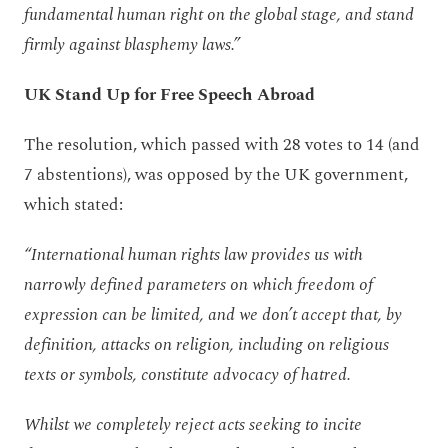
fundamental human right on the global stage, and stand
firmly against blasphemy laws.”
UK Stand Up for Free Speech Abroad
The resolution, which passed with 28 votes to 14 (and
7 abstentions), was opposed by the UK government,
which stated:
“International human rights law provides us with
narrowly defined parameters on which freedom of
expression can be limited, and we don’t accept that, by
definition, attacks on religion, including on religious
texts or symbols, constitute advocacy of hatred.
Whilst we completely reject acts seeking to incite