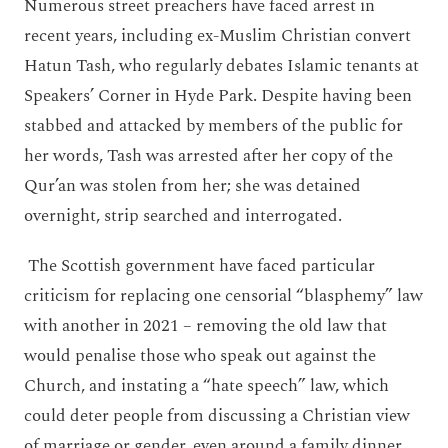
Numerous street preachers have faced arrest in
recent years, including ex-Muslim Christian convert
Hatun Tash, who regularly debates Islamic tenants at
Speakers’ Corner in Hyde Park. Despite having been
stabbed and attacked by members of the public for
her words, Tash was arrested after her copy of the
Qur’an was stolen from her; she was detained
overnight, strip searched and interrogated.
The Scottish government have faced particular
criticism for replacing one censorial “blasphemy” law
with another in 2021 – removing the old law that
would penalise those who speak out against the
Church, and instating a “hate speech” law, which
could deter people from discussing a Christian view
of marriage or gender, even around a family dinner