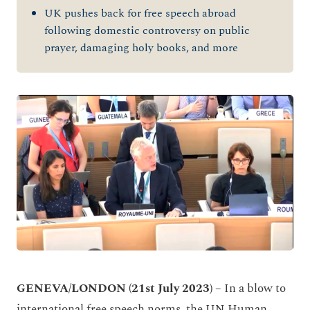
UK pushes back for free speech abroad
following domestic controversy on public
prayer, damaging holy books, and more
GENEVA/LONDON (21
st July 2023) –
In a blow to
international free speech norms, the UN Human