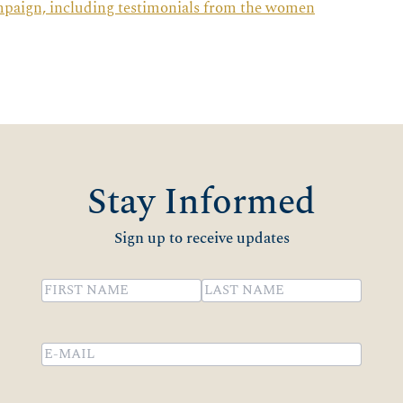
mpaign, including testimonials from the women
Stay Informed
Sign up to receive updates
Name
(Required)
First
Last
Email
(Required)