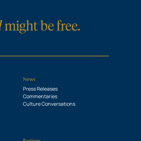
News
Press Releases
Commentaries
Culture Conversations
Regions