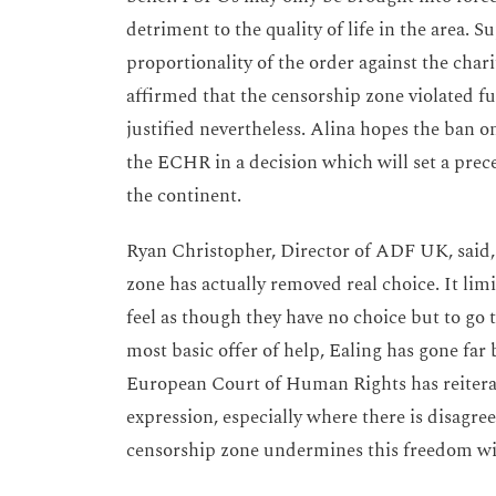
detriment to the quality of life in the area. 
proportionality of the order against the cha
affirmed that the censorship zone violated 
justified nevertheless. Alina hopes the ban o
the ECHR in a decision which will set a prece
the continent.
Ryan Christopher, Director of ADF UK, said, 
zone has actually removed real choice. It li
feel as though they have no choice but to go
most basic offer of help, Ealing has gone far
European Court of Human Rights has reitera
expression, especially where there is disagree
censorship zone undermines this freedom with