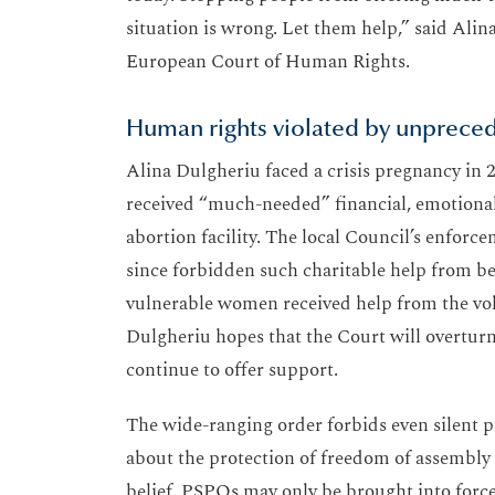
situation is wrong. Let them help,” said Alin
European Court of Human Rights.
Human rights violated by unprece
Alina Dulgheriu faced a crisis pregnancy in 2
received “much-needed” financial, emotional
abortion facility. The local Council’s enfor
since forbidden such charitable help from bei
vulnerable women received help from the volu
Dulgheriu hopes that the Court will overturn
continue to offer support.
The wide-ranging order forbids even silent pr
about the protection of freedom of assembly a
belief. PSPOs may only be brought into force 