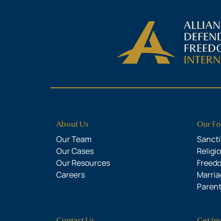
About Us
Our Fo
Our Team
Sanctit
Our Cases
Religi
Our Resources
Freed
Careers
Marria
Parent
Contact Us
Get In