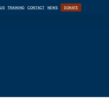
CUS
TRAINING
CONTACT
NEWS
DONATE