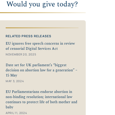
Would you give today?
RELATED PRESS RELEASES
EU ignores free speech concerns in review
of censorial Digital Services Act
NOVEMBER 20, 2025
Date set for UK parliament’s “biggest
decision on abortion law for a generation” –
15 May
MAY 3, 2024
EU Parliamentarians endorse abortion in
non-binding resolution; international law
continues to protect life of both mother and
baby
APRIL 11, 2024