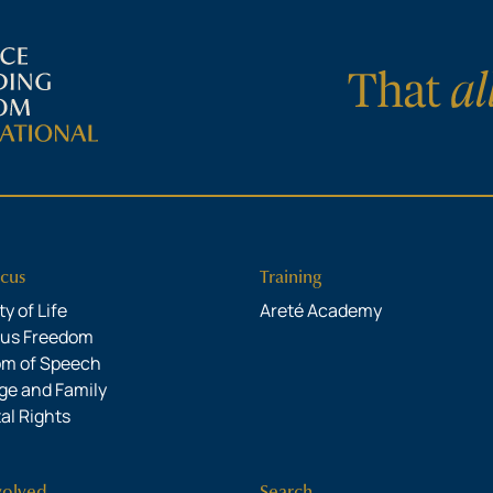
cus
Training
y of Life
Areté Academy
ous Freedom
om of Speech
ge and Family
al Rights
volved
Search