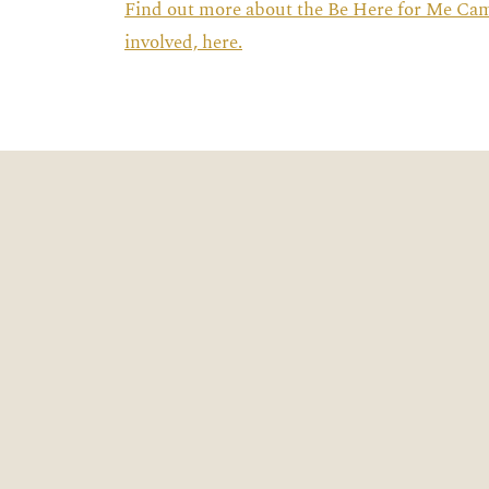
Find out more about the Be Here for Me Ca
involved, here.