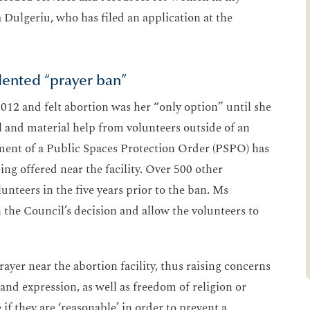
a Dulgeriu, who has filed an application at the
dented “prayer ban”
012 and felt abortion was her “only option” until she
 and material help from volunteers outside of an
cement of a Public Spaces Protection Order (PSPO) has
ng offered near the facility. Over 500 other
nteers in the five years prior to the ban. Ms
 the Council’s decision and allow the volunteers to
ayer near the abortion facility, thus raising concerns
nd expression, as well as freedom of religion or
if they are ‘reasonable’ in order to prevent a