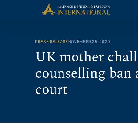
Skip
to
content
PRESS RELEASE
NOVEMBER 25, 2020
UK mother chall
counselling ban 
court