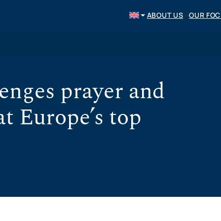
ABOUT US
OUR FO
enges prayer and
at Europe’s top