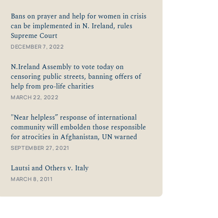
Bans on prayer and help for women in crisis
can be implemented in N. Ireland, rules
Supreme Court
DECEMBER 7, 2022
N.Ireland Assembly to vote today on
censoring public streets, banning offers of
help from pro-life charities
MARCH 22, 2022
"Near helpless” response of international
community will embolden those responsible
for atrocities in Afghanistan, UN warned
SEPTEMBER 27, 2021
Lautsi and Others v. Italy
MARCH 8, 2011