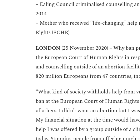
– Ealing Council criminalised counselling and
2014
– Mother who received “life-changing” help
Rights (ECHR)
LONDON
(25 November 2020) – Why ban pray
the European Court of Human Rights in respo
and counselling outside of an abortion facilit
820 million Europeans from 47 countries, in
“What kind of society withholds help from v
ban at the European Court of Human Rights 
of others. I didn’t want an abortion but I w
My financial situation at the time would have
help I was offered by a group outside of a c
today. Stopping people from offering much-