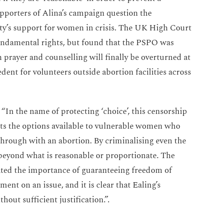
Supporters of Alina’s campaign question the
rity’s support for women in crisis. The UK High Court
fundamental rights, but found that the PSPO was
n prayer and counselling will finally be overturned at
dent for volunteers outside abortion facilities across
“In the name of protecting ‘choice’, this censorship
mits the options available to vulnerable women who
 through with an abortion. By criminalising even the
 beyond what is reasonable or proportionate. The
ted the importance of guaranteeing freedom of
ment on an issue, and it is clear that Ealing’s
out sufficient justification.”.