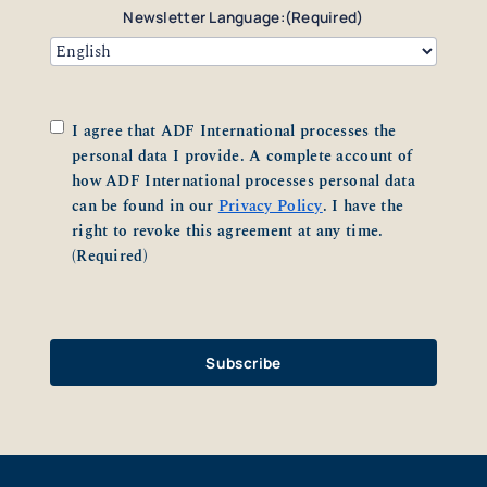
Newsletter Language:
(Required)
Consent
(Required)
I agree that ADF International processes the
personal data I provide. A complete account of
how ADF International processes personal data
can be found in our
Privacy Policy
. I have the
right to revoke this agreement at any time.
(Required)