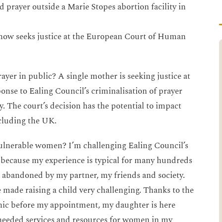
 prayer outside a Marie Stopes abortion facility in
 now seeks justice at the European Court of Human
er in public? A single mother is seeking justice at
nse to Ealing Council’s criminalisation of prayer
y. The court’s decision has the potential to impact
cluding the UK.
ulnerable women? I’m challenging Ealing Council’s
because my experience is typical for many hundreds
as abandoned by my partner, my friends and society.
 made raising a child very challenging. Thanks to the
linic before my appointment, my daughter is here
needed services and resources for women in my