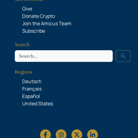
Give
Donate Crypto
Join the Amicus Team
Subscribe
Search
Search
search
Regions
Deutsch
Français
Español
United States