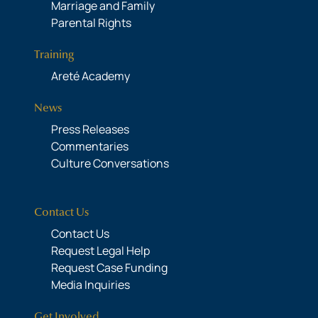
Marriage and Family
Parental Rights
Training
Areté Academy
News
Press Releases
Commentaries
Culture Conversations
Contact Us
Contact Us
Request Legal Help
Request Case Funding
Media Inquiries
Get Involved