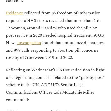
coercion.
Evidence
collected from 85 freedom of information
requests to NHS trusts revealed that more than 1 in
17 women, around 20 a day, who used the pills by
post service in 2020 needed hospital treatment. A GB
News
investigation
found that ambulance dispatches
and 999 calls responding to abortion pill concerns
rose by 64% between 2019 and 2022.
Reflecting on Wednesday’s US Court decision in light
of safeguarding concerns related to the “pills by post”
scheme in the UK, ADF UK’s Senior Legal
Communications Officer Lois McLatchie Miller
commented: