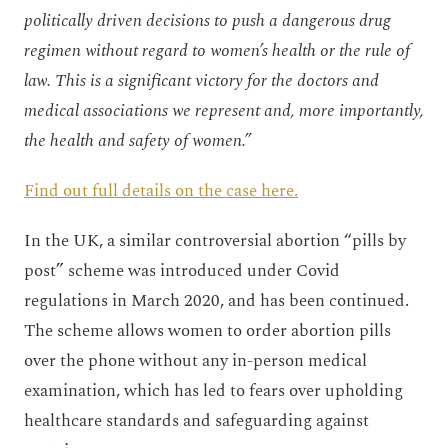
politically driven decisions to push a dangerous drug
regimen without regard to women’s health or the rule of
law. This is a significant victory for the doctors and
medical associations we represent and, more importantly,
the health and safety of women.”
Find out full details on the case here.
In the UK, a similar controversial abortion “pills by
post” scheme was introduced under Covid
regulations in March 2020, and has been continued.
The scheme allows women to order abortion pills
over the phone without any in-person medical
examination, which has led to fears over upholding
healthcare standards and safeguarding against