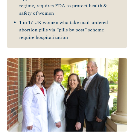
regime, requires FDA to protect health &
safety of women
1 in 17 UK women who take mail-ordered
abortion pills via “pills by post” scheme
require hospitalization