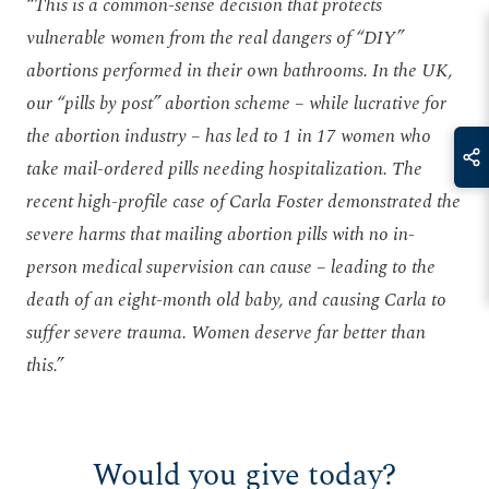
“This is a common-sense decision that protects
vulnerable women from the real dangers of “DIY”
abortions performed in their own bathrooms. In the UK,
our “pills by post” abortion scheme – while lucrative for
the abortion industry – has led to 1 in 17 women who
take mail-ordered pills needing hospitalization. The
recent high-profile case of Carla Foster demonstrated the
severe harms that mailing abortion pills with no in-
person medical supervision can cause – leading to the
death of an eight-month old baby, and causing Carla to
suffer severe trauma. Women deserve far better than
this.”
Would you give today?