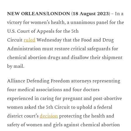
NEW ORLEANS/LONDON (18 August 2023) –
In a
victory for women’s health, a unanimous panel for the
U.S. Court of Appeals for the 5th
Circuit
ruled
Wednesday that the Food and Drug
Administration must restore critical safeguards for
chemical abortion drugs and disallow their shipment
by mail.
Alliance Defending Freedom attorneys representing
four medical associations and four doctors
experienced in caring for pregnant and post-abortive
women asked the 5th Circuit to uphold a federal
district court’s
decision
protecting the health and
safety of women and girls against chemical abortion