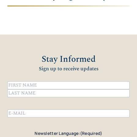
Stay Informed
Sign up to receive updates
Name
(Required)
First
Last
Email
(Required)
Newsletter Language:
(Required)