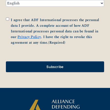
Consent
(Required)
I agree that ADF International processes the personal
data I provide. A complete account of how ADF
International processes personal data can be found in
our
Privacy Policy
. I have the right to revoke this
agreement at any time.
(Required)