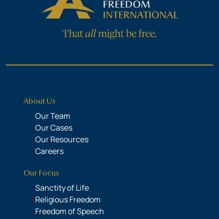
About Us
Our Team
Our Cases
Our Resources
Careers
Our Focus
Sanctity of Life
Religious Freedom
Freedom of Speech