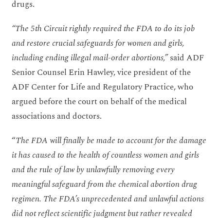
drugs.
“The 5th Circuit rightly required the FDA to do its job
and restore crucial safeguards for women and girls,
including ending illegal mail-order abortions,”
said ADF
Senior Counsel Erin Hawley, vice president of the
ADF Center for Life and Regulatory Practice, who
argued before the court on behalf of the medical
associations and doctors.
“
The FDA will finally be made to account for the damage
it has caused to the health of countless women and girls
and the rule of law by unlawfully removing every
meaningful safeguard from the chemical abortion drug
regimen. The FDA’s unprecedented and unlawful actions
did not reflect scientific judgment but rather revealed