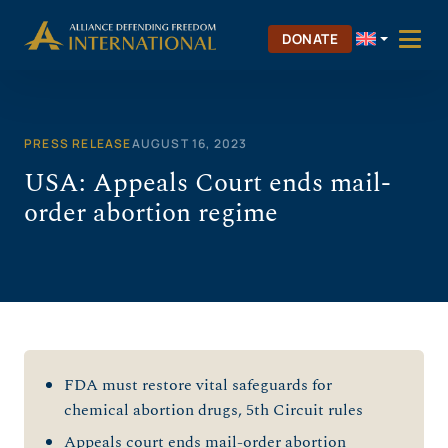
Skip
to
DONATE
content
PRESS RELEASE
AUGUST 16, 2023
USA: Appeals Court ends mail-
order abortion regime
FDA must restore vital safeguards for
chemical abortion drugs, 5th Circuit rules
Appeals court ends mail-order abortion