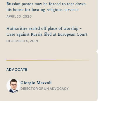
Russian pastor may be forced to tear down
his house for hosting religious services
APRIL 30, 2020
Authorities sealed off place of worship –
Case against Russia filed at European Court
DECEMBER 4, 2019
ADVOCATE
Giorgio Mazzoli
DIRECTOR OF UN ADVOCACY