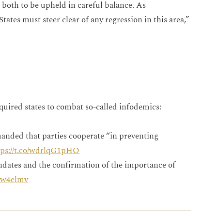
r both to be upheld in careful balance. As
tates must steer clear of any regression in this area,”
quired states to combat so-called infodemics:
anded that parties cooperate “in preventing
tps://t.co/wdrlqG1pHO
dates and the confirmation of the importance of
mrw4elmv