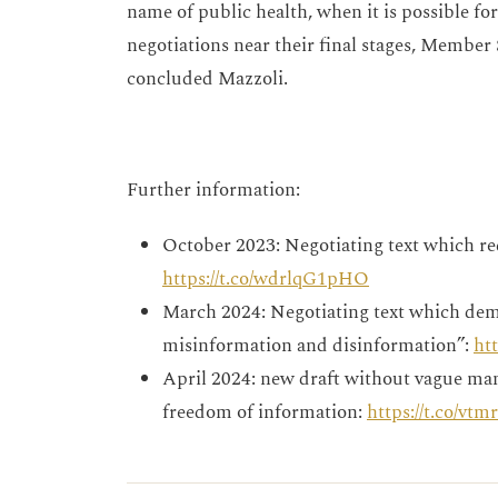
name of public health, when it is possible fo
negotiations near their final stages, Member S
concluded Mazzoli.
Further information:
October 2023: Negotiating text which re
https://t.co/wdrlqG1pHO
March 2024: Negotiating text which dem
misinformation and disinformation”:
ht
April 2024: new draft without vague man
freedom of information:
https://t.co/vt