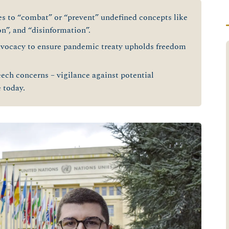
es to
“combat” or “prevent” undefined concepts like
n”, and “disinformation”.
dvocacy to ensure pandemic treaty upholds freedom
eech concerns – vigilance against potential
 today.