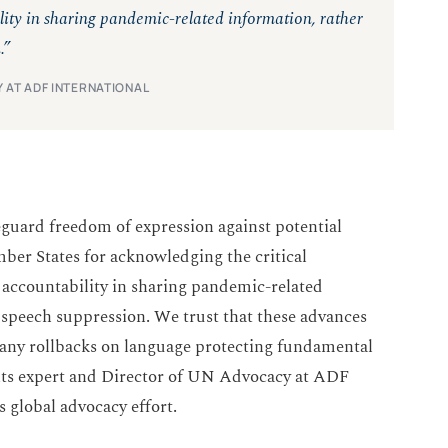
ity in sharing pandemic-related information, rather
.”
 AT ADF INTERNATIONAL
eguard freedom of expression against potential
 States for acknowledging the critical
accountability in sharing pandemic-related
 speech suppression. We trust that these advances
ut any rollbacks on language protecting fundamental
hts expert and Director of UN Advocacy at ADF
’s global advocacy effort.