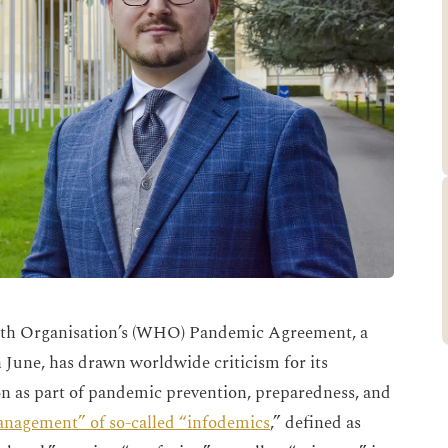
th Organisation’s (WHO) Pandemic Agreement, a
n June, has drawn worldwide criticism for its
n as part of pandemic prevention, preparedness, and
management” of so-called “infodemics
,” defined as