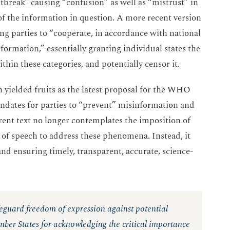
break” causing “confusion” as well as “mistrust” in
 of the information in question. A more recent version
g parties to “cooperate, in accordance with national
ormation,” essentially granting individual states the
ithin these categories, and potentially censor it.
h yielded fruits as the latest proposal for the WHO
ates for parties to “prevent” misinformation and
urrent text no longer contemplates the imposition of
 of speech to address these phenomena. Instead, it
nd ensuring timely, transparent, accurate, science-
feguard freedom of expression against potential
r States for acknowledging the critical importance