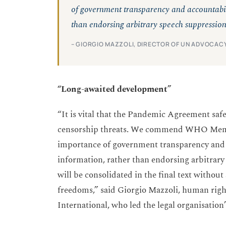
of government transparency and accountabil
than endorsing arbitrary speech suppression
– GIORGIO MAZZOLI, DIRECTOR OF UN ADVOCACY
“Long-awaited development”
“It is vital that the Pandemic Agreement saf
censorship threats. We commend WHO Member
importance of government transparency and 
information, rather than endorsing arbitrary
will be consolidated in the final text witho
freedoms,” said Giorgio Mazzoli, human rig
International, who led the legal organisation