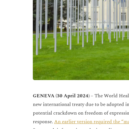
GENEVA (30 April 2024)
– The World Heal
new international treaty due to be adopted i
potential crackdown on freedom of expressio
response.
An earlier version required the “