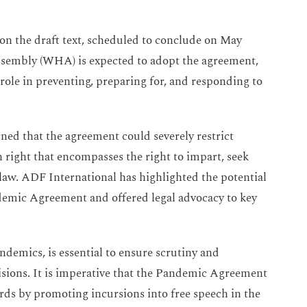
on the draft text, scheduled to conclude on May
ssembly (WHA) is expected to adopt the agreement,
role in preventing, preparing for, and responding to
ed that the agreement could severely restrict
right that encompasses the right to impart, seek
law. ADF International has highlighted the potential
emic Agreement and offered legal advocacy to key
ndemics, is essential to ensure scrutiny and
cisions. It is imperative that the Pandemic Agreement
ards by promoting incursions into free speech in the