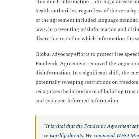
“too much information … during a disease out
health authorities, regardless of the veracity
of the agreement included language mandatin
laws, in preventing misinformation and disinf
discretion to define which information fits w
Global advocacy efforts to protect free speec
Pandemic Agreement removed the vague mand
disinformation. In a significant shift, the c
potentially sweeping restrictions on freedom
recognizes the importance of building trust a
and evidence-informed information.
“It is vital that the Pandemic Agreement sa
censorship threats. We commend WHO Membe