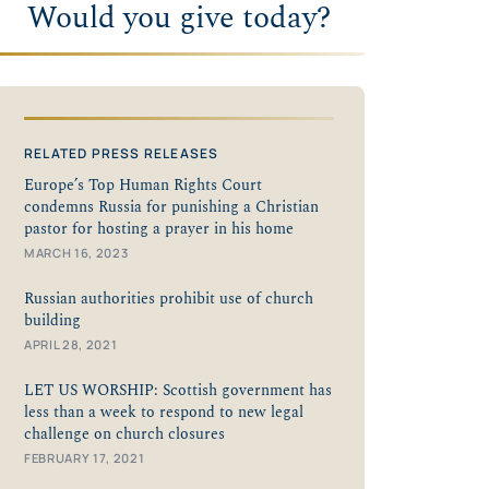
Would you give today?
RELATED PRESS RELEASES
Europe’s Top Human Rights Court
condemns Russia for punishing a Christian
pastor for hosting a prayer in his home
MARCH 16, 2023
Russian authorities prohibit use of church
building
APRIL 28, 2021
LET US WORSHIP: Scottish government has
less than a week to respond to new legal
challenge on church closures
FEBRUARY 17, 2021