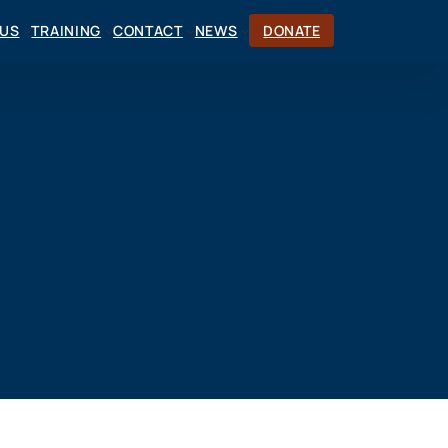
CUS
TRAINING
CONTACT
NEWS
DONATE