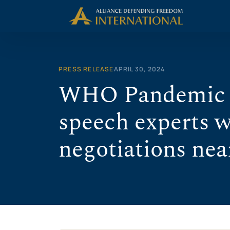
Skip
to
content
PRESS RELEASE
APRIL 30, 2024
WHO Pandemic A
speech experts 
negotiations nea