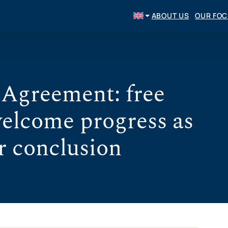
ABOUT US
OUR FO
greement: free
welcome progress as
r conclusion