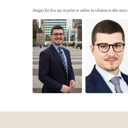
Images for free use in print or online in relation to this story