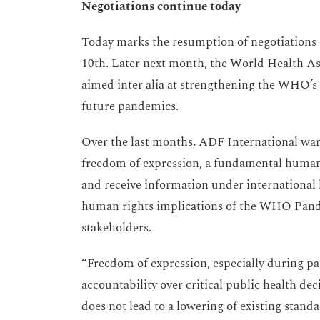
Negotiations continue today
Today marks the resumption of negotiations 
10th. Later next month, the World Health A
aimed inter alia at strengthening the WHO’s 
future pandemics.
Over the last months, ADF International warn
freedom of expression, a fundamental human 
and receive information under international 
human rights implications of the WHO Pand
stakeholders.
“Freedom of expression, especially during pa
accountability over critical public health de
does not lead to a lowering of existing stand