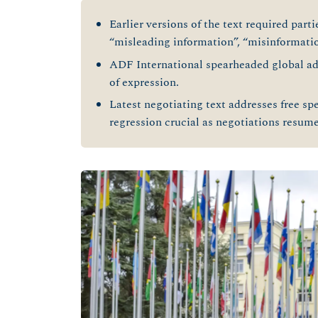
Earlier versions of the text required parti
“misleading information”, “misinformatio
ADF International spearheaded global a
of expression.
Latest negotiating text addresses free sp
regression crucial as negotiations resume