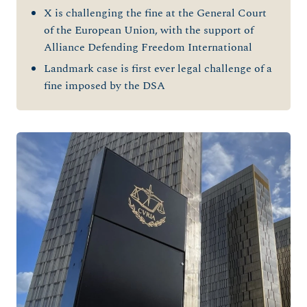
X is challenging the fine at the General Court
of the European Union, with the support of
Alliance Defending Freedom International
Landmark case is first ever legal challenge of a
fine imposed by the DSA