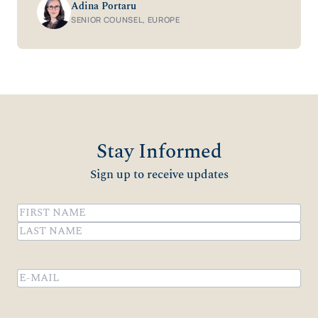
Adina Portaru
SENIOR COUNSEL, EUROPE
Stay Informed
Sign up to receive updates
Name
(Required)
First
Last
Email
(Required)