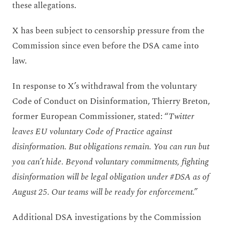
these allegations.
X has been subject to censorship pressure from the
Commission since even before the DSA came into
law.
In response to X’s withdrawal from the voluntary
Code of Conduct on Disinformation, Thierry Breton,
former European Commissioner, stated: “
Twitter
leaves EU voluntary Code of Practice against
disinformation. But obligations remain. You can run but
you can’t hide. Beyond voluntary commitments, fighting
disinformation will be legal obligation under #DSA as of
August 25. Our teams will be ready for enforcement.”
Additional DSA investigations by the Commission