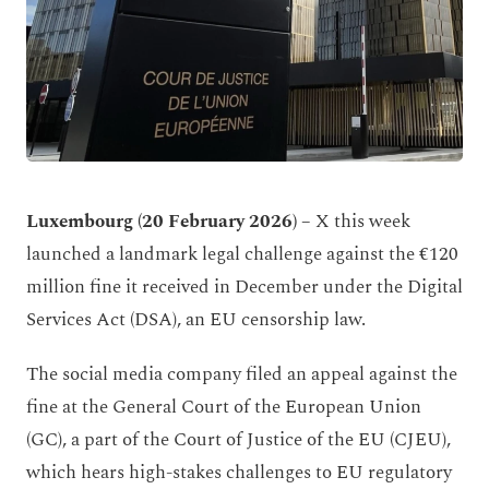
Luxembourg (20 February 2026) –
X this week
launched a landmark legal challenge against the €120
million fine it received in December under the Digital
Services Act (DSA), an EU censorship law.
The social media company filed an appeal against the
fine at the General Court of the European Union
(GC), a part of the Court of Justice of the EU (CJEU),
which hears high-stakes challenges to EU regulatory