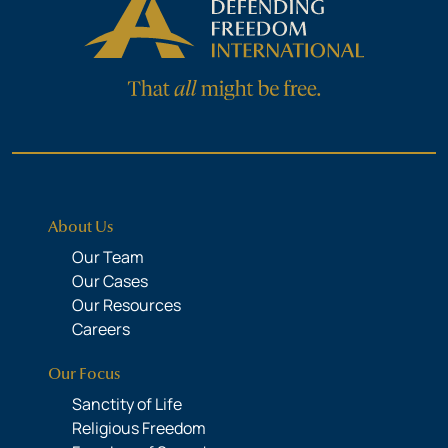
About Us
Our Team
Our Cases
Our Resources
Careers
Our Focus
Sanctity of Life
Religious Freedom