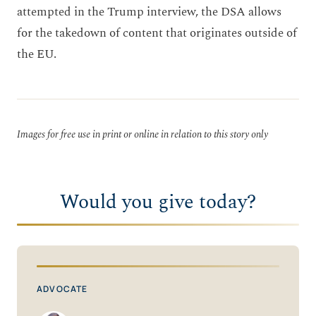
attempted in the Trump interview, the DSA allows
for the takedown of content that originates outside of
the EU.
Images for free use in print or online in relation to this story only
Would you give today?
ADVOCATE