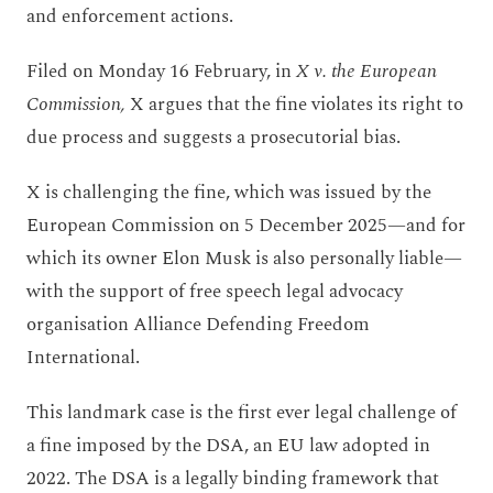
and enforcement actions.
Filed on Monday 16 February, in
X v. the European
Commission,
X argues that the fine violates its right to
due process and suggests a prosecutorial bias.
X is challenging the fine, which was issued by the
European Commission on 5 December 2025—and for
which its owner Elon Musk is also personally liable—
with the support of free speech legal advocacy
organisation Alliance Defending Freedom
International.
This landmark case is the first ever legal challenge of
a fine imposed by the DSA, an EU law adopted in
2022. The DSA is a legally binding framework that