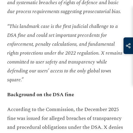
and systematic breaches of rights of defence and basic
due process requirements suggesting prosecutorial bias.
“This landmark case is the first judicial challenge to a
DSA fine and could set important precedents for
enforcement, penalty calculations, and fundamental
rights protections under the 2022 regulation. X remains
committed to user safety and transparency while
defending our users’ access to the only global town
square.”
Background on the DSA fine
According to the Commission, the December 2025
fine was issued for alleged breaches of transparency
and procedural obligations under the DSA. X denies