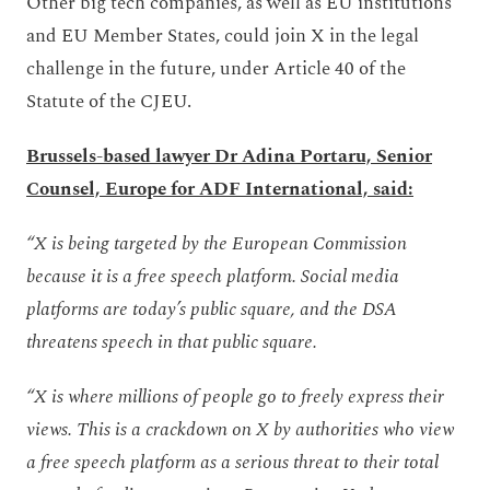
Other big tech companies, as well as EU institutions
and EU Member States, could join X in the legal
challenge in the future, under Article 40 of the
Statute of the CJEU.
Brussels-based lawyer Dr Adina Portaru, Senior
Counsel, Europe for ADF International, said:
“X is being targeted by the European Commission
because it is a free speech platform. Social media
platforms are today’s public square, and the DSA
threatens speech in that public square.
“X is where millions of people go to freely express their
views. This is a crackdown on X by authorities who view
a free speech platform as a serious threat to their total