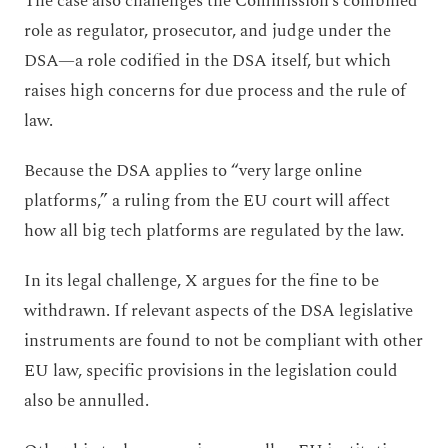
The case also challenges the Commission’s combined
role as regulator, prosecutor, and judge under the
DSA—a role codified in the DSA itself, but which
raises high concerns for due process and the rule of
law.
Because the DSA applies to “very large online
platforms,” a ruling from the EU court will affect
how all big tech platforms are regulated by the law.
In its legal challenge, X argues for the fine to be
withdrawn. If relevant aspects of the DSA legislative
instruments are found to not be compliant with other
EU law, specific provisions in the legislation could
also be annulled.