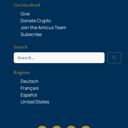
Get Involved
Give
Donate Crypto
Join the Amicus Team
Subscribe
Search
Search
search
Regions
Deutsch
Français
Español
United States