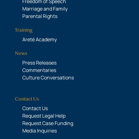
Freedom of Speech
Marriage and Family
Parental Rights
Training
Areté Academy
News
Press Releases
Commentaries
Culture Conversations
Contact Us
Contact Us
Request Legal Help
Request Case Funding
Media Inquiries