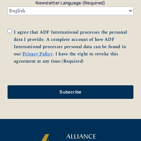
Newsletter Language:
(Required)
Consent
(Required)
I agree that ADF International processes the personal
data I provide. A complete account of how ADF
International processes personal data can be found in
our
Privacy Policy
. I have the right to revoke this
agreement at any time.
(Required)