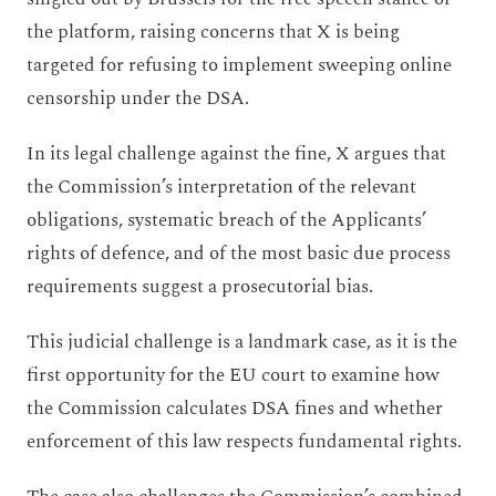
the platform, raising concerns that X is being
targeted for refusing to implement sweeping online
censorship under the DSA.
In its legal challenge against the fine, X argues that
the Commission’s interpretation of the relevant
obligations, systematic breach of the Applicants’
rights of defence, and of the most basic due process
requirements suggest a prosecutorial bias.
This judicial challenge is a landmark case, as it is the
first opportunity for the EU court to examine how
the Commission calculates DSA fines and whether
enforcement of this law respects fundamental rights.