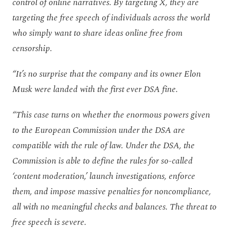
control of online narratives. By targeting X, they are
targeting the free speech of individuals across the world
who simply want to share ideas online free from
censorship.
“It’s no surprise that the company and its owner Elon
Musk were landed with the first ever DSA fine.
“This case turns on whether the enormous powers given
to the European Commission under the DSA are
compatible with the rule of law. Under the DSA, the
Commission is able to define the rules for so-called
‘content moderation,’ launch investigations, enforce
them, and impose massive penalties for noncompliance,
all with no meaningful checks and balances. The threat to
free speech is severe.