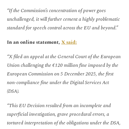
“If the Commission’s concentration of power goes
unchallenged, it will further cement a highly problematic
standard for speech control across the EU and beyond.”
In an online statement,
X said:
“X filed an appeal at the General Court of the European
Union challenging the €120 million fine imposed by the
European Commission on 5 December 2025, the first
non-compliance fine under the Digital Services Act
(DSA).
“This EU Decision resulted from an incomplete and
superficial investigation, grave procedural errors, a
tortured interpretation of the obligations under the DSA,