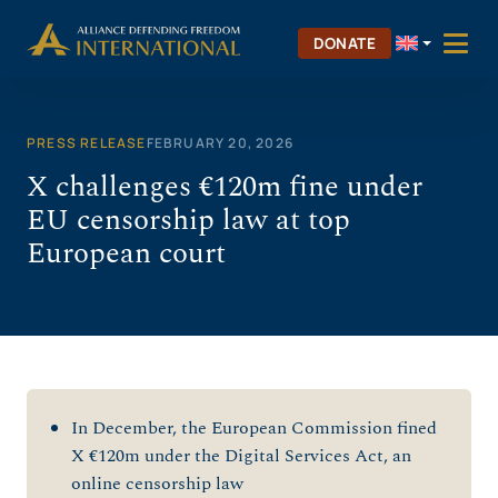
Skip
to
DONATE
content
PRESS RELEASE
FEBRUARY 20, 2026
X challenges €120m fine under
EU censorship law at top
European court
In December, the European Commission fined
X €120m under the Digital Services Act, an
online censorship law