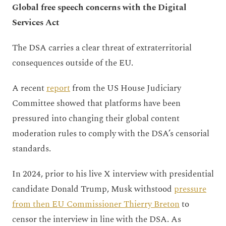
Global free speech concerns with the Digital
Services Act
The DSA carries a clear threat of extraterritorial
consequences outside of the EU.
A recent
report
from the US House Judiciary
Committee showed that platforms have been
pressured into changing their global content
moderation rules to comply with the DSA’s censorial
standards.
In 2024, prior to his live X interview with presidential
candidate Donald Trump, Musk withstood
pressure
from then EU Commissioner Thierry Breton
to
censor the interview in line with the DSA. As