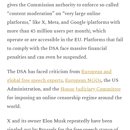
gives the Commission authority to enforce so-called
“content moderation” on “very large online
platforms,” like X, Meta, and Google (platforms with
more than 45 million users per month), which
operate or are accessible in the EU. Platforms that fail
to comply with the DSA face massive financial
penalties and can even be suspended.
The DSA has faced criticism from
European and
global free speech experts
,
European NGOs
, the US
Administration, and the
House Judiciary Committee
for imposing an online censorship regime around the
world.
X and its owner Elon Musk repeatedly have been
singled out by Brussels for the free speech stance of