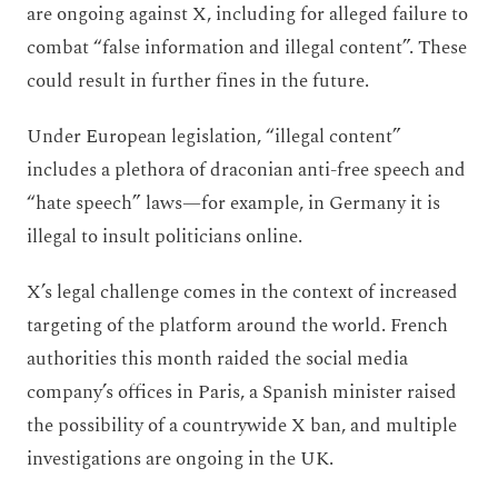
are ongoing against X, including for alleged failure to
combat “false information and illegal content”. These
could result in further fines in the future.
Under European legislation, “illegal content”
includes a plethora of draconian anti-free speech and
“hate speech” laws—for example, in Germany it is
illegal to insult politicians online.
X’s legal challenge comes in the context of increased
targeting of the platform around the world. French
authorities this month raided the social media
company’s offices in Paris, a Spanish minister raised
the possibility of a countrywide X ban, and multiple
investigations are ongoing in the UK.