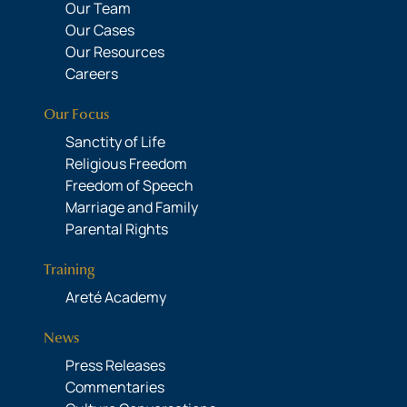
Our Team
Our Cases
Our Resources
Careers
Our Focus
Sanctity of Life
Religious Freedom
Freedom of Speech
Marriage and Family
Parental Rights
Training
Areté Academy
News
Press Releases
Commentaries