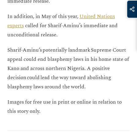
immediate release.
In addition, in May of this year,
United Nations
experts
called for Sharif-Aminu’s immediate and
unconditional release.
Sharif-Aminu’s potentially landmark Supreme Court
appeal could end blasphemy laws in his home state of
Kano and across northern Nigeria. A positive
decision could lead the way toward abolishing
blasphemy laws around the world.
Images for free use in print or online in relation to
this story only.