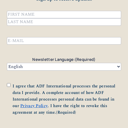
Name
(Required)
First
Last
Email
(Required)
Newsletter Language:
(Required)
Consent
(Required)
I agree that ADF International processes the personal
data I provide. A complete account of how ADF
International processes personal data can be found in
our
Privacy Policy
. I have the right to revoke this
agreement at any time.
(Required)