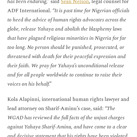
has been enduring,”
said
Sean Nelson
, legal counsel for
ADF International.
“It is past time for Nigerian officials
to heed the advice of human rights advocates across the
globe, release Yahaya and abolish the blasphemy laws
that have plagued religious minorities in Nigeria for far
too long. No person should be punished, prosecuted, or
threatened with death for their peaceful expression and
their faith. We pray for Yahaya’s unconditional release
and for all people worldwide to continue to raise their
voices on his behalf.”
Kola Alapinni, international human rights lawyer and
lead attorney on Sharif-Aminu’s case, said:
“The
WGAD has reviewed the full facts of the unjust charges
against Yahaya Sharif-Aminu, and have come to a clear
and decisive statement that his rights have been violated