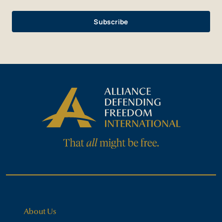
About Us