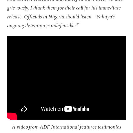
grievously. I thank them for their call for his immediate
release. Officials in Nigeria should listen—Yahaya’s
ongoing detention is indefensible.”
A video from ADF International features testimonies