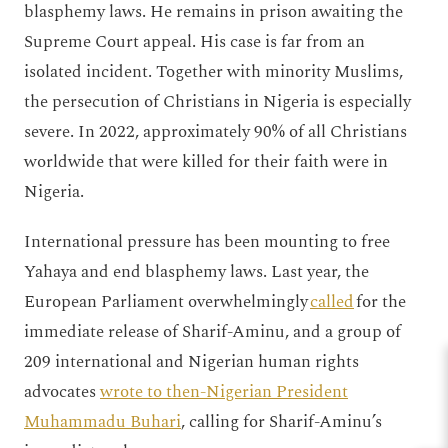
blasphemy laws. He remains in prison awaiting the
Supreme Court appeal. His case is far from an
isolated incident. Together with minority Muslims,
the persecution of Christians in Nigeria is especially
severe. In 2022, approximately 90% of all Christians
worldwide that were killed for their faith were in
Nigeria.
International pressure has been mounting to free
Yahaya and end blasphemy laws. Last year, the
European Parliament overwhelmingly
called
for the
immediate release of Sharif-Aminu, and a group of
209 international and Nigerian human rights
advocates
wrote to then-Nigerian President
Muhammadu Buhari
, calling for Sharif-Aminu’s