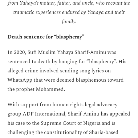
from Yahaya’s mother, father, and uncle, who recount the
traumatic experiences endured by Yahaya and their
family.
Death sentence for “blasphemy”
In 2020, Sufi Muslim Yahaya Sharif-Aminu was
sentenced to death by hanging for “blasphemy”. His
alleged crime involved sending song lyrics on
WhatsApp that were deemed blasphemous toward
the prophet Mohammed.
With support from human rights legal advocacy
group ADF International, Sharif-Aminu has appealed
his case to the Supreme Court of Nigeria and is
challenging the constitutionality of Sharia-based