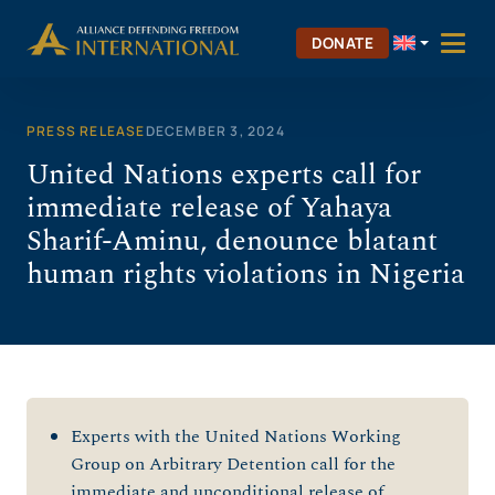
Skip
to
DONATE
content
PRESS RELEASE
DECEMBER 3, 2024
United Nations experts call for
immediate release of Yahaya
Sharif-Aminu, denounce blatant
human rights violations in Nigeria
Experts with the United Nations Working
Group on Arbitrary Detention call for the
immediate and unconditional release of