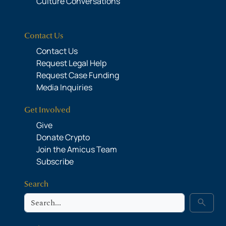
Culture Conversations
Contact Us
Contact Us
Request Legal Help
Request Case Funding
Media Inquiries
Get Involved
Give
Donate Crypto
Join the Amicus Team
Subscribe
Search
Search
search