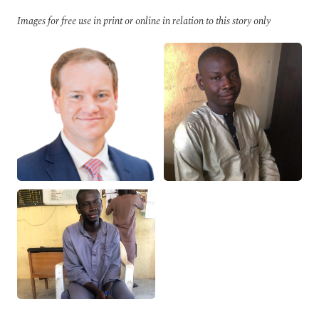
Images for free use in print or online in relation to this story only