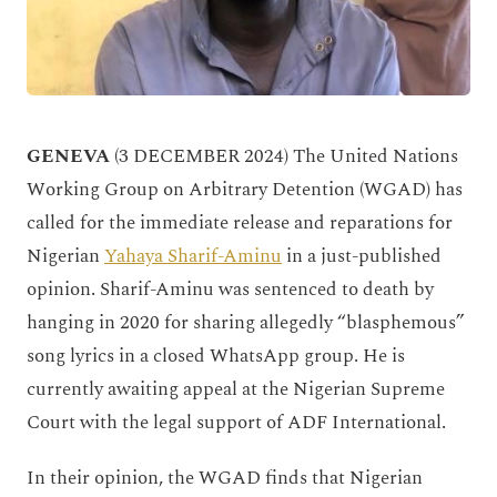
GENEVA
(3 DECEMBER 2024) The United Nations
Working Group on Arbitrary Detention (WGAD) has
called for the immediate release and reparations for
Nigerian
Yahaya Sharif-Aminu
in a just-published
opinion. Sharif-Aminu was sentenced to death by
hanging in 2020 for sharing allegedly “blasphemous”
song lyrics in a closed WhatsApp group. He is
currently awaiting appeal at the Nigerian Supreme
Court with the legal support of ADF International.
In their opinion, the WGAD finds that Nigerian