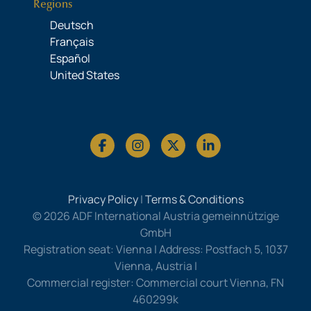
Regions
Deutsch
Français
Español
United States
Privacy Policy
|
Terms & Conditions
© 2026 ADF International Austria gemeinnützige
GmbH
Registration seat: Vienna | Address: Postfach 5, 1037
Vienna, Austria |
Commercial register: Commercial court Vienna, FN
460299k