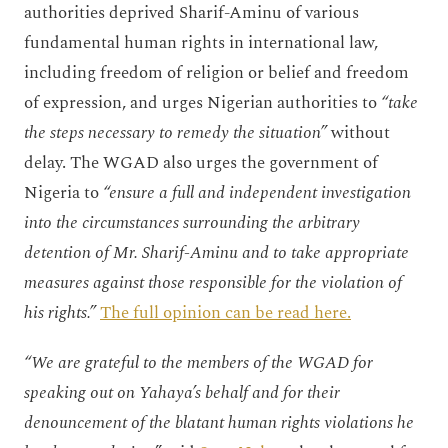
authorities deprived Sharif-Aminu of various
fundamental human rights in international law,
including freedom of religion or belief and freedom
of expression, and urges Nigerian authorities to
“take
the steps necessary to remedy the situation”
without
delay. The WGAD also urges the government of
Nigeria to
“ensure a full and independent investigation
into the circumstances surrounding the arbitrary
detention of Mr. Sharif-Aminu and to take appropriate
measures against those responsible for the violation of
his rights.”
The full opinion can be read here.
“We are grateful to the members of the WGAD for
speaking out on Yahaya’s behalf and for their
denouncement of the blatant human rights violations he