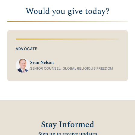
Would you give today?
ADVOCATE
Sean Nelson
SENIOR COUNSEL, GLOBAL RELIGIOUS FREEDOM
Stay Informed
Sign up to receive updates