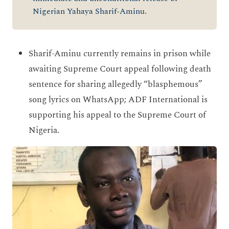
Nigerian Yahaya Sharif-Aminu.
Sharif-Aminu currently remains in prison while
awaiting Supreme Court appeal following death
sentence for sharing allegedly “blasphemous”
song lyrics on WhatsApp; ADF International is
supporting his appeal to the Supreme Court of
Nigeria.