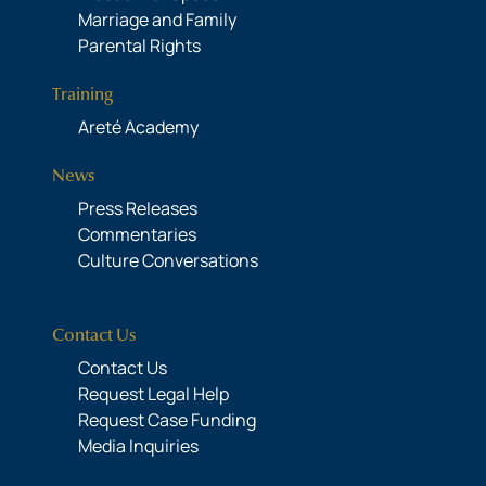
Marriage and Family
Parental Rights
Training
Areté Academy
News
Press Releases
Commentaries
Culture Conversations
Contact Us
Contact Us
Request Legal Help
Request Case Funding
Media Inquiries