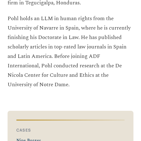
firm in Tegucigalpa, Honduras.
Pohl holds an LLM in human rights from the
University of Navarre in Spain, where he is currently
finishing his Doctorate in Law. He has published
scholarly articles in top-rated law journals in Spain
and Latin America. Before joining ADF
International, Pohl conducted research at the De
Nicola Center for Culture and Ethics at the
University of Notre Dame.
CASES
Nine Borges