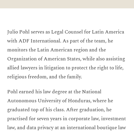
Julio Pohl serves as Legal Counsel for Latin America
with ADF International. As part of the team, he
monitors the Latin American region and the
Organization of American States, while also assisting
allied lawyers in litigation to protect the right to life,
religious freedom, and the family.
Pohl earned his law degree at the National
Autonomous University of Honduras, where he
graduated top of his class. After graduation, he
practised for seven years in corporate law, investment
law, and data privacy at an international boutique law