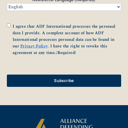
Consent
(Required)
I agree that ADF International processes the personal
data I provide. A complete account of how ADF
International processes personal data can be found in
our
Privacy Policy
. I have the right to revoke this
agreement at any time.
(Required)