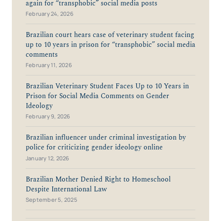
again for “transphobic” social media posts
February 24, 2026
Brazilian court hears case of veterinary student facing
up to 10 years in prison for “transphobic” social media
comments
February 11, 2026
Brazilian Veterinary Student Faces Up to 10 Years in
Prison for Social Media Comments on Gender
Ideology
February 9, 2026
Brazilian influencer under criminal investigation by
police for criticizing gender ideology online
January 12, 2026
Brazilian Mother Denied Right to Homeschool
Despite International Law
September 5, 2025