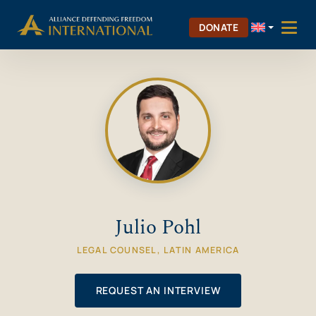
Skip
Skip to Content
to
DONATE
content
Julio Pohl
LEGAL COUNSEL, LATIN AMERICA
REQUEST AN INTERVIEW