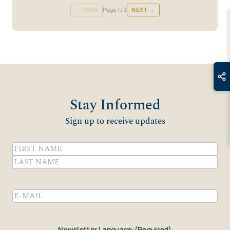
← PREV
Page
1
/ 3
NEXT →
Stay Informed
Sign up to receive updates
Name
(Required)
First
Last
Email
(Required)
Newsletter Language:
(Required)