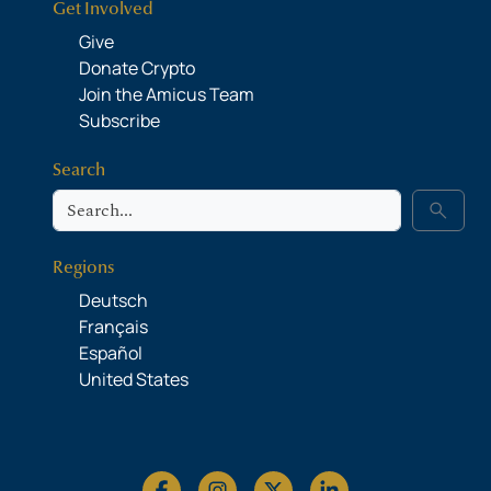
Get Involved
Give
Donate Crypto
Join the Amicus Team
Subscribe
Search
Search
search
Regions
Deutsch
Français
Español
United States