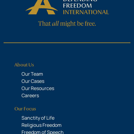
About Us
Our Team
Our Cases
Our Resources
Careers
Our Focus
Sanctity of Life
Religious Freedom
Freedom of Speech