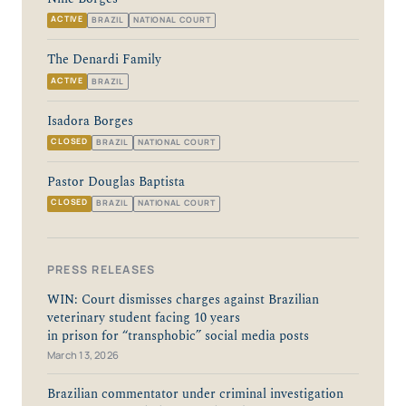
ACTIVE
BRAZIL
NATIONAL COURT
The Denardi Family
ACTIVE
BRAZIL
Isadora Borges
CLOSED
BRAZIL
NATIONAL COURT
Pastor Douglas Baptista
CLOSED
BRAZIL
NATIONAL COURT
PRESS RELEASES
WIN: Court dismisses charges against Brazilian
veterinary student facing 10 years
in prison for “transphobic” social media posts
March 13, 2026
Brazilian commentator under criminal investigation