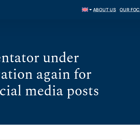
ABOUT US
OUR FO
ntator under
ation again for
cial media posts