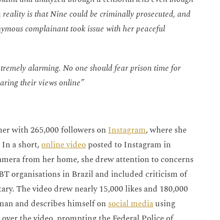
 reality is that Nine could be criminally prosecuted, and
onymous complainant took issue with her peaceful
xtremely alarming. No one should fear prison time for
haring their views online”
her with 265,000 followers on
Instagram
, where she
 In a short,
online video
posted to Instagram in
amera from her home, she drew attention to concerns
T organisations in Brazil and included criticism of
ary. The video drew nearly 15,000 likes and 180,000
oman and describes himself on
social media
using
t over the video, prompting the Federal Police of