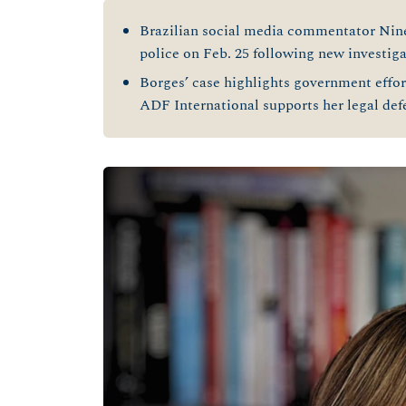
Brazilian social media commentator Nin
police on Feb. 25 following new investiga
Borges’ case highlights government effort
ADF International supports her legal de