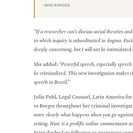
– NINE BORGES
“If a researcher can’t discuss social theories and
in which inquiry is subordinated to dogma. Faci
deeply concerning, but I will not be intimidated i
She added:
“Peaceful speech, especially speech 
be criminalized. This new investigation makes c
speech in Brazil.”
Julio Pohl, Legal Counsel, Latin America for
to Borges throughout her criminal investigat
more clearly what happens when you go against 
setting. Nine is a prolific online commentator 
being dredged up following an anonymous compl