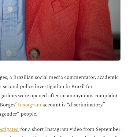
es, a Brazilian social media commentator, academic
a second police investigation in Brazil for
tigations were opened after an anonymous complaint
 Borges’
Instagram
account is “discriminatory”
ansgender” people.
estigated
for a short Instagram video from September