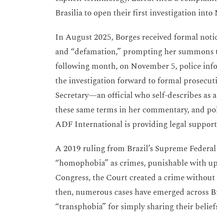
Brasilia to open their first investigation int
In August 2025, Borges received formal notic
and “defamation,” prompting her summons to
following month, on November 5, police in
the investigation forward to formal prosecu
Secretary—an official who self-describes as a
these same terms in her commentary, and poli
ADF International is providing legal support 
A 2019 ruling from Brazil’s Supreme Federal
“homophobia” as crimes, punishable with up t
Congress, the Court created a crime without 
then, numerous cases have emerged across Br
“transphobia” for simply sharing their belie