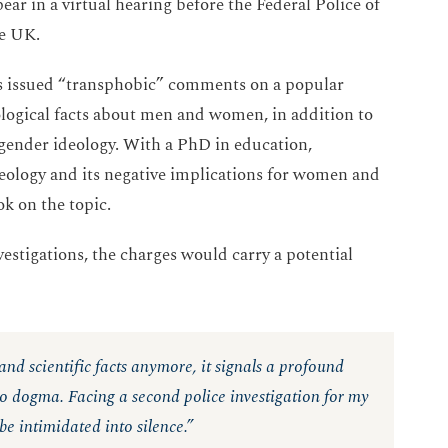
r in a virtual hearing before the Federal Police of
he UK.
es issued “transphobic” comments on a popular
ological facts about men and women, in addition to
 gender ideology. With a PhD in education,
ideology and its negative implications for women and
ook on the topic.
vestigations, the charges would carry a potential
 and scientific facts anymore, it signals a profound
 to dogma. Facing a second police investigation for my
be intimidated into silence.”