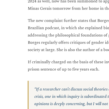
2024 as well, now has been summoned to appea
Minas Gerais tomorrow from her home in t
The new complaint further states that Borg
Brazilian podcast, in which she explained bi
addressing the philosophical foundations of
Borges regularly offers critiques of gender 
society at large. She is also the author of a b
If criminally charged on the basis of these in
prison sentence of up to five years each.
“If a researcher can’t discuss social theories
crisis, one in which inquiry is subordinated
opinions is deeply concerning, but I will not 