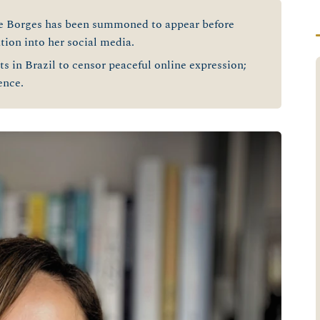
e Borges has been summoned to appear before
tion into her social media.
s in Brazil to censor peaceful online expression;
fence.