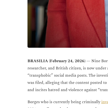
BRASILIA (February 24, 2026)
— Nine Borg
researcher, and British citizen, is now under 
“transphobic” social media posts. The inves
was filed, alleging that the content posted to
and incites hatred and violence against “tr
Borges who is currently being criminally
inv