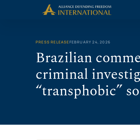
Skip
to
content
PRESS RELEASE
FEBRUARY 24, 2026
Brazilian comme
criminal investig
“transphobic” so