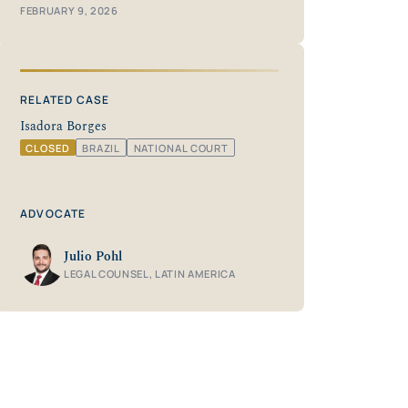
FEBRUARY 9, 2026
RELATED CASE
Isadora Borges
CLOSED
BRAZIL
NATIONAL COURT
ADVOCATE
Julio Pohl
LEGAL COUNSEL, LATIN AMERICA