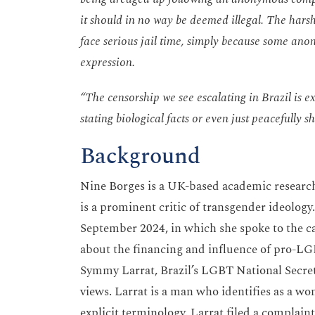
it should in no way be deemed illegal. The harsh
face serious jail time, simply because some an
expression.
“The censorship we see escalating in Brazil is e
stating biological facts or even just peacefully s
Background
Nine Borges is a UK-based academic researc
is a prominent critic of transgender ideology.
September 2024, in which she spoke to the c
about the financing and influence of pro-LGB
Symmy Larrat, Brazil’s LGBT National Secret
views. Larrat is a man who identifies as a w
explicit terminology. Larrat filed a complain