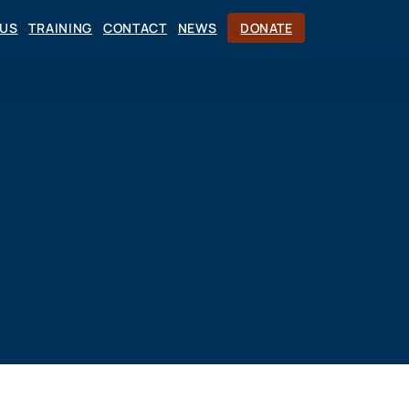
CUS
TRAINING
CONTACT
NEWS
DONATE