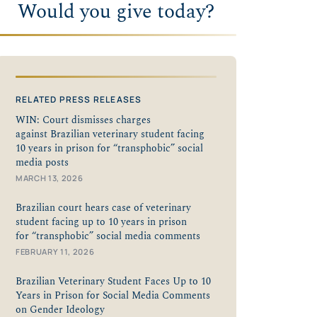
Would you give today?
RELATED PRESS RELEASES
WIN: Court dismisses charges
against Brazilian veterinary student facing
10 years in prison for “transphobic” social
media posts
MARCH 13, 2026
Brazilian court hears case of veterinary
student facing up to 10 years in prison
for “transphobic” social media comments
FEBRUARY 11, 2026
Brazilian Veterinary Student Faces Up to 10
Years in Prison for Social Media Comments
on Gender Ideology