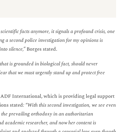
 scientific facts anymore, it signals a profound crisis, one
ng a second police investigation for my opinions is
nto silence,”
Borges stated.
that is grounded in biological fact, should never
lear that we must urgently stand up and protect free
 ADF International, which is providing legal support
ions stated
: “With this second investigation, we see even
the prevailing orthodoxy in an authoritarian
and academic researcher, and now her content is
aint and analyzed through a censorial lens even though