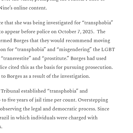
o Nine’s online content.
e that she was being investigated for “transphobia”
 appear before police on October 7, 2025. The
formed Borges that they would recommend moving
tion for “transphobia” and “misgendering” the LGBT
 “transvestite” and “prostitute.” Borges had used
ce cited this as the basis for pursuing prosecution.
to Borges as a result of the investigation.
 Tribunal established “transphobia” and
o five years of jail time per count. Overstepping
observing the legal and democratic process. Since
azil in which individuals were charged with
fs.