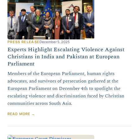
PRESS RELEASE
December 5, 2025
Experts Highlight Escalating Violence Against
Christians in India and Pakistan at European
Parliament
Members of the European Parliament, human rights
advocates, and survivors of persecution gathered at the
European Parliament on December 4th to spotlight the
escalating violence and discrimination faced by Christian
communities across South Asia.
READ MORE →