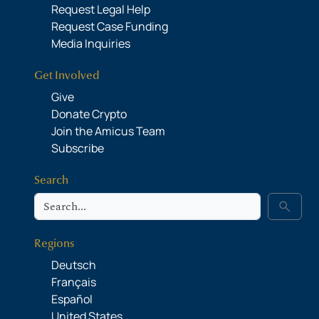
Request Legal Help
Request Case Funding
Media Inquiries
Get Involved
Give
Donate Crypto
Join the Amicus Team
Subscribe
Search
Search
search
Regions
Deutsch
Français
Español
United States