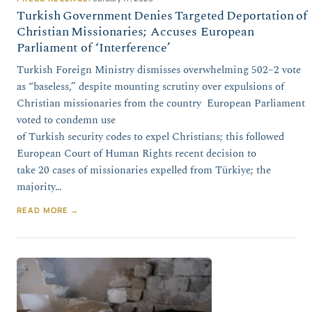
Turkish Government Denies Targeted Deportation of
Christian Missionaries; Accuses European
Parliament of ‘Interference’
Turkish Foreign Ministry dismisses overwhelming 502–2 vote
as “baseless,” despite mounting scrutiny over expulsions of
Christian missionaries from the country European Parliament
voted to condemn use
of Turkish security codes to expel Christians; this followed
European Court of Human Rights recent decision to
take 20 cases of missionaries expelled from Türkiye; the
majority…
READ MORE →