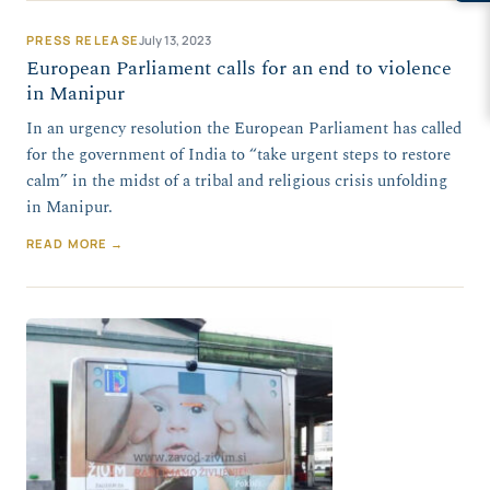
PRESS RELEASE
July 13, 2023
European Parliament calls for an end to violence
in Manipur
In an urgency resolution the European Parliament has called
for the government of India to “take urgent steps to restore
calm” in the midst of a tribal and religious crisis unfolding
in Manipur.
READ MORE →