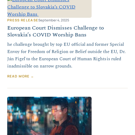
PRESS RELEASE
September 4, 2025
European Court Dismisses Challenge to
Slovakia’s COVID Worship Bans
he challenge brought by top EU official and former Special
Envoy for Freedom of Religion or Belief outside the EU, Dr.
Ján Figeľ to the European Court of Human Rights is ruled
inadmissible on narrow grounds.
READ MORE →