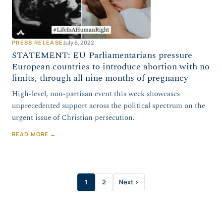
PRESS RELEASE
July 6, 2022
STATEMENT: EU Parliamentarians pressure
European countries to introduce abortion with no
limits, through all nine months of pregnancy
High-level, non-partisan event this week showcases
unprecedented support across the political spectrum on the
urgent issue of Christian persecution.
READ MORE →
1
2
Next ›