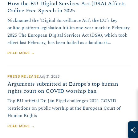
How the EU Digital Services Act (DSA) Affects
Online Free Speech in 2025
Nicknamed the ‘Digital Surveillance Act’, the EU’s key
online platform legislation hit its one-year mark in February
2025 The European Digital Services Act (DSA), which took
effect last February, has been hailed as a landmark…
READ MORE →
PRESS RELEASE
July 31, 2023
Arguments submitted at Europe’s top human
rights court on COVID worship ban
Top EU official Dr. Ján Figeľ challenges 2021 COVID
restrictions on public worship at the European Court of
Human Rights
READ MORE →