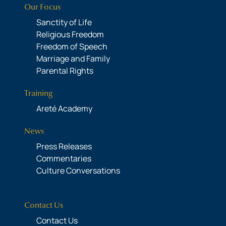
Our Focus
Sanctity of Life
Religious Freedom
Freedom of Speech
Marriage and Family
Parental Rights
Training
Areté Academy
News
Press Releases
Commentaries
Culture Conversations
Contact Us
Contact Us