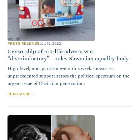
PRESS RELEASE
July 12, 2022
Censorship of pro-life adverts was
“discriminatory” – rules Slovenian equality body
High-level, non-partisan event this week showcases
unprecedented support across the political spectrum on the
urgent issue of Christian persecution.
READ MORE →