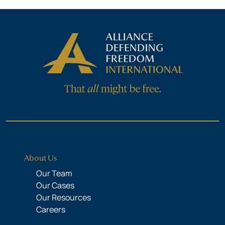
About Us
Our Team
Our Cases
Our Resources
Careers