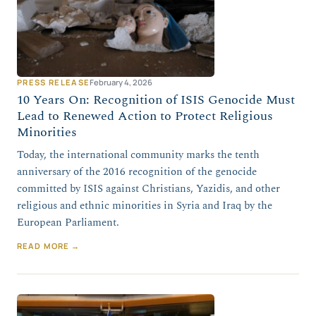
PRESS RELEASE
February 4, 2026
10 Years On: Recognition of ISIS Genocide Must
Lead to Renewed Action to Protect Religious
Minorities
Today, the international community marks the tenth
anniversary of the 2016 recognition of the genocide
committed by ISIS against Christians, Yazidis, and other
religious and ethnic minorities in Syria and Iraq by the
European Parliament.
READ MORE →