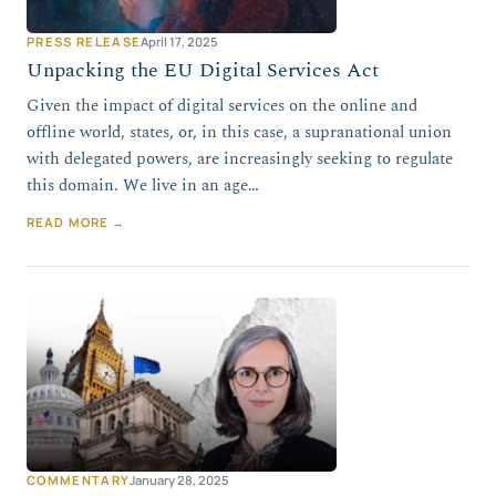
PRESS RELEASE
April 17, 2025
Unpacking the EU Digital Services Act
Given the impact of digital services on the online and
offline world, states, or, in this case, a supranational union
with delegated powers, are increasingly seeking to regulate
this domain. We live in an age…
READ MORE →
COMMENTARY
January 28, 2025