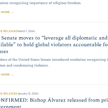
lution recognizing importance of religious freedom.
D MORE →
SS RELEASE
March 1, 2024
Senate moves to “leverage all diplomatic and
ilable” to hold global violators accountable f
uses
ers of the United States Senate introduced resolution recognizing i
dom and condemning violators.
D MORE →
SS RELEASE
January 15, 2024
NFIRMED: Bishop Álvarez released from pri
vernment