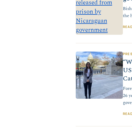
Bish
the 
REA
PRE
“We
US 
Ca
Fore
26 y
gove
REA