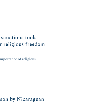
 sanctions tools
or religious freedom
mportance of religious
son by Nicaraguan