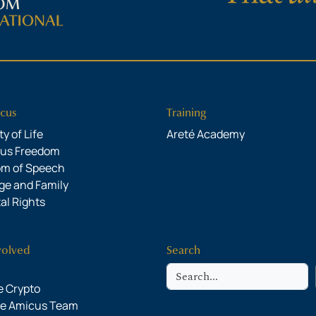
cus
Training
y of Life
Areté Academy
ous Freedom
om of Speech
ge and Family
al Rights
volved
Search
Search
 Crypto
he Amicus Team