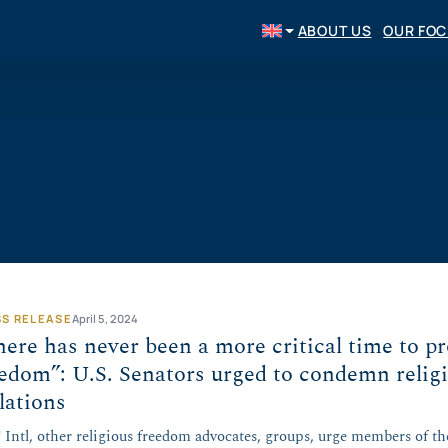
ABOUT US
OUR FO
SS RELEASE
April 5, 2024
ere has never been a more critical time to pr
edom”: U.S. Senators urged to condemn relig
lations
Intl, other religious freedom advocates, groups, urge members of th