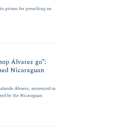
 in prison for preaching on
hop Álvarez go”:
oned Nicaraguan
olando Álvarez, sentenced to
ated by the Nicaraguan