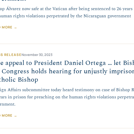
op Álvarez now safe at the Vatican after being sentenced to 26 years
human rights violations perpetrated by the Nicaraguan government
D MORE →
SS RELEASE
November 30, 2023
 appeal to President Daniel Ortega … let Bis
Congress holds hearing for unjustly impris
tholic Bishop
ign Affairs subcommittee today heard testimony on case of Bishop R
ears in prison for preaching on the human rights violations perpetr
rnment.
D MORE →