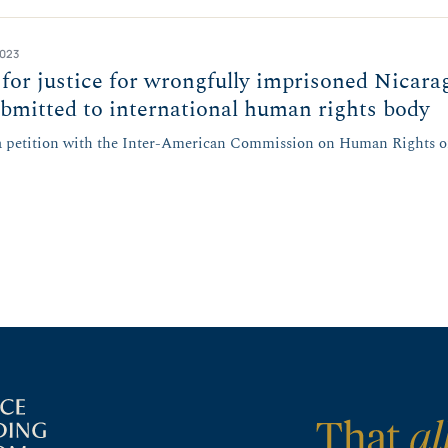
2023
or justice for wrongfully imprisoned Nicara
bmitted to international human rights body
 a petition with the Inter-American Commission on Human Rights o