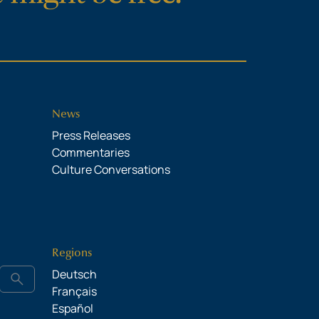
News
Press Releases
Commentaries
Culture Conversations
Regions
Deutsch
search
Français
Español