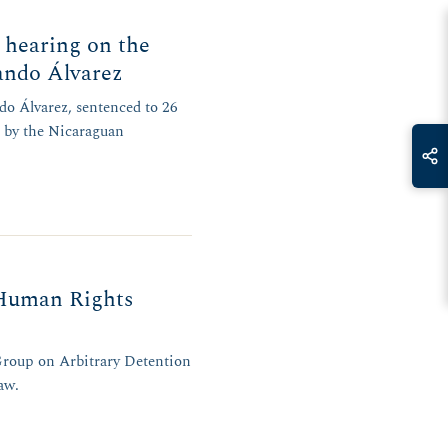
 hearing on the
ando Álvarez
do Álvarez, sentenced to 26
d by the Nicaraguan
 Human Rights
Group on Arbitrary Detention
aw.