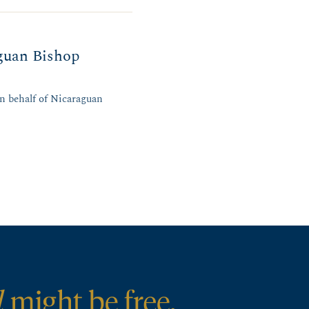
guan Bishop
n behalf of Nicaraguan