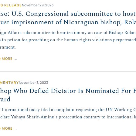
SS RELEASE
November 29, 2023
so: U.S. Congressional subcommittee to host
just imprisonment of Nicaraguan bishop, Rol
ign Affairs subcommittee to hear testimony on case of Bishop Rolan
s in prison for preaching on the human rights violations perpetrate
rnment.
D MORE →
MENTARY
November 3, 2023
shop Who Defied Dictator Is Nominated For
ard
International today filed a complaint requesting the UN Working 
eclare Yahaya Sharif-Aminu's prosecution contrary to international l
D MORE →