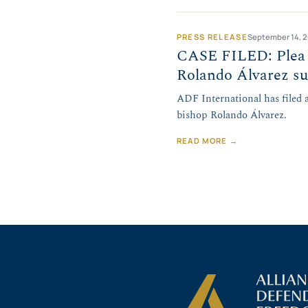
PRESS RELEASE
September 14, 
CASE FILED: Plea f
Rolando Álvarez su
ADF International has filed
bishop Rolando Álvarez.
READ MORE →