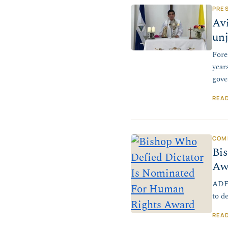
PRE
Avi
un
Fore
year
gove
REA
COM
Bi
Aw
ADF 
to d
REA