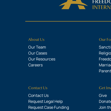
About Us
Our Fo
Our Team
Sanctit
Our Cases
Religi
Our Resources
Freed
Careers
Marria
Parent
Contact Us
Get In
Contact Us
Give
Request Legal Help
Donate
Request Case Funding
Join t