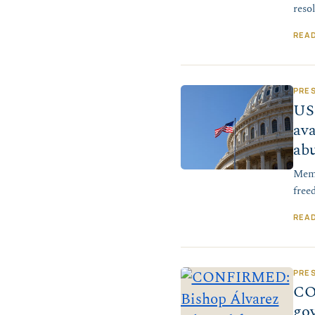
reso
REA
PRE
US 
ava
ab
Memb
free
REA
PRE
CO
go