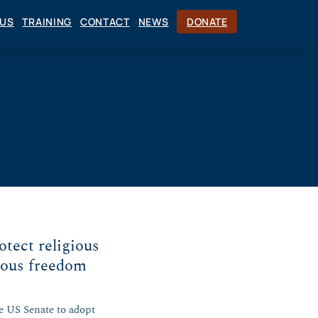
CUS
TRAINING
CONTACT
NEWS
DONATE
otect religious
ious freedom
e US Senate to adopt