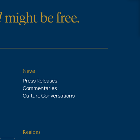
News
Press Releases
Commentaries
Culture Conversations
Regions