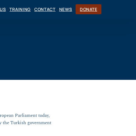
CUS
TRAINING
CONTACT
NEWS
DONATE
uropean Parliament today,
by the Turkish government