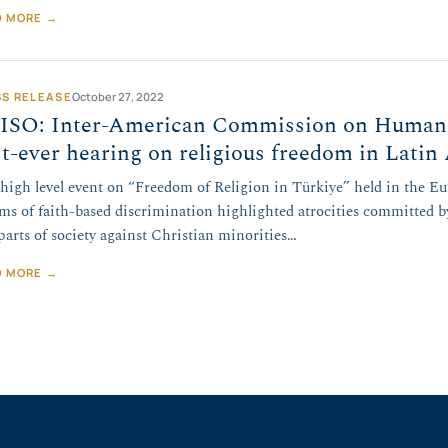
D MORE →
SS RELEASE
October 27, 2022
ISO: Inter-American Commission on Human R
st-ever hearing on religious freedom in Lati
 high level event on “Freedom of Religion in Türkiye” held in the E
ims of faith-based discrimination highlighted atrocities committed 
parts of society against Christian minorities…
D MORE →