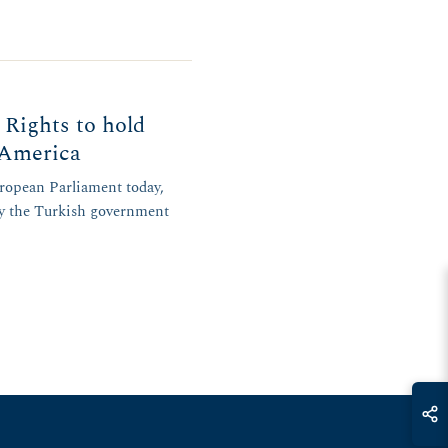
ights to hold
n America
uropean Parliament today,
by the Turkish government