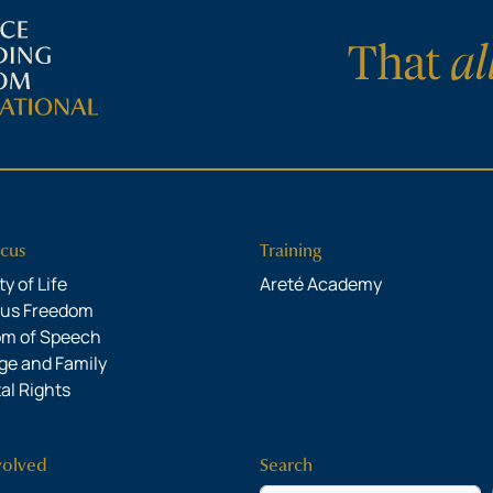
cus
Training
y of Life
Areté Academy
ous Freedom
om of Speech
ge and Family
al Rights
volved
Search