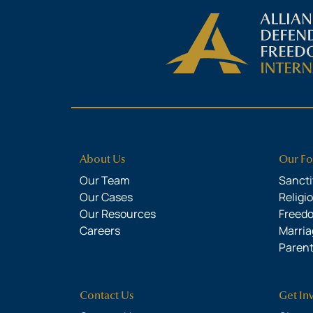
About Us
Our Fo
Our Team
Sanctit
Our Cases
Religi
Our Resources
Freed
Careers
Marria
Parent
Contact Us
Get In