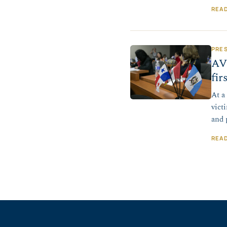
REA
PRE
AV
fir
At a
vict
and 
REA