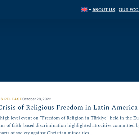
ABOUT US
OUR FO
SS RELEASE
October 28, 2022
risis of Religious Freedom in Latin America
 high level event on “Freedom of Religion in Türkiye” held in the E
ims of faith-based discrimination highlighted atrocities committed 
parts of society against Christian minorities…