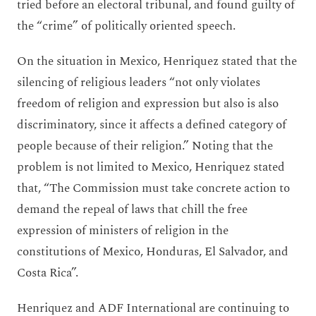
tried before an electoral tribunal, and found guilty of
the “crime” of politically oriented speech.
On the situation in Mexico, Henriquez stated that the
silencing of religious leaders “not only violates
freedom of religion and expression but also is also
discriminatory, since it affects a defined category of
people because of their religion.” Noting that the
problem is not limited to Mexico, Henriquez stated
that, “The Commission must take concrete action to
demand the repeal of laws that chill the free
expression of ministers of religion in the
constitutions of Mexico, Honduras, El Salvador, and
Costa Rica”.
Henriquez and ADF International are continuing to