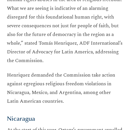
What we are seeing is indicative of an alarming
disregard for this foundational human right, with
severe consequences not just for people of faith, but
also for the future of democracy in the region as a
whole,” stated Tomás Henriquez, ADF International’s
Director of Advocacy for Latin America, addressing
the Commission.
Henriquez demanded the Commission take action
against egregious religious freedom violations in
Nicaragua, Mexico, and Argentina, among other
Latin American countries.
Nicaragua
At the start of this year, Ortega’s government expelled