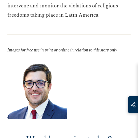
intervene and monitor the violations of religious
freedoms taking place in Latin America.
Images for free use in print or online in relation to this story only