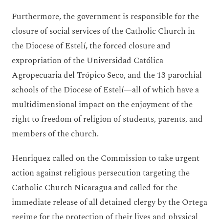
Furthermore, the government is responsible for the
closure of social services of the Catholic Church in
the Diocese of Estelí, the forced closure and
expropriation of the Universidad Católica
Agropecuaria del Trópico Seco, and the 13 parochial
schools of the Diocese of Estelí—all of which have a
multidimensional impact on the enjoyment of the
right to freedom of religion of students, parents, and
members of the church.
Henriquez called on the Commission to take urgent
action against religious persecution targeting the
Catholic Church Nicaragua and called for the
immediate release of all detained clergy by the Ortega
regime for the protection of their lives and physical