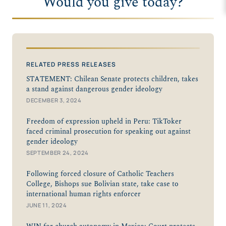
Would you give today?
RELATED PRESS RELEASES
STATEMENT: Chilean Senate protects children, takes
a stand against dangerous gender ideology
DECEMBER 3, 2024
Freedom of expression upheld in Peru: TikToker
faced criminal prosecution for speaking out against
gender ideology
SEPTEMBER 24, 2024
Following forced closure of Catholic Teachers
College, Bishops sue Bolivian state, take case to
international human rights enforcer
JUNE 11, 2024