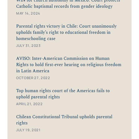
WIN for church autonomy in Mexico: Court protects
Catholic baptismal records from gender ideology
MAY 14, 2024
Parental rights victory in Chile: Court unanimously
upholds family’s right to educational freedom in
homeschooling case
JULY 31, 2023
AVISO: Inter-American Commission on Human
Rights to hold first-ever hearing on religious freedom
in Latin America
OCTOBER 27, 2022
Top human rights court of the Americas fails to
uphold parental rights
APRIL 21, 2022
Chilean Constitutional Tribunal upholds parental
rights
JULY 19, 2021