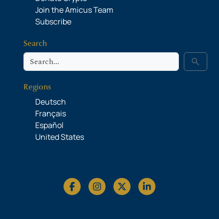
Join the Amicus Team
Subscribe
Search
Search
search
Regions
Deutsch
Français
Español
United States