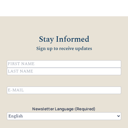
Stay Informed
Sign up to receive updates
Name
(Required)
First
Last
Email
(Required)
Newsletter Language:
(Required)