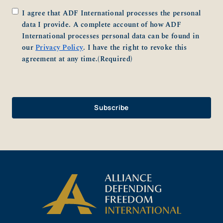
Consent
(Required)
I agree that ADF International processes the personal
data I provide. A complete account of how ADF
International processes personal data can be found in
our
Privacy Policy
. I have the right to revoke this
agreement at any time.
(Required)