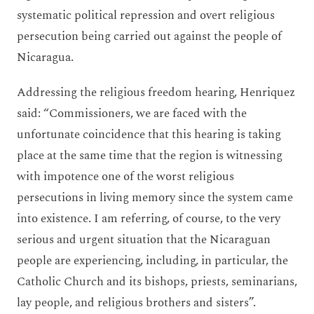
systematic political repression and overt religious
persecution being carried out against the people of
Nicaragua.
Addressing the religious freedom hearing, Henriquez
said: “Commissioners, we are faced with the
unfortunate coincidence that this hearing is taking
place at the same time that the region is witnessing
with impotence one of the worst religious
persecutions in living memory since the system came
into existence. I am referring, of course, to the very
serious and urgent situation that the Nicaraguan
people are experiencing, including, in particular, the
Catholic Church and its bishops, priests, seminarians,
lay people, and religious brothers and sisters”.