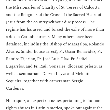
the Missionaries of Charity of St. Teresa of Calcutta
and the Religious of the Cross of the Sacred Heart of
Jesus from the country without due process. The
regime has harassed and forced the exile of more than
a dozen Catholic priests. Many others have been
detained, including the Bishop of Matagalpa, Rolando
Álvarez (under house arrest), Fr. Oscar Benavidez, Fr.
Ramiro Tijerino, Fr. José Luis Díaz, Fr. Sadiel
Eugarrios, and Fr. Raúl González, diocesan priests, as
well as seminarians Darvin Leyva and Melquín
Sequeira, together with cameraman Sergio
Cárdenas.
Henriquez, an expert on issues pertaining to human
rights abuses in Latin America, spoke out against the