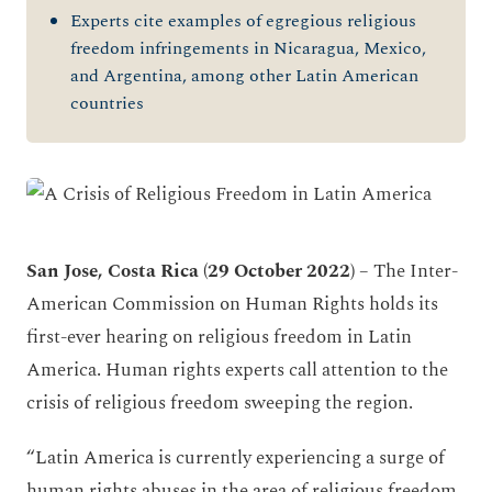
Experts cite examples of egregious religious
freedom infringements in Nicaragua, Mexico,
and Argentina, among other Latin American
countries
San Jose, Costa Rica (29 October 2022)
– The Inter-
American Commission on Human Rights holds its
first-ever hearing on religious freedom in Latin
America. Human rights experts call attention to the
crisis of religious freedom sweeping the region.
“Latin America is currently experiencing a surge of
human rights abuses in the area of religious freedom.