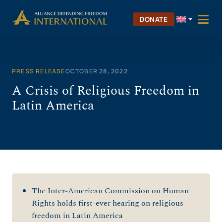
Skip
to
DONATE
content
PRESS RELEASE
OCTOBER 28, 2022
A Crisis of Religious Freedom in
Latin America
The Inter-American Commission on Human
Rights holds first-ever hearing on religious
freedom in Latin America