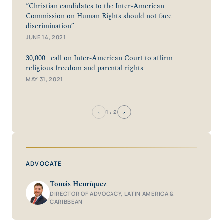
“Christian candidates to the Inter-American
Commission on Human Rights should not face
discrimination”
JUNE 14, 2021
30,000+ call on Inter-American Court to affirm
religious freedom and parental rights
MAY 31, 2021
‹
›
1
/ 2
ADVOCATE
Tomás Henríquez
DIRECTOR OF ADVOCACY, LATIN AMERICA &
CARIBBEAN