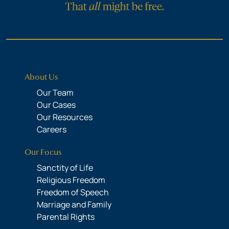
About Us
Our Team
Our Cases
Our Resources
Careers
Our Focus
Sanctity of Life
Religious Freedom
Freedom of Speech
Marriage and Family
Parental Rights