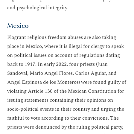
and psychological integrity.
Mexico
Flagrant religious freedom abuses are also taking
place in Mexico, where it is illegal for clergy to speak
on political issues on account of regulations dating
back to 1917. In early 2022, four priests (Juan
Sandoval, Mario Angel Flores, Carlos Aguiar, and
Angel Espinosa de los Monteros) were found guilty of
violating Article 130 of the Mexican Constitution for
issuing statements containing their opinions on
socio-political events in their country and urging the
faithful to vote according to their convictions. The
priests were denounced by the ruling political party,