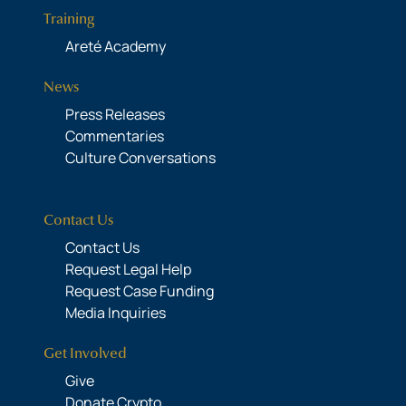
Training
Areté Academy
News
Press Releases
Commentaries
Culture Conversations
Contact Us
Contact Us
Request Legal Help
Request Case Funding
Media Inquiries
Get Involved
Give
Donate Crypto