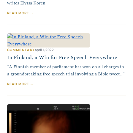
writes Elyssa Koren.
READ MORE →
COMMENTARY
April 1, 2022
In Finland, a Win for Free Speech Everywhere
“A Finnish member of parliament has won on all charges in
a groundbreaking free speech trial involving a Bible tweet…"
READ MORE →