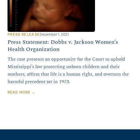
PRESS RELEASE
December 1, 2021
Press Statement: Dobbs v. Jackson Women’s
Health Organization
The case presents an opportunity for the Court to uphold
Mississippi’s law protecting unborn children and their
mothers, affirm that life is a human right, and overturn the
harmful precedent set in 1973.
READ MORE →