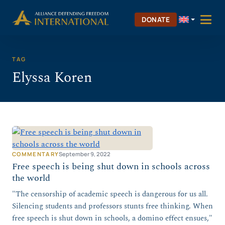
Skip
Skip to Content
to
DONATE
content
TAG
Elyssa Koren
COMMENTARY
September 9, 2022
Free speech is being shut down in schools across
the world
"The censorship of academic speech is dangerous for us all.
Silencing students and professors stunts free thinking. When
free speech is shut down in schools, a domino effect ensues,"