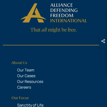
About Us
Our Team
Our Cases
Our Resources
Careers
Our Focus
Sanctity of Life