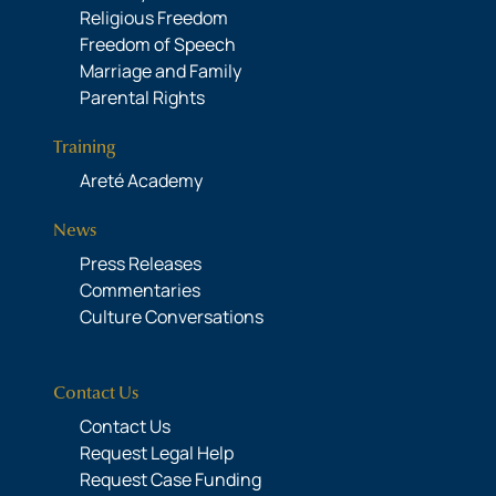
Religious Freedom
Freedom of Speech
Marriage and Family
Parental Rights
Training
Areté Academy
News
Press Releases
Commentaries
Culture Conversations
Contact Us
Contact Us
Request Legal Help
Request Case Funding