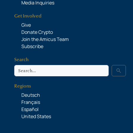
Media Inquiries
Get Involved
Give
Donate Crypto
Join the Amicus Team
Subscribe
Search
Search
search
Regions
Deutsch
Français
Español
United States