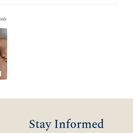
 only
Stay Informed