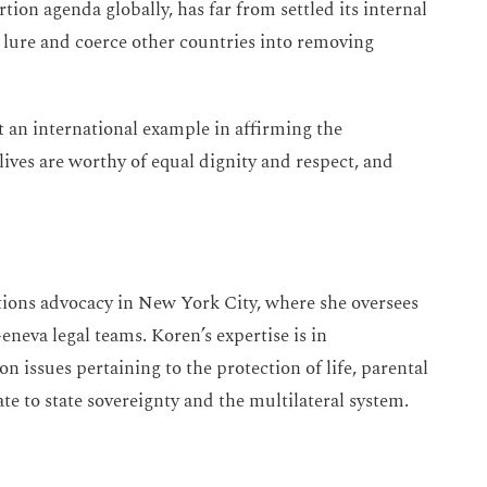
rtion agenda globally, has far from settled its internal
o lure and coerce other countries into removing
 an international example in affirming the
ives are worthy of equal dignity and respect, and
tions advocacy in New York City, where she oversees
eva legal teams. Koren’s expertise is in
n issues pertaining to the protection of life, parental
te to state sovereignty and the multilateral system.