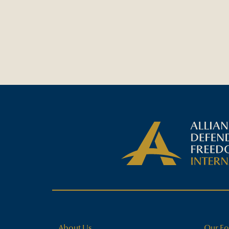
About Us
Our Fo