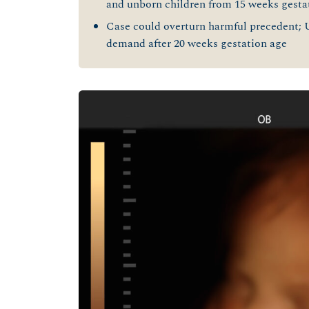
and unborn children from 15 weeks gesta
Case could overturn harmful precedent; 
demand after 20 weeks gestation age