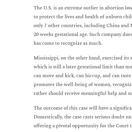
The U.S. is an extreme outlier in abortion la
to protect the lives and health of unborn chi
only 7 other countries, including China and
20 weeks gestational age. Such company does
has come to recognize as much.
Mississippi, on the other hand, exercised its r
which is still a later gestational limit than m
can move and kick, can hiccup, and can taste 
promotes the well-being of women, recogniz
rather should receive meaningful help and s
The outcome of this case will have a signific
Domestically, the case casts serious doubt o
offering a pivotal opportunity for the Court t