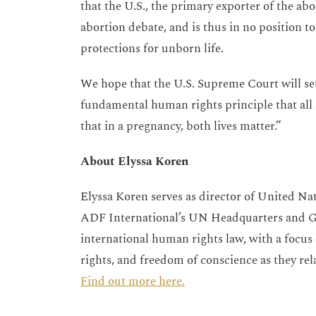
that the U.S., the primary exporter of the abo
abortion debate, and is thus in no position t
protections for unborn life.
We hope that the U.S. Supreme Court will set
fundamental human rights principle that all l
that in a pregnancy, both lives matter.”
About Elyssa Koren
Elyssa Koren serves as director of United Na
ADF International’s UN Headquarters and Gen
international human rights law, with a focus o
rights, and freedom of conscience as they rela
Find out more here.