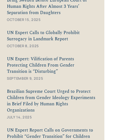
Bring Sweden Before European Court of
Human Rights After Almost 3 Years’
Separation from Daughters
OCTOBER 15, 2025
UN Expert Calls to Globally Prohibit
Surrogacy in Landmark Report
OCTOBER 8, 2025
UN Expert: Vilification of Parents
Protecting Children From Gender
Transition is “Disturbing”
SEPTEMBER 9, 2025
Brazilian Supreme Court Urged to Protect
Children from Gender Ideology Experiments
in Brief Filed by Human Rights
Organizations
JULY 14, 2025
UN Expert Report Calls on Governments to
Prohibit “Gender Transition” for Children