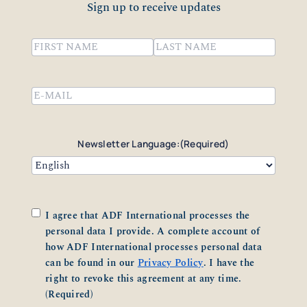
Sign up to receive updates
Name
(Required)
First
Last
Email
(Required)
Newsletter Language:
(Required)
Consent
(Required)
I agree that ADF International processes the
personal data I provide. A complete account of
how ADF International processes personal data
can be found in our
Privacy Policy
. I have the
right to revoke this agreement at any time.
(Required)