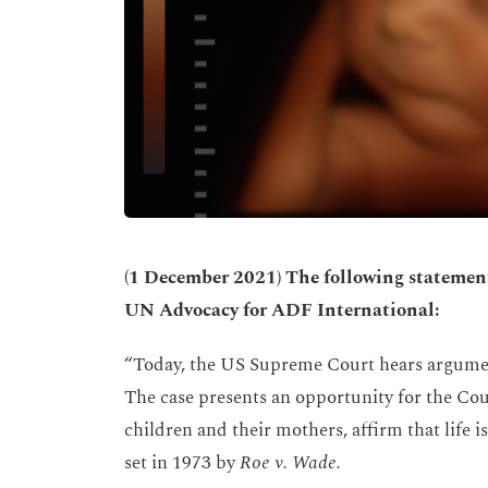
(
1 December 2021) The following statement 
UN Advocacy for ADF International:
“Today, the US Supreme Court hears argume
The case presents an opportunity for the Cou
children and their mothers, affirm that life
set in 1973 by
Roe v. Wade.