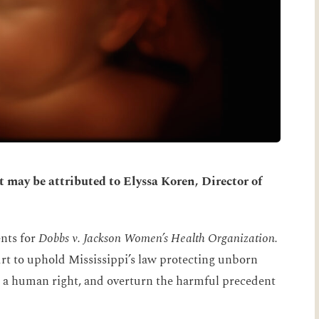
may be attributed to Elyssa Koren, Director of
nts for
Dobbs v. Jackson Women’s Health Organization.
rt to uphold Mississippi’s law protecting unborn
 is a human right, and overturn the harmful precedent