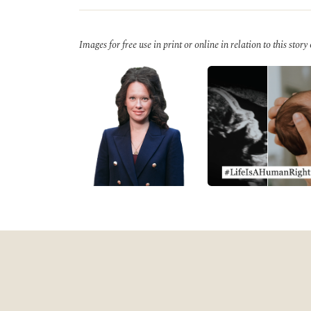
Images for free use in print or online in relation to this story