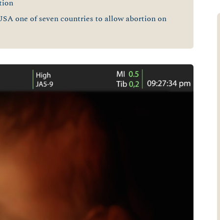
tion
USA one of seven countries to allow abortion on