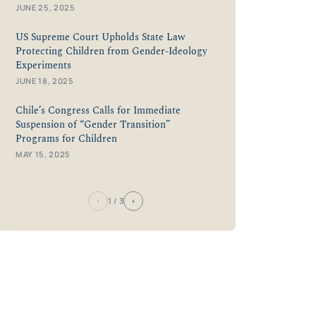
JUNE 25, 2025
US Supreme Court Upholds State Law
Protecting Children from Gender-Ideology
Experiments
JUNE 18, 2025
Chile’s Congress Calls for Immediate
Suspension of “Gender Transition”
Programs for Children
MAY 15, 2025
‹
›
1
/ 3