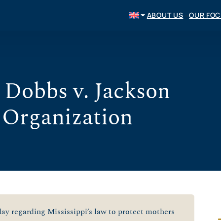
ABOUT US
OUR FO
 Dobbs v. Jackson
 Organization
y regarding Mississippi’s law to protect mothers