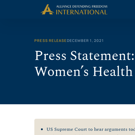
Skip
to
content
PRESS RELEASE
DECEMBER 1, 2021
Press Statement:
Women’s Health
US Supreme Court to hear arguments toda