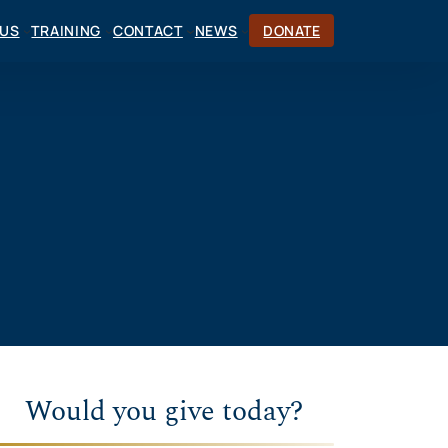
CUS
TRAINING
CONTACT
NEWS
DONATE
Would you give today?