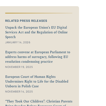
RELATED PRESS RELEASES
Unpack the European Union’s EU Digital
Services Act and the Regulation of Online
Speech
JANUARY 14, 2026
Experts convene at European Parliament to
address harms of surrogacy, following EU
resolution condemning practice
NOVEMBER 19, 2025
European Court of Human Rights
Undermines Right to Life for the Disabled
Unborn in Polish Case
NOVEMBER 14, 2025
“They Took Our Children”: Christian Parents