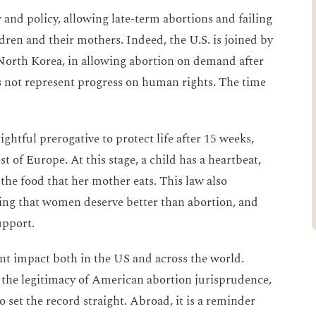
w and policy, allowing late-term abortions and failing
ldren and their mothers. Indeed, the U.S. is joined by
 North Korea, in allowing abortion on demand after
 not represent progress on human rights. The time
ightful prerogative to protect life after 15 weeks,
ost of Europe. At this stage, a child has a heartbeat,
the food that her mother eats. This law also
ing that women deserve better than abortion, and
upport.
ant impact both in the US and across the world.
n the legitimacy of American abortion jurisprudence,
o set the record straight. Abroad, it is a reminder