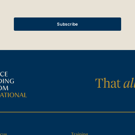
cus
Training