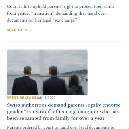
Court fails to uphold parents’ right to protect their child
from gender “transition”, demanding they hand over
documents for her legal “sex change”.
READ MORE →
PRESS RELEASE
July 11, 2024
Swiss authorities demand parents legally endorse
gender “transition” of teenage daughter who has
been separated from family for over a year
Parents ordered by court to hand over legal documents to