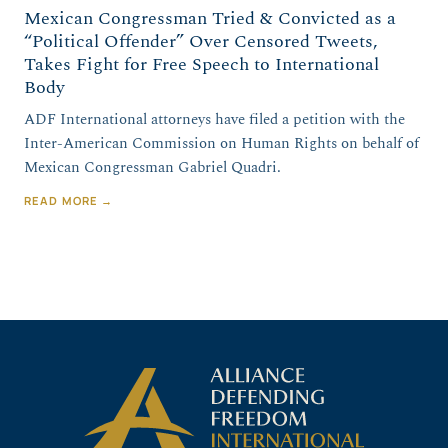
Mexican Congressman Tried & Convicted as a
“Political Offender” Over Censored Tweets,
Takes Fight for Free Speech to International
Body
ADF International attorneys have filed a petition with the
Inter-American Commission on Human Rights on behalf of
Mexican Congressman Gabriel Quadri.
READ MORE →