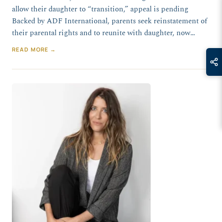
allow their daughter to “transition,” appeal is pending
Backed by ADF International, parents seek reinstatement of
their parental rights and to reunite with daughter, now…
READ MORE →