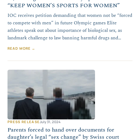
“KEEP WOMEN’S SPORTS FOR WOMEN”
IOC receives petition demanding that women not be “forced
to compete with men” in future Olympic games Elite
athletes speak out about importance of biological sex, as
landmark challenge to law banning harmful drugs and…
READ MORE →
PRESS RELEASE
July 31, 2024
Parents forced to hand over documents for
daughter’s legal “sex change” by Swiss court