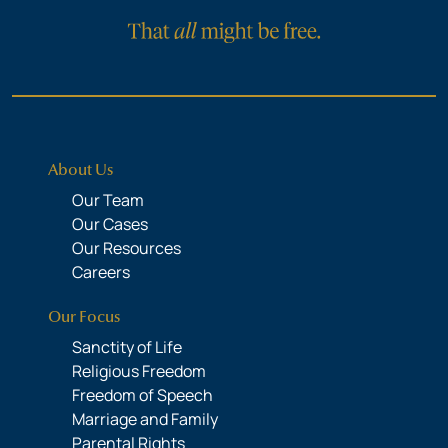
About Us
Our Team
Our Cases
Our Resources
Careers
Our Focus
Sanctity of Life
Religious Freedom
Freedom of Speech
Marriage and Family
Parental Rights