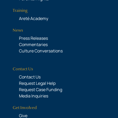
Training
Areté Academy
News
Press Releases
Commentaries
Culture Conversations
Contact Us
Contact Us
Request Legal Help
Request Case Funding
Media Inquiries
Get Involved
Give