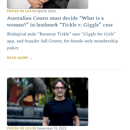
PRESS RELEASE
April 8, 2024
Australian Courts must decide “What is a
woman?” in landmark “Tickle v. Giggle” case
Biological male “Roxanne Tickle” sues “Giggle for Girls”
app, and founder Sall Grover, for female-only membership
policy
READ MORE →
PRESS RELEASE
December 19, 2022