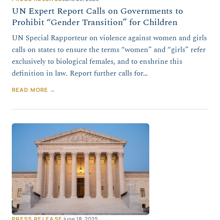
UN Expert Report Calls on Governments to
Prohibit “Gender Transition” for Children
UN Special Rapporteur on violence against women and girls
calls on states to ensure the terms “women” and “girls” refer
exclusively to biological females, and to enshrine this
definition in law. Report further calls for…
READ MORE →
PRESS RELEASE
June 18, 2025