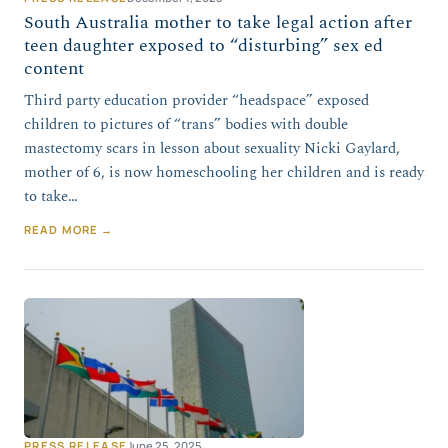
South Australia mother to take legal action after
teen daughter exposed to “disturbing” sex ed
content
Third party education provider “headspace” exposed
children to pictures of “trans” bodies with double
mastectomy scars in lesson about sexuality Nicki Gaylard,
mother of 6, is now homeschooling her children and is ready
to take…
READ MORE →
PRESS RELEASE
June 25, 2025