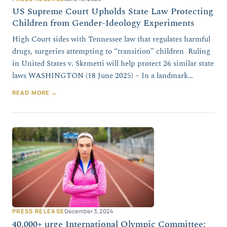
US Supreme Court Upholds State Law Protecting
Children from Gender-Ideology Experiments
High Court sides with Tennessee law that regulates harmful
drugs, surgeries attempting to “transition” children Ruling
in United States v. Skrmetti will help protect 26 similar state
laws WASHINGTON (18 June 2025) – In a landmark…
READ MORE →
PRESS RELEASE
December 3, 2024
40,000+ urge International Olympic Committee: