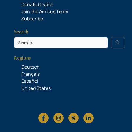
Donate Crypto
Join the Amicus Team
Subscribe
Search
Search
search
Regions
Deutsch
Français
Español
United States