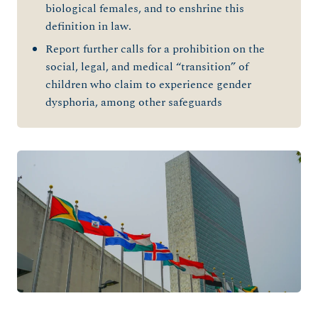
biological females, and to enshrine this
definition in law.
Report further calls for a prohibition on the
social, legal, and medical “transition” of
children who claim to experience gender
dysphoria, among other safeguards