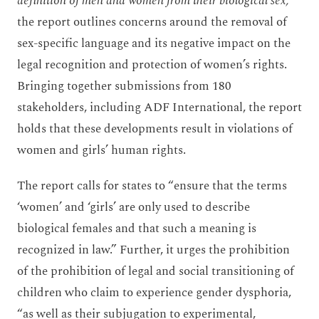
definition of men and women from their biological sex,”
the report outlines concerns around the removal of
sex-specific language and its negative impact on the
legal recognition and protection of women’s rights.
Bringing together submissions from 180
stakeholders, including ADF International, the report
holds that these developments result in violations of
women and girls’ human rights.
The report calls for states to “ensure that the terms
‘women’ and ‘girls’ are only used to describe
biological females and that such a meaning is
recognized in law.” Further, it urges the prohibition
of the prohibition of legal and social transitioning of
children who claim to experience gender dysphoria,
“as well as their subjugation to experimental,