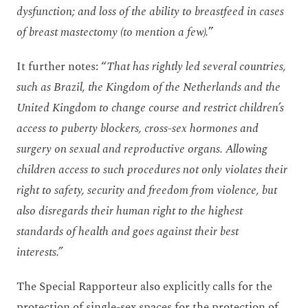
dysfunction; and loss of the ability to breastfeed in cases
of breast mastectomy (to mention a few).
”
It further notes: “
That has rightly led several countries,
such as Brazil, the Kingdom of the Netherlands and the
United Kingdom to change course and restrict children’s
access to puberty blockers, cross-sex hormones and
surgery on sexual and reproductive organs. Allowing
children access to such procedures not only violates their
right to safety, security and freedom from violence, but
also disregards their human right to the highest
standards of health and goes against their best
interests.”
The Special Rapporteur also explicitly calls for the
protection of single-sex spaces for the protection of