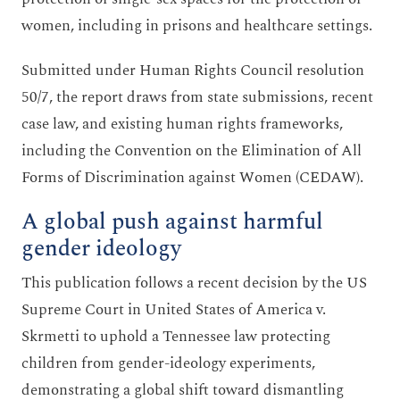
women, including in prisons and healthcare settings.
Submitted under Human Rights Council resolution
50/7, the report draws from state submissions, recent
case law, and existing human rights frameworks,
including the Convention on the Elimination of All
Forms of Discrimination against Women (CEDAW).
A global push against harmful
gender ideology
This publication follows a recent decision by the US
Supreme Court in United States of America v.
Skrmetti to uphold a Tennessee law protecting
children from gender-ideology experiments,
demonstrating a global shift toward dismantling