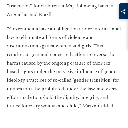
“transition” for children in May, following bans in
Argentina and Brazil.
“Governments have an obligation under international
law to eliminate all forms of violence and
discrimination against women and girls. This
requires urgent and concerted action to reverse the
harms caused by the ongoing erasure of their sex-
based rights under the pervasive influence of gender
ideology. Practices of so-called ‘gender transition’ for
minors must be prohibited under the law, and every
effort made to uphold the dignity, integrity, and
future for every woman and child,” Mazzoli added.