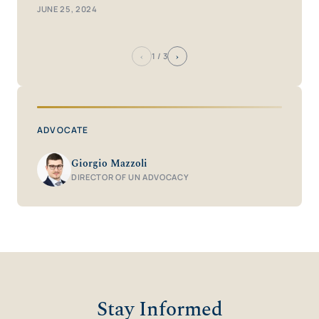
JUNE 25, 2024
‹
›
1
/ 3
ADVOCATE
Giorgio Mazzoli
DIRECTOR OF UN ADVOCACY
Stay Informed