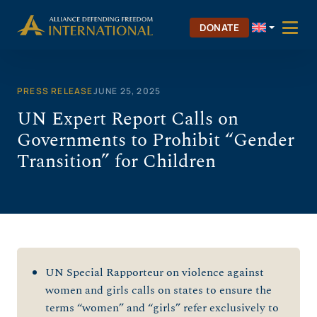
Skip
to
DONATE
content
PRESS RELEASE
JUNE 25, 2025
UN Expert Report Calls on
Governments to Prohibit “Gender
Transition” for Children
UN Special Rapporteur on violence against
women and girls calls on states to ensure the
terms “women” and “girls” refer exclusively to