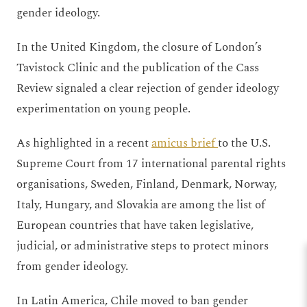
gender ideology.
In the United Kingdom, the closure of London’s
Tavistock Clinic and the publication of the Cass
Review signaled a clear rejection of gender ideology
experimentation on young people.
As highlighted in a recent
amicus brief
to the U.S.
Supreme Court from 17 international parental rights
organisations, Sweden, Finland, Denmark, Norway,
Italy, Hungary, and Slovakia are among the list of
European countries that have taken legislative,
judicial, or administrative steps to protect minors
from gender ideology.
In Latin America, Chile moved to ban gender