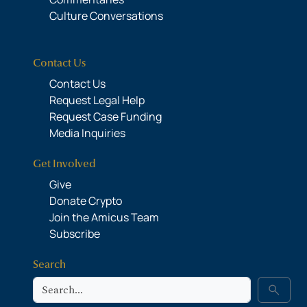
Culture Conversations
Contact Us
Contact Us
Request Legal Help
Request Case Funding
Media Inquiries
Get Involved
Give
Donate Crypto
Join the Amicus Team
Subscribe
Search
Search
search