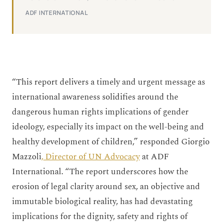
ADF INTERNATIONAL
“This report delivers a timely and urgent message as
international awareness solidifies around the
dangerous human rights implications of gender
ideology, especially its impact on the well-being and
healthy development of children,” responded Giorgio
Mazzoli
, Director of UN Advocacy
at ADF
International. “The report underscores how the
erosion of legal clarity around sex, an objective and
immutable biological reality, has had devastating
implications for the dignity, safety and rights of