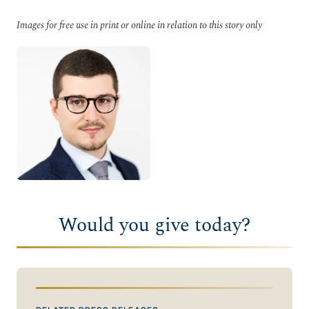
Images for free use in print or online in relation to this story only
Would you give today?