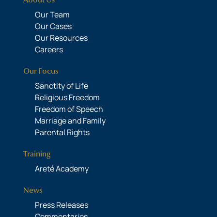
About Us
Our Team
Our Cases
Our Resources
Careers
Our Focus
Sanctity of Life
Religious Freedom
Freedom of Speech
Marriage and Family
Parental Rights
Training
Areté Academy
News
Press Releases
Commentaries