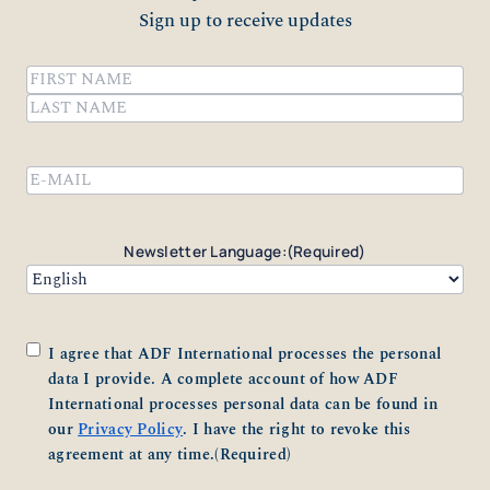
Sign up to receive updates
Name
(Required)
First
Last
Email
(Required)
Newsletter Language:
(Required)
Consent
(Required)
I agree that ADF International processes the personal
data I provide. A complete account of how ADF
International processes personal data can be found in
our
Privacy Policy
. I have the right to revoke this
agreement at any time.
(Required)