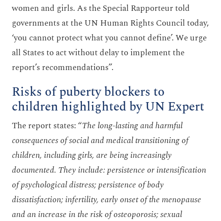
women and girls. As the Special Rapporteur told
governments at the UN Human Rights Council today,
‘you cannot protect what you cannot define’. We urge
all States to act without delay to implement the
report’s recommendations”.
Risks of puberty blockers to
children highlighted by UN Expert
The report states: “
The long-lasting and harmful
consequences of social and medical transitioning of
children, including girls, are being increasingly
documented. They include: persistence or intensification
of psychological distress; persistence of body
dissatisfaction; infertility, early onset of the menopause
and an increase in the risk of osteoporosis; sexual