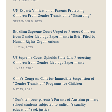
OCTOBER 8, 2025
UN Expert: Vilification of Parents Protecting
Children From Gender Transition is “Disturbing”
SEPTEMBER 9, 2025
Brazilian Supreme Court Urged to Protect Children
from Gender Ideology Experiments in Brief Filed by
Human Rights Organizations
JULY 14, 2025
US Supreme Court Upholds State Law Protecting
Children from Gender-Ideology Experiments
JUNE 18, 2025
Chile’s Congress Calls for Immediate Suspension of
“Gender Transition” Programs for Children
MAY 15, 2025
"Don't tell your parents": Parents of Austrian primary
school students subjected to radical “sexuality
education” seek justice