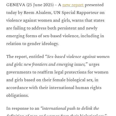
GENEVA (25 June 2025) – A
new report
presented
today by Reem Alsalem, UN Special Rapporteur on
violence against women and girls, warns that states
are failing to address both persistent and newly
emerging forms of sex-based violence, including in
relation to gender ideology.
The report, entitled “
Sex-based violence against women
and girls: new frontiers and emerging issues,
” urges
governments to reaffirm legal protections for women
and girls based on their female biological sex, in
accordance with their international human rights
obligations.
In response to an
“international push to delink the