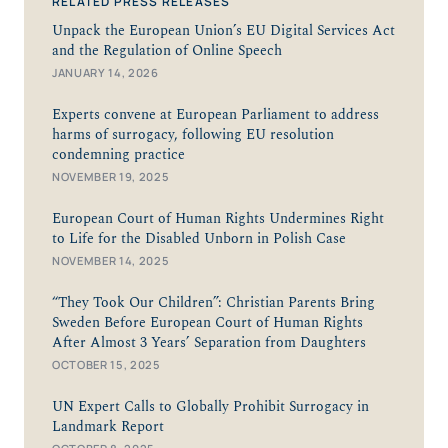
RELATED PRESS RELEASES
Unpack the European Union’s EU Digital Services Act
and the Regulation of Online Speech
JANUARY 14, 2026
Experts convene at European Parliament to address
harms of surrogacy, following EU resolution
condemning practice
NOVEMBER 19, 2025
European Court of Human Rights Undermines Right
to Life for the Disabled Unborn in Polish Case
NOVEMBER 14, 2025
“They Took Our Children”: Christian Parents Bring
Sweden Before European Court of Human Rights
After Almost 3 Years’ Separation from Daughters
OCTOBER 15, 2025
UN Expert Calls to Globally Prohibit Surrogacy in
Landmark Report