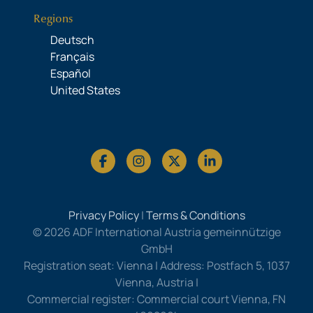
Regions
Deutsch
Français
Español
United States
Privacy Policy
|
Terms & Conditions
© 2026 ADF International Austria gemeinnützige
GmbH
Registration seat: Vienna | Address: Postfach 5, 1037
Vienna, Austria |
Commercial register: Commercial court Vienna, FN