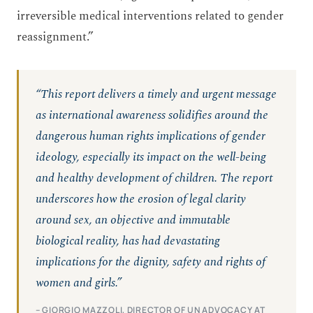
irreversible medical interventions related to gender
reassignment.”
“This report delivers a timely and urgent message
as international awareness solidifies around the
dangerous human rights implications of gender
ideology, especially its impact on the well-being
and healthy development of children. The report
underscores how the erosion of legal clarity
around sex, an objective and immutable
biological reality, has had devastating
implications for the dignity, safety and rights of
women and girls.”
– GIORGIO MAZZOLI, DIRECTOR OF UN ADVOCACY AT