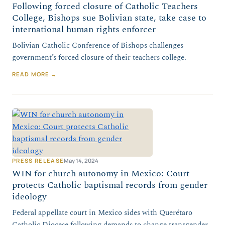
Following forced closure of Catholic Teachers
College, Bishops sue Bolivian state, take case to
international human rights enforcer
Bolivian Catholic Conference of Bishops challenges
government’s forced closure of their teachers college.
READ MORE →
PRESS RELEASE
May 14, 2024
WIN for church autonomy in Mexico: Court
protects Catholic baptismal records from gender
ideology
Federal appellate court in Mexico sides with Querétaro
Catholic Diocese following demands to change transgender-