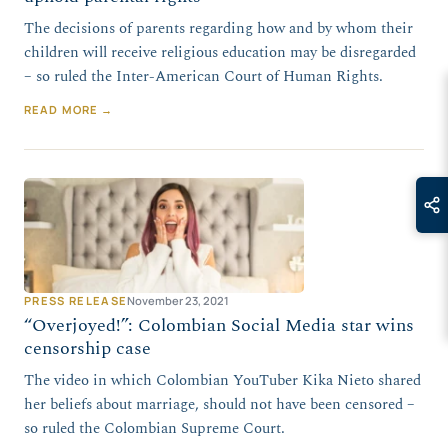
The decisions of parents regarding how and by whom their
children will receive religious education may be disregarded
– so ruled the Inter-American Court of Human Rights.
READ MORE →
PRESS RELEASE
November 23, 2021
“Overjoyed!”: Colombian Social Media star wins
censorship case
The video in which Colombian YouTuber Kika Nieto shared
her beliefs about marriage, should not have been censored –
so ruled the Colombian Supreme Court.