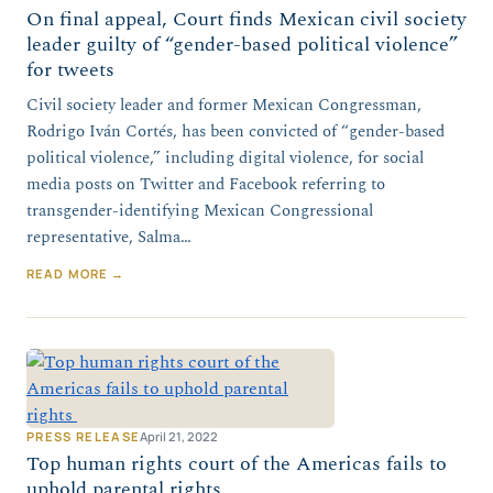
On final appeal, Court finds Mexican civil society
leader guilty of “gender-based political violence”
for tweets
Civil society leader and former Mexican Congressman,
Rodrigo Iván Cortés, has been convicted of “gender-based
political violence,” including digital violence, for social
media posts on Twitter and Facebook referring to
transgender-identifying Mexican Congressional
representative, Salma…
READ MORE →
PRESS RELEASE
April 21, 2022
Top human rights court of the Americas fails to
uphold parental rights