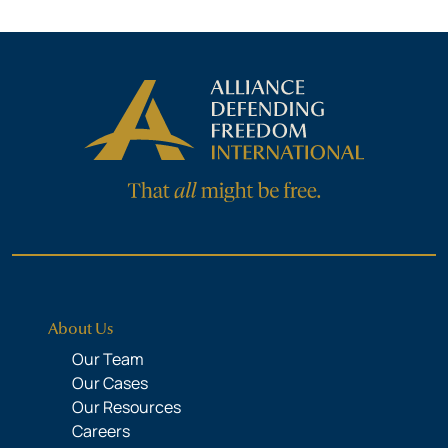
About Us
Our Team
Our Cases
Our Resources
Careers