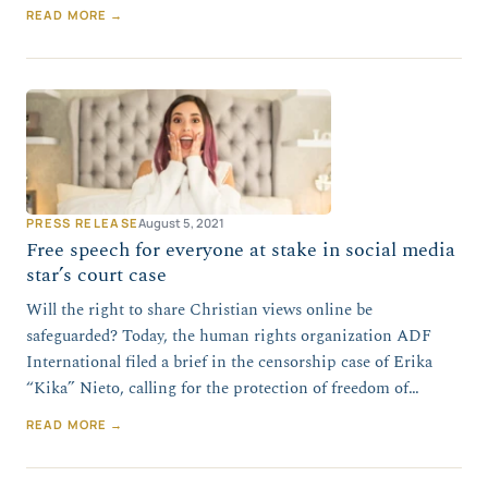
READ MORE →
PRESS RELEASE
August 5, 2021
Free speech for everyone at stake in social media
star’s court case
Will the right to share Christian views online be
safeguarded? Today, the human rights organization ADF
International filed a brief in the censorship case of Erika
“Kika” Nieto, calling for the protection of freedom of…
READ MORE →