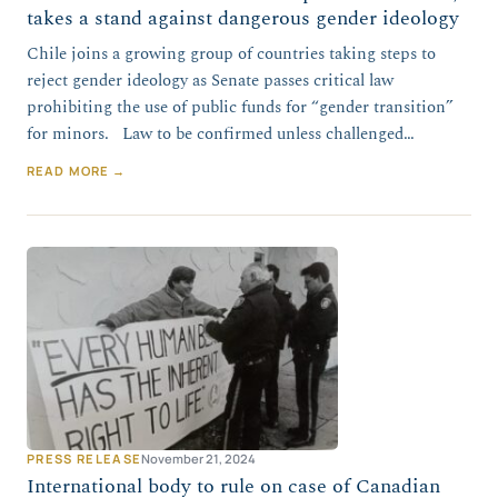
takes a stand against dangerous gender ideology
Chile joins a growing group of countries taking steps to
reject gender ideology as Senate passes critical law
prohibiting the use of public funds for “gender transition”
for minors. Law to be confirmed unless challenged…
READ MORE →
PRESS RELEASE
November 21, 2024
International body to rule on case of Canadian