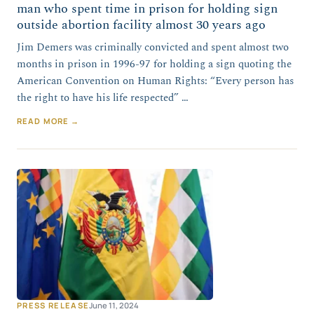
man who spent time in prison for holding sign
outside abortion facility almost 30 years ago
Jim Demers was criminally convicted and spent almost two
months in prison in 1996-97 for holding a sign quoting the
American Convention on Human Rights: “Every person has
the right to have his life respected” …
READ MORE →
PRESS RELEASE
June 11, 2024