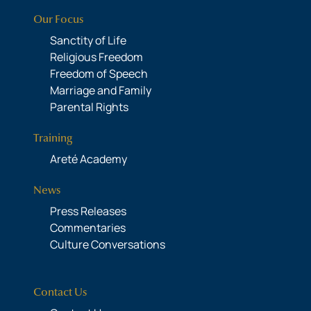
Our Focus
Sanctity of Life
Religious Freedom
Freedom of Speech
Marriage and Family
Parental Rights
Training
Areté Academy
News
Press Releases
Commentaries
Culture Conversations
Contact Us