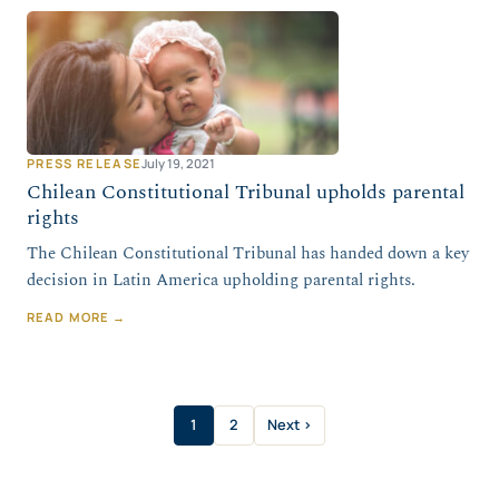
PRESS RELEASE
July 19, 2021
Chilean Constitutional Tribunal upholds parental
rights
The Chilean Constitutional Tribunal has handed down a key
decision in Latin America upholding parental rights.
READ MORE →
1
2
Next ›