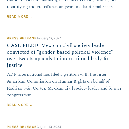
identifying individual’s sex on years-old baptismal record.
READ MORE →
PRESS RELEASE
January 17, 2024
CASE FILED: Mexican civil society leader
convicted of “gender-based political violence”
over tweets appeals to international body for
justice
ADF International has filed a petition with the Inter-
American Commission on Human Rights on behalf of
Rodrigo Iván Cortés, Mexican civil society leader and former
congressman.
READ MORE →
PRESS RELEASE
August 10, 2023