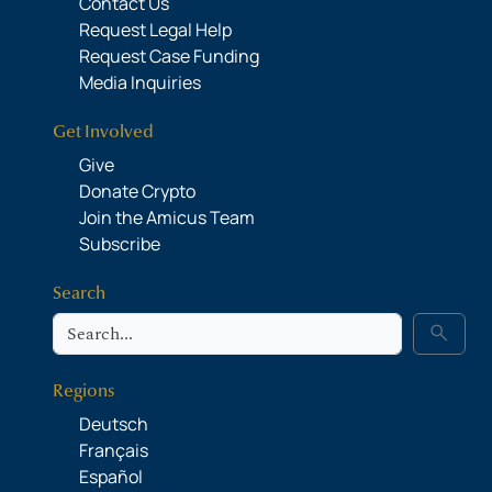
Contact Us
Request Legal Help
Request Case Funding
Media Inquiries
Get Involved
Give
Donate Crypto
Join the Amicus Team
Subscribe
Search
Search
search
Regions
Deutsch
Français
Español