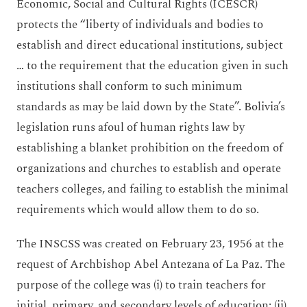
Economic, Social and Cultural Rights (ICESCR)
protects the “liberty of individuals and bodies to
establish and direct educational institutions, subject
… to the requirement that the education given in such
institutions shall conform to such minimum
standards as may be laid down by the State”. Bolivia’s
legislation runs afoul of human rights law by
establishing a blanket prohibition on the freedom of
organizations and churches to establish and operate
teachers colleges, and failing to establish the minimal
requirements which would allow them to do so.
The INSCSS was created on February 23, 1956 at the
request of Archbishop Abel Antezana of La Paz. The
purpose of the college was (i) to train teachers for
initial, primary, and secondary levels of education; (ii)