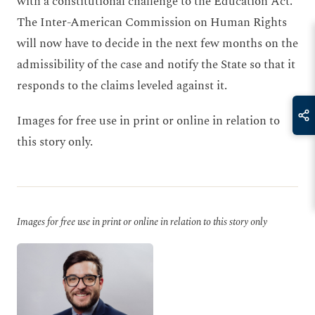
with a constitutional challenge to the Education Act.
The Inter-American Commission on Human Rights
will now have to decide in the next few months on the
admissibility of the case and notify the State so that it
responds to the claims leveled against it.
Images for free use in print or online in relation to
this story only.
Images for free use in print or online in relation to this story only