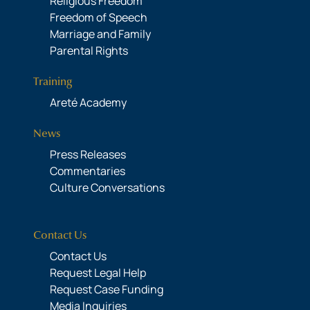
Religious Freedom
Freedom of Speech
Marriage and Family
Parental Rights
Training
Areté Academy
News
Press Releases
Commentaries
Culture Conversations
Contact Us
Contact Us
Request Legal Help
Request Case Funding
Media Inquiries