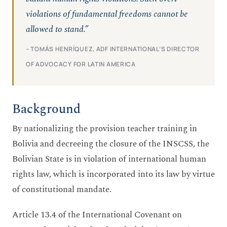
violations of fundamental freedoms cannot be
allowed to stand.”
– TOMÁS HENRÍQUEZ, ADF INTERNATIONAL’S DIRECTOR
OF ADVOCACY FOR LATIN AMERICA
Background
By nationalizing the provision teacher training in
Bolivia and decreeing the closure of the INSCSS, the
Bolivian State is in violation of international human
rights law, which is incorporated into its law by virtue
of constitutional mandate.
Article 13.4 of the International Covenant on