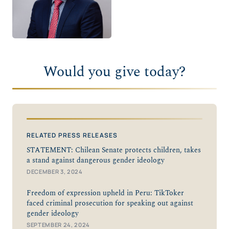
Would you give today?
RELATED PRESS RELEASES
STATEMENT: Chilean Senate protects children, takes
a stand against dangerous gender ideology
DECEMBER 3, 2024
Freedom of expression upheld in Peru: TikToker
faced criminal prosecution for speaking out against
gender ideology
SEPTEMBER 24, 2024