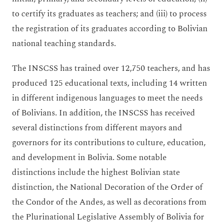
to certify its graduates as teachers; and (iii) to process
the registration of its graduates according to Bolivian
national teaching standards.
The INSCSS has trained over 12,750 teachers, and has
produced 125 educational texts, including 14 written
in different indigenous languages to meet the needs
of Bolivians. In addition, the INSCSS has received
several distinctions from different mayors and
governors for its contributions to culture, education,
and development in Bolivia. Some notable
distinctions include the highest Bolivian state
distinction, the National Decoration of the Order of
the Condor of the Andes, as well as decorations from
the Plurinational Legislative Assembly of Bolivia for