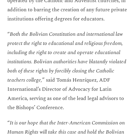
operated by the Catholic and Adventist churches, in
addition to barring the creation of any future private
institutions offering degrees for educators.
“
Both the Bolivian Constitution and international law
protect the right to educational and religious freedom,
including the right to create and operate educational
institutions. Bolivian authorities have blatantly violated
both of these rights by forcibly closing the Catholic
teachers college,
” said Tomás Henríquez, ADF
International’s Director of Advocacy for Latin
America, serving as one of the lead legal advisors to
the Bishops’ Conference.
“
It is our hope that the Inter-American Commission on
Human Rights will take this case and hold the Bolivian