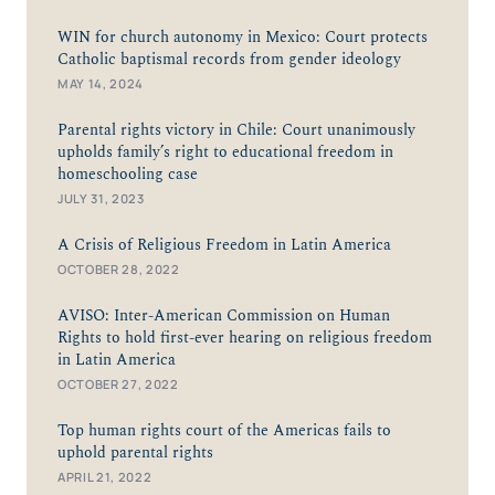
WIN for church autonomy in Mexico: Court protects
Catholic baptismal records from gender ideology
MAY 14, 2024
Parental rights victory in Chile: Court unanimously
upholds family’s right to educational freedom in
homeschooling case
JULY 31, 2023
A Crisis of Religious Freedom in Latin America
OCTOBER 28, 2022
AVISO: Inter-American Commission on Human
Rights to hold first-ever hearing on religious freedom
in Latin America
OCTOBER 27, 2022
Top human rights court of the Americas fails to
uphold parental rights
APRIL 21, 2022