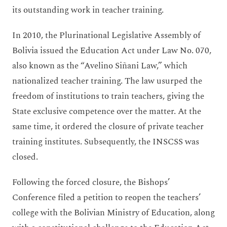
its outstanding work in teacher training.
In 2010, the Plurinational Legislative Assembly of
Bolivia issued the Education Act under Law No. 070,
also known as the “Avelino Siñani Law,” which
nationalized teacher training. The law usurped the
freedom of institutions to train teachers, giving the
State exclusive competence over the matter. At the
same time, it ordered the closure of private teacher
training institutes. Subsequently, the INSCSS was
closed.
Following the forced closure, the Bishops’
Conference filed a petition to reopen the teachers’
college with the Bolivian Ministry of Education, along