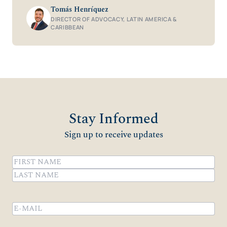
Tomás Henríquez
DIRECTOR OF ADVOCACY, LATIN AMERICA &
CARIBBEAN
Stay Informed
Sign up to receive updates
Name
(Required)
First
Last
Email
(Required)