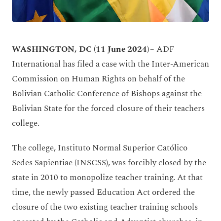
WASHINGTON, DC (11 June 2024)
– ADF
International has filed a case with the Inter-American
Commission on Human Rights on behalf of the
Bolivian Catholic Conference of Bishops against the
Bolivian State for the forced closure of their teachers
college.
The college, Instituto Normal Superior Católico
Sedes Sapientiae (INSCSS), was forcibly closed by the
state in 2010 to monopolize teacher training. At that
time, the newly passed Education Act ordered the
closure of the two existing teacher training schools