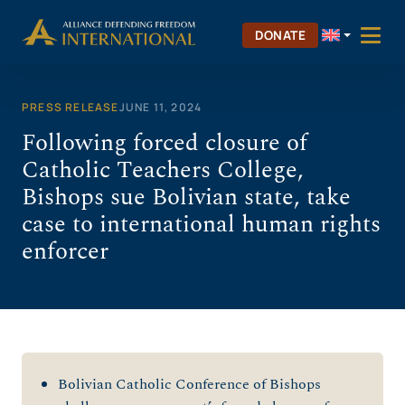
Skip
to
DONATE
content
PRESS RELEASE
JUNE 11, 2024
Following forced closure of
Catholic Teachers College,
Bishops sue Bolivian state, take
case to international human rights
enforcer
Bolivian Catholic Conference of Bishops