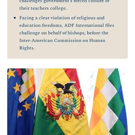
challenges government’s forced closure of
their teachers college.
Facing a clear violation of religious and
education freedoms, ADF International files
challenge on behalf of bishops, before the
Inter-American Commission on Human
Rights.