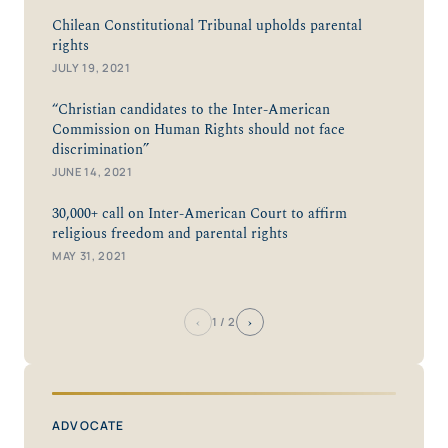
Chilean Constitutional Tribunal upholds parental
rights
JULY 19, 2021
“Christian candidates to the Inter-American
Commission on Human Rights should not face
discrimination”
JUNE 14, 2021
30,000+ call on Inter-American Court to affirm
religious freedom and parental rights
MAY 31, 2021
‹
›
1
/ 2
ADVOCATE