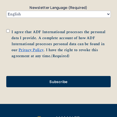
Newsletter Language:
(Required)
Consent
(Required)
I agree that ADF International processes the personal
data I provide. A complete account of how ADF
International processes personal data can be found in
our
Privacy Policy
. I have the right to revoke this
agreement at any time.
(Required)