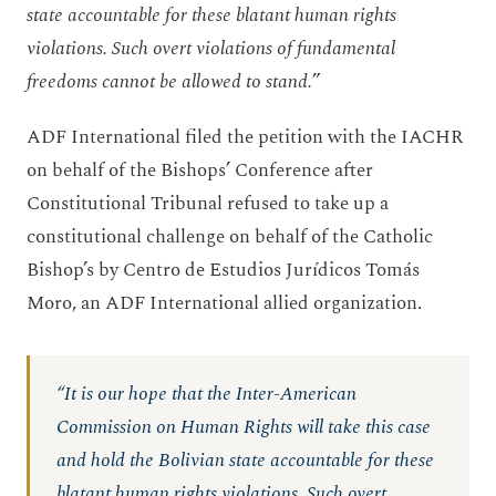
state accountable for these blatant human rights
violations. Such overt violations of fundamental
freedoms cannot be allowed to stand.
”
ADF International filed the petition with the IACHR
on behalf of the Bishops’ Conference after
Constitutional Tribunal refused to take up a
constitutional challenge on behalf of the Catholic
Bishop’s by Centro de Estudios Jurídicos Tomás
Moro, an ADF International allied organization.
“It is our hope that the Inter-American
Commission on Human Rights will take this case
and hold the Bolivian state accountable for these
blatant human rights violations. Such overt