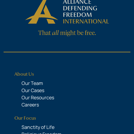
About Us
Our Team
Our Cases
Our Resources
Careers
Our Focus
Sanctity of Life