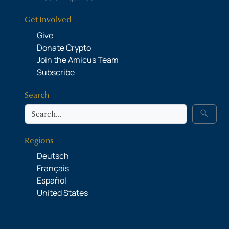
Get Involved
Give
Donate Crypto
Join the Amicus Team
Subscribe
Search
Search
search
Regions
Deutsch
Français
Español
United States