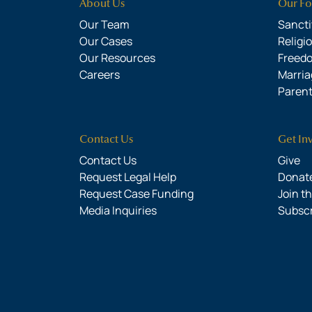
About Us
Our Fo
Our Team
Sanctit
Our Cases
Religi
Our Resources
Freed
Careers
Marria
Parent
Contact Us
Get In
Contact Us
Give
Request Legal Help
Donate
Request Case Funding
Join t
Media Inquiries
Subsc