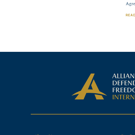
Agre
REA