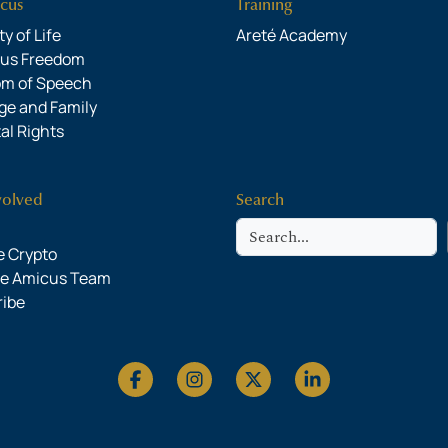
cus
Training
y of Life
Areté Academy
ous Freedom
om of Speech
ge and Family
al Rights
volved
Search
Search
 Crypto
he Amicus Team
ribe