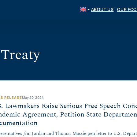
ABOUT US
OUR FO
Treaty
SS RELEASE
May 20, 2024
S. Lawmakers Raise Serious Free Speech Co
ndemic Agreement, Petition State Departmen
cumentation
esentatives Jim Jordan and Thomas Massie pen letter to U.S. Depar