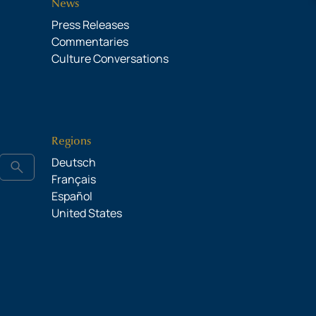
News
Press Releases
Commentaries
Culture Conversations
Regions
Deutsch
search
Français
Español
United States