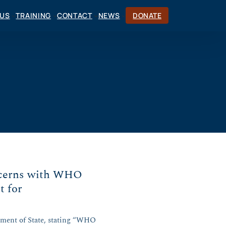
CUS
TRAINING
CONTACT
NEWS
DONATE
ncerns with WHO
t for
tment of State, stating “WHO