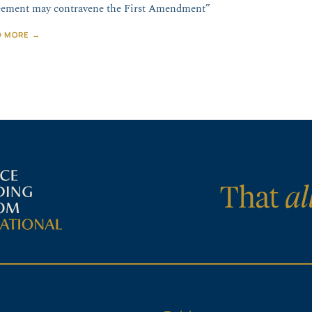
ement may contravene the First Amendment”
D MORE →