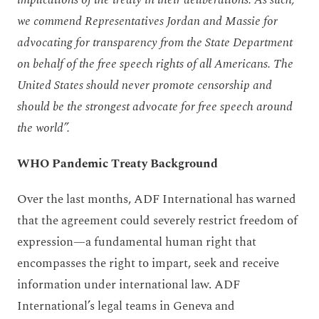
we commend Representatives Jordan and Massie for
advocating for transparency from the State Department
on behalf of the free speech rights of all Americans. The
United States should never promote censorship and
should be the strongest advocate for free speech around
the world”.
WHO Pandemic Treaty Background
Over the last months, ADF International has warned
that the agreement could severely restrict freedom of
expression—a fundamental human right that
encompasses the right to impart, seek and receive
information under international law. ADF
International’s legal teams in Geneva and