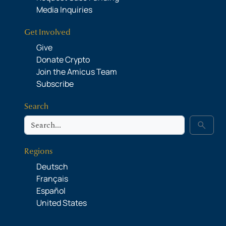
Media Inquiries
Get Involved
Give
Donate Crypto
Join the Amicus Team
Subscribe
Search
Search
search
Regions
Deutsch
Français
Español
United States