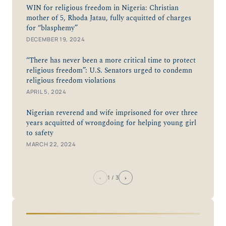
WIN for religious freedom in Nigeria: Christian
mother of 5, Rhoda Jatau, fully acquitted of charges
for “blasphemy”
DECEMBER 19, 2024
“There has never been a more critical time to protect
religious freedom”: U.S. Senators urged to condemn
religious freedom violations
APRIL 5, 2024
Nigerian reverend and wife imprisoned for over three
years acquitted of wrongdoing for helping young girl
to safety
MARCH 22, 2024
‹
›
1
/ 3