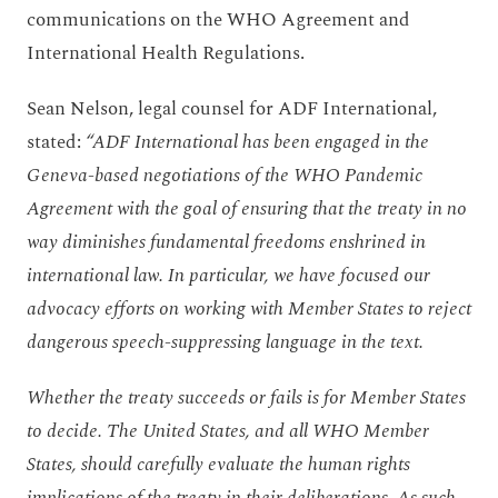
communications on the WHO Agreement and
International Health Regulations.
Sean Nelson, legal counsel for ADF International,
stated:
“ADF International has been engaged in the
Geneva-based negotiations of the WHO Pandemic
Agreement with the goal of ensuring that the treaty in no
way diminishes fundamental freedoms enshrined in
international law. In particular, we have focused our
advocacy efforts on working with Member States to reject
dangerous speech-suppressing language in the text.
Whether the treaty succeeds or fails is for Member States
to decide. The United States, and all WHO Member
States, should carefully evaluate the human rights
implications of the treaty in their deliberations. As such,