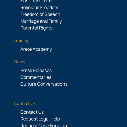
Sanctity of Life
Religious Freedom
Freedom of Speech
Marriage and Family
Parental Rights
Training
Areté Academy
News
Press Releases
Commentaries
Culture Conversations
Contact Us
Contact Us
Request Legal Help
Request Case Funding