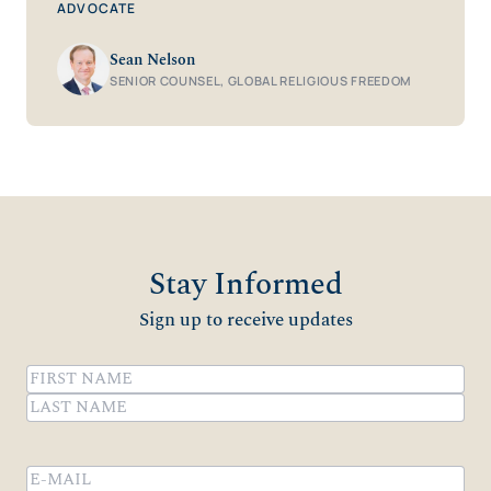
ADVOCATE
Sean Nelson
SENIOR COUNSEL, GLOBAL RELIGIOUS FREEDOM
Stay Informed
Sign up to receive updates
Name
(Required)
First
Last
Email
(Required)