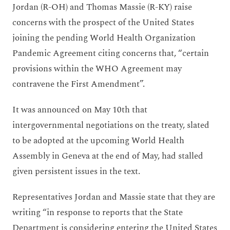
Jordan (R-OH) and Thomas Massie (R-KY) raise
concerns with the prospect of the United States
joining the pending World Health Organization
Pandemic Agreement citing concerns that, “certain
provisions within the WHO Agreement may
contravene the First Amendment”.
It was announced on May 10th that
intergovernmental negotiations on the treaty, slated
to be adopted at the upcoming World Health
Assembly in Geneva at the end of May, had stalled
given persistent issues in the text.
Representatives Jordan and Massie state that they are
writing “in response to reports that the State
Department is considering entering the United States