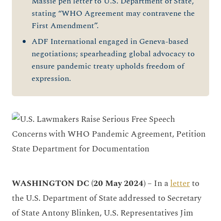
Massie pen letter to U.S. Department of State,
stating “WHO Agreement may contravene the
First Amendment”.
ADF International engaged in Geneva-based
negotiations; spearheading global advocacy to
ensure pandemic treaty upholds freedom of
expression.
WASHINGTON DC (20 May 2024) –
In a
letter
to
the U.S. Department of State addressed to Secretary
of State Antony Blinken, U.S. Representatives Jim