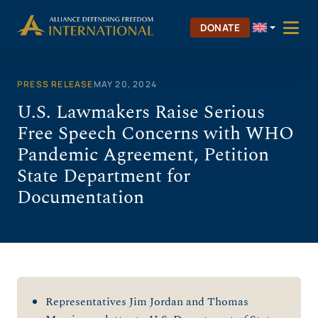
Skip
to
DONATE
content
PRESS RELEASE
MAY 20, 2024
U.S. Lawmakers Raise Serious
Free Speech Concerns with WHO
Pandemic Agreement, Petition
State Department for
Documentation
Representatives Jim Jordan and Thomas