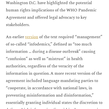
Washington D.C. have highlighted the potential
human rights implications of the WHO Pandemic
Agreement and offered legal advocacy to key
stakeholders.
An earlier
version
of the text required “management”
of so-called “infodemics,” defined as “too much
information … during a disease outbreak” causing
“confusion” as well as “mistrust” in health
authorities, regardless of the veracity of the
information in question. A more recent version of the
agreement included language mandating parties to
“cooperate, in accordance with national laws, in
preventing misinformation and disinformation,”
essentially granting individual states the discretion to