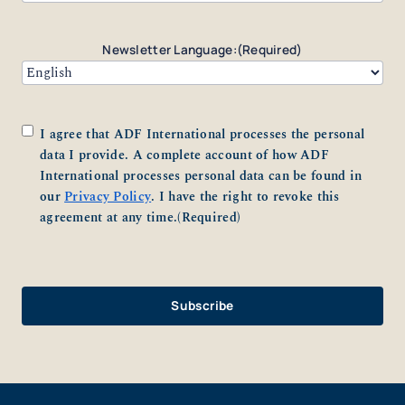
Newsletter Language:
(Required)
Consent
(Required)
I agree that ADF International processes the personal
data I provide. A complete account of how ADF
International processes personal data can be found in
our
Privacy Policy
. I have the right to revoke this
agreement at any time.
(Required)