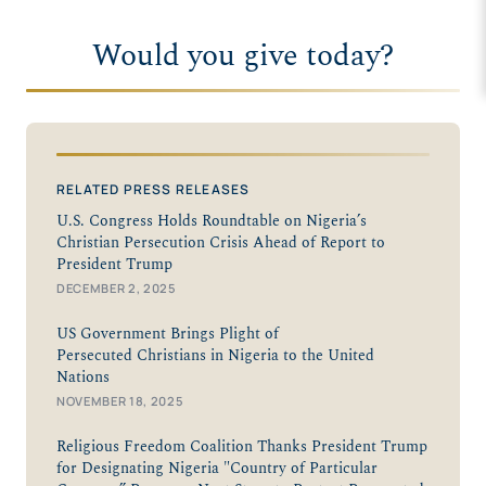
Would you give today?
RELATED PRESS RELEASES
U.S. Congress Holds Roundtable on Nigeria’s
Christian Persecution Crisis Ahead of Report to
President Trump
DECEMBER 2, 2025
US Government Brings Plight of
Persecuted Christians in Nigeria to the United
Nations
NOVEMBER 18, 2025
Religious Freedom Coalition Thanks President Trump
for Designating Nigeria "Country of Particular