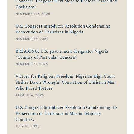
Concern;” Proposes Next Steps to Protect Persecuted
Christians"
NOVEMBER 13, 2025
U.S. Congress Introduces Resolution Condemning
Persecution of Christians in Nigeria
NOVEMBER 7, 2025
BREAKING: U.S. government designates Nigeria
“Country of Particular Concern”
NOVEMBER 1, 2025
Victory for Religious Freedom: Nigerian High Court
Strikes Down Wrongful Conviction of Christian Man
Who Faced Torture
AUGUST 4, 2025
U.S. Congress Introduces Resolution Condemning the
Persecution of Christians in Muslim-Majority
Countries
JULY 18, 2025