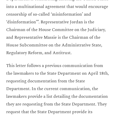
into a multinational agreement that would encourage
censorship of so-called ‘misinformation’ and
‘disinformation’”. Representative Jordan is the
Chairman of the House Committee on the Judiciary,
and Representative Massie is the Chairman of the
House Subcommittee on the Administrative State,
Regulatory Reform, and Antitrust.
This letter follows a previous communication from
the lawmakers to the State Department on April 18th,
requesting documentation from the State
Department. In the current communication, the
lawmakers provide a list detailing the documentation
they are requesting from the State Department. They
request that the State Department provide its