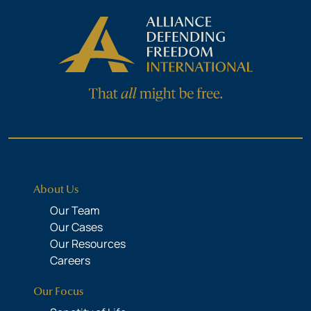
About Us
Our Team
Our Cases
Our Resources
Careers
Our Focus