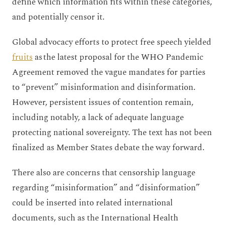
define which information fits within these categories,
and potentially censor it.
Global advocacy efforts to protect free speech yielded
fruits
as the latest proposal for the WHO Pandemic
Agreement removed the vague mandates for parties
to “prevent” misinformation and disinformation.
However, persistent issues of contention remain,
including notably, a lack of adequate language
protecting national sovereignty. The text has not been
finalized as Member States debate the way forward.
There also are concerns that censorship language
regarding “misinformation” and “disinformation”
could be inserted into related international
documents, such as the International Health