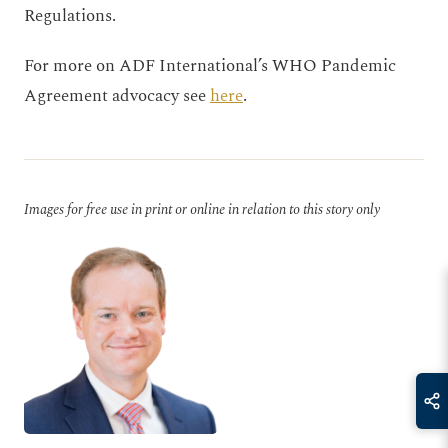
Regulations.
For more on ADF International’s WHO Pandemic
Agreement advocacy see
here
.
Images for free use in print or online in relation to this story only