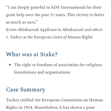
“I am deeply grateful to ADF International for their
great help over the past 15 years. This victory is theirs
as much as ours.”
Evrim Altinkaynak Applicant in Altinkaynak and others
v. Turkey at the European Court of Human Rights
What was at Stake?
The right to freedom of association for religious
foundations and organizations.
Case Summary
Turkey ratified the European Convention on Human
Rights in 1954. Nonetheless, it has shown a poor