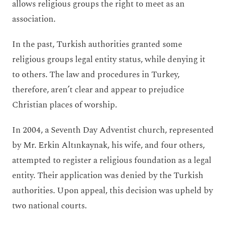
allows religious groups the right to meet as an
association.
In the past, Turkish authorities granted some
religious groups legal entity status, while denying it
to others. The law and procedures in Turkey,
therefore, aren’t clear and appear to prejudice
Christian places of worship.
In 2004, a Seventh Day Adventist church, represented
by Mr. Erkin Altınkaynak, his wife, and four others,
attempted to register a religious foundation as a legal
entity. Their application was denied by the Turkish
authorities. Upon appeal, this decision was upheld by
two national courts.