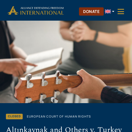
Skip
Skip to Content
to
DONATE
content
EUROPEAN COURT OF HUMAN RIGHTS
CLOSED
Altınkaynak and Others v. Turkey