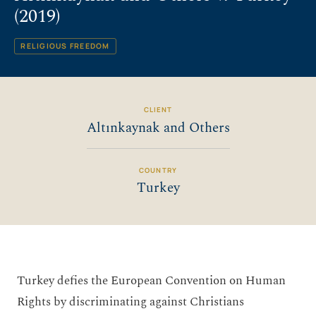
(2019)
RELIGIOUS FREEDOM
CLIENT
Altınkaynak and Others
COUNTRY
Turkey
Turkey defies the European Convention on Human
Rights by discriminating against Christians