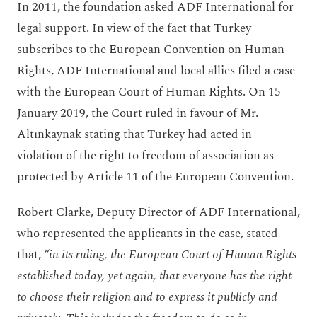
In 2011, the foundation asked ADF International for
legal support. In view of the fact that Turkey
subscribes to the European Convention on Human
Rights, ADF International and local allies filed a case
with the European Court of Human Rights. On 15
January 2019, the Court ruled in favour of Mr.
Altınkaynak stating that Turkey had acted in
violation of the right to freedom of association as
protected by Article 11 of the European Convention.
Robert Clarke, Deputy Director of ADF International,
who represented the applicants in the case, stated
that,
“in its ruling, the European Court of Human Rights
established today, yet again, that everyone has the right
to choose their religion and to express it publicly and