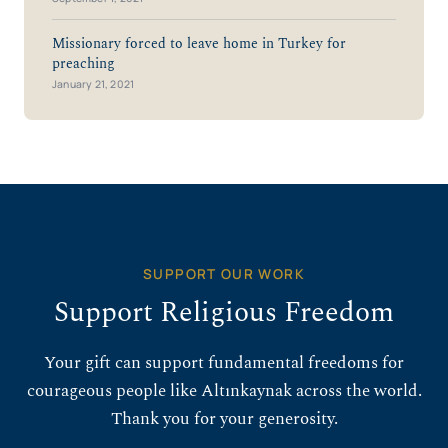
Missionary forced to leave home in Turkey for
preaching
January 21, 2021
SUPPORT OUR WORK
Support Religious Freedom
Your gift can support fundamental freedoms for
courageous people like Altınkaynak across the world.
Thank you for your generosity.