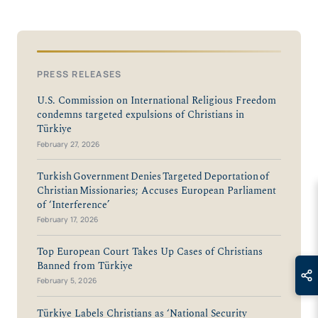
PRESS RELEASES
U.S. Commission on International Religious Freedom
condemns targeted expulsions of Christians in
Türkiye
February 27, 2026
Turkish Government Denies Targeted Deportation of
Christian Missionaries; Accuses European Parliament
of ‘Interference’
February 17, 2026
Top European Court Takes Up Cases of Christians
Banned from Türkiye
February 5, 2026
Türkiye Labels Christians as ‘National Security