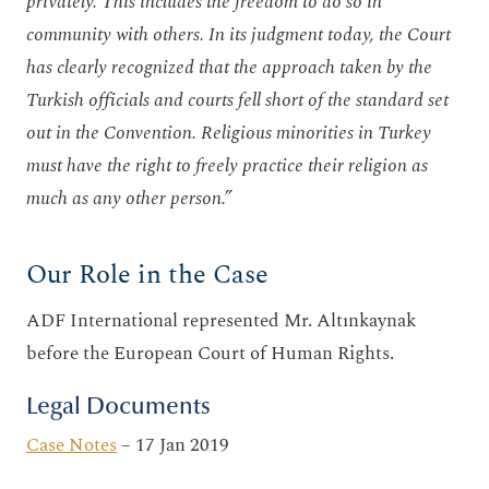
privately. This includes the freedom to do so in
community with others. In its judgment today, the Court
has clearly recognized that the approach taken by the
Turkish officials and courts fell short of the standard set
out in the Convention. Religious minorities in Turkey
must have the right to freely practice their religion as
much as any other person.”
Our Role in the Case
ADF International represented Mr. Altınkaynak
before the European Court of Human Rights.
Legal Documents
Case Notes
– 17 Jan 2019