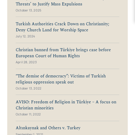
Threats’ to Justify Mass Expulsions
October 13, 2025
Turkish Authorities Crack Down on Christianity;
Deny Church Land for Worship Space
July 12, 2024
Christian banned from Türkiye brings case before
European Court of Human Rights
April 28, 2023
“The demise of democracy”: Victims of Turkish
religious oppression speak out
October 13, 2022
AVISO: Freedom of Religion in Türkiye – A focus on
Christian minorities
October 11, 2022
Altınkaynak and Others v. Turkey
September 1, 2021