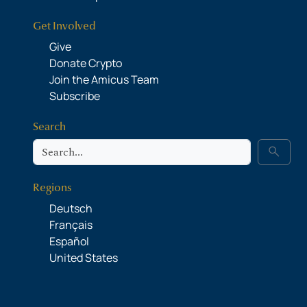
Get Involved
Give
Donate Crypto
Join the Amicus Team
Subscribe
Search
Search
search
Regions
Deutsch
Français
Español
United States