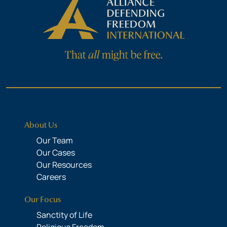
About Us
Our Team
Our Cases
Our Resources
Careers
Our Focus
Sanctity of Life
Religious Freedom