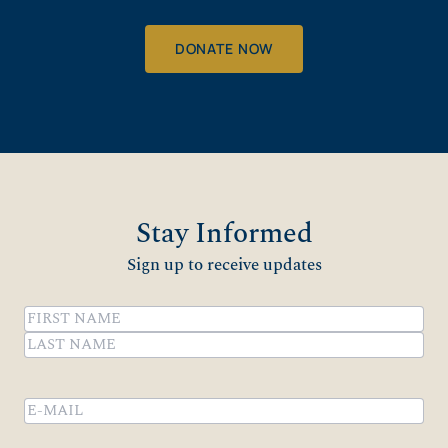
DONATE NOW
Stay Informed
Sign up to receive updates
Name
(Required)
First
Last
Email
(Required)