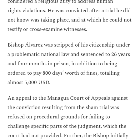
considered a religious duty to address human
rights violations. He was convicted after a trial he did
not know was taking place, and at which he could not
testify or cross-examine witnesses.
Bishop Álvarez was stripped of his citizenship under
a problematic national law and sentenced to 26 years
and four months in prison, in addition to being
ordered to pay 800 days’ worth of fines, totalling
almost 5,000 USD.
An appeal to the Managua Court of Appeals against
the conviction resulting from the sham trial was
refused on procedural grounds for failing to
challenge specific parts of the judgment, which the
court had not provided. Further, the Bishop initially