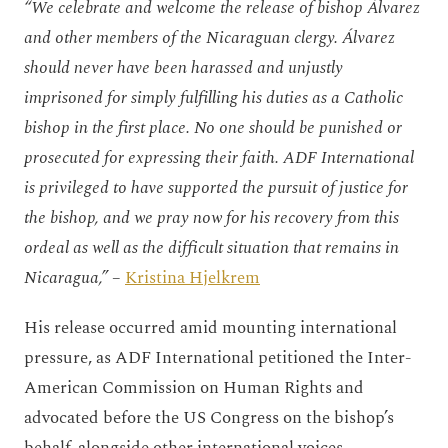
“We celebrate and welcome the release of bishop Álvarez
and other members of the Nicaraguan clergy. Álvarez
should never have been harassed and unjustly
imprisoned for simply fulfilling his duties as a Catholic
bishop in the first place. No one should be punished or
prosecuted for expressing their faith. ADF International
is privileged to have supported the pursuit of justice for
the bishop, and we pray now for his recovery from this
ordeal as well as the difficult situation that remains in
Nicaragua,”
–
Kristina Hjelkrem
His release occurred amid mounting international
pressure, as ADF International petitioned the Inter-
American Commission on Human Rights and
advocated before the US Congress on the bishop’s