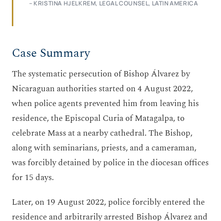
– KRISTINA HJELKREM, LEGAL COUNSEL, LATIN AMERICA
Case Summary
The systematic persecution of Bishop Álvarez by
Nicaraguan authorities started on 4 August 2022,
when police agents prevented him from leaving his
residence, the Episcopal Curia of Matagalpa, to
celebrate Mass at a nearby cathedral. The Bishop,
along with seminarians, priests, and a cameraman,
was forcibly detained by police in the diocesan offices
for 15 days.
Later, on 19 August 2022, police forcibly entered the
residence and arbitrarily arrested Bishop Álvarez and