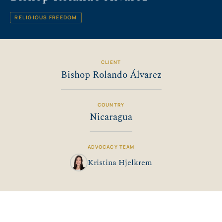
RELIGIOUS FREEDOM
CLIENT
Bishop Rolando Álvarez
COUNTRY
Nicaragua
ADVOCACY TEAM
Kristina Hjelkrem