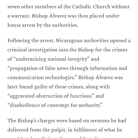
seven other members of the Catholic Church without
a warrant. Bishop Álvarez was then placed under
house arrest by the authorities.
Following the arrest, Nicaraguan authorities opened a
criminal investigation into the Bishop for the crimes
of “undermining national integrity” and
“propagation of false news through information and
communication technologies.” Bishop Álvarez was
later found guilty of these crimes, along with
“aggravated obstruction of functions” and
“disobedience of contempt for authority.”
The Bishop’s charges were based on sermons he had
delivered from the pulpit, in fulfilment of what he