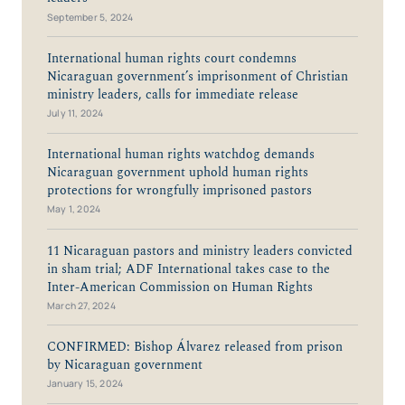
September 5, 2024
International human rights court condemns
Nicaraguan government’s imprisonment of Christian
ministry leaders, calls for immediate release
July 11, 2024
International human rights watchdog demands
Nicaraguan government uphold human rights
protections for wrongfully imprisoned pastors
May 1, 2024
11 Nicaraguan pastors and ministry leaders convicted
in sham trial; ADF International takes case to the
Inter-American Commission on Human Rights
March 27, 2024
CONFIRMED: Bishop Álvarez released from prison
by Nicaraguan government
January 15, 2024