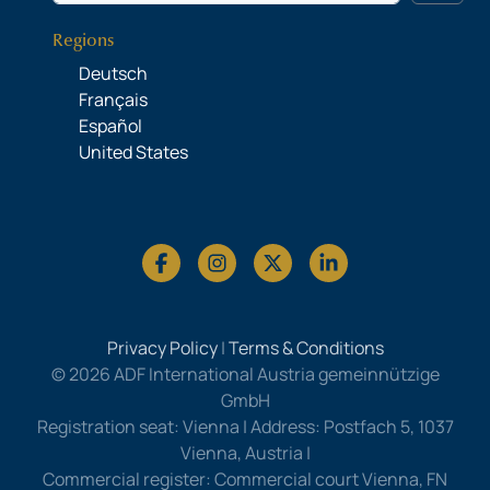
Regions
Deutsch
Français
Español
United States
Privacy Policy
|
Terms & Conditions
© 2026 ADF International Austria gemeinnützige
GmbH
Registration seat: Vienna | Address: Postfach 5, 1037
Vienna, Austria |
Commercial register: Commercial court Vienna, FN