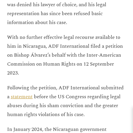
was denied his lawyer of choice, and his legal
representation has since been refused basic
information about his case.
With no further effective legal recourse available to
him in Nicaragua, ADF International filed a petition
on Bishop Álvarez’s behalf with the Inter-American
Commission on Human Rights on 12 September
2023.
Following the petition, ADF International submitted
a
statement
before the US Congress regarding legal
abuses during his sham conviction and the greater
human rights violations of his case.
In January 2024, the Nicaraguan government