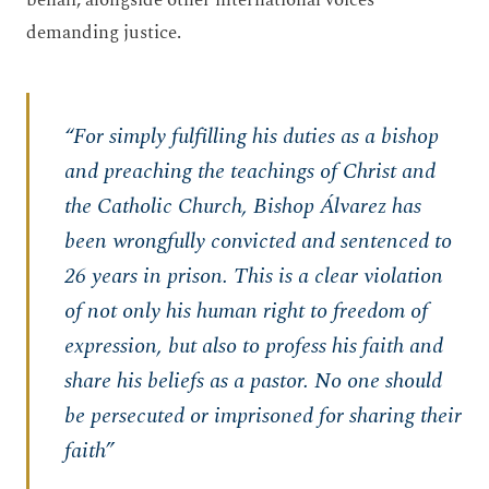
behalf, alongside other international voices
demanding justice.
“For simply fulfilling his duties as a bishop
and preaching the teachings of Christ and
the Catholic Church, Bishop Álvarez has
been wrongfully convicted and sentenced to
26 years in prison. This is a clear violation
of not only his human right to freedom of
expression, but also to profess his faith and
share his beliefs as a pastor. No one should
be persecuted or imprisoned for sharing their
faith”​