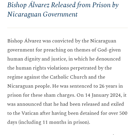
Bishop Álvarez Released from Prison by
Nicaraguan Government
Bishop Álvarez was convicted by the Nicaraguan
government for preaching on themes of God-given
human dignity and justice, in which he denounced
the human rights violations perpetrated by the
regime against the Catholic Church and the
Nicaraguan people. He was sentenced to 26 years in
prison for these sham charges. On 14 January 2024, it
was announced that he had been released and exiled
to the Vatican after having been detained for over 500
days (including 11 months in prison).