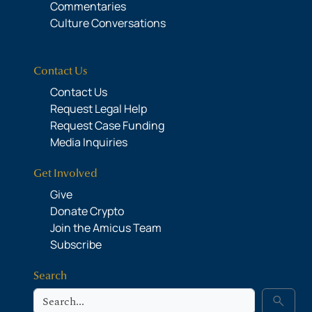
Commentaries
Culture Conversations
Contact Us
Contact Us
Request Legal Help
Request Case Funding
Media Inquiries
Get Involved
Give
Donate Crypto
Join the Amicus Team
Subscribe
Search
Search
search