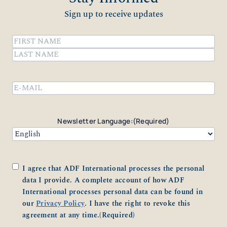
Sign up to receive updates
Name
(Required)
First
Last
Email
(Required)
Newsletter Language:
(Required)
Consent
(Required)
I agree that ADF International processes the personal
data I provide. A complete account of how ADF
International processes personal data can be found in
our
Privacy Policy
. I have the right to revoke this
agreement at any time.
(Required)