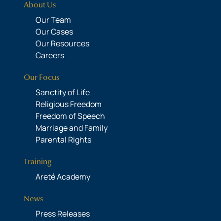
About Us
Our Team
Our Cases
Our Resources
Careers
Our Focus
Sanctity of Life
Religious Freedom
Freedom of Speech
Marriage and Family
Parental Rights
Training
Areté Academy
News
Press Releases