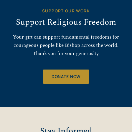
SUPPORT OUR WORK
Support Religious Freedom
Your gift can support fundamental freedoms for
courageous people like Bishop across the world.
Thank you for your generosity.
DONATE NOW
Stay Informed