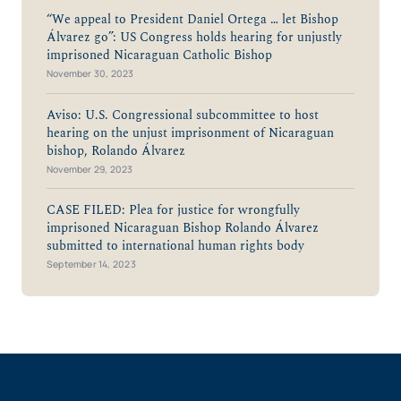
“We appeal to President Daniel Ortega … let Bishop
Álvarez go”: US Congress holds hearing for unjustly
imprisoned Nicaraguan Catholic Bishop
November 30, 2023
Aviso: U.S. Congressional subcommittee to host
hearing on the unjust imprisonment of Nicaraguan
bishop, Rolando Álvarez
November 29, 2023
CASE FILED: Plea for justice for wrongfully
imprisoned Nicaraguan Bishop Rolando Álvarez
submitted to international human rights body
September 14, 2023