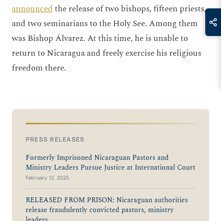
announced
the release of two bishops, fifteen priests,
and two seminarians to the Holy See. Among them
was Bishop Álvarez. At this time, he is unable to
return to Nicaragua and freely exercise his religious
freedom there.
PRESS RELEASES
Formerly Imprisoned Nicaraguan Pastors and
Ministry Leaders Pursue Justice at International Court
February 12, 2025
RELEASED FROM PRISON: Nicaraguan authorities
release fraudulently convicted pastors, ministry
leaders