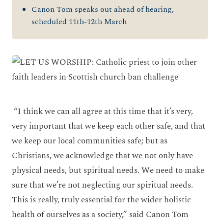
Canon Tom speaks out ahead of hearing,
scheduled 11th-12th March
“I think we can all agree at this time that it’s very,
very important that we keep each other safe, and that
we keep our local communities safe; but as
Christians, we acknowledge that we not only have
physical needs, but spiritual needs. We need to make
sure that we’re not neglecting our spiritual needs.
This is really, truly essential for the wider holistic
health of ourselves as a society,” said Canon Tom