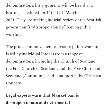
denominations, his arguments will be heard at a
hearing scheduled for 11th-12th March
2021. They are seeking judicial review of the Scottish
government’s “disproportionate” ban on public
worship.
The protestant movement to restore public worship
is led by individual leaders from a range of
denominations, including the Church of Scotland,
the Free Church of Scotland, and the Free Church of
Scotland (Continuing), and is supported by Christian
Concern.
Legal experts warn that blanket ban is
disproportionate and detrimental