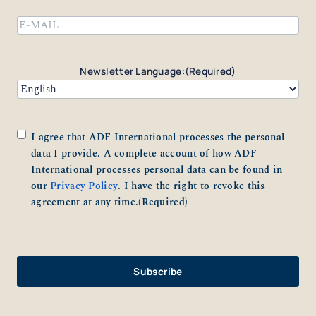
Email
(Required)
Newsletter Language:
(Required)
Consent
(Required)
I agree that ADF International processes the personal
data I provide. A complete account of how ADF
International processes personal data can be found in
our
Privacy Policy
. I have the right to revoke this
agreement at any time.
(Required)