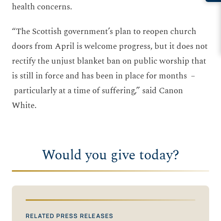
health concerns.
“The Scottish government’s plan to reopen church
doors from April is welcome progress, but it does not
rectify the unjust blanket ban on public worship that
is still in force and has been in place for months –
particularly at a time of suffering,” said Canon
White.
Would you give today?
RELATED PRESS RELEASES