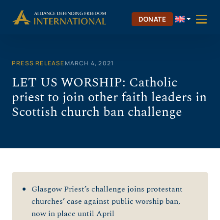
Skip
to
DONATE
content
PRESS RELEASE
MARCH 4, 2021
LET US WORSHIP: Catholic
priest to join other faith leaders in
Scottish church ban challenge
Glasgow Priest’s challenge joins protestant
churches’ case against public worship ban,
now in place until April