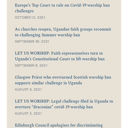
Europe’s Top Court to rule on Covid-19 worship ban
challenges
OCTOBER 12, 2021
As churches reopen, Ugandan faith groups recommit
to challenging Summer worship ban
SEPTEMBER 30, 2021
LET US WORSHIP: Faith representatives turn to
Uganda’s Constitutional Court to lift worship ban
SEPTEMBER 8, 2021
Glasgow Priest who overturned Scottish worship ban
supports similar challenge in Uganda
AUGUST 6, 2021
LET US WORSHIP: Legal challenge filed in Uganda to
overturn “draconian” covid-19 worship ban
AUGUST 5, 2021
Edinburgh Council apologises for discriminating