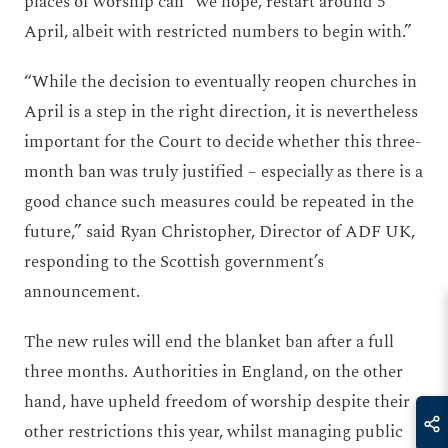
places of worship can “we hope, restart around 5
April, albeit with restricted numbers to begin with.”
“While the decision to eventually reopen churches in
April is a step in the right direction, it is nevertheless
important for the Court to decide whether this three-
month ban was truly justified – especially as there is a
good chance such measures could be repeated in the
future,” said Ryan Christopher, Director of ADF UK,
responding to the Scottish government’s
announcement.
The new rules will end the blanket ban after a full
three months. Authorities in England, on the other
hand, have upheld freedom of worship despite their
other restrictions this year, whilst managing public