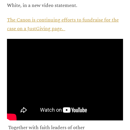
White, in a new video statement.
The Canon is continuing efforts to fundraise for the
case on a JustGiving page.
Together with faith leaders of other