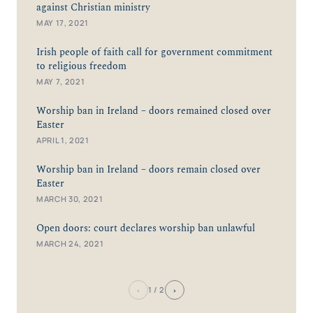
against Christian ministry
MAY 17, 2021
Irish people of faith call for government commitment
to religious freedom
MAY 7, 2021
Worship ban in Ireland – doors remained closed over
Easter
APRIL 1, 2021
Worship ban in Ireland – doors remain closed over
Easter
MARCH 30, 2021
Open doors: court declares worship ban unlawful
MARCH 24, 2021
‹
›
1
/ 2