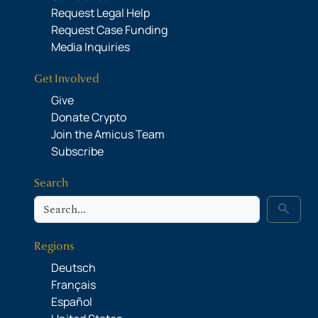
Request Legal Help
Request Case Funding
Media Inquiries
Get Involved
Give
Donate Crypto
Join the Amicus Team
Subscribe
Search
Search
search
Regions
Deutsch
Français
Español