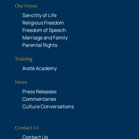
Our Focus
Sanctity of Life
Religious Freedom
Freedom of Speech
Marriage and Family
Parental Rights
Training
Areté Academy
News
Press Releases
Commentaries
Culture Conversations
Contact Us
Contact Us