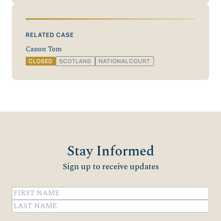
RELATED CASE
Canon Tom
CLOSED
SCOTLAND
NATIONAL COURT
Stay Informed
Sign up to receive updates
Name
(Required)
First
Last