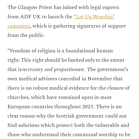
The Glasgow Priest has joined with legal experts
from ADF UK to launch the
“Let Us Worship”
campaign
, which is gathering signatures of support
from the public.
“Freedom of religion is a foundational human
right. This right should be limited only to the extent
that is
necessary and proportionate
. The government’s
own medical advisors conceded in November that
there is no robust medical evidence for the closure of
churches, which have remained open in most
European countries throughout 2021. There is no
clear reason why the Scottish government could not
find solutions which protect both the vulnerable and
those who understand their communal worship to be