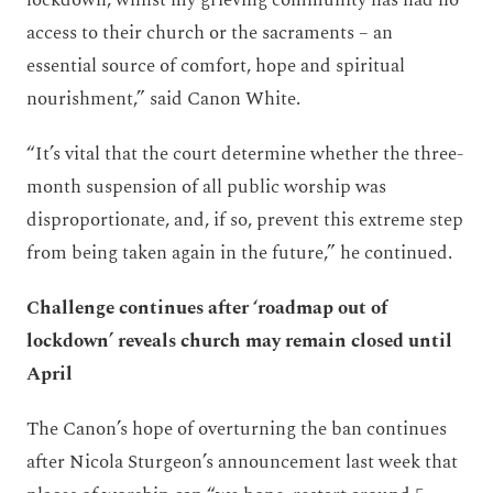
access to their church or the sacraments – an
essential source of comfort, hope and spiritual
nourishment,” said Canon White.
“It’s vital that the court determine whether the three-
month suspension of all public worship was
disproportionate, and, if so, prevent this extreme step
from being taken again in the future,” he continued.
Challenge continues after ‘roadmap out of
lockdown’ reveals church may remain closed until
April
The Canon’s hope of overturning the ban continues
after Nicola Sturgeon’s announcement last week that