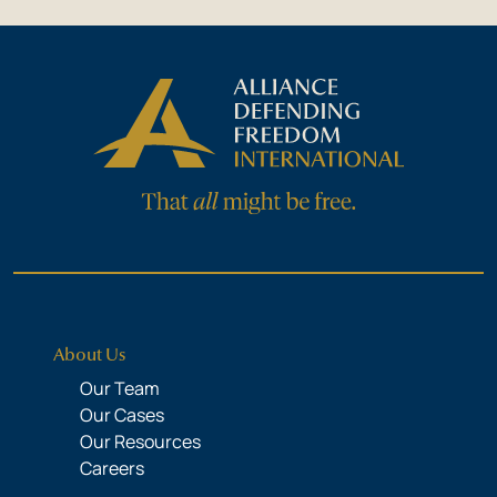
About Us
Our Team
Our Cases
Our Resources
Careers