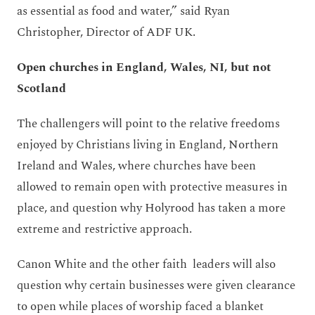
as essential as food and water,” said Ryan
Christopher, Director of ADF UK.
Open churches in England, Wales, NI,
but
not
Scotland
The challengers will point to the relative freedoms
enjoyed by Christians living in England, Northern
Ireland and Wales, where churches have been
allowed to remain open with protective measures in
place, and question why Holyrood has taken a more
extreme and restrictive approach.
Canon White and the other faith leaders will also
question why certain businesses were given clearance
to open while places of worship faced a blanket