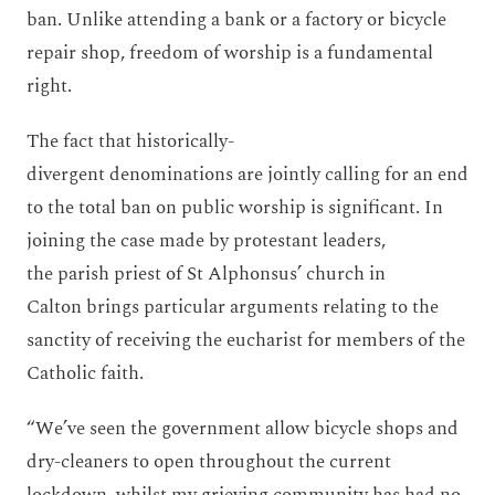
ban. Unlike attending a bank or a factory or bicycle
repair shop, freedom of worship is a fundamental
right.
The fact that historically-
divergent denominations are jointly calling for an end
to the total ban on public worship is significant. In
joining the case made by protestant leaders,
the parish priest of St Alphonsus’ church in
Calton brings particular arguments relating to the
sanctity of receiving the eucharist for members of the
Catholic faith.
“We’ve seen the government allow bicycle shops and
dry-cleaners to open throughout the current
lockdown, whilst my grieving community has had no