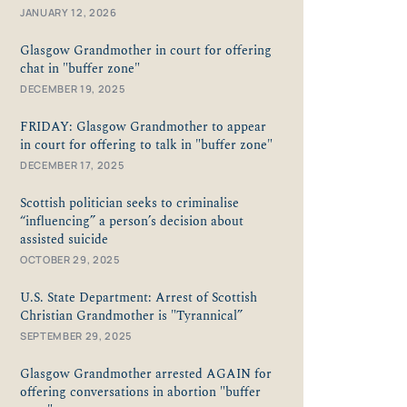
JANUARY 12, 2026
Glasgow Grandmother in court for offering
chat in "buffer zone"
DECEMBER 19, 2025
FRIDAY: Glasgow Grandmother to appear
in court for offering to talk in "buffer zone"
DECEMBER 17, 2025
Scottish politician seeks to criminalise
“influencing” a person’s decision about
assisted suicide
OCTOBER 29, 2025
U.S. State Department: Arrest of Scottish
Christian Grandmother is "Tyrannical”
SEPTEMBER 29, 2025
Glasgow Grandmother arrested AGAIN for
offering conversations in abortion "buffer