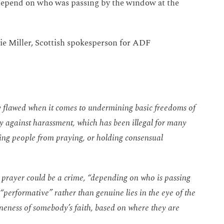
 depend on who was passing by the window at the
e Miller, Scottish spokesperson for ADF
ly flawed when it comes to undermining basic freedoms of
ly against harassment, which has been illegal for many
ting people from praying, or holding consensual
prayer could be a crime, “depending on who is passing
“performative” rather than genuine lies in the eye of the
neness of somebody’s faith, based on where they are