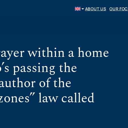
ABOUT US
OUR FO
rayer within a home
s passing the
uthor of the
zones” law called