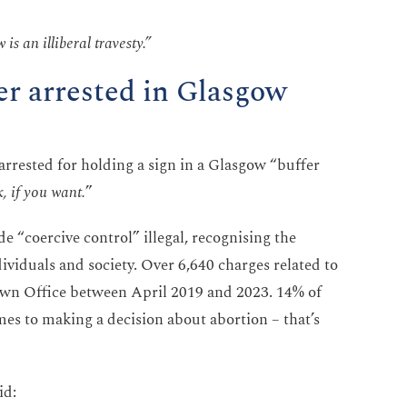
is an illiberal travesty.”
r arrested in Glasgow
rrested for holding a sign in a Glasgow “buffer
k, if you want.
”
“coercive control” illegal, recognising the
ividuals and society. Over 6,640 charges related to
own Office between April 2019 and 2023. 14% of
s to making a decision about abortion – that’s
id: