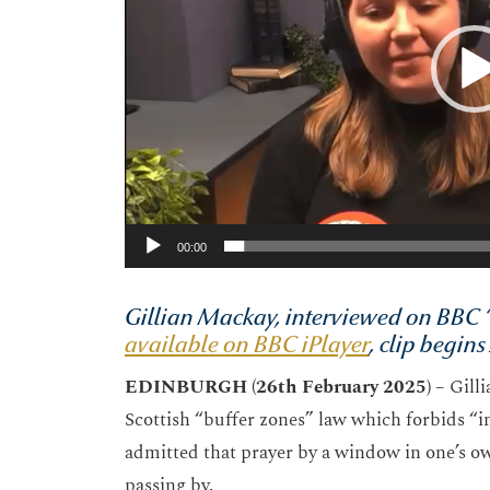
00:00
Gillian Mackay, interviewed on BBC “
available on BBC iPlayer
, clip begin
EDINBURGH (26
th
February 2025) –
Gill
Scottish “buffer zones” law which forbids “in
admitted that prayer by a window in one’s 
passing by.