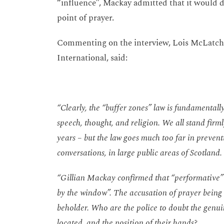
“influence”, Mackay admitted that it would
point of prayer.
Commenting on the interview, Lois McLatchi
International, said:
“Clearly, the “buffer zones” law is fundamental
speech, thought, and religion. We all stand firm
years – but the law goes much too far in preven
conversations, in large public areas of Scotland.
“Gillian Mackay confirmed that “performative” 
by the window”. The accusation of prayer being 
beholder. Who are the police to doubt the genui
located, and the position of their hands?