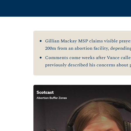
Gillian Mackay MSP claims visible prayer
200m from an abortion facility, dependin
Comments come weeks after Vance called
previously described his concerns about