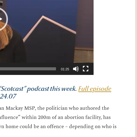
01:25
Scotcast” podcast this week.
Full episode
s 24.07
ian Mackay MSP, the politician who authored the
fluence” within 200m of an abortion facility, has
own home could be an offence – depending on who is