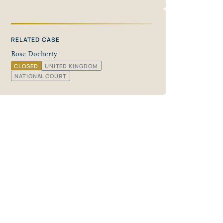
RELATED CASE
Rose Docherty
CLOSED
UNITED KINGDOM
NATIONAL COURT