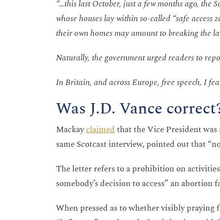
“…this last October, just a few months ago, the S
whose houses lay within so-called “safe access 
their own homes may amount to breaking the l
Naturally, the government urged readers to repor
In Britain, and across Europe, free speech, I fear,
Was J.D. Vance correct
Mackay
claimed
that the Vice President was
same Scotcast interview, pointed out that “now
The letter refers to a prohibition on activiti
somebody’s decision to access” an abortion fa
When pressed as to whether visibly praying 