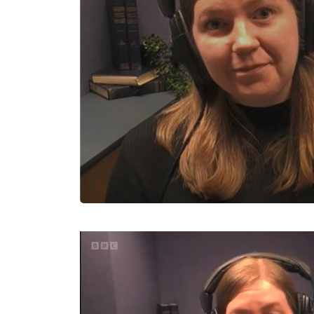
Video
Player