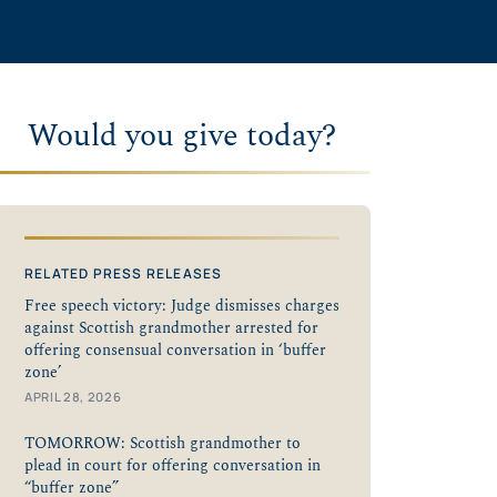
Would you give today?
RELATED PRESS RELEASES
Free speech victory: Judge dismisses charges
against Scottish grandmother arrested for
offering consensual conversation in ‘buffer
zone’
APRIL 28, 2026
TOMORROW: Scottish grandmother to
plead in court for offering conversation in
“buffer zone”