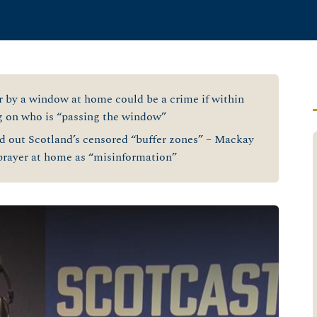
 by a window at home could be a crime if within
g on who is “passing the window”
 out Scotland’s censored “buffer zones” – Mackay
 prayer at home as “misinformation”