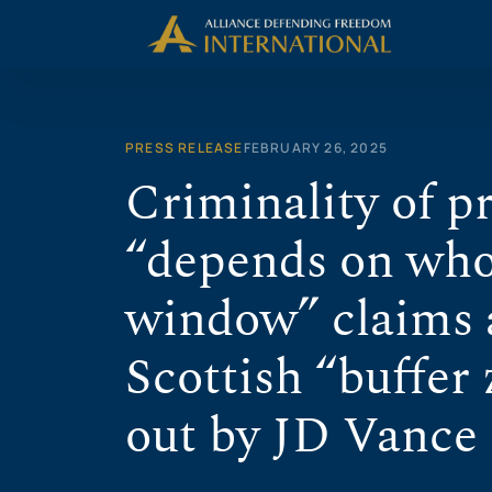
Skip
to
content
PRESS RELEASE
FEBRUARY 26, 2025
Criminality of p
“depends on who’
window” claims a
Scottish “buffer 
out by JD Vance