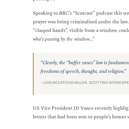
Speaking to BBC’s “Scotcast” podcast this we
prayer was being criminalised under the law
“clasped hands”, visible from a window, cou
who’s passing by the window…”
“Clearly, the “buffer zones” law is fundame
freedoms of speech, thought, and religion.”
– LOIS MCLATCHIE MILLER, SCOTTISH SPOKESP
US Vice President JD Vance recently highlight
letters that had been sent to people’s homes