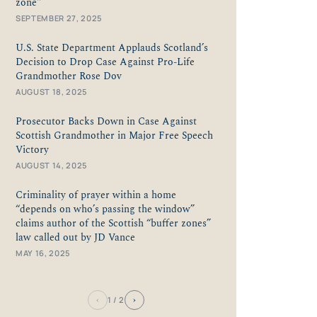
zone"
SEPTEMBER 27, 2025
U.S. State Department Applauds Scotland’s
Decision to Drop Case Against Pro-Life
Grandmother Rose Dov
AUGUST 18, 2025
Prosecutor Backs Down in Case Against
Scottish Grandmother in Major Free Speech
Victory
AUGUST 14, 2025
Criminality of prayer within a home
“depends on who’s passing the window”
claims author of the Scottish “buffer zones”
law called out by JD Vance
MAY 16, 2025
‹
›
1
/ 2