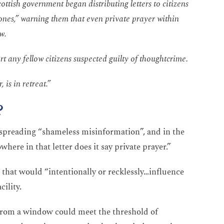
cottish government began distributing letters to citizens
zones,” warning them that even private prayer within
aw.
t any fellow citizens suspected guilty of thoughtcrime.
 is in retreat.”
?
 spreading “shameless misinformation”, and in the
here in that letter does it say private prayer.”
es that would “intentionally or recklessly…influence
cility.
from a window could meet the threshold of