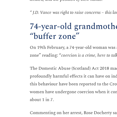
“ J.D. Vance was right to raise concerns – this law 
74-year-old grandmothe
“buffer zone”
On 19th February, a 74-year-old woman was a
zone” reading: “
coercion is a crime, here to tal
The Domestic Abuse (Scotland) Act 2018 made 
profoundly harmful effects it can have on ind
this behaviour have been reported to the Cr
women have undergone coercion when it come
about 1 in 7.
Commenting on her arrest, Rose Docherty sa