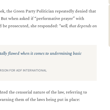
ek, the Green Party Politician repeatedly denied that
. But when asked if “performative prayer” with
ld be prosecuted, she responded:
“well, that depends on
ntally flawed when it comes to undermining basic
ERSON FOR ADF INTERNATIONAL
ed the censorial nature of the law, referring to
 warning them of the laws being put in place: