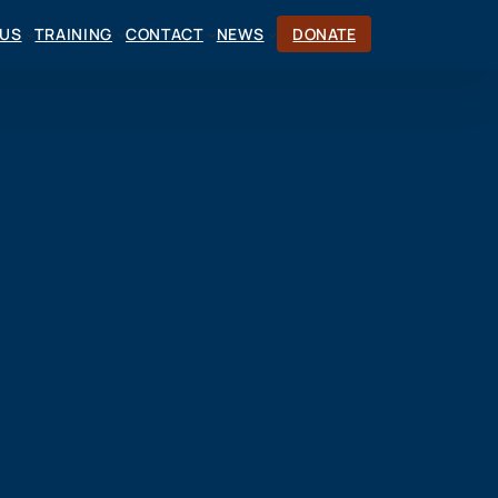
CUS
TRAINING
CONTACT
NEWS
DONATE